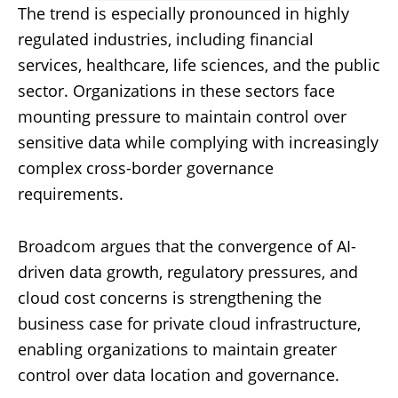
The trend is especially pronounced in highly
regulated industries, including financial
services, healthcare, life sciences, and the public
sector. Organizations in these sectors face
mounting pressure to maintain control over
sensitive data while complying with increasingly
complex cross-border governance
requirements.
Broadcom argues that the convergence of AI-
driven data growth, regulatory pressures, and
cloud cost concerns is strengthening the
business case for private cloud infrastructure,
enabling organizations to maintain greater
control over data location and governance.