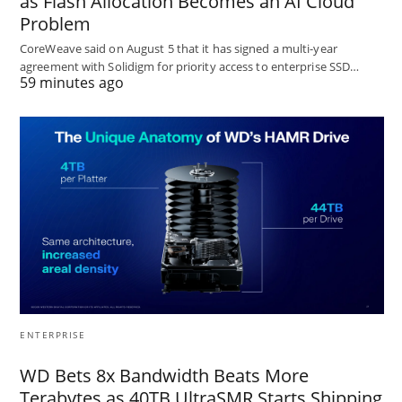
as Flash Allocation Becomes an AI Cloud
Problem
CoreWeave said on August 5 that it has signed a multi-year
agreement with Solidigm for priority access to enterprise SSD…
59 minutes ago
ENTERPRISE
WD Bets 8x Bandwidth Beats More
Terabytes as 40TB UltraSMR Starts Shipping