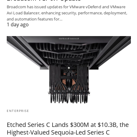
Broadcom has issued updates for VMware vDefend and VMware
Avi Load Balancer, enhancing security, performance, deployment,
and automation features for…
1 day ago
ENTERPRISE
Etched Series C Lands $300M at $10.3B, the
Highest-Valued Sequoia-Led Series C