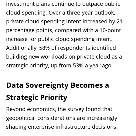
investment plans continue to outpace public
cloud spending. Over a three-year outlook,
private cloud spending intent increased by 21
percentage points, compared with a 10-point
increase for public cloud spending intent.
Additionally, 58% of respondents identified
building new workloads on private cloud as a
strategic priority, up from 53% a year ago.
Data Sovereignty Becomes a
Strategic Priority
Beyond economics, the survey found that
geopolitical considerations are increasingly
shaping enterprise infrastructure decisions.