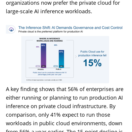
organizations now prefer the private cloud for
large-scale AI inference workloads.
A key finding shows that 56% of enterprises are
either running or planning to run production AI
inference on private cloud infrastructure. By
comparison, only 41% expect to run those
workloads in public cloud environments, down
from 56% a year earlier. The 15-point decline is