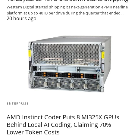
Western Digital started shipping its next-generation ePMR nearline
platform at up to 40TB per drive during the quarter that ended…
20 hours ago
ENTERPRISE
AMD Instinct Coder Puts 8 MI325X GPUs
Behind Local AI Coding, Claiming 70%
Lower Token Costs