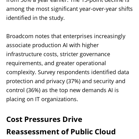
among the most significant year-over-year shifts
identified in the study.
Broadcom notes that enterprises increasingly
associate production AI with higher
infrastructure costs, stricter governance
requirements, and greater operational
complexity. Survey respondents identified data
protection and privacy (37%) and security and
control (36%) as the top new demands AI is
placing on IT organizations.
Cost Pressures Drive
Reassessment of Public Cloud