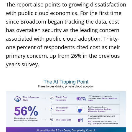
The report also points to growing dissatisfaction
with public cloud economics. For the first time
since Broadcom began tracking the data, cost
has overtaken security as the leading concern
associated with public cloud adoption. Thirty-
one percent of respondents cited cost as their
primary concern, up from 26% in the previous
year’s survey.