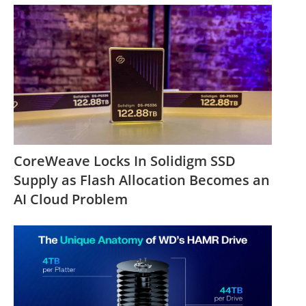
CoreWeave Locks In Solidigm SSD
Supply as Flash Allocation Becomes an
AI Cloud Problem