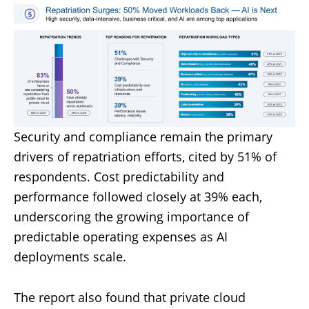
Security and compliance remain the primary
drivers of repatriation efforts, cited by 51% of
respondents. Cost predictability and
performance followed closely at 39% each,
underscoring the growing importance of
predictable operating expenses as AI
deployments scale.
The report also found that private cloud