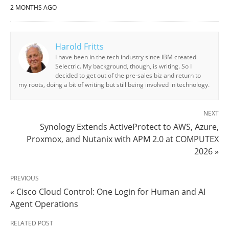
2 MONTHS AGO
Harold Fritts
I have been in the tech industry since IBM created
Selectric. My background, though, is writing. So I
decided to get out of the pre-sales biz and return to
my roots, doing a bit of writing but still being involved in technology.
NEXT
Synology Extends ActiveProtect to AWS, Azure,
Proxmox, and Nutanix with APM 2.0 at COMPUTEX
2026 »
PREVIOUS
« Cisco Cloud Control: One Login for Human and AI
Agent Operations
RELATED POST