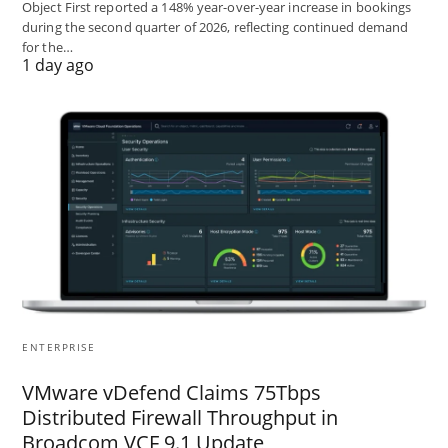
Object First reported a 148% year-over-year increase in bookings
during the second quarter of 2026, reflecting continued demand
for the…
1 day ago
ENTERPRISE
VMware vDefend Claims 75Tbps
Distributed Firewall Throughput in
Broadcom VCF 9.1 Update