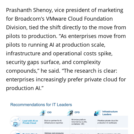
Prashanth Shenoy, vice president of marketing
for Broadcom’s VMware Cloud Foundation
Division, tied the shift directly to the move from
pilots to production. “As enterprises move from
pilots to running AI at production scale,
infrastructure and operational costs spike,
security gaps surface, and complexity
compounds,” he said. “The research is clear:
enterprises increasingly prefer private cloud for
production AI.”