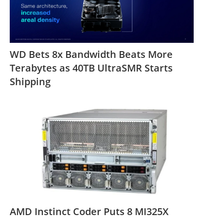
WD Bets 8x Bandwidth Beats More
Terabytes as 40TB UltraSMR Starts
Shipping
AMD Instinct Coder Puts 8 MI325X