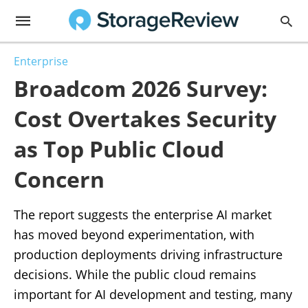
Enterprise
Broadcom 2026 Survey:
Cost Overtakes Security
as Top Public Cloud
Concern
The report suggests the enterprise AI market
has moved beyond experimentation, with
production deployments driving infrastructure
decisions. While the public cloud remains
important for AI development and testing, many