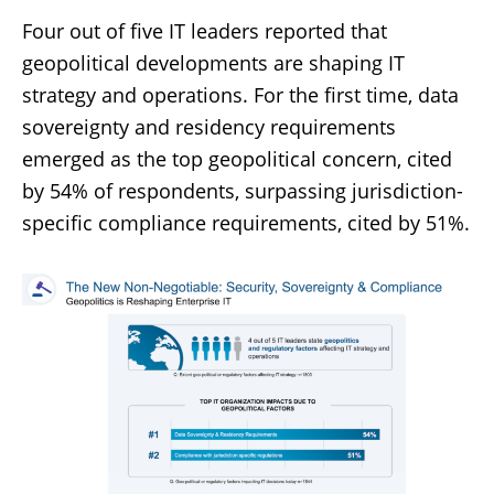
Four out of five IT leaders reported that
geopolitical developments are shaping IT
strategy and operations. For the first time, data
sovereignty and residency requirements
emerged as the top geopolitical concern, cited
by 54% of respondents, surpassing jurisdiction-
specific compliance requirements, cited by 51%.