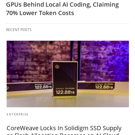
GPUs Behind Local AI Coding, Claiming
70% Lower Token Costs
RECENT POSTS
ENTERPRISE
CoreWeave Locks In Solidigm SSD Supply