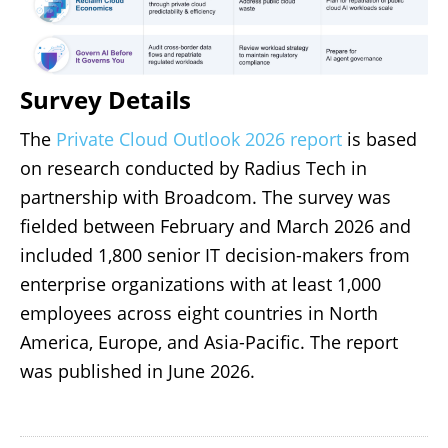
Survey Details
The
Private Cloud Outlook 2026 report
is based
on research conducted by Radius Tech in
partnership with Broadcom. The survey was
fielded between February and March 2026 and
included 1,800 senior IT decision-makers from
enterprise organizations with at least 1,000
employees across eight countries in North
America, Europe, and Asia-Pacific. The report
was published in June 2026.