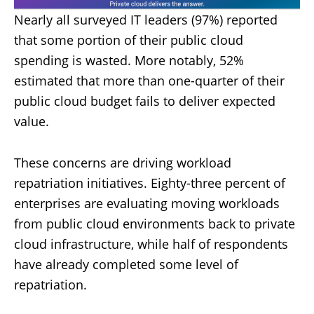
Nearly all surveyed IT leaders (97%) reported
that some portion of their public cloud
spending is wasted. More notably, 52%
estimated that more than one-quarter of their
public cloud budget fails to deliver expected
value.
These concerns are driving workload
repatriation initiatives. Eighty-three percent of
enterprises are evaluating moving workloads
from public cloud environments back to private
cloud infrastructure, while half of respondents
have already completed some level of
repatriation.