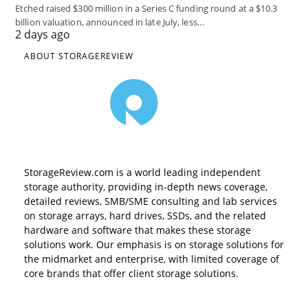
Etched raised $300 million in a Series C funding round at a $10.3
billion valuation, announced in late July, less…
2 days ago
ABOUT STORAGEREVIEW
StorageReview.com is a world leading independent
storage authority, providing in-depth news coverage,
detailed reviews, SMB/SME consulting and lab services
on storage arrays, hard drives, SSDs, and the related
hardware and software that makes these storage
solutions work. Our emphasis is on storage solutions for
the midmarket and enterprise, with limited coverage of
core brands that offer client storage solutions.