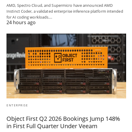
AMD, Spectro Cloud, and Supermicro have announced AMD
Instinct Coder, a validated enterprise inference platform intended
for AI coding workloads.…
24 hours ago
ENTERPRISE
Object First Q2 2026 Bookings Jump 148%
in First Full Quarter Under Veeam