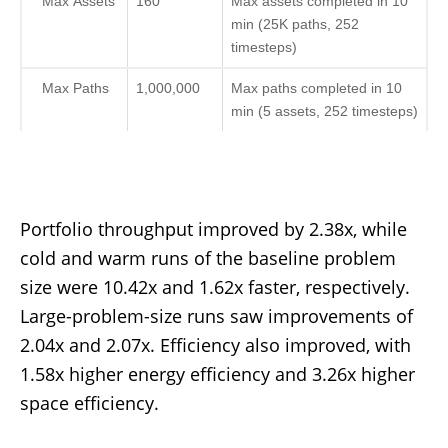
Max Assets
160
Max assets completed in 10
min (25K paths, 252
timesteps)
Max Paths
1,000,000
Max paths completed in 10
min (5 assets, 252 timesteps)
Portfolio throughput improved by 2.38x, while
cold and warm runs of the baseline problem
size were 10.42x and 1.62x faster, respectively.
Large-problem-size runs saw improvements of
2.04x and 2.07x. Efficiency also improved, with
1.58x higher energy efficiency and 3.26x higher
space efficiency.