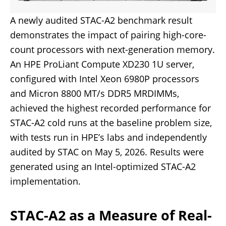
A newly audited STAC-A2 benchmark result
demonstrates the impact of pairing high-core-
count processors with next-generation memory.
An HPE ProLiant Compute XD230 1U server,
configured with Intel Xeon 6980P processors
and Micron 8800 MT/s DDR5 MRDIMMs,
achieved the highest recorded performance for
STAC-A2 cold runs at the baseline problem size,
with tests run in HPE’s labs and independently
audited by STAC on May 5, 2026. Results were
generated using an Intel-optimized STAC-A2
implementation.
STAC-A2 as a Measure of Real-