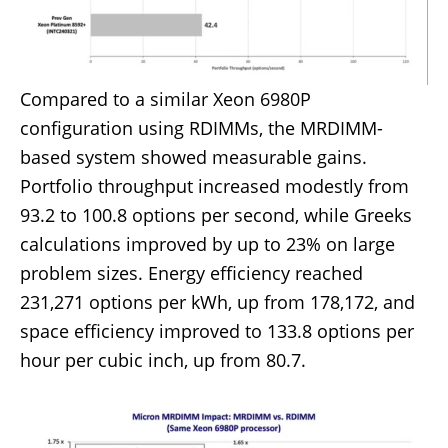
Compared to a similar Xeon 6980P
configuration using RDIMMs, the MRDIMM-
based system showed measurable gains.
Portfolio throughput increased modestly from
93.2 to 100.8 options per second, while Greeks
calculations improved by up to 23% on large
problem sizes. Energy efficiency reached
231,271 options per kWh, up from 178,172, and
space efficiency improved to 133.8 options per
hour per cubic inch, up from 80.7.