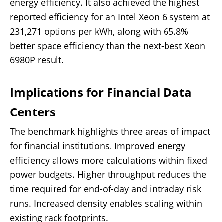
energy efficiency. It also achieved the highest
reported efficiency for an Intel Xeon 6 system at
231,271 options per kWh, along with 65.8%
better space efficiency than the next-best Xeon
6980P result.
Implications for Financial Data
Centers
The benchmark highlights three areas of impact
for financial institutions. Improved energy
efficiency allows more calculations within fixed
power budgets. Higher throughput reduces the
time required for end-of-day and intraday risk
runs. Increased density enables scaling within
existing rack footprints.