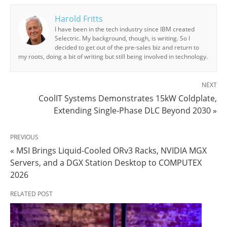
Harold Fritts
I have been in the tech industry since IBM created
Selectric. My background, though, is writing. So I
decided to get out of the pre-sales biz and return to
my roots, doing a bit of writing but still being involved in technology.
NEXT
CoolIT Systems Demonstrates 15kW Coldplate,
Extending Single-Phase DLC Beyond 2030 »
PREVIOUS
« MSI Brings Liquid-Cooled ORv3 Racks, NVIDIA MGX
Servers, and a DGX Station Desktop to COMPUTEX
2026
RELATED POST