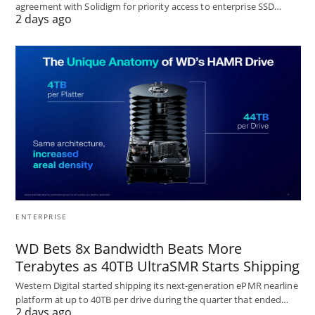
agreement with Solidigm for priority access to enterprise SSD…
2 days ago
ENTERPRISE
WD Bets 8x Bandwidth Beats More
Terabytes as 40TB UltraSMR Starts Shipping
Western Digital started shipping its next-generation ePMR nearline
platform at up to 40TB per drive during the quarter that ended…
2 days ago