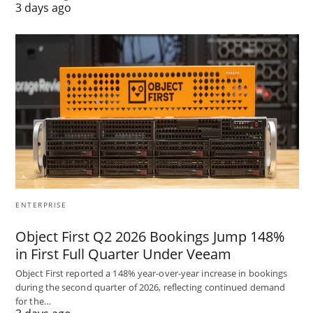
3 days ago
ENTERPRISE
Object First Q2 2026 Bookings Jump 148%
in First Full Quarter Under Veeam
Object First reported a 148% year-over-year increase in bookings
during the second quarter of 2026, reflecting continued demand
for the…