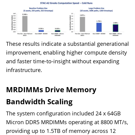
These results indicate a substantial generational
improvement, enabling higher compute density
and faster time-to-insight without expanding
infrastructure.
MRDIMMs Drive Memory
Bandwidth Scaling
The system configuration included 24 x 64GB
Micron DDR5 MRDIMMs operating at 8800 MT/s,
providing up to 1.5TB of memory across 12