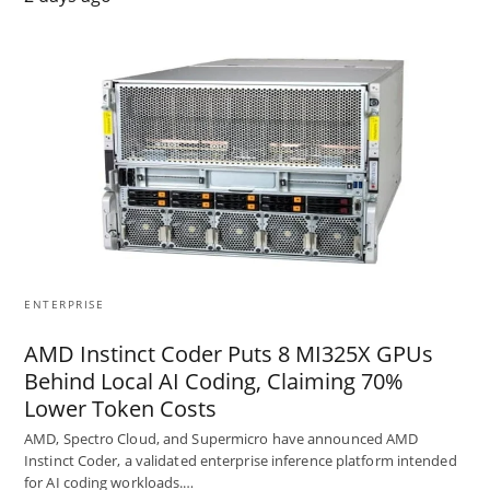
ENTERPRISE
AMD Instinct Coder Puts 8 MI325X GPUs
Behind Local AI Coding, Claiming 70%
Lower Token Costs
AMD, Spectro Cloud, and Supermicro have announced AMD
Instinct Coder, a validated enterprise inference platform intended
for AI coding workloads.…