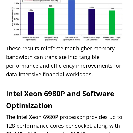
These results reinforce that higher memory
bandwidth can translate into tangible
performance and efficiency improvements for
data-intensive financial workloads.
Intel Xeon 6980P and Software
Optimization
The Intel Xeon 6980P processor provides up to
128 performance cores per socket, along with