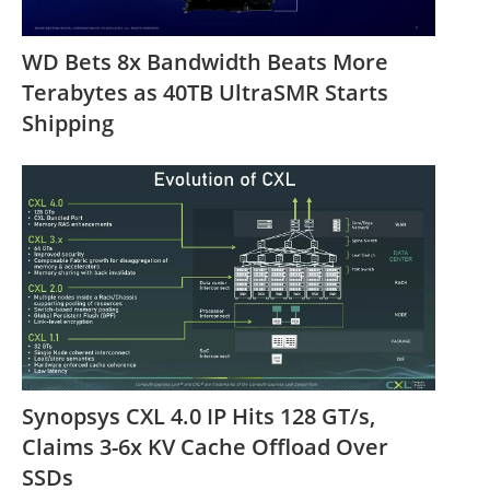
WD Bets 8x Bandwidth Beats More
Terabytes as 40TB UltraSMR Starts
Shipping
Synopsys CXL 4.0 IP Hits 128 GT/s,
Claims 3-6x KV Cache Offload Over
SSDs