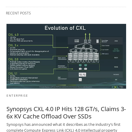
RECENT POSTS
ENTERPRISE
Synopsys CXL 4.0 IP Hits 128 GT/s, Claims 3-
6x KV Cache Offload Over SSDs
Synopsys has announced what it describes as the industry’s first
complete Compute Express Link (CXL) 4.0 intellectual property