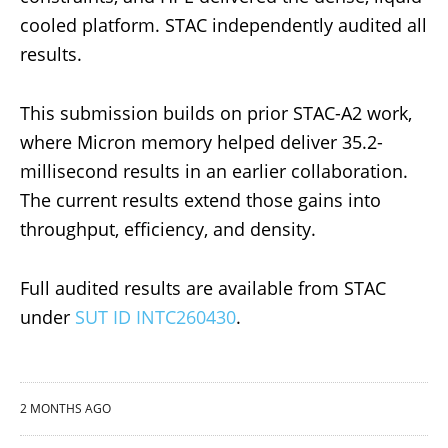
cooled platform. STAC independently audited all
results.
This submission builds on prior STAC-A2 work,
where Micron memory helped deliver 35.2-
millisecond results in an earlier collaboration.
The current results extend those gains into
throughput, efficiency, and density.
Full audited results are available from STAC
under
SUT ID INTC260430
.
2 MONTHS AGO