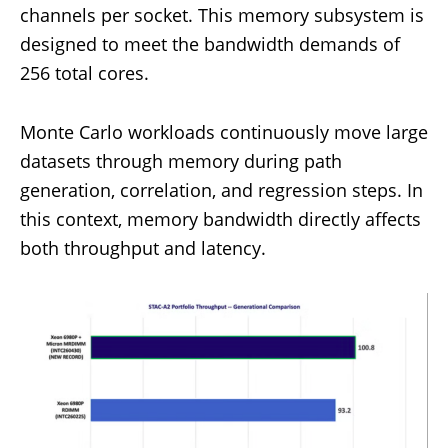
channels per socket. This memory subsystem is
designed to meet the bandwidth demands of
256 total cores.
Monte Carlo workloads continuously move large
datasets through memory during path
generation, correlation, and regression steps. In
this context, memory bandwidth directly affects
both throughput and latency.