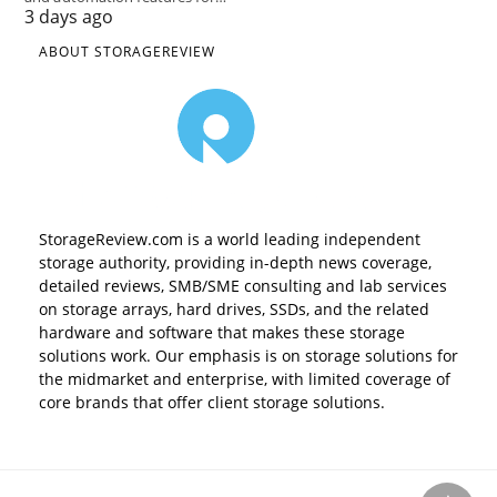
3 days ago
ABOUT STORAGEREVIEW
StorageReview.com is a world leading independent
storage authority, providing in-depth news coverage,
detailed reviews, SMB/SME consulting and lab services
on storage arrays, hard drives, SSDs, and the related
hardware and software that makes these storage
solutions work. Our emphasis is on storage solutions for
the midmarket and enterprise, with limited coverage of
core brands that offer client storage solutions.