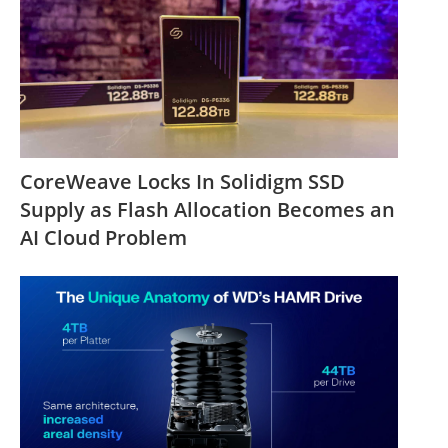
CoreWeave Locks In Solidigm SSD
Supply as Flash Allocation Becomes an
AI Cloud Problem