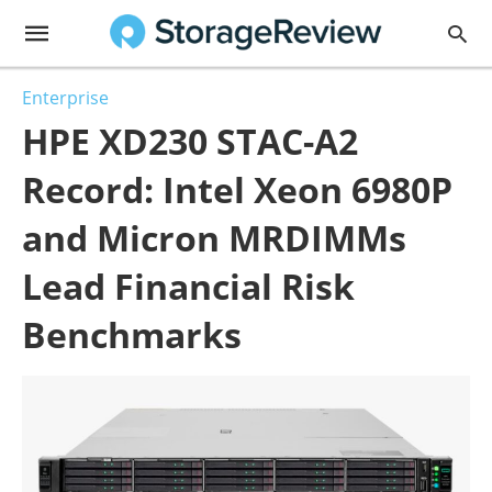
Enterprise
HPE XD230 STAC-A2
Record: Intel Xeon 6980P
and Micron MRDIMMs
Lead Financial Risk
Benchmarks