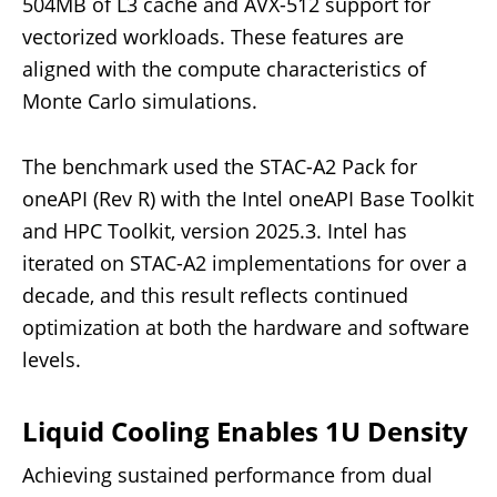
504MB of L3 cache and AVX-512 support for
vectorized workloads. These features are
aligned with the compute characteristics of
Monte Carlo simulations.
The benchmark used the STAC-A2 Pack for
oneAPI (Rev R) with the Intel oneAPI Base Toolkit
and HPC Toolkit, version 2025.3. Intel has
iterated on STAC-A2 implementations for over a
decade, and this result reflects continued
optimization at both the hardware and software
levels.
Liquid Cooling Enables 1U Density
Achieving sustained performance from dual