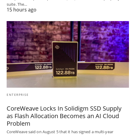
suite. The…
15 hours ago
ENTERPRISE
CoreWeave Locks In Solidigm SSD Supply
as Flash Allocation Becomes an AI Cloud
Problem
CoreWeave said on August 5 that it has signed a multi-year