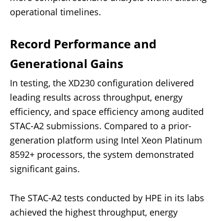
operational timelines.
Record Performance and
Generational Gains
In testing, the XD230 configuration delivered
leading results across throughput, energy
efficiency, and space efficiency among audited
STAC-A2 submissions. Compared to a prior-
generation platform using Intel Xeon Platinum
8592+ processors, the system demonstrated
significant gains.
The STAC-A2 tests conducted by HPE in its labs
achieved the highest throughput, energy