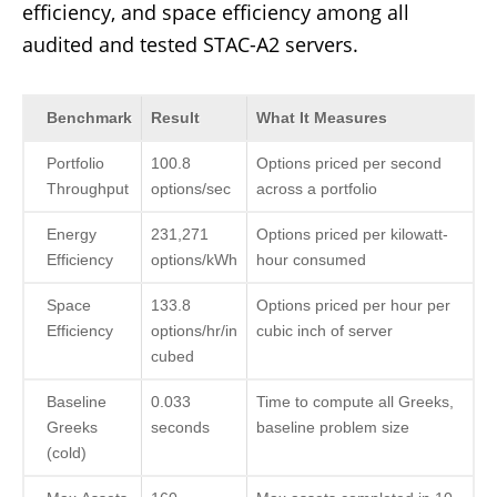
efficiency, and space efficiency among all
audited and tested STAC-A2 servers.
Benchmark
Result
What It Measures
Portfolio
100.8
Options priced per second
Throughput
options/sec
across a portfolio
Energy
231,271
Options priced per kilowatt-
Efficiency
options/kWh
hour consumed
Space
133.8
Options priced per hour per
Efficiency
options/hr/in
cubic inch of server
cubed
Baseline
0.033
Time to compute all Greeks,
Greeks
seconds
baseline problem size
(cold)