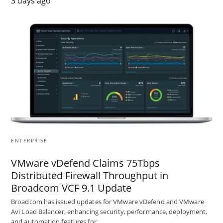
3 days ago
ENTERPRISE
VMware vDefend Claims 75Tbps
Distributed Firewall Throughput in
Broadcom VCF 9.1 Update
Broadcom has issued updates for VMware vDefend and VMware
Avi Load Balancer, enhancing security, performance, deployment,
and automation features for…