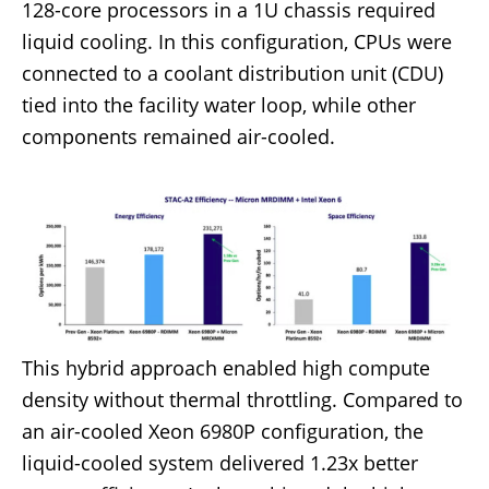
128-core processors in a 1U chassis required
liquid cooling. In this configuration, CPUs were
connected to a coolant distribution unit (CDU)
tied into the facility water loop, while other
components remained air-cooled.
This hybrid approach enabled high compute
density without thermal throttling. Compared to
an air-cooled Xeon 6980P configuration, the
liquid-cooled system delivered 1.23x better