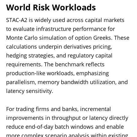
World Risk Workloads
STAC-A2 is widely used across capital markets
to evaluate infrastructure performance for
Monte Carlo simulation of option Greeks. These
calculations underpin derivatives pricing,
hedging strategies, and regulatory capital
requirements. The benchmark reflects
production-like workloads, emphasizing
parallelism, memory bandwidth utilization, and
latency sensitivity.
For trading firms and banks, incremental
improvements in throughput or latency directly
reduce end-of-day batch windows and enable
more complex scenario analysis within existing