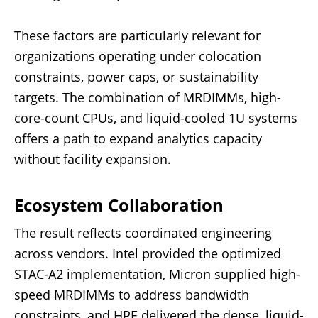
These factors are particularly relevant for
organizations operating under colocation
constraints, power caps, or sustainability
targets. The combination of MRDIMMs, high-
core-count CPUs, and liquid-cooled 1U systems
offers a path to expand analytics capacity
without facility expansion.
Ecosystem Collaboration
The result reflects coordinated engineering
across vendors. Intel provided the optimized
STAC-A2 implementation, Micron supplied high-
speed MRDIMMs to address bandwidth
constraints, and HPE delivered the dense, liquid-