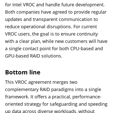
for Intel VROC and handle future development.
Both companies have agreed to provide regular
updates and transparent communication to
reduce operational disruptions. For current
VROC users, the goal is to ensure continuity
with a clear plan, while new customers will have
a single contact point for both CPU-based and
GPU-based RAID solutions.
Bottom line
This VROC agreement merges two
complementary RAID paradigms into a single
framework. It offers a practical, performance-
oriented strategy for safeguarding and speeding
up data across diverse workloads, without