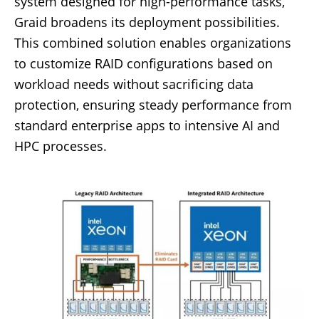
system designed for high-performance tasks,
Graid broadens its deployment possibilities.
This combined solution enables organizations
to customize RAID configurations based on
workload needs without sacrificing data
protection, ensuring steady performance from
standard enterprise apps to intensive AI and
HPC processes.