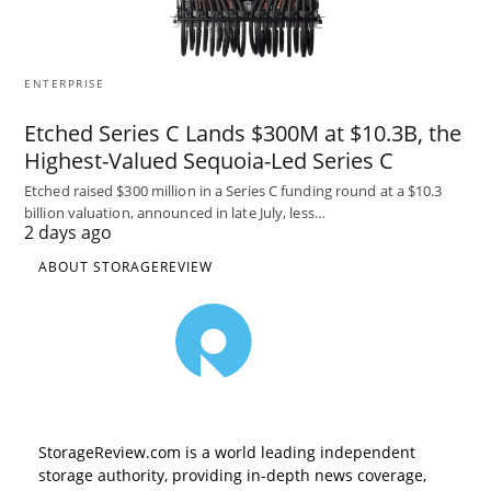
ENTERPRISE
Etched Series C Lands $300M at $10.3B, the
Highest-Valued Sequoia-Led Series C
Etched raised $300 million in a Series C funding round at a $10.3
billion valuation, announced in late July, less…
2 days ago
ABOUT STORAGEREVIEW
StorageReview.com is a world leading independent
storage authority, providing in-depth news coverage,