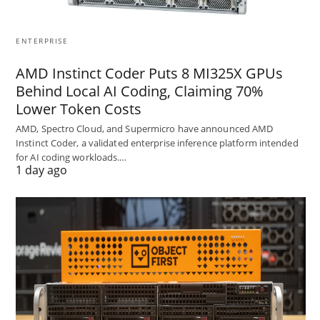
ENTERPRISE
AMD Instinct Coder Puts 8 MI325X GPUs
Behind Local AI Coding, Claiming 70%
Lower Token Costs
AMD, Spectro Cloud, and Supermicro have announced AMD
Instinct Coder, a validated enterprise inference platform intended
for AI coding workloads.…
1 day ago