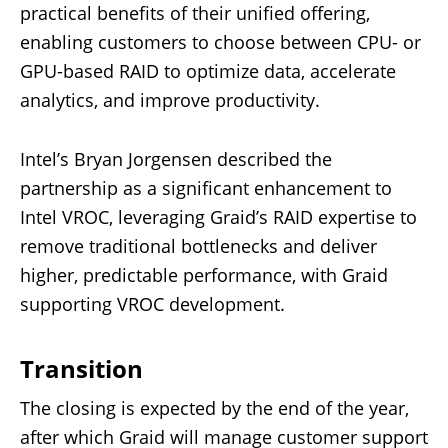
practical benefits of their unified offering,
enabling customers to choose between CPU- or
GPU-based RAID to optimize data, accelerate
analytics, and improve productivity.
Intel’s Bryan Jorgensen described the
partnership as a significant enhancement to
Intel VROC, leveraging Graid’s RAID expertise to
remove traditional bottlenecks and deliver
higher, predictable performance, with Graid
supporting VROC development.
Transition
The closing is expected by the end of the year,
after which Graid will manage customer support