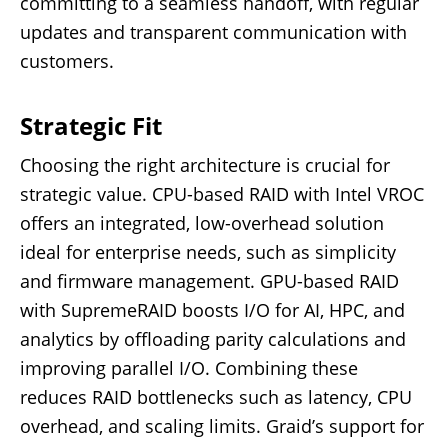
committing to a seamless handoff, with regular
updates and transparent communication with
customers.
Strategic Fit
Choosing the right architecture is crucial for
strategic value. CPU-based RAID with Intel VROC
offers an integrated, low-overhead solution
ideal for enterprise needs, such as simplicity
and firmware management. GPU-based RAID
with SupremeRAID boosts I/O for AI, HPC, and
analytics by offloading parity calculations and
improving parallel I/O. Combining these
reduces RAID bottlenecks such as latency, CPU
overhead, and scaling limits. Graid’s support for