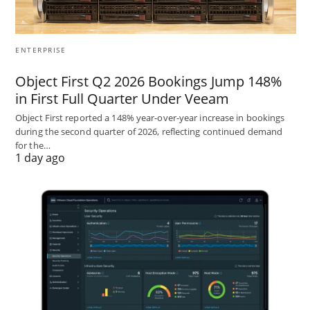
ENTERPRISE
Object First Q2 2026 Bookings Jump 148%
in First Full Quarter Under Veeam
Object First reported a 148% year-over-year increase in bookings
during the second quarter of 2026, reflecting continued demand
for the…
1 day ago