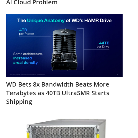
AI Cloud Problem
WD Bets 8x Bandwidth Beats More
Terabytes as 40TB UltraSMR Starts
Shipping