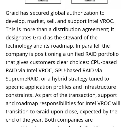
Graid has secured global authorization to
develop, market, sell, and support Intel VROC.
This is more than a distribution agreement; it
designates Graid as the steward of the
technology and its roadmap. In parallel, the
company is positioning a unified RAID portfolio
that gives customers clear choices: CPU-based
RAID via Intel VROC, GPU-based RAID via
SupremeRAID, or a hybrid strategy tuned to
specific application profiles and infrastructure
constraints. As part of the transaction, support
and roadmap responsibilities for Intel VROC will
transition to Graid upon close, expected by the
end of the year. Both companies are