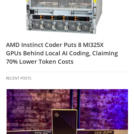
AMD Instinct Coder Puts 8 MI325X
GPUs Behind Local AI Coding, Claiming
70% Lower Token Costs
RECENT POSTS