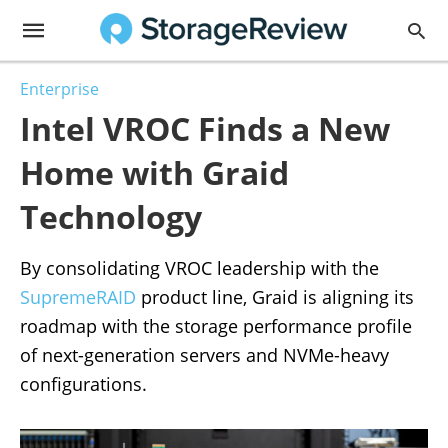
Enterprise
Intel VROC Finds a New
Home with Graid
Technology
By consolidating VROC leadership with the
SupremeRAID
product line, Graid is aligning its
roadmap with the storage performance profile
of next-generation servers and NVMe-heavy
configurations.