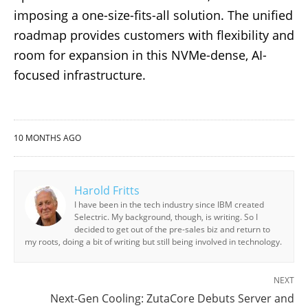
imposing a one-size-fits-all solution. The unified
roadmap provides customers with flexibility and
room for expansion in this NVMe-dense, AI-
focused infrastructure.
10 MONTHS AGO
Harold Fritts
I have been in the tech industry since IBM created
Selectric. My background, though, is writing. So I
decided to get out of the pre-sales biz and return to
my roots, doing a bit of writing but still being involved in technology.
NEXT
Next-Gen Cooling: ZutaCore Debuts Server and