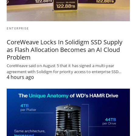
ENTERPRISE
CoreWeave Locks In Solidigm SSD Supply
as Flash Allocation Becomes an AI Cloud
Problem
CoreWeave said on August 5 that it has signed a multi-year
agreement with Solidigm for priority access to enterprise SSD…
4 hours ago