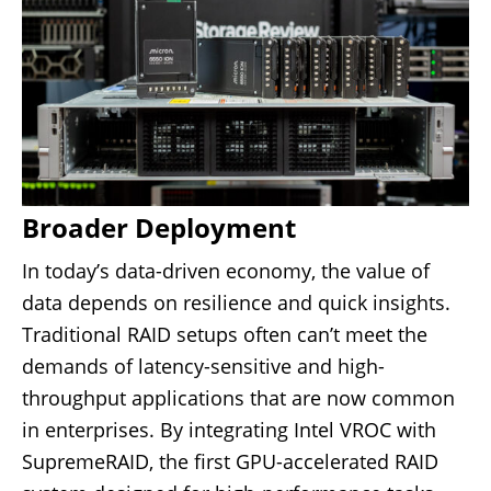
Broader Deployment
In today’s data-driven economy, the value of
data depends on resilience and quick insights.
Traditional RAID setups often can’t meet the
demands of latency-sensitive and high-
throughput applications that are now common
in enterprises. By integrating Intel VROC with
SupremeRAID,
the first GPU-accelerated RAID