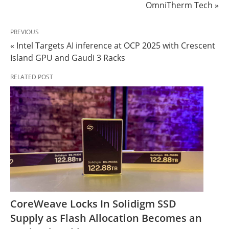
OmniTherm Tech »
PREVIOUS
« Intel Targets AI inference at OCP 2025 with Crescent
Island GPU and Gaudi 3 Racks
RELATED POST
CoreWeave Locks In Solidigm SSD
Supply as Flash Allocation Becomes an