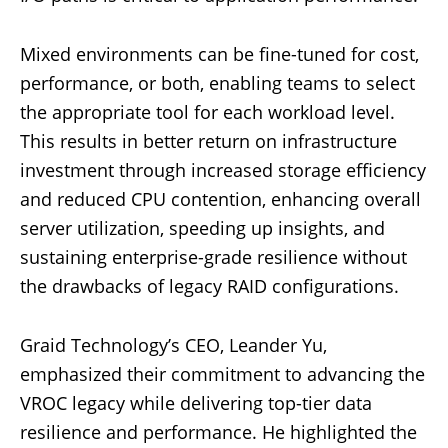
Mixed environments can be fine-tuned for cost,
performance, or both, enabling teams to select
the appropriate tool for each workload level.
This results in better return on infrastructure
investment through increased storage efficiency
and reduced CPU contention, enhancing overall
server utilization, speeding up insights, and
sustaining enterprise-grade resilience without
the drawbacks of legacy RAID configurations.
Graid Technology’s CEO, Leander Yu,
emphasized their commitment to advancing the
VROC legacy while delivering top-tier data
resilience and performance. He highlighted the