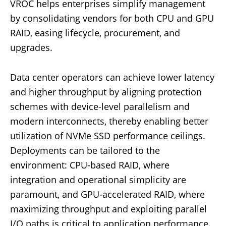
VROC helps enterprises simplify management
by consolidating vendors for both CPU and GPU
RAID, easing lifecycle, procurement, and
upgrades.
Data center operators can achieve lower latency
and higher throughput by aligning protection
schemes with device-level parallelism and
modern interconnects, thereby enabling better
utilization of NVMe SSD performance ceilings.
Deployments can be tailored to the
environment: CPU-based RAID, where
integration and operational simplicity are
paramount, and GPU-accelerated RAID, where
maximizing throughput and exploiting parallel
I/O paths is critical to application performance.