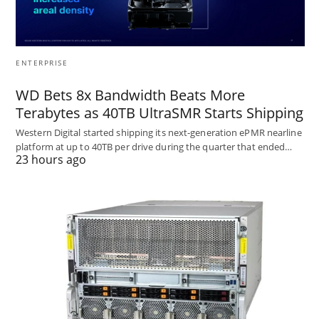
ENTERPRISE
WD Bets 8x Bandwidth Beats More
Terabytes as 40TB UltraSMR Starts Shipping
Western Digital started shipping its next-generation ePMR nearline
platform at up to 40TB per drive during the quarter that ended…
23 hours ago