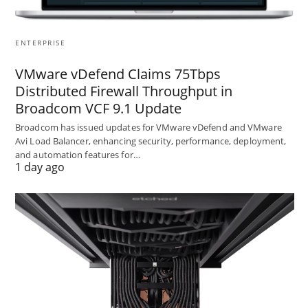
ENTERPRISE
VMware vDefend Claims 75Tbps
Distributed Firewall Throughput in
Broadcom VCF 9.1 Update
Broadcom has issued updates for VMware vDefend and VMware
Avi Load Balancer, enhancing security, performance, deployment,
and automation features for…
1 day ago