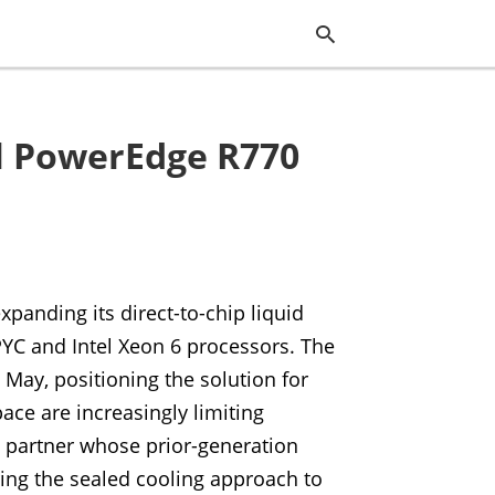
ll PowerEdge R770
Typ
you
sea
que
and
hit
ente
expanding its direct-to-chip liquid
PYC and Intel Xeon 6 processors. The
May, positioning the solution for
ce are increasingly limiting
M partner whose prior-generation
ing the sealed cooling approach to