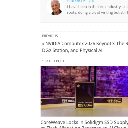
Harold Fritts
I have been in the tech industry sin
roots, doing a bit of writing but stil
PREVIOUS
« NVIDIA Computex 2026 Keynote: The R
DGX Station, and Physical AI
RELATED POST
CoreWeave Locks In Solidigm SSD Suppl