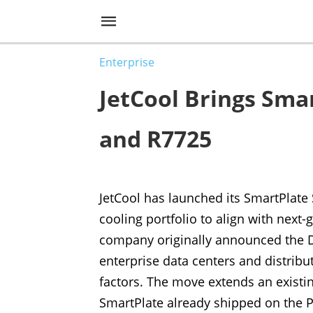
Enterprise
JetCool Brings Sma
and R7725
JetCool has launched its SmartPlate
cooling portfolio to align with nex
company originally announced the De
enterprise data centers and distrib
factors. The move extends an existin
SmartPlate already shipped on the