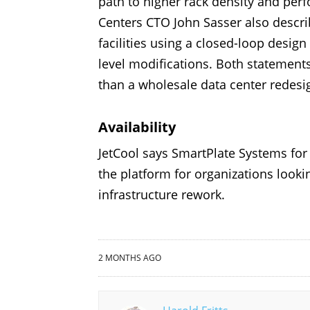
path to higher rack density and per
Centers CTO John Sasser also describ
facilities using a closed-loop design
level modifications. Both statemen
than a wholesale data center redesi
Availability
JetCool says SmartPlate Systems fo
the platform for organizations look
infrastructure rework.
2 MONTHS AGO