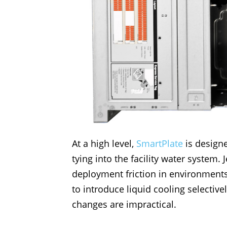
At a high level,
SmartPlate
is designe
tying into the facility water system.
deployment friction in environments 
to introduce liquid cooling selectiv
changes are impractical.