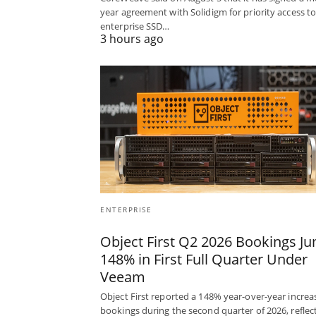
year agreement with Solidigm for priority access t
enterprise SSD…
3 hours ago
ENTERPRISE
Object First Q2 2026 Bookings J
148% in First Full Quarter Under
Veeam
Object First reported a 148% year-over-year increa
bookings during the second quarter of 2026, reflec