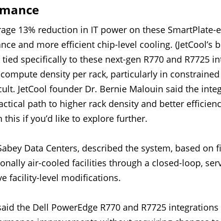
rmance
erage 13% reduction in IT power on these SmartPlate-e
ce and more efficient chip-level cooling. (JetCool’s 
 tied specifically to these next-gen R770 and R7725 i
e compute density per rack, particularly in constraine
icult. JetCool founder Dr. Bernie Malouin said the inte
ctical path to higher rack density and better efficien
 this if you’d like to explore further.
 Sabey Data Centers, described the system, based on 
tionally air-cooled facilities through a closed-loop, se
e facility-level modifications.
said the Dell PowerEdge R770 and R7725 integrations a