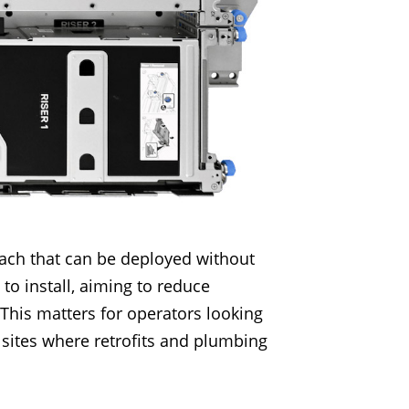
oach that can be deployed without
 to install, aiming to reduce
 This matters for operators looking
e sites where retrofits and plumbing