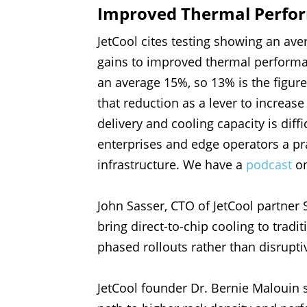
Improved Thermal Perfo
JetCool cites testing showing an av
gains to improved thermal performan
an average 15%, so 13% is the figure
that reduction as a lever to increas
delivery and cooling capacity is diff
enterprises and edge operators a pra
infrastructure. We have a
podcast
on
John Sasser, CTO of JetCool partner
bring direct-to-chip cooling to tradi
phased rollouts rather than disruptiv
JetCool founder Dr. Bernie Malouin 