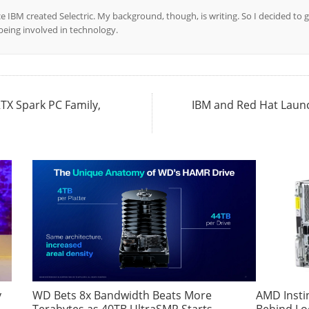
ce IBM created Selectric. My background, though, is writing. So I decided to g
l being involved in technology.
TX Spark PC Family,
IBM and Red Hat Launch
y
WD Bets 8x Bandwidth Beats More
AMD Insti