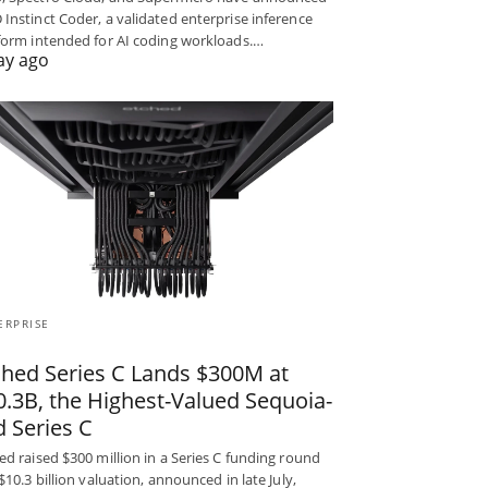
Instinct Coder, a validated enterprise inference
form intended for AI coding workloads.…
ay ago
ERPRISE
ched Series C Lands $300M at
0.3B, the Highest-Valued Sequoia-
d Series C
ed raised $300 million in a Series C funding round
 $10.3 billion valuation, announced in late July,