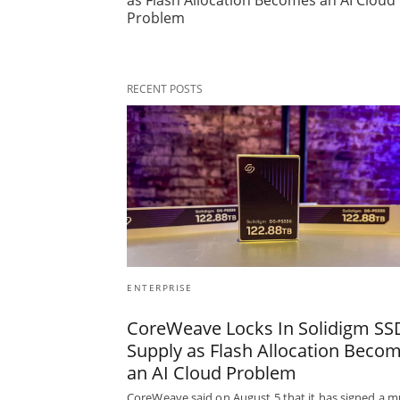
as Flash Allocation Becomes an AI Cloud
Problem
RECENT POSTS
ENTERPRISE
CoreWeave Locks In Solidigm SS
Supply as Flash Allocation Beco
an AI Cloud Problem
CoreWeave said on August 5 that it has signed a mu