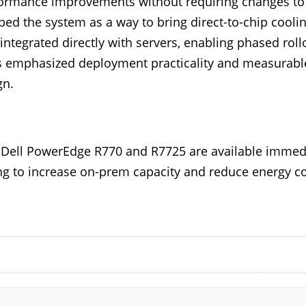
formance improvements without requiring changes to e
ed the system as a way to bring direct-to-chip cooling
 integrated directly with servers, enabling phased rollo
ts emphasized deployment practicality and measurabl
gn.
r Dell PowerEdge R770 and R7725 are available immedi
ing to increase on-prem capacity and reduce energy co