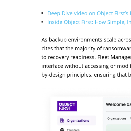
Deep Dive video on Object First’s 
Inside Object First: How Simple,
As backup environments scale across 
cites that the majority of ransomwar
to recovery readiness. Fleet Manage
interface without accessing or modif
by-design principles, ensuring that