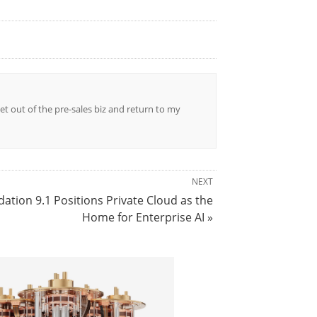
et out of the pre-sales biz and return to my
NEXT
tion 9.1 Positions Private Cloud as the
Home for Enterprise AI »