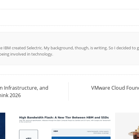
ce IBM created Selectric. My background, though, is writing. So I decided to g
l being involved in technology.
n Infrastructure, and
VMware Cloud Founda
hink 2026