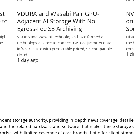
ENTERPRISE
ENT
st
VDURA and Wasabi Pair GPU-
NV
 to
Adjacent AI Storage With No-
on
Egress-Fee S3 Archiving
So
High
VDURA and Wasabi Technologies have formed a
Hist
he
technology alliance to connect GPU-adjacent AI data
the 
infrastructure with predictably priced, S3-compatible
com
1 d
cloud…
1 day ago
ndent storage authority, providing in-depth news coverage, detail
s, and the related hardware and software that makes these storage 
rise, with limited coverage of core brands that offer client storag