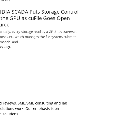
ERPRISE
IDIA SCADA Puts Storage Control
 the GPU as cuFile Goes Open
urce
orically, every storage read by a GPU has traversed
host CPU, which manages the file system, submits
mands, and…
ay ago
ed reviews, SMB/SME consulting and lab
solutions work. Our emphasis is on
e solutions.