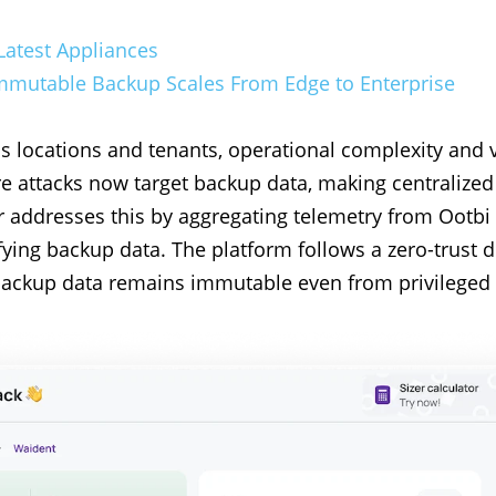
Latest Appliances
 Immutable Backup Scales From Edge to Enterprise
locations and tenants, operational complexity and vis
e attacks now target backup data, making centralized 
r addresses this by aggregating telemetry from Ootbi
ying backup data. The platform follows a zero-trust d
 backup data remains immutable even from privileged 