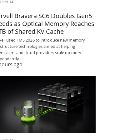
ERPRISE
rvell Bravera SC6 Doubles Gen5
eeds as Optical Memory Reaches
TB of Shared KV Cache
ell used FMS 2026 to introduce new memory
astructure technologies aimed at helping
rscalers and cloud providers scale memory
ependently…
hours ago