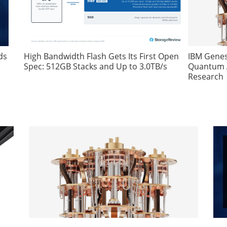
ds
High Bandwidth Flash Gets Its First Open
IBM Genes
Spec: 512GB Stacks and Up to 3.0TB/s
Quantum A
Research