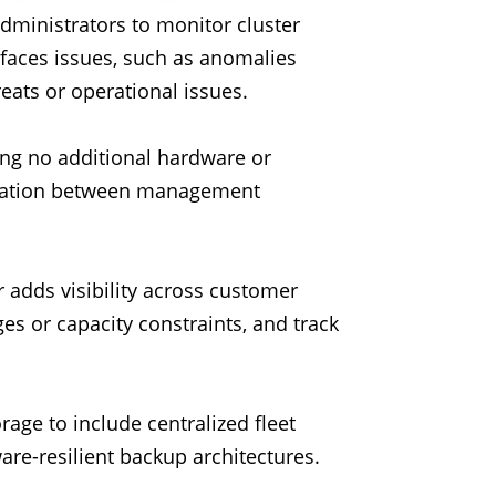
administrators to monitor cluster
rfaces issues, such as anomalies
reats or operational issues.
ing no additional hardware or
aration between management
 adds visibility across customer
es or capacity constraints, and track
age to include centralized fleet
are-resilient backup architectures.