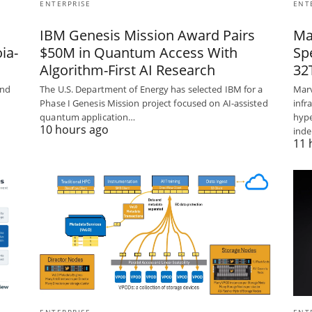
ENTERPRISE
ENT
IBM Genesis Mission Award Pairs
Ma
ia-
$50M in Quantum Access With
Sp
Algorithm-First AI Research
32
und
The U.S. Department of Energy has selected IBM for a
Marv
Phase I Genesis Mission project focused on AI-assisted
infr
quantum application…
hype
10 hours ago
ind
11 