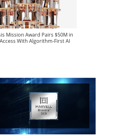
is Mission Award Pairs $50M in
ccess With Algorithm-First AI