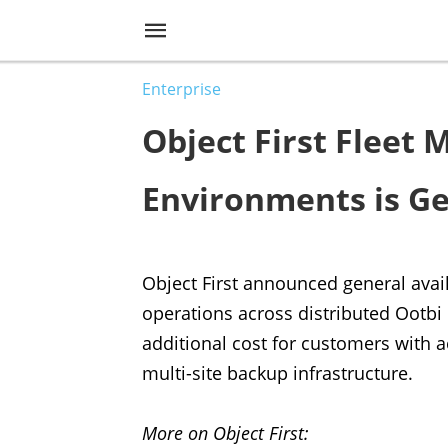
Enterprise
Object First Fleet
Environments is Ge
Object First announced general avai
operations across distributed Ootbi
additional cost for customers with a
multi-site backup infrastructure.
More on Object First: