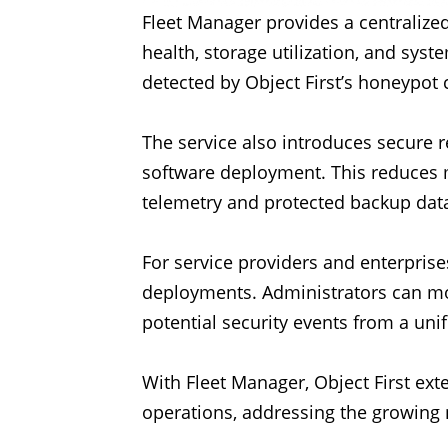
Fleet Manager provides a centralized
health, storage utilization, and sys
detected by Object First’s honeypot c
The service also introduces secure 
software deployment. This reduces
telemetry and protected backup dat
For service providers and enterpris
deployments. Administrators can moni
potential security events from a unif
With Fleet Manager, Object First ex
operations, addressing the growing n