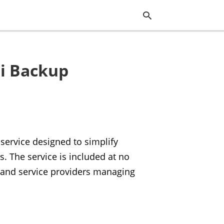
bi Backup
Typ
you
sea
que
and
hit
ente
service designed to simplify
 The service is included at no
s and service providers managing