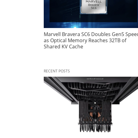
Marvell Bravera SC6 Doubles Gen5 Spee
as Optical Memory Reaches 32TB of
Shared KV Cache
RECENT POSTS