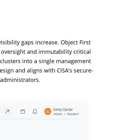
ibility gaps increase. Object First
oversight and immutability critical
 clusters into a single management
esign and aligns with CISA’s secure-
administrators.