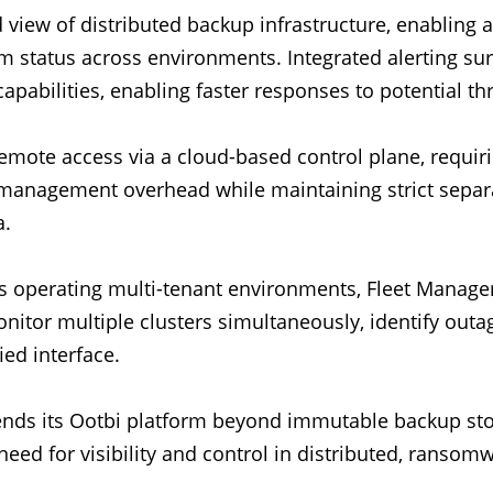
 view of distributed backup infrastructure, enabling 
tem status across environments. Integrated alerting su
apabilities, enabling faster responses to potential th
remote access via a cloud-based control plane, requir
 management overhead while maintaining strict sep
a.
es operating multi-tenant environments, Fleet Manager
tor multiple clusters simultaneously, identify outag
ied interface.
tends its Ootbi platform beyond immutable backup stor
eed for visibility and control in distributed, ransomw