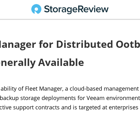
 Manager for Distributed Oot
nerally Available
lability of Fleet Manager, a cloud-based management 
 backup storage deployments for Veeam environments.
ctive support contracts and is targeted at enterprise