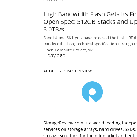
ENTERPRISE
High Bandwidth Flash Gets Its Fir
Open Spec: 512GB Stacks and Up
3.0TB/s
Sandisk and SK hynix have released the first HBF (
Bandwidth Flash) technical specification through t
Open Compute Project, six…
1 day ago
ABOUT STORAGEREVIEW
StorageReview.com is a world leading indepe
services on storage arrays, hard drives, SSD
storage solutions for the midmarket and enterp