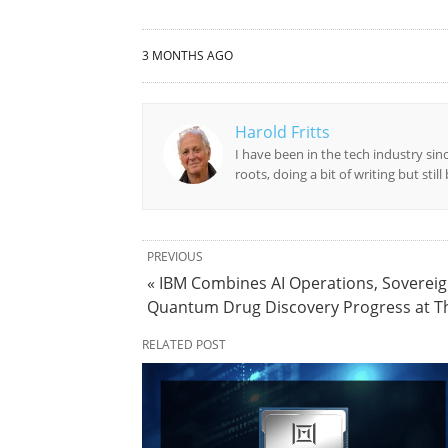
3 MONTHS AGO
Harold Fritts
I have been in the tech industry sin
roots, doing a bit of writing but stil
PREVIOUS
« IBM Combines AI Operations, Sovereig
Quantum Drug Discovery Progress at T
RELATED POST