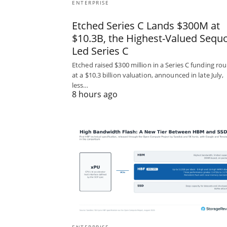
ENTERPRISE
Etched Series C Lands $300M at
$10.3B, the Highest-Valued Sequo
Led Series C
Etched raised $300 million in a Series C funding ro
at a $10.3 billion valuation, announced in late July,
less…
8 hours ago