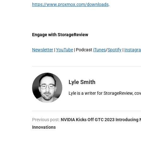
https://www.proxmox.com/downloads
.
Engage with StorageReview
Newsletter
|
YouTube
| Podcast
iTunes
/
Spotify
|
Instagr
Lyle Smith
Lyle is a writer for StorageReview, co
Previous post:
NVIDIA Kicks Off GTC 2023 Introducing
Innovations