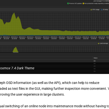
roxmox 7.4 Dark Theme
Ceph OSD information (as well as the API), which can help to reduce
ded as text files in the GUI, making further inspection more convenient.
ving the user experience in large clusters.
al switching of an online node into maintenance mode without having t