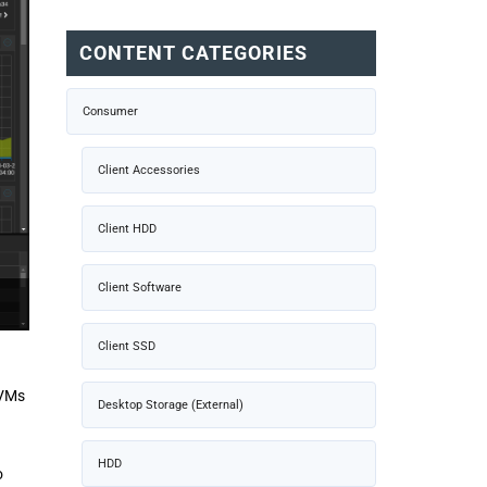
CONTENT CATEGORIES
Consumer
Client Accessories
Client HDD
Client Software
Client SSD
 VMs
Desktop Storage (External)
HDD
o