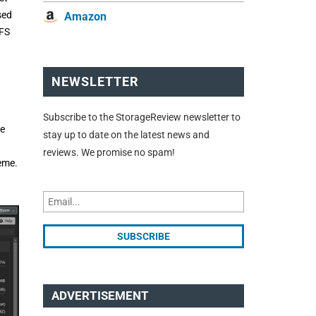
sed
Amazon
ZFS
NEWSLETTER
Subscribe to the StorageReview newsletter to
he
stay up to date on the latest news and
reviews. We promise no spam!
heme.
ADVERTISEMENT