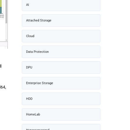
AI
Attached Storage
Cloud
Data Protection
l
DPU
Enterprise Storage
d64,
HDD
HomeLab