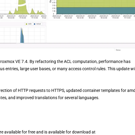
 Proxmox VE 7.4. By refactoring the ACL computation, performance has
s entries, large user bases, or many access control rules. This update wil
rection of HTTP requests to HTTPS, updated container templates for am
ates, and improved translations for several languages.
 available for free and is available for download at