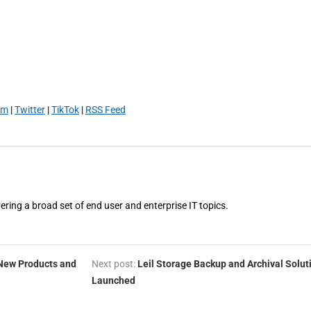
am
|
Twitter
|
TikTok
|
RSS Feed
vering a broad set of end user and enterprise IT topics.
 New Products and
Next post:
Leil Storage Backup and Archival Solut
Launched