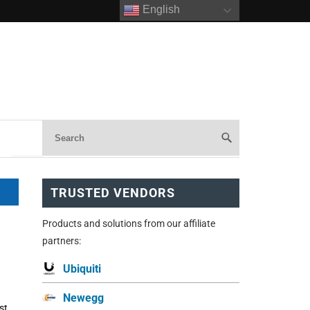
English
TRUSTED VENDORS
Products and solutions from our affiliate
partners:
Ubiquiti
Newegg
st