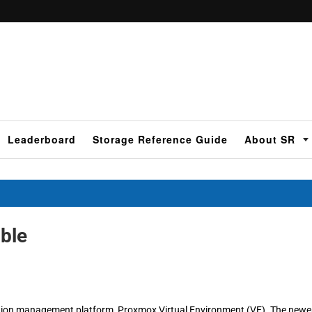
Leaderboard
Storage Reference Guide
About SR
ble
ization management platform, Proxmox Virtual Environment (VE). The newe