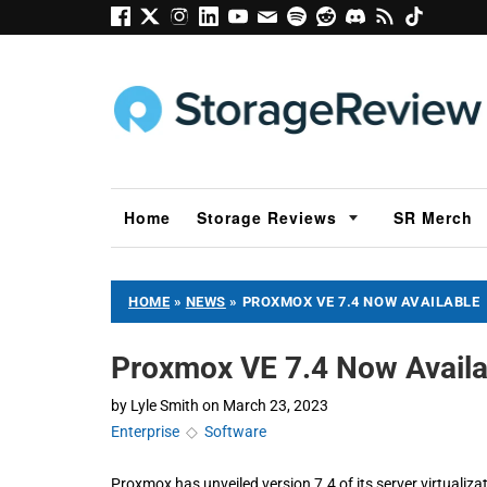
Home
Storage Reviews
SR Merch
HOME
»
NEWS
»
PROXMOX VE 7.4 NOW AVAILABLE
Proxmox VE 7.4 Now Availa
by
Lyle Smith
on
March 23, 2023
Enterprise
◇
Software
Proxmox has unveiled version 7.4 of its server virtual