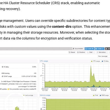
he HA Cluster Resource Scheduler (CRS) stack, enabling automatic
ing recovery).
 management. Users can override specific subdirectories for content ty
disks with custom values using the
content-dirs
option. This enhanceme
lity in managing their storage resources. Moreover, when selecting the st
t data via the columns for encryption and verification status.