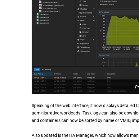
P
Speaking of the web interface, it now displays detailed 
administrative workloads. Task logs can also be downloa
and containers can now be sorted by name or VMID, impro
Also updated is the HA Manager, which now allows manu