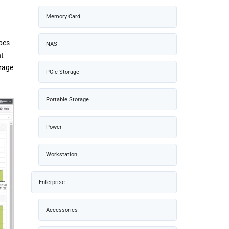
Memory Card
pes
NAS
nt
orage
PCIe Storage
Portable Storage
Power
Workstation
Enterprise
Accessories