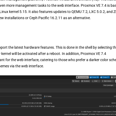
even more management tasks to the web interface. Proxmox VE 7.4 is ba
Linux kernel 5.15. It also features updates to QEMU 7.2, LXC 5.0.2, and 
w installations or Ceph Pacific 16.2.11 as an alternative.
pport the latest hardware features. This is done in the shell by selecting t
rnel will be activated after a reboot. In addition, Proxmox VE 7.4
nt for the web interface, catering to those who prefer a darker color sc
hemes via the web interface.