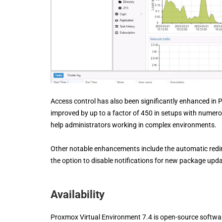
Access control has also been significantly enhanced in
improved by up to a factor of 450 in setups with numerou
help administrators working in complex environments.
Other notable enhancements include the automatic redi
the option to disable notifications for new package upd
Availability
Proxmox Virtual Environment 7.4 is open-source software