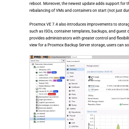
reboot. Moreover, the newest update adds support for t
rebalancing of VMs and containers on start (not just dur
Proxmox VE 7.4 also introduces improvements to storage
such as ISOs, container templates, backups, and guest 
provides administrators with greater control and flexibi
view for a Proxmox Backup Server storage, users can sor