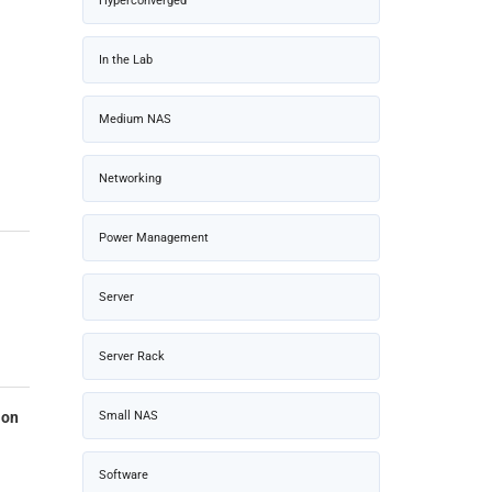
Hyperconverged
In the Lab
Medium NAS
Networking
Power Management
Server
Server Rack
Small NAS
ion
Software