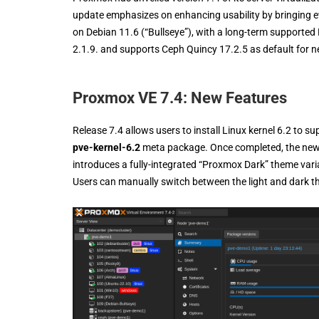
update emphasizes on enhancing usability by bringing 
on Debian 11.6 (“Bullseye”), with a long-term supported 
2.1.9. and supports Ceph Quincy 17.2.5 as default for ne
Proxmox VE 7.4: New Features
Release 7.4 allows users to install Linux kernel 6.2 to su
pve-kernel-6.2
meta package. Once completed, the new ke
introduces a fully-integrated “Proxmox Dark” theme varia
Users can manually switch between the light and dark t