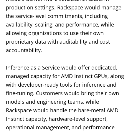
production settings. Rackspace would manage
the service-level commitments, including
availability, scaling, and performance, while
allowing organizations to use their own
proprietary data with auditability and cost
accountability.
Inference as a Service would offer dedicated,
managed capacity for AMD Instinct GPUs, along
with developer-ready tools for inference and
fine-tuning. Customers would bring their own
models and engineering teams, while
Rackspace would handle the bare-metal AMD
Instinct capacity, hardware-level support,
operational management, and performance