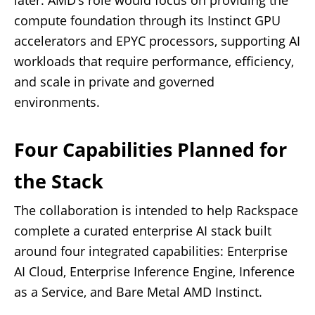
later. AMD’s role would focus on providing the
compute foundation through its Instinct GPU
accelerators and EPYC processors, supporting AI
workloads that require performance, efficiency,
and scale in private and governed
environments.
Four Capabilities Planned for
the Stack
The collaboration is intended to help Rackspace
complete a curated enterprise AI stack built
around four integrated capabilities: Enterprise
AI Cloud, Enterprise Inference Engine, Inference
as a Service, and Bare Metal AMD Instinct.