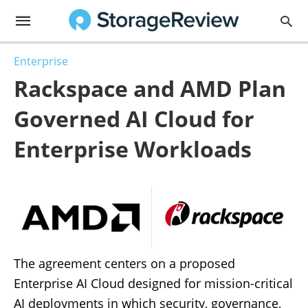
Enterprise
Rackspace and AMD Plan
Governed AI Cloud for
Enterprise Workloads
The agreement centers on a proposed
Enterprise AI Cloud designed for mission-critical
AI deployments in which security, governance,