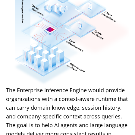
The Enterprise Inference Engine would provide
organizations with a context-aware runtime that
can carry domain knowledge, session history,
and company-specific context across queries.
The goal is to help AI agents and large language
models deliver more consistent results in