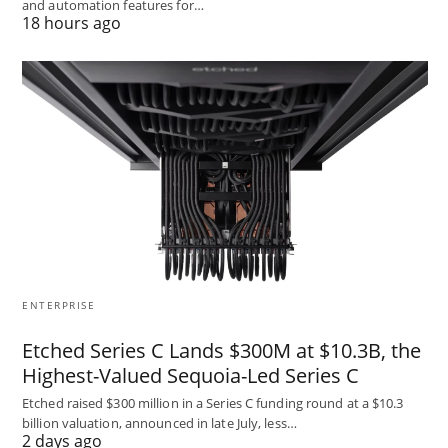
and automation features for…
18 hours ago
ENTERPRISE
Etched Series C Lands $300M at $10.3B, the
Highest-Valued Sequoia-Led Series C
Etched raised $300 million in a Series C funding round at a $10.3
billion valuation, announced in late July, less…
2 days ago