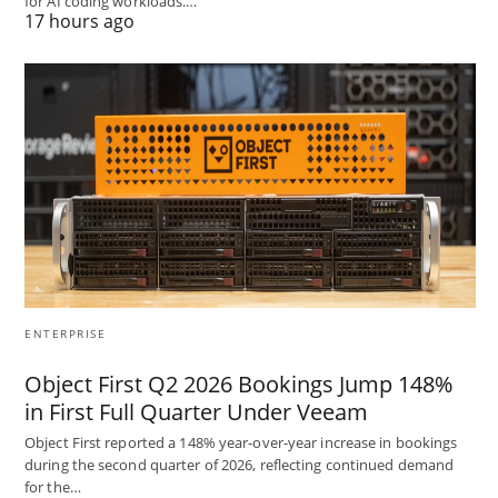
for AI coding workloads.…
17 hours ago
ENTERPRISE
Object First Q2 2026 Bookings Jump 148%
in First Full Quarter Under Veeam
Object First reported a 148% year-over-year increase in bookings
during the second quarter of 2026, reflecting continued demand
for the…