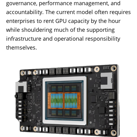
governance, performance management, and
accountability. The current model often requires
enterprises to rent GPU capacity by the hour
while shouldering much of the supporting
infrastructure and operational responsibility
themselves.