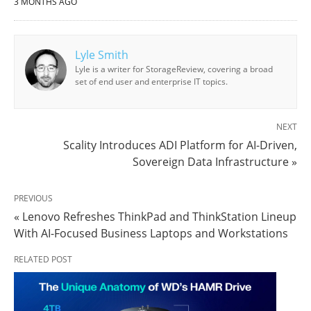
3 MONTHS AGO
Lyle Smith
Lyle is a writer for StorageReview, covering a broad
set of end user and enterprise IT topics.
NEXT
Scality Introduces ADI Platform for AI-Driven,
Sovereign Data Infrastructure »
PREVIOUS
« Lenovo Refreshes ThinkPad and ThinkStation Lineup
With AI-Focused Business Laptops and Workstations
RELATED POST