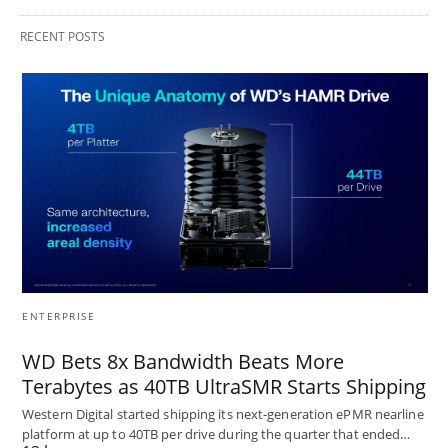
RECENT POSTS
ENTERPRISE
WD Bets 8x Bandwidth Beats More
Terabytes as 40TB UltraSMR Starts Shipping
Western Digital started shipping its next-generation ePMR nearline
platform at up to 40TB per drive during the quarter that ended…