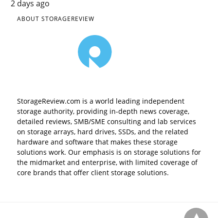
2 days ago
ABOUT STORAGEREVIEW
StorageReview.com is a world leading independent
storage authority, providing in-depth news coverage,
detailed reviews, SMB/SME consulting and lab services
on storage arrays, hard drives, SSDs, and the related
hardware and software that makes these storage
solutions work. Our emphasis is on storage solutions for
the midmarket and enterprise, with limited coverage of
core brands that offer client storage solutions.