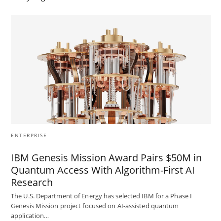
ENTERPRISE
IBM Genesis Mission Award Pairs $50M in
Quantum Access With Algorithm-First AI
Research
The U.S. Department of Energy has selected IBM for a Phase I
Genesis Mission project focused on AI-assisted quantum
application…