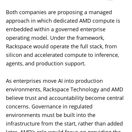
Both companies are proposing a managed
approach in which dedicated AMD compute is
embedded within a governed enterprise
operating model. Under the framework,
Rackspace would operate the full stack, from
silicon and accelerated compute to inference,
agents, and production support.
As enterprises move AI into production
environments, Rackspace Technology and AMD
believe trust and accountability become central
concerns. Governance in regulated
environments must be built into the
infrastructure from the start, rather than added