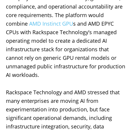
compliance, and operational accountability are
core requirements. The platform would
combine
AMD Instinct GPU
s and AMD EPYC
CPUs with Rackspace Technology’s managed
operating model to create a dedicated AI
infrastructure stack for organizations that
cannot rely on generic GPU rental models or
unmanaged public infrastructure for production
AI workloads.
Rackspace Technology and AMD stressed that
many enterprises are moving AI from
experimentation into production, but face
significant operational demands, including
infrastructure integration, security, data