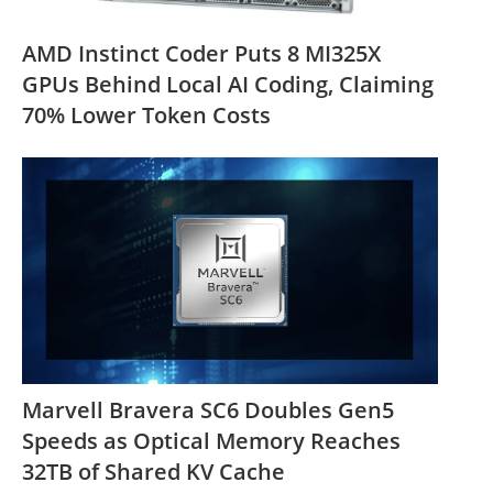
AMD Instinct Coder Puts 8 MI325X
GPUs Behind Local AI Coding, Claiming
70% Lower Token Costs
Marvell Bravera SC6 Doubles Gen5
Speeds as Optical Memory Reaches
32TB of Shared KV Cache