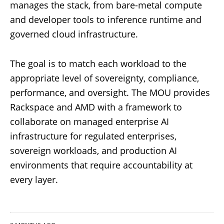
manages the stack, from bare-metal compute
and developer tools to inference runtime and
governed cloud infrastructure.
The goal is to match each workload to the
appropriate level of sovereignty, compliance,
performance, and oversight. The MOU provides
Rackspace and AMD with a framework to
collaborate on managed enterprise AI
infrastructure for regulated enterprises,
sovereign workloads, and production AI
environments that require accountability at
every layer.