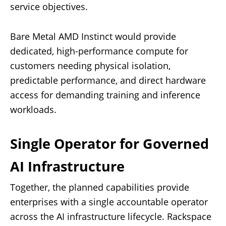
service objectives.
Bare Metal AMD Instinct would provide
dedicated, high-performance compute for
customers needing physical isolation,
predictable performance, and direct hardware
access for demanding training and inference
workloads.
Single Operator for Governed
AI Infrastructure
Together, the planned capabilities provide
enterprises with a single accountable operator
across the AI infrastructure lifecycle. Rackspace