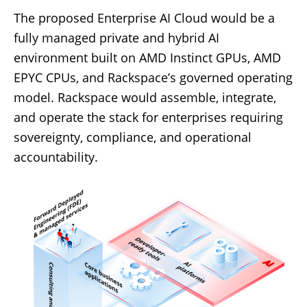
The proposed Enterprise AI Cloud would be a
fully managed private and hybrid AI
environment built on AMD Instinct GPUs, AMD
EPYC CPUs, and Rackspace’s governed operating
model. Rackspace would assemble, integrate,
and operate the stack for enterprises requiring
sovereignty, compliance, and operational
accountability.