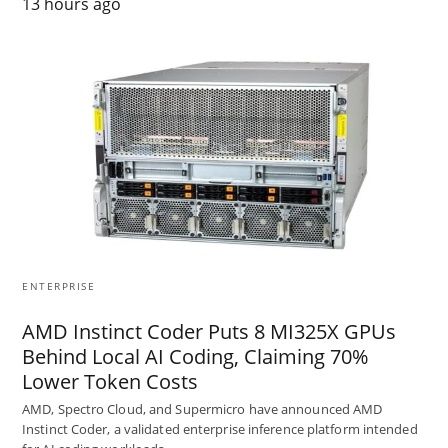
13 hours ago
ENTERPRISE
AMD Instinct Coder Puts 8 MI325X GPUs
Behind Local AI Coding, Claiming 70%
Lower Token Costs
AMD, Spectro Cloud, and Supermicro have announced AMD
Instinct Coder, a validated enterprise inference platform intended