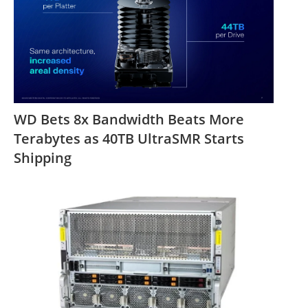
WD Bets 8x Bandwidth Beats More
Terabytes as 40TB UltraSMR Starts
Shipping