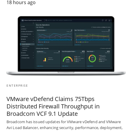
18 hours ago
ENTERPRISE
VMware vDefend Claims 75Tbps
Distributed Firewall Throughput in
Broadcom VCF 9.1 Update
Broadcom has issued updates for VMware vDefend and VMware
Avi Load Balancer, enhancing security, performance, deployment,