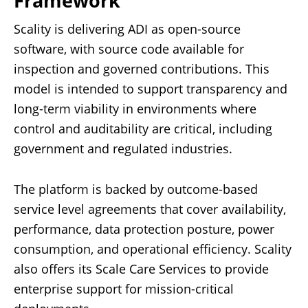
Framework
Scality is delivering ADI as open-source
software, with source code available for
inspection and governed contributions. This
model is intended to support transparency and
long-term viability in environments where
control and auditability are critical, including
government and regulated industries.
The platform is backed by outcome-based
service level agreements that cover availability,
performance, data protection posture, power
consumption, and operational efficiency. Scality
also offers its Scale Care Services to provide
enterprise support for mission-critical