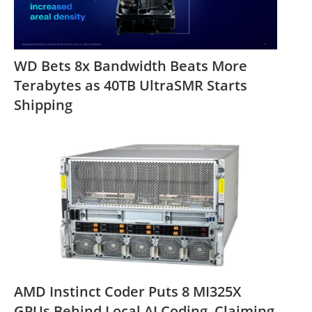
WD Bets 8x Bandwidth Beats More
Terabytes as 40TB UltraSMR Starts
Shipping
AMD Instinct Coder Puts 8 MI325X
GPUs Behind Local AI Coding, Claiming