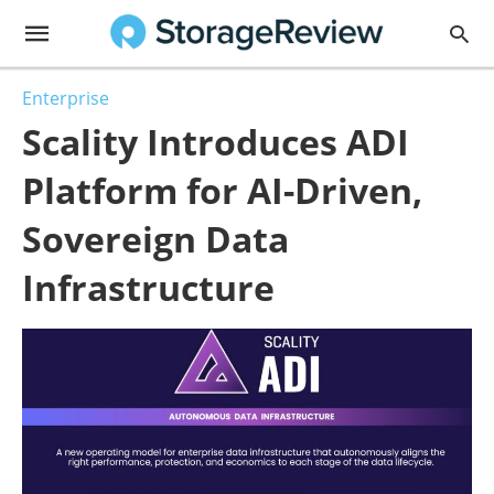
Enterprise
Scality Introduces ADI
Platform for AI-Driven,
Sovereign Data
Infrastructure