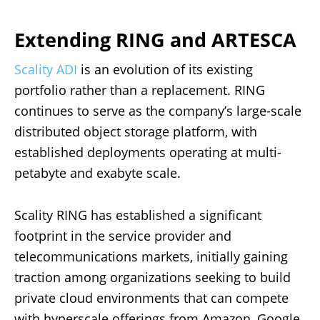
Extending RING and ARTESCA
Scality ADI
is an evolution of its existing
portfolio rather than a replacement. RING
continues to serve as the company’s large-scale
distributed object storage platform, with
established deployments operating at multi-
petabyte and exabyte scale.
Scality RING has established a significant
footprint in the service provider and
telecommunications markets, initially gaining
traction among organizations seeking to build
private cloud environments that can compete
with hyperscale offerings from Amazon, Google,