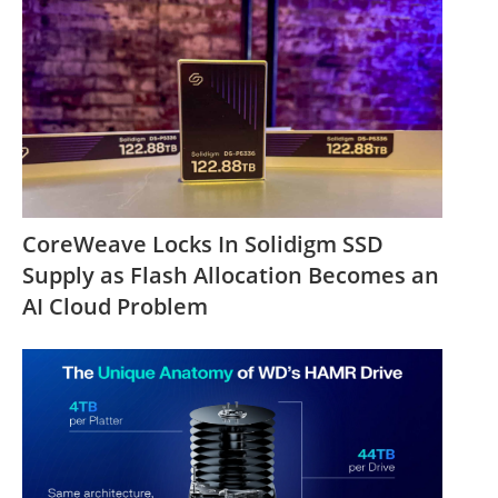
CoreWeave Locks In Solidigm SSD
Supply as Flash Allocation Becomes an
AI Cloud Problem