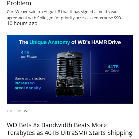
Problem
CoreWeave said on August 5 that it has signed a multi-year
agreement with Solidigm for priority access to enterprise SSD…
10 hours ago
ENTERPRISE
WD Bets 8x Bandwidth Beats More
Terabytes as 40TB UltraSMR Starts Shipping