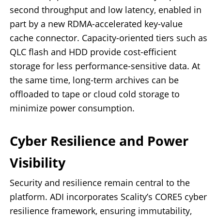
second throughput and low latency, enabled in
part by a new RDMA-accelerated key-value
cache connector. Capacity-oriented tiers such as
QLC flash and HDD provide cost-efficient
storage for less performance-sensitive data. At
the same time, long-term archives can be
offloaded to tape or cloud cold storage to
minimize power consumption.
Cyber Resilience and Power
Visibility
Security and resilience remain central to the
platform. ADI incorporates Scality’s CORE5 cyber
resilience framework, ensuring immutability,