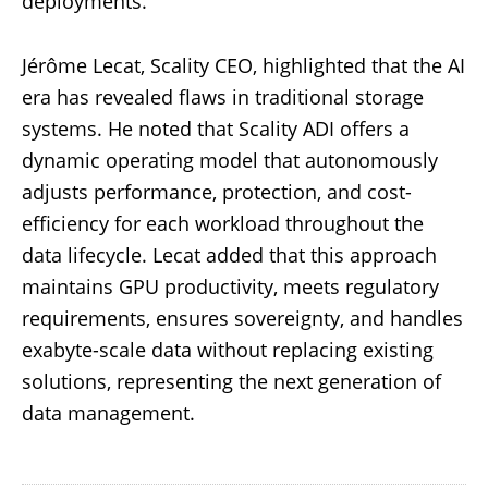
deployments.
Jérôme Lecat, Scality CEO, highlighted that the AI
era has revealed flaws in traditional storage
systems. He noted that Scality ADI offers a
dynamic operating model that autonomously
adjusts performance, protection, and cost-
efficiency for each workload throughout the
data lifecycle. Lecat added that this approach
maintains GPU productivity, meets regulatory
requirements, ensures sovereignty, and handles
exabyte-scale data without replacing existing
solutions, representing the next generation of
data management.