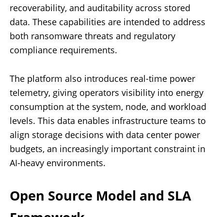
recoverability, and auditability across stored
data. These capabilities are intended to address
both ransomware threats and regulatory
compliance requirements.
The platform also introduces real-time power
telemetry, giving operators visibility into energy
consumption at the system, node, and workload
levels. This data enables infrastructure teams to
align storage decisions with data center power
budgets, an increasingly important constraint in
AI-heavy environments.
Open Source Model and SLA