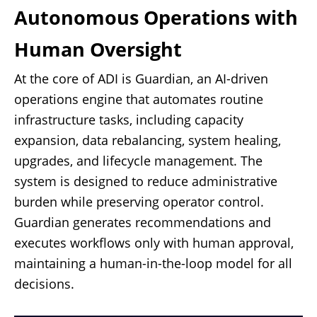
Autonomous Operations with
Human Oversight
At the core of ADI is Guardian, an AI-driven
operations engine that automates routine
infrastructure tasks, including capacity
expansion, data rebalancing, system healing,
upgrades, and lifecycle management. The
system is designed to reduce administrative
burden while preserving operator control.
Guardian generates recommendations and
executes workflows only with human approval,
maintaining a human-in-the-loop model for all
decisions.