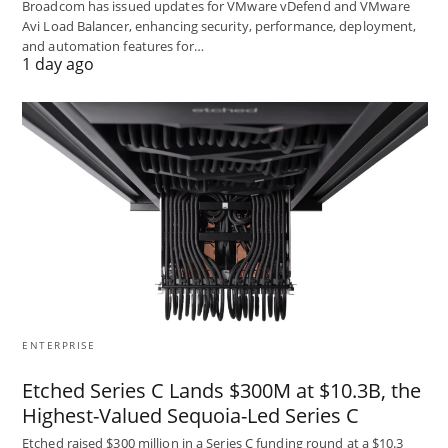
Broadcom has issued updates for VMware vDefend and VMware
Avi Load Balancer, enhancing security, performance, deployment,
and automation features for…
1 day ago
ENTERPRISE
Etched Series C Lands $300M at $10.3B, the
Highest-Valued Sequoia-Led Series C
Etched raised $300 million in a Series C funding round at a $10.3