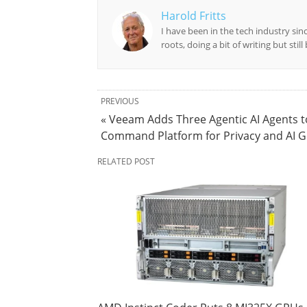
Harold Fritts
I have been in the tech industry sin
roots, doing a bit of writing but stil
PREVIOUS
« Veeam Adds Three Agentic AI Agents t
Command Platform for Privacy and AI 
RELATED POST