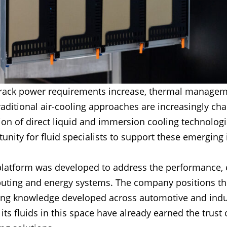
d rack power requirements increase, thermal managem
aditional air-cooling approaches are increasingly ch
on of direct liquid and immersion cooling technolog
tunity for fluid specialists to support these emerging
latform was developed to address the performance, eff
uting and energy systems. The company positions the 
lying knowledge developed across automotive and indu
its fluids in this space have already earned the trust