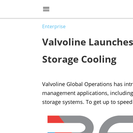
Enterprise
Valvoline Launches
Storage Cooling
Valvoline Global Operations has in
management applications, including 
storage systems. To get up to speed