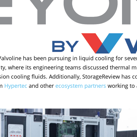
voline has been pursuing in liquid cooling for sever
ility, where its engineering teams discussed thermal
n cooling fluids. Additionally, StorageReview has c
om
Hypertec
and other
ecosystem partners
working to 