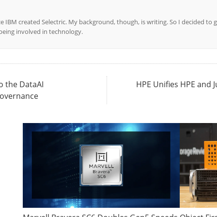
ce IBM created Selectric. My background, though, is writing. So I decided to g
l being involved in technology.
o the DataAI
HPE Unifies HPE and 
Governance