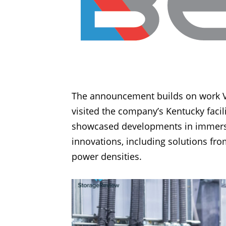
The announcement builds on work Val
visited the company’s Kentucky fac
showcased developments in immersio
innovations, including solutions fr
power densities.