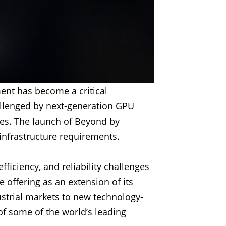
ent has become a critical
allenged by next-generation GPU
ies. The launch of Beyond by
 infrastructure requirements.
iciency, and reliability challenges
offering as an extension of its
strial markets to new technology-
 of some of the world’s leading