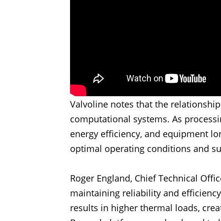
Valvoline notes that the relationsh
computational systems. As processin
energy efficiency, and equipment lo
optimal operating conditions and s
Roger England, Chief Technical Offic
maintaining reliability and efficien
results in higher thermal loads, cre