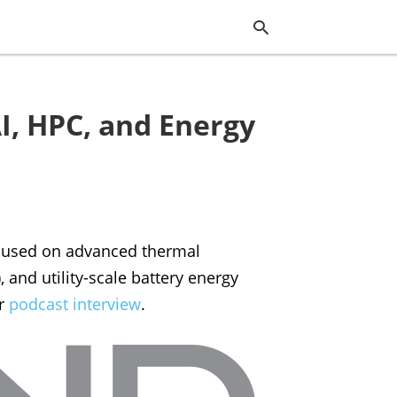
I, HPC, and Energy
Typ
you
sea
que
and
hit
ente
ocused on advanced thermal
and utility-scale battery energy
ur
podcast interview
.