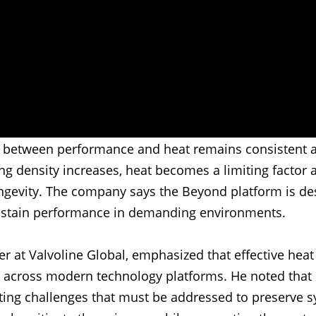
ip between performance and heat remains consistent a
g density increases, heat becomes a limiting factor 
ngevity. The company says the Beyond platform is de
ustain performance in demanding environments.
er at Valvoline Global, emphasized that effective hea
cy across modern technology platforms. He noted that
ating challenges that must be addressed to preserve s