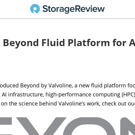
 Beyond Fluid Platform for A
troduced Beyond by Valvoline, a new fluid platform f
AI infrastructure, high-performance computing (HPC), 
 on the science behind Valvoline’s work, check out o