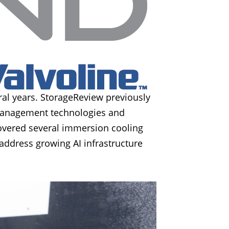
al years. StorageReview previously
 management technologies and
overed several immersion cooling
address growing AI infrastructure