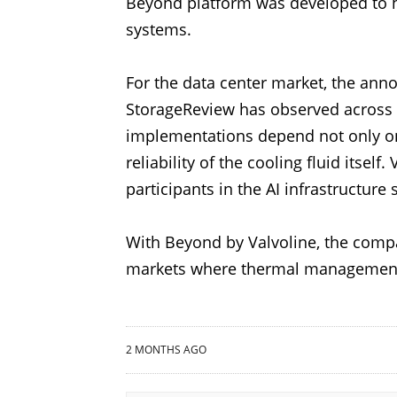
Beyond platform was developed to h
systems.
For the data center market, the an
StorageReview has observed across
implementations depend not only on 
reliability of the cooling fluid itse
participants in the AI infrastructure
With Beyond by Valvoline, the compan
markets where thermal management 
2 MONTHS AGO