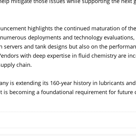
elp mitigate those issues while supporting the next 
nouncement highlights the continued maturation of t
 numerous deployments and technology evaluations, 
servers and tank designs but also on the performance
lf. Vendors with deep expertise in fluid chemistry are 
 supply chain.
y is extending its 160-year history in lubricants an
is becoming a foundational requirement for future 