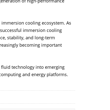
generation of high-performance
he immersion cooling ecosystem. As
successful immersion cooling
, stability, and long-term
increasingly becoming important
d fluid technology into emerging
computing and energy platforms.