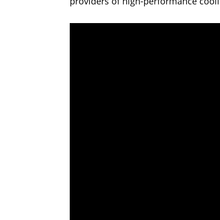
providers of high-performance cooli