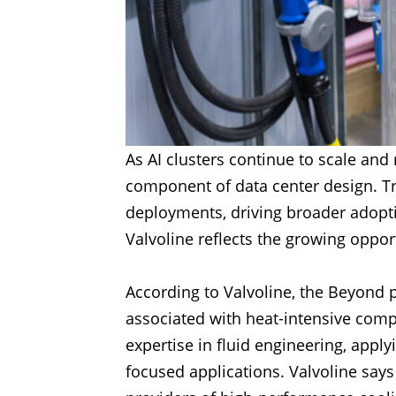
As AI clusters continue to scale an
component of data center design. Tr
deployments, driving broader adopti
Valvoline reflects the growing oppor
According to Valvoline, the Beyond p
associated with heat-intensive comp
expertise in fluid engineering, app
focused applications. Valvoline says 