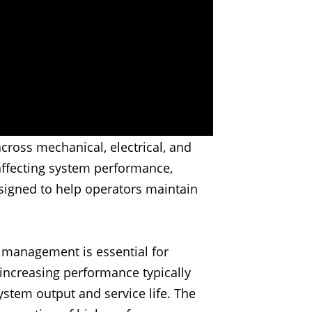
cross mechanical, electrical, and
affecting system performance,
signed to help operators maintain
t management is essential for
 increasing performance typically
ystem output and service life. The