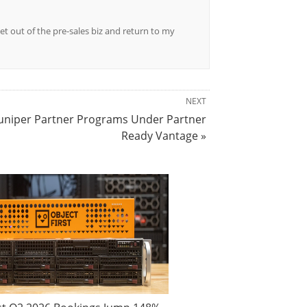
et out of the pre-sales biz and return to my
NEXT
Juniper Partner Programs Under Partner
Ready Vantage »