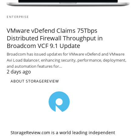
ENTERPRISE
VMware vDefend Claims 75Tbps
Distributed Firewall Throughput in
Broadcom VCF 9.1 Update
Broadcom has issued updates for VMware vDefend and VMware
Avi Load Balancer, enhancing security, performance, deployment,
and automation features for…
2 days ago
ABOUT STORAGEREVIEW
StorageReview.com is a world leading independent