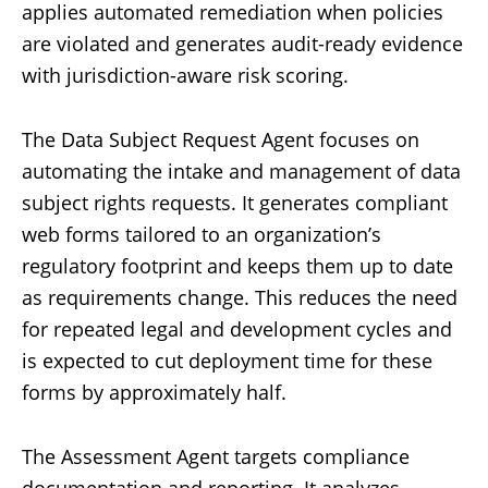
applies automated remediation when policies
are violated and generates audit-ready evidence
with jurisdiction-aware risk scoring.
The Data Subject Request Agent focuses on
automating the intake and management of data
subject rights requests. It generates compliant
web forms tailored to an organization’s
regulatory footprint and keeps them up to date
as requirements change. This reduces the need
for repeated legal and development cycles and
is expected to cut deployment time for these
forms by approximately half.
The Assessment Agent targets compliance