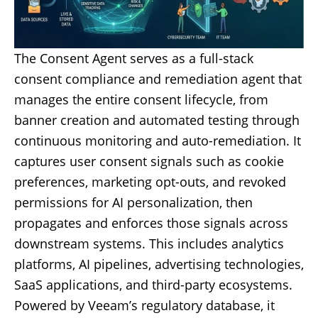
The Consent Agent serves as a full-stack
consent compliance and remediation agent that
manages the entire consent lifecycle, from
banner creation and automated testing through
continuous monitoring and auto-remediation. It
captures user consent signals such as cookie
preferences, marketing opt-outs, and revoked
permissions for AI personalization, then
propagates and enforces those signals across
downstream systems. This includes analytics
platforms, AI pipelines, advertising technologies,
SaaS applications, and third-party ecosystems.
Powered by Veeam’s regulatory database, it