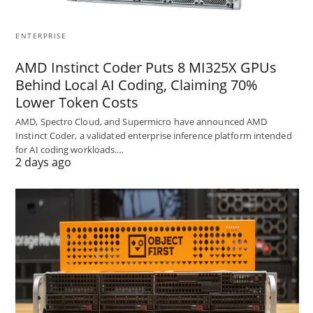
ENTERPRISE
AMD Instinct Coder Puts 8 MI325X GPUs
Behind Local AI Coding, Claiming 70%
Lower Token Costs
AMD, Spectro Cloud, and Supermicro have announced AMD
Instinct Coder, a validated enterprise inference platform intended
for AI coding workloads.…
2 days ago