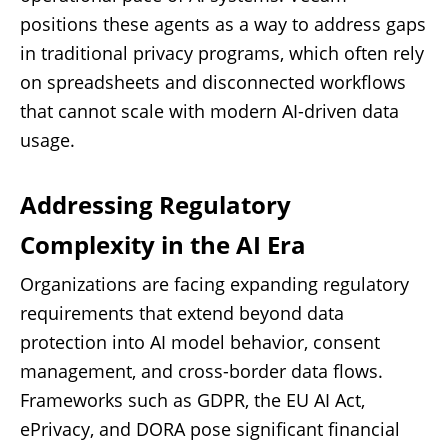
positions these agents as a way to address gaps
in traditional privacy programs, which often rely
on spreadsheets and disconnected workflows
that cannot scale with modern AI-driven data
usage.
Addressing Regulatory
Complexity in the AI Era
Organizations are facing expanding regulatory
requirements that extend beyond data
protection into AI model behavior, consent
management, and cross-border data flows.
Frameworks such as GDPR, the EU AI Act,
ePrivacy, and DORA pose significant financial