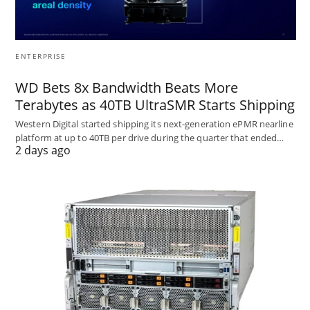
ENTERPRISE
WD Bets 8x Bandwidth Beats More
Terabytes as 40TB UltraSMR Starts Shipping
Western Digital started shipping its next-generation ePMR nearline
platform at up to 40TB per drive during the quarter that ended…
2 days ago