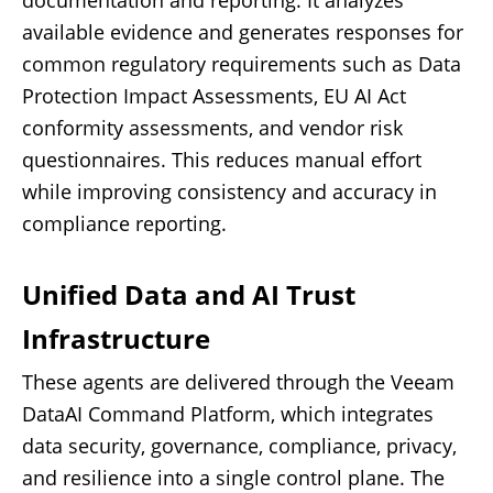
documentation and reporting. It analyzes
available evidence and generates responses for
common regulatory requirements such as Data
Protection Impact Assessments, EU AI Act
conformity assessments, and vendor risk
questionnaires. This reduces manual effort
while improving consistency and accuracy in
compliance reporting.
Unified Data and AI Trust
Infrastructure
These agents are delivered through the Veeam
DataAI Command Platform, which integrates
data security, governance, compliance, privacy,
and resilience into a single control plane. The