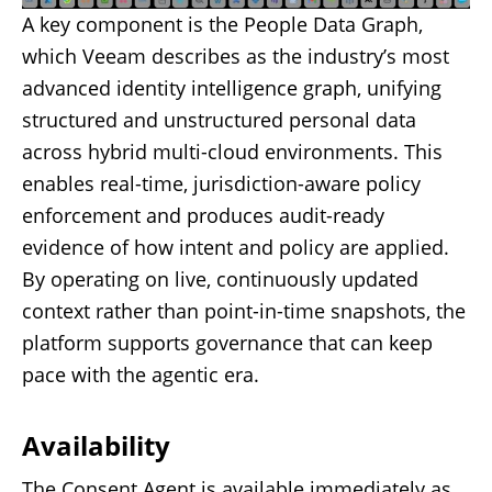
A key component is the People Data Graph,
which Veeam describes as the industry’s most
advanced identity intelligence graph, unifying
structured and unstructured personal data
across hybrid multi-cloud environments. This
enables real-time, jurisdiction-aware policy
enforcement and produces audit-ready
evidence of how intent and policy are applied.
By operating on live, continuously updated
context rather than point-in-time snapshots, the
platform supports governance that can keep
pace with the agentic era.
Availability
The Consent Agent is available immediately as