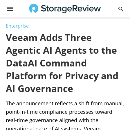
Enterprise
Veeam Adds Three
Agentic AI Agents to the
DataAI Command
Platform for Privacy and
AI Governance
The announcement reflects a shift from manual,
point-in-time compliance processes toward
real-time governance aligned with the
operational pace of AI systems. Veeam