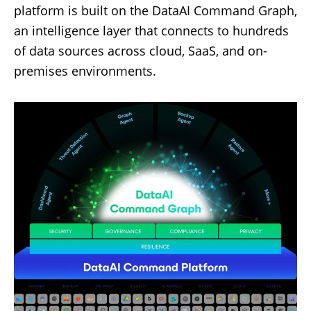
platform is built on the DataAI Command Graph,
an intelligence layer that connects to hundreds
of data sources across cloud, SaaS, and on-
premises environments.