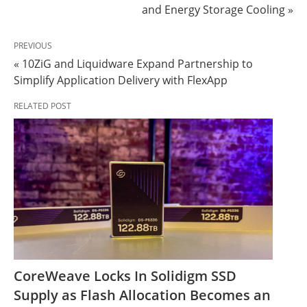
and Energy Storage Cooling »
PREVIOUS
« 10ZiG and Liquidware Expand Partnership to
Simplify Application Delivery with FlexApp
RELATED POST
CoreWeave Locks In Solidigm SSD
Supply as Flash Allocation Becomes an