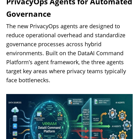
PrivacyOps Agents for Automated
Governance
The new PrivacyOps agents are designed to
reduce operational overhead and standardize
governance processes across hybrid
environments. Built on the DataAI Command
Platform’s agent framework, the three agents
target key areas where privacy teams typically
face bottlenecks.