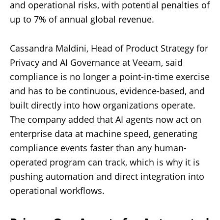
and operational risks, with potential penalties of
up to 7% of annual global revenue.
Cassandra Maldini, Head of Product Strategy for
Privacy and AI Governance at Veeam, said
compliance is no longer a point-in-time exercise
and has to be continuous, evidence-based, and
built directly into how organizations operate.
The company added that AI agents now act on
enterprise data at machine speed, generating
compliance events faster than any human-
operated program can track, which is why it is
pushing automation and direct integration into
operational workflows.