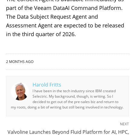
part of the Veeam DataAI Command Platform.
The Data Subject Request Agent and
Assessment Agent are expected to be released
in the third quarter of 2026.
2 MONTHS AGO
Harold Fritts
I have been in the tech industry since IBM created
Selectric. My background, though, is writing. So I
decided to get out of the pre-sales biz and return to
my roots, doing a bit of writing but still being involved in technology.
NEXT
Valvoline Launches Beyond Fluid Platform for AI, HPC,