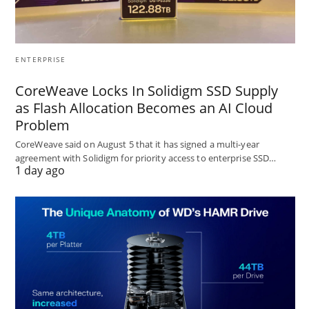
ENTERPRISE
CoreWeave Locks In Solidigm SSD Supply
as Flash Allocation Becomes an AI Cloud
Problem
CoreWeave said on August 5 that it has signed a multi-year
agreement with Solidigm for priority access to enterprise SSD…
1 day ago