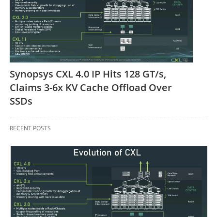
Synopsys CXL 4.0 IP Hits 128 GT/s,
Claims 3-6x KV Cache Offload Over
SSDs
RECENT POSTS