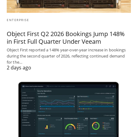
ENTERPRISE
Object First Q2 2026 Bookings Jump 148%
in First Full Quarter Under Veeam
Object First reported a 148% year-over-year increase in bookings
during the second quarter of 2026, reflecting continued demand
for the…
2 days ago