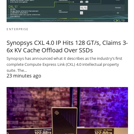
ENTERPRISE
Synopsys CXL 4.0 IP Hits 128 GT/s, Claims 3-
6x KV Cache Offload Over SSDs
Synopsys has announced what it describes as the industry’s first
complete Compute Express Link (CXL) 4.0 intellectual property
suite. The…
23 minutes ago