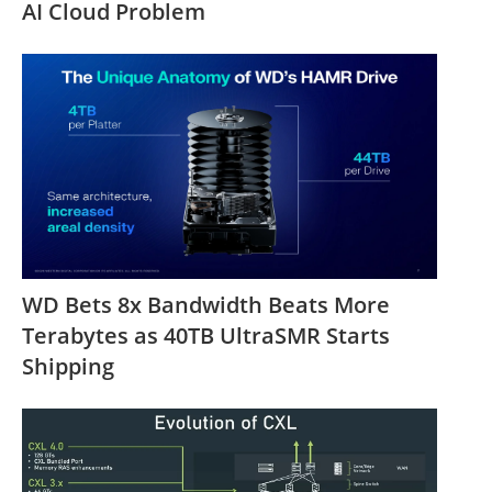
AI Cloud Problem
WD Bets 8x Bandwidth Beats More
Terabytes as 40TB UltraSMR Starts
Shipping