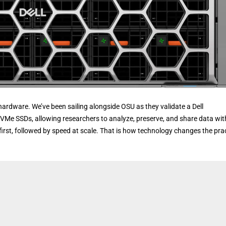
hardware. We’ve been sailing alongside OSU as they validate a Dell
Me SSDs, allowing researchers to analyze, preserve, and share data wi
 first, followed by speed at scale. That is how technology changes the pra