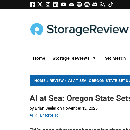
Home
Storage Reviews
SR Merch
HOME
»
REVIEW
»
AI AT SEA: OREGON STATE SETS 
AI at Sea: Oregon State Set
by
Brian Beeler
on
November 12, 2025
AI
◇
Enterprise