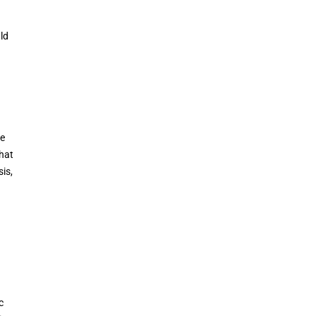
ld
he
That
is,
c