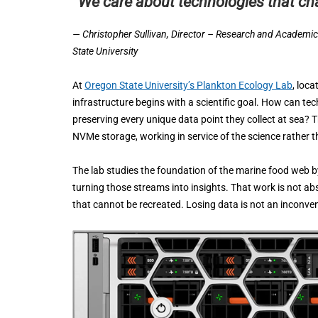
“We care about technologies that ch
— Christopher Sullivan, Director – Research and Academi
State University
At
Oregon State University’s Plankton Ecology Lab
, loca
infrastructure begins with a scientific goal. How can t
preserving every unique data point they collect at sea
NVMe storage, working in service of the science rather 
The lab studies the foundation of the marine food web b
turning those streams into insights. That work is not abs
that cannot be recreated. Losing data is not an inconveni