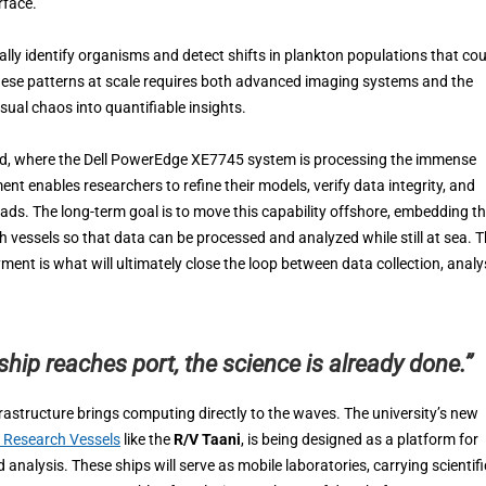
rface.
ally identify organisms and detect shifts in plankton populations that cou
ese patterns at scale requires both advanced imaging systems and the
ual chaos into quantifiable insights.
and, where the Dell PowerEdge XE7745 system is processing the immense
nt enables researchers to refine their models, verify data integrity, and
ds. The long-term goal is to move this capability offshore, embedding t
vessels so that data can be processed and analyzed while still at sea. 
ment is what will ultimately close the loop between data collection, analys
ship reaches port, the science is already done.”
rastructure brings computing directly to the waves. The university’s new
s Research Vessels
like the
R/V Taani
, is being designed as a platform for
alysis. These ships will serve as mobile laboratories, carrying scientifi