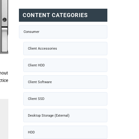
CONTENT CATEGORIES
Consumer
Client Accessories
Client HDD
thout
ctice
Client Software
Client SSD
Desktop Storage (External)
HDD