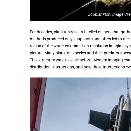
Zooplankton, Image Cre
For decades, plankton research relied on nets that gat
methods produced only snapshots and often led to the a
region of the water column. High-resolution imaging sys
picture. Many plankton species and their predators occu
This structure was invisible before. Modern imaging enab
distribution, interactions, and how these interactions ev