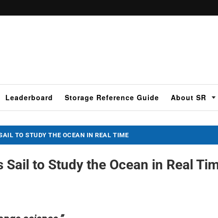
Leaderboard
Storage Reference Guide
About SR
SAIL TO STUDY THE OCEAN IN REAL TIME
s Sail to Study the Ocean in Real Ti