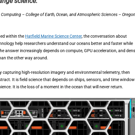
ange science.”
c Computing – College of Earth, Ocean, and Atmospheric Sciences – Orego
ted within the
Hatfield Marine Science Center
, the conversation about
echnology help researchers understand our oceans better and faster while
? The answer increasingly depends on compute, GPU acceleration, and den
than the other way around.
y capturing high-resolution imagery and environmental telemetry, then
tract. It is field science that depends on ships, sensors, and time window
ence. It is the loss of a moment in the ocean that will never return.