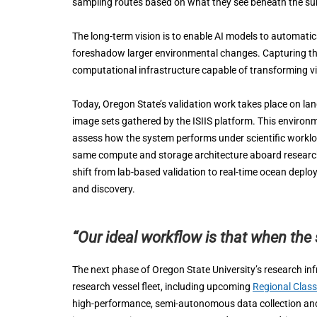
sampling routes based on what they see beneath the su
The long-term vision is to enable AI models to automatic
foreshadow larger environmental changes. Capturing th
computational infrastructure capable of transforming vis
Today, Oregon State’s validation work takes place on l
image sets gathered by the ISIIS platform. This environme
assess how the system performs under scientific workloa
same compute and storage architecture aboard research 
shift from lab-based validation to real-time ocean deploy
and discovery.
“Our ideal workflow is that when the 
The next phase of Oregon State University’s research inf
research vessel fleet, including upcoming
Regional Clas
high-performance, semi-autonomous data collection and an