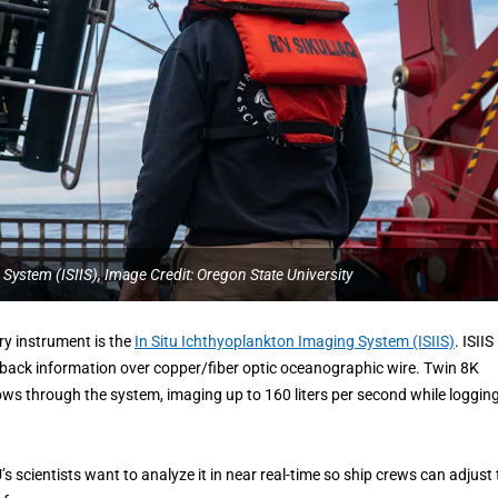
 System (ISIIS), Image Credit: Oregon State University
ry instrument is the
In Situ Ichthyoplankton Imaging System (ISIIS)
. ISIIS
 back information over copper/fiber optic oceanographic wire. Twin 8K
ws through the system, imaging up to 160 liters per second while loggin
 scientists want to analyze it in near real-time so ship crews can adjust 