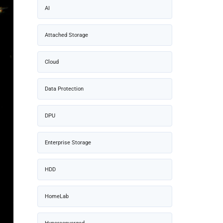
AI
Attached Storage
Cloud
Data Protection
DPU
Enterprise Storage
HDD
HomeLab