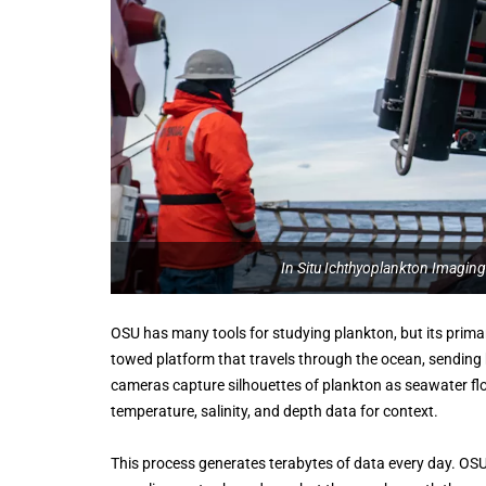
In Situ Ichthyoplankton Imaging
OSU has many tools for studying plankton, but its prima
towed platform that travels through the ocean, sending
cameras capture silhouettes of plankton as seawater flo
temperature, salinity, and depth data for context.
This process generates terabytes of data every day. OSU’s