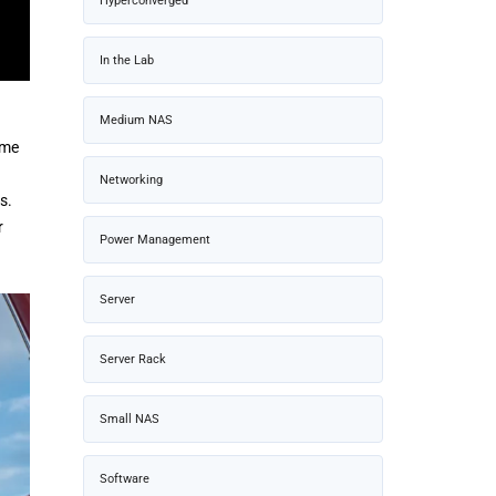
Hyperconverged
In the Lab
Medium NAS
ame
Networking
s.
r
Power Management
Server
Server Rack
Small NAS
Software