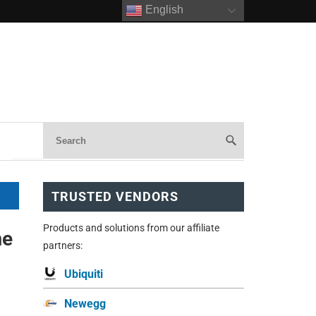
English
TRUSTED VENDORS
Products and solutions from our affiliate
me
partners:
Ubiquiti
Newegg