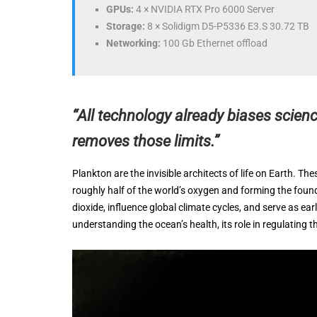
GPUs:
4 × NVIDIA RTX Pro 6000 Server
Storage:
8 × Solidigm D5-P5336 E3.S 30.72 TB
Networking:
100 Gb Ethernet offload
“All technology already biases scienc
removes those limits.”
Plankton are the invisible architects of life on Earth. T
roughly half of the world’s oxygen and forming the fo
dioxide, influence global climate cycles, and serve as 
understanding the ocean’s health, its role in regulating t