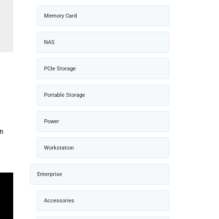
Memory Card
NAS
PCIe Storage
Portable Storage
Power
on
Workstation
Enterprise
Accessories