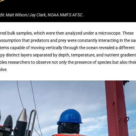
dit: Matt Wilson/Jay Clark, NOAA NMFS AFSC.
hered bulk samples, which were then analyzed under a microscope. These
ssumption that predators and prey were constantly interacting in the s
tems capable of moving vertically through the ocean revealed a different
py distinct layers separated by depth, temperature, and nutrient gradient
les researchers to observe not only the presence of species but also thei
olve.