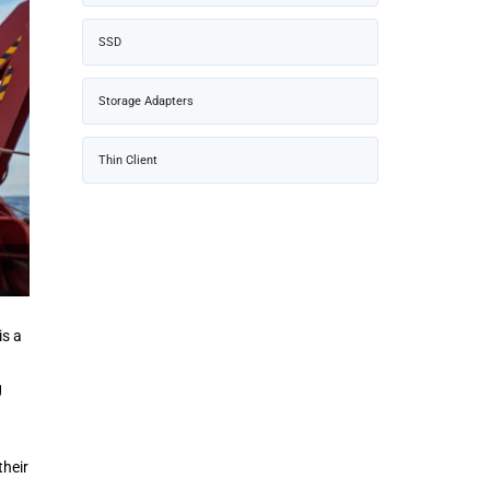
SSD
Storage Adapters
Thin Client
 is a
g
their