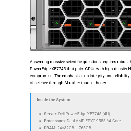
Answering massive scientific questions requires robust 
PowerEdge XE7745 that pairs GPUs with high-density NV
compromise. The emphasis is on integrity and reliability
of science through AI rather than in theory.
Inside the System
Server:
Dell PowerEdge XE7745 (4U)
Processors:
Dual AMD EPYC 9555 64-Core
DRAM:
24x32GB – 768GB