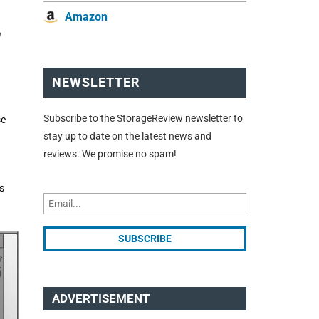
Amazon
n
NEWSLETTER
Subscribe to the StorageReview newsletter to
se
stay up to date on the latest news and
reviews. We promise no spam!
s
ADVERTISEMENT