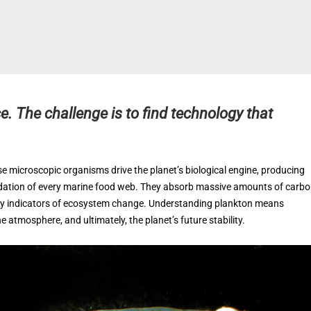
e. The challenge is to find technology that
hese microscopic organisms drive the planet’s biological engine, producing
undation of every marine food web. They absorb massive amounts of carb
early indicators of ecosystem change. Understanding plankton means
he atmosphere, and ultimately, the planet’s future stability.