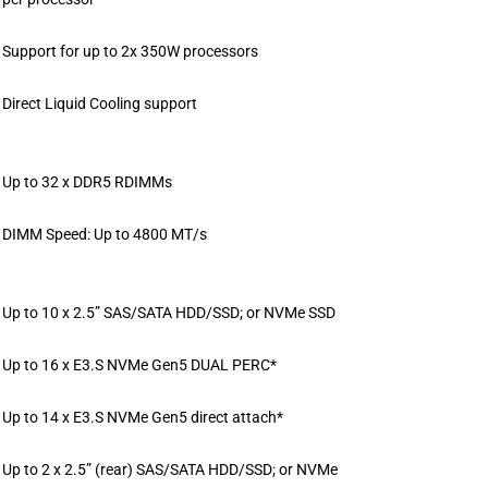
Support for up to 2x 350W processors
Direct Liquid Cooling support
Up to 32 x DDR5 RDIMMs
DIMM Speed: Up to 4800 MT/s
Up to 10 x 2.5” SAS/SATA HDD/SSD; or NVMe SSD
Up to 16 x E3.S NVMe Gen5 DUAL PERC*
Up to 14 x E3.S NVMe Gen5 direct attach*
Up to 2 x 2.5” (rear) SAS/SATA HDD/SSD; or NVMe