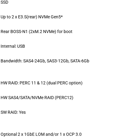
SSD
Up to 2 x E3.S(rear) NVMe Gen5*
Rear BOSS-N1 (2xM.2 NVMe) for boot
Internal: USB
Bandwidth: SAS4-24Gb, SAS3-12Gb, SATA-6Gb
HW RAID: PERC 11 & 12 (dual PERC option)
HW SAS4/SATA/NVMe RAID (PERC12)
SW RAID: Yes
Optional 2 x 1GbE LOM and/or 1 x OCP 3.0