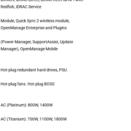
Redfish, iDRAC Service
Module, Quick Sync 2 wireless module,
OpenManage Enterprise and Plugins
(Power Manager, SupportAssist, Update
Manager), OpenManage Mobile
Hot-plug redundant hard drives, PSU.
Hot-plug fans. Hot-plug BOSS
AC (Platinum): 800W, 1400W
AC (Titanium): 700W, 1100W, 1800W