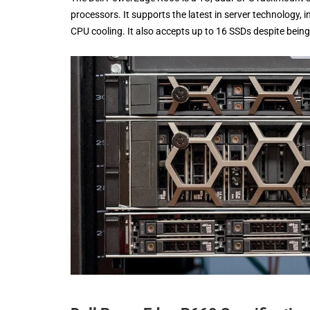
processors. It supports the latest in server technology,
CPU cooling. It also accepts up to 16 SSDs despite being