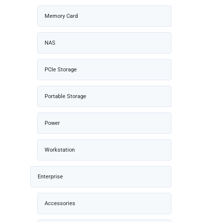
Memory Card
NAS
PCIe Storage
Portable Storage
Power
Workstation
Enterprise
Accessories