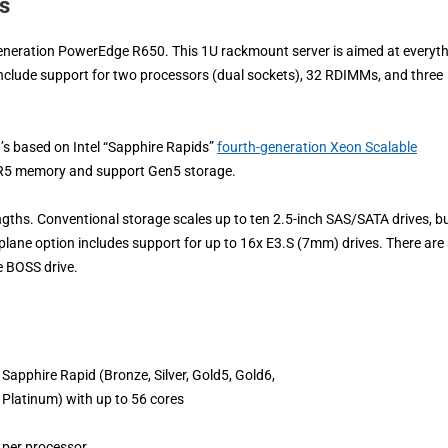
s
generation PowerEdge R650. This 1U rackmount server is aimed at everyt
nclude support for two processors (dual sockets), 32 RDIMMs, and three
’s based on Intel “Sapphire Rapids”
fourth-generation Xeon Scalable
DDR5 memory and support Gen5 storage.
ngths. Conventional storage scales up to ten 2.5-inch SAS/SATA drives, bu
lane option includes support for up to 16x E3.S (7mm) drives. There are 
e BOSS drive.
Sapphire Rapid (Bronze, Silver, Gold5, Gold6,
Platinum) with up to 56 cores
per processor