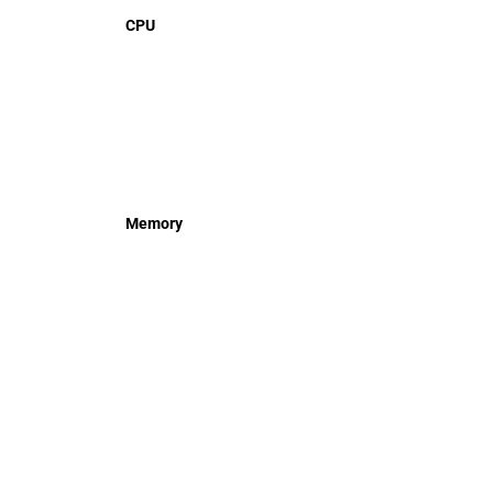
CPU
Memory