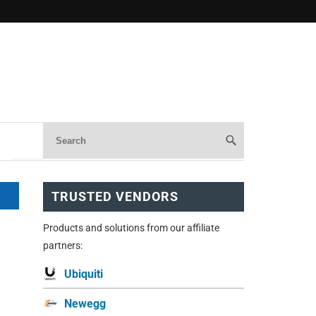
TRUSTED VENDORS
Products and solutions from our affiliate
partners:
Ubiquiti
Newegg