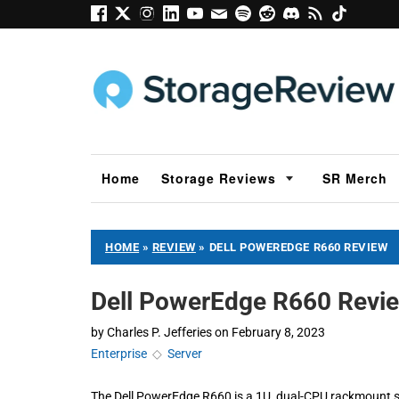
Home
Storage Reviews
SR Merch
HOME
»
REVIEW
»
DELL POWEREDGE R660 REVIEW
Dell PowerEdge R660 Revi
by
Charles P. Jefferies
on
February 8, 2023
Enterprise
◇
Server
The Dell PowerEdge R660 is a 1U, dual-CPU rackmount se