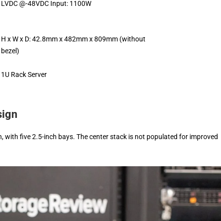
LVDC @-48VDC Input: 1100W
H x W x D: 42.8mm x 482mm x 809mm (without
bezel)
1U Rack Server
sign
 with five 2.5-inch bays. The center stack is not populated for improved