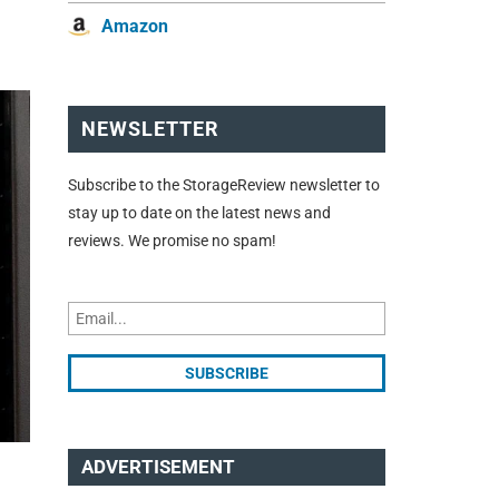
d
Amazon
NEWSLETTER
Subscribe to the StorageReview newsletter to
stay up to date on the latest news and
reviews. We promise no spam!
ADVERTISEMENT