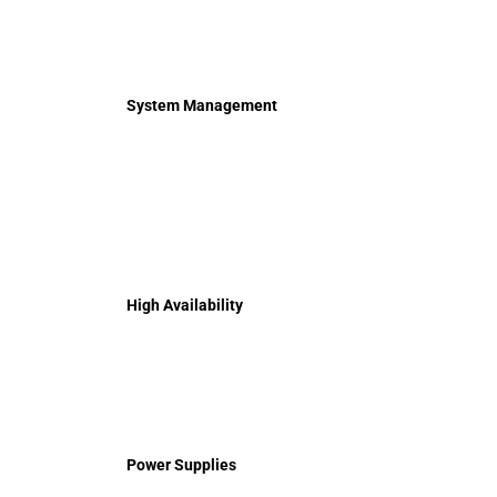
System Management
High Availability
Power Supplies