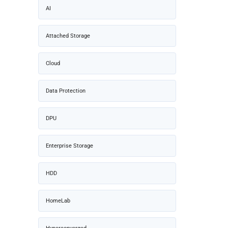
AI
Attached Storage
Cloud
Data Protection
DPU
Enterprise Storage
HDD
HomeLab