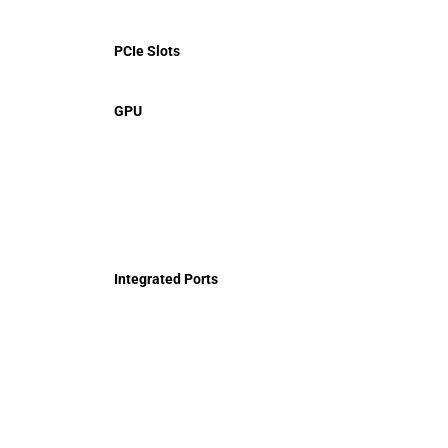
PCIe Slots
GPU
Integrated Ports