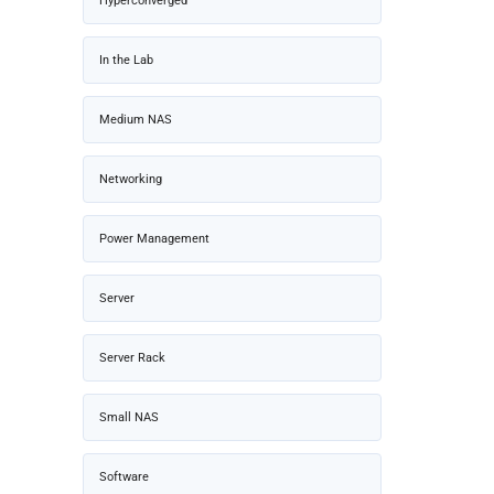
Hyperconverged
In the Lab
Medium NAS
Networking
Power Management
Server
Server Rack
Small NAS
Software