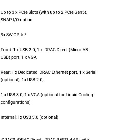
Up to 3 x PCIe Slots (with up to 2 PCIe Gen5),
SNAP I/O option
3x SW GPUs*
Front: 1 x USB 2.0, 1 x iDRAC Direct (Micro-AB
USB) port, 1 x VGA
Rear: 1 x Dedicated iDRAC Ethernet port, 1 x Serial
(optional), 1x USB 2.0,
1 x USB 3.0, 1 x VGA (optional for Liquid Cooling
configurations)
Internal: 1x USB 3.0 (optional)
iDRAC9, iDRAC Direct, iDRAC RESTful API with