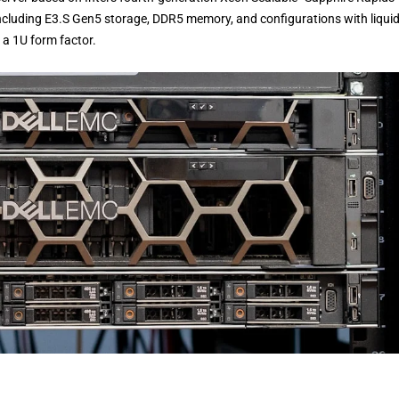
 including E3.S Gen5 storage, DDR5 memory, and configurations with liqui
 a 1U form factor.