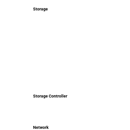
Storage
Storage Controller
Network