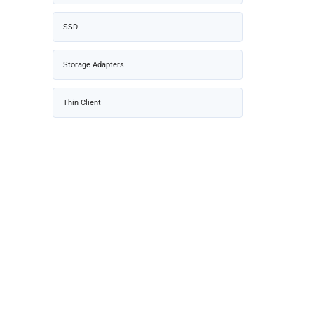
SSD
Storage Adapters
Thin Client