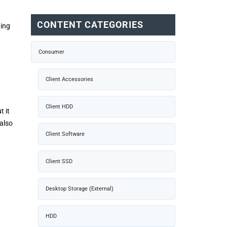
CONTENT CATEGORIES
hing
Consumer
Client Accessories
Client HDD
t it
also
Client Software
Client SSD
Desktop Storage (External)
HDD