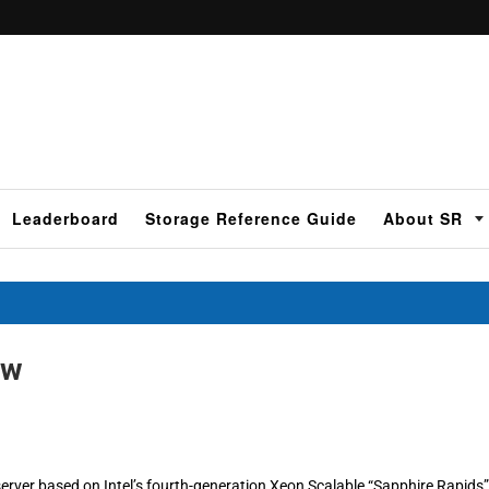
Leaderboard
Storage Reference Guide
About SR
ew
rver based on Intel’s fourth-generation Xeon Scalable “Sapphire Rapids”