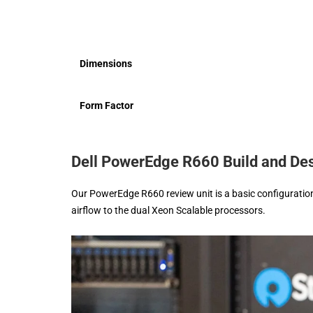
Dimensions
Form Factor
Dell PowerEdge R660 Build and De
Our PowerEdge R660 review unit is a basic configuration,
airflow to the dual Xeon Scalable processors.