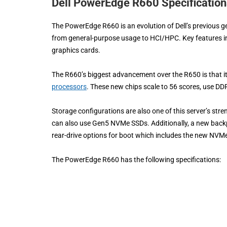
Dell PowerEdge R660 Specification
The PowerEdge R660 is an evolution of Dell’s previous 
from general-purpose usage to HCI/HPC. Key features i
graphics cards.
The R660’s biggest advancement over the R650 is that it
processors
. These new chips scale to 56 scores, use 
Storage configurations are also one of this server’s stre
can also use Gen5 NVMe SSDs. Additionally, a new backp
rear-drive options for boot which includes the new NVM
The PowerEdge R660 has the following specifications: