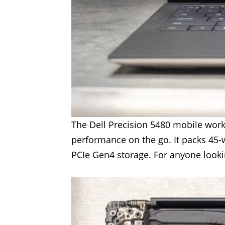
The Dell Precision 5480 mobile work
performance on the go. It packs 45-
PCIe Gen4 storage. For anyone lookin