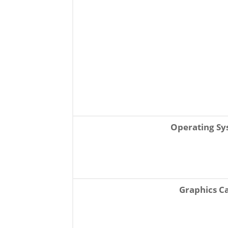
Operating S
Graphics C