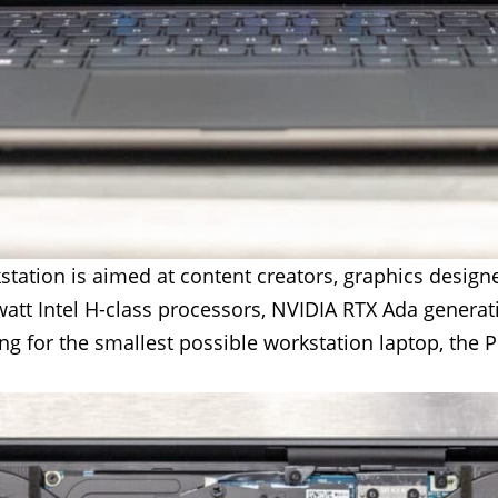
station is aimed at content creators, graphics design
watt Intel H-class processors, NVIDIA RTX Ada gener
g for the smallest possible workstation laptop, the Pr