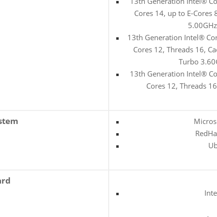
13th Generation Intel® C
Cores 14, up to E-Cores
5.00GHz
13th Generation Intel® Co
Cores 12, Threads 16, C
Turbo 3.60
13th Generation Intel® C
Cores 12, Threads 1
ystem
Micros
RedHat
Ub
ard
Int