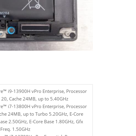
re™ i9-13900H vPro Enterprise, Processor
s 20, Cache 24MB, up to 5.40GHz
re™ i7-13800H vPro Enterprise, Processor
ache 24MB, up to Turbo 5.20GHz, E-Core
ase 2.50GHz, E-Core Base 1.80GHz, Gfx
Freq. 1.50GHz