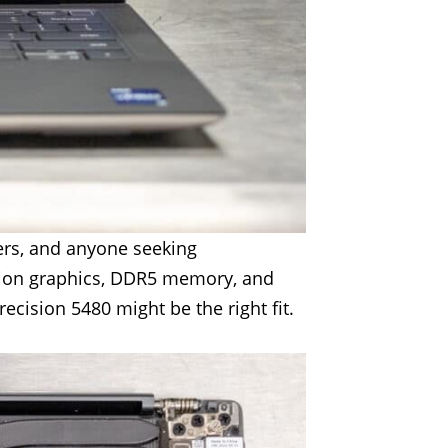
ers, and anyone seeking
ation graphics, DDR5 memory, and
ecision 5480 might be the right fit.