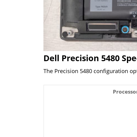
Dell Precision 5480 Spe
The Precision 5480 configuration opt
Processo