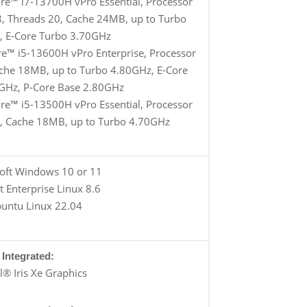
ore™ i7-13700H vPro Essential, Processor
 8, Threads 20, Cache 24MB, up to Turbo
, E-Core Turbo 3.70GHz
re™ i5-13600H vPro Enterprise, Processor
ache 18MB, up to Turbo 4.80GHz, E-Core
GHz, P-Core Base 2.80GHz
ore™ i5-13500H vPro Essential, Processor
6, Cache 18MB, up to Turbo 4.70GHz
oft Windows 10 or 11
 Enterprise Linux 8.6
untu Linux 22.04
Integrated:
el® Iris Xe Graphics