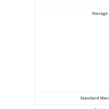
Storage
Standard War