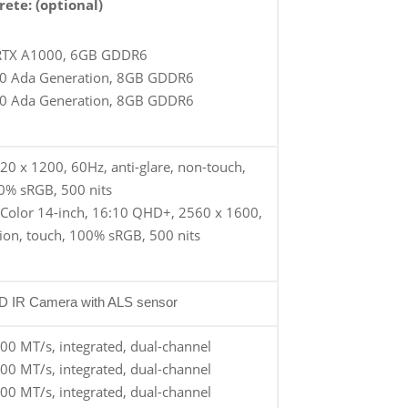
rete: (optional)
RTX A1000, 6GB GDDR6
0 Ada Generation, 8GB GDDR6
0 Ada Generation, 8GB GDDR6
20 x 1200, 60Hz, anti-glare, non-touch,
0% sRGB, 500 nits
Color 14-inch, 16:10 QHD+, 2560 x 1600,
tion, touch, 100% sRGB, 500 nits
HD IR Camera with ALS sensor
0 MT/s, integrated, dual-channel
0 MT/s, integrated, dual-channel
0 MT/s, integrated, dual-channel