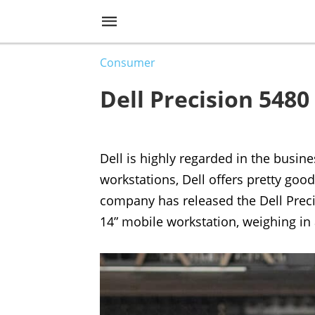
Consumer
Dell Precision 548
Dell is highly regarded in the busin
workstations, Dell offers pretty good
company has released the Dell Precis
14” mobile workstation, weighing in 