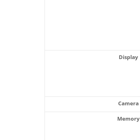
Display
Camera
Memory