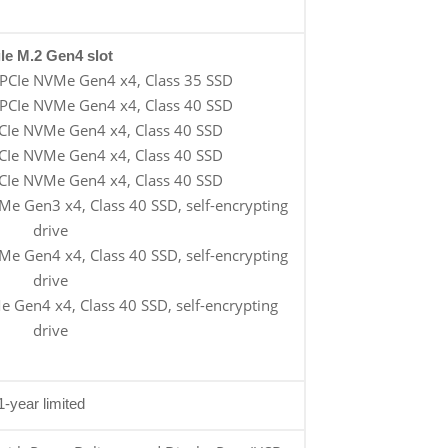
le M.2 Gen4 slot
PCIe NVMe Gen4 x4, Class 35 SSD
PCIe NVMe Gen4 x4, Class 40 SSD
CIe NVMe Gen4 x4, Class 40 SSD
CIe NVMe Gen4 x4, Class 40 SSD
CIe NVMe Gen4 x4, Class 40 SSD
e Gen3 x4, Class 40 SSD, self-encrypting
drive
e Gen4 x4, Class 40 SSD, self-encrypting
drive
 Gen4 x4, Class 40 SSD, self-encrypting
drive
1-year limited