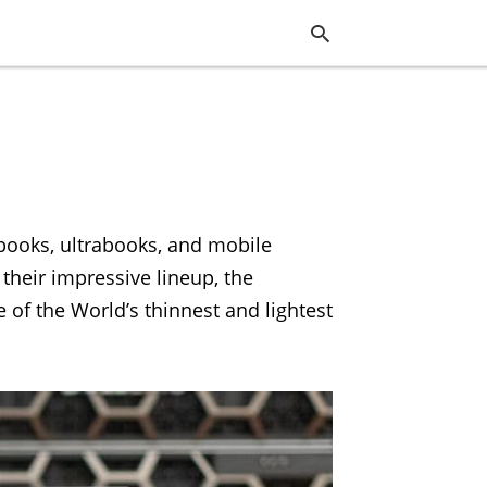
Typ
you
sea
que
and
ebooks, ultrabooks, and mobile
hit
ente
 their impressive lineup, the
 of the World’s thinnest and lightest