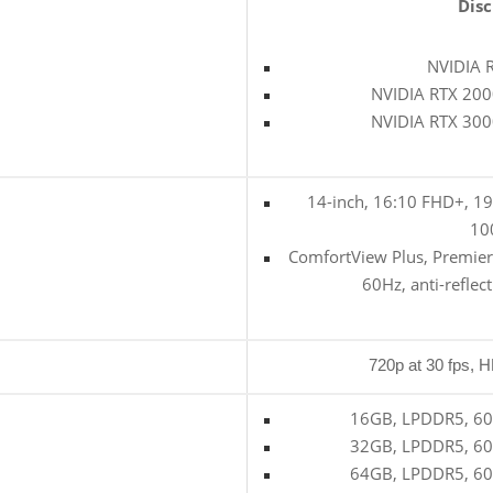
Disc
NVIDIA 
NVIDIA RTX 200
NVIDIA RTX 300
14-inch, 16:10 FHD+, 19
10
ComfortView Plus, Premier
60Hz, anti-reflec
720p at 30 fps, 
16GB, LPDDR5, 600
32GB, LPDDR5, 600
64GB, LPDDR5, 600