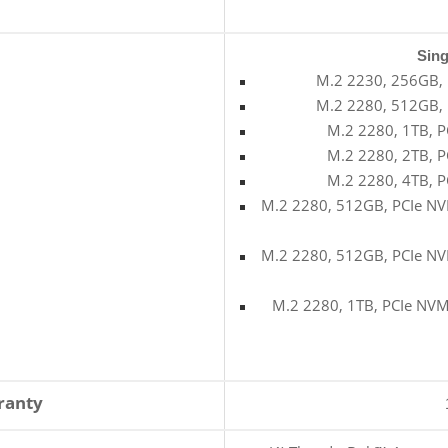
Sing
M.2 2230, 256GB, 
M.2 2280, 512GB, 
M.2 2280, 1TB, P
M.2 2280, 2TB, P
M.2 2280, 4TB, P
M.2 2280, 512GB, PCIe NVM
M.2 2280, 512GB, PCIe NVM
M.2 2280, 1TB, PCIe NVMe
ranty