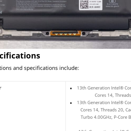
cifications
ions and specifications include:
r
13th Generation Intel® Co
Cores 14, Thread
13th Generation Intel® Co
Cores 14, Threads 20, C
Turbo 4.00GHz, P-Core B