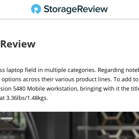
0 Review
ess laptop field in multiple categories. Regarding not
 options across their various product lines. To add to
ion 5480 Mobile workstation, bringing with it the title
at 3.36lbs/1.48kgs.