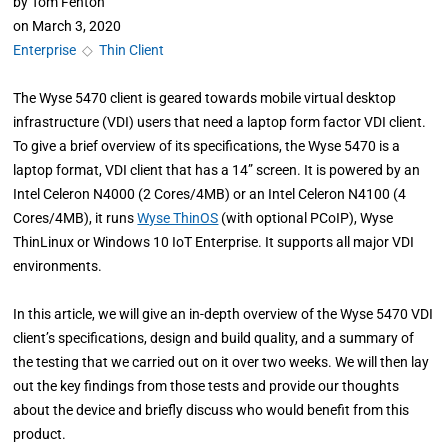
by
Tom Fenton
on
March 3, 2020
Enterprise
◇
Thin Client
The Wyse 5470 client is geared towards mobile virtual desktop
infrastructure (VDI) users that need a laptop form factor VDI client.
To give a brief overview of its specifications, the Wyse 5470 is a
laptop format, VDI client that has a 14” screen. It is powered by an
Intel Celeron N4000 (2 Cores/4MB) or an Intel Celeron N4100 (4
Cores/4MB), it runs
Wyse ThinOS
(with optional PCoIP), Wyse
ThinLinux or Windows 10 IoT Enterprise. It supports all major VDI
environments.
In this article, we will give an in-depth overview of the Wyse 5470 VDI
client’s specifications, design and build quality, and a summary of
the testing that we carried out on it over two weeks. We will then lay
out the key findings from those tests and provide our thoughts
about the device and briefly discuss who would benefit from this
product.