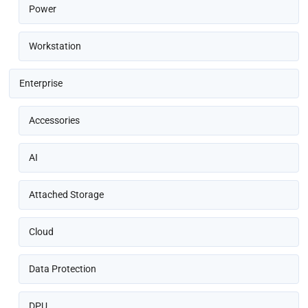
Power
Workstation
Enterprise
Accessories
AI
Attached Storage
Cloud
Data Protection
DPU