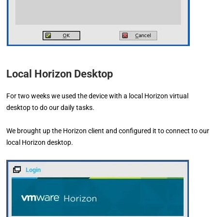
Local Horizon Desktop
For two weeks we used the device with a local Horizon virtual
desktop to do our daily tasks.
We brought up the Horizon client and configured it to connect to our
local Horizon desktop.