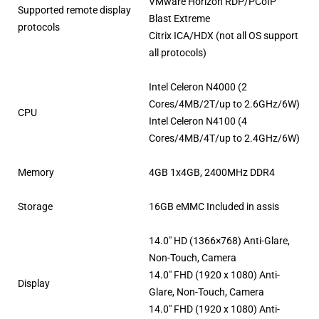
VMware Horizon RDP/PCoIP
Supported remote display
Blast Extreme
protocols
Citrix ICA/HDX (not all OS support
all protocols)
Intel Celeron N4000 (2
Cores/4MB/2T/up to 2.6GHz/6W)
CPU
Intel Celeron N4100 (4
Cores/4MB/4T/up to 2.4GHz/6W)
Memory
4GB 1x4GB, 2400MHz DDR4
Storage
16GB eMMC Included in assis
14.0″ HD (1366×768) Anti-Glare,
Non-Touch, Camera
14.0″ FHD (1920 x 1080) Anti-
Display
Glare, Non-Touch, Camera
14.0″ FHD (1920 x 1080) Anti-