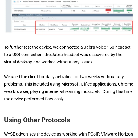
To further test the device, we connected a Jabra voice 150 headset
to a USB connection; the Jabra headset was discovered by the
virtual desktop and worked without any issues.
We used the client for daily activities for two weeks without any
problems. This included using Microsoft Office applications, Chrome
web browser, playing internet-streaming music, etc. During this time
the device performed flawlessly.
Using Other Protocols
WYSE advertises the device as working with PCoIP, VMware Horizon