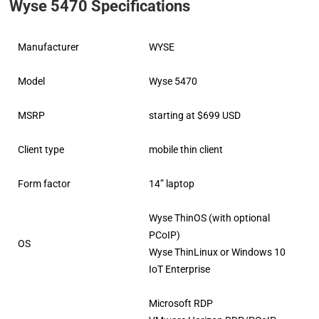
Wyse 5470 Specifications
Manufacturer
WYSE
Model
Wyse 5470
MSRP
starting at $699 USD
Client type
mobile thin client
Form factor
14” laptop
Wyse ThinOS (with optional
PCoIP)
OS
Wyse ThinLinux or Windows 10
IoT Enterprise
Microsoft RDP