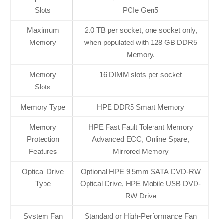
Slots
PCIe Gen5
Maximum
2.0 TB per socket, one socket only,
Memory
when populated with 128 GB DDR5
Memory.
Memory
16 DIMM slots per socket
Slots
Memory Type
HPE DDR5 Smart Memory
Memory
HPE Fast Fault Tolerant Memory
Protection
Advanced ECC, Online Spare,
Features
Mirrored Memory
Optical Drive
Optional HPE 9.5mm SATA DVD-RW
Type
Optical Drive, HPE Mobile USB DVD-
RW Drive
System Fan
Standard or High-Performance Fan