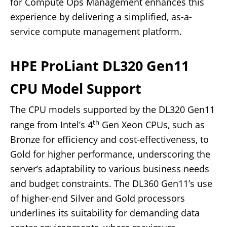
for Compute Ops Management enhances this
experience by delivering a simplified, as-a-
service compute management platform.
HPE ProLiant DL320 Gen11
CPU Model Support
The CPU models supported by the DL320 Gen11
th
range from Intel’s 4
Gen Xeon CPUs, such as
Bronze for efficiency and cost-effectiveness, to
Gold for higher performance, underscoring the
server’s adaptability to various business needs
and budget constraints. The DL360 Gen11’s use
of higher-end Silver and Gold processors
underlines its suitability for demanding data