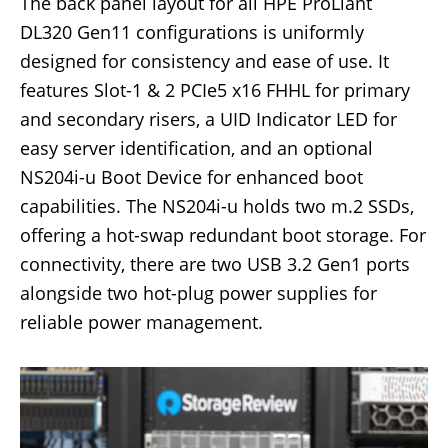
The back panel layout for all HPE ProLiant
DL320 Gen11 configurations is uniformly
designed for consistency and ease of use. It
features Slot-1 & 2 PCIe5 x16 FHHL for primary
and secondary risers, a UID Indicator LED for
easy server identification, and an optional
NS204i-u Boot Device for enhanced boot
capabilities. The NS204i-u holds two m.2 SSDs,
offering a hot-swap redundant boot storage. For
connectivity, there are two USB 3.2 Gen1 ports
alongside two hot-plug power supplies for
reliable power management.