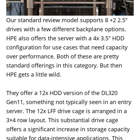
Our standard review model supports 8 +2 2.5″
drives with a few different backplane options.
HPE also offers the server with a 4x 3.5″ HDD
configuration for use cases that need capacity
over performance. Both of these are pretty
standard offerings in this category. But then
HPE gets a little wild.
They offer a 12x HDD version of the DL320
Gen11, something not typically seen in an entry
server. The 12x LFF drive cage is arranged in a
3×4 row layout. This substantial drive cage
offers a significant increase in storage capacity
suitable for data-intensive applications. This