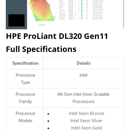
HPE ProLiant DL320 Gen11
Full Specifications
Specification
Details
Processor
Intel
Type
Processor
4th Gen Intel Xeon Scalable
Family
Processors
Intel Xeon Bronze
Processor
Intel Xeon Silver
Models
Intel Xeon Gold