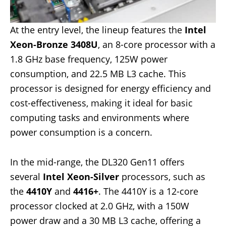
At the entry level, the lineup features the
Intel
Xeon-Bronze 3408U
, an 8-core processor with a
1.8 GHz base frequency, 125W power
consumption, and 22.5 MB L3 cache. This
processor is designed for energy efficiency and
cost-effectiveness, making it ideal for basic
computing tasks and environments where
power consumption is a concern.
In the mid-range, the DL320 Gen11 offers
several
Intel Xeon-Silver
processors, such as
the
4410Y
and
4416+
. The 4410Y is a 12-core
processor clocked at 2.0 GHz, with a 150W
power draw and a 30 MB L3 cache, offering a