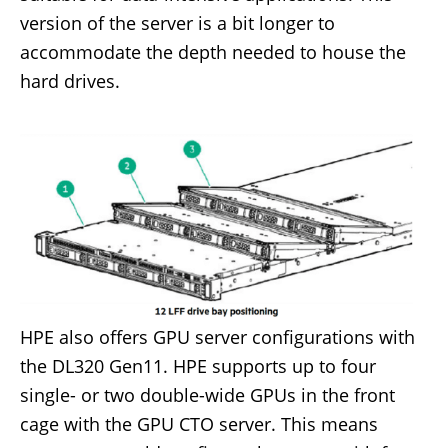
version of the server is a bit longer to
accommodate the depth needed to house the
hard drives.
HPE also offers GPU server configurations with
the DL320 Gen11. HPE supports up to four
single- or two double-wide GPUs in the front
cage with the GPU CTO server. This means