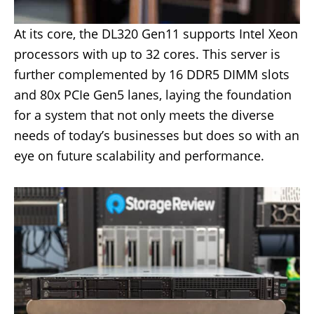
At its core, the DL320 Gen11 supports Intel Xeon
processors with up to 32 cores. This server is
further complemented by 16 DDR5 DIMM slots
and 80x PCIe Gen5 lanes, laying the foundation
for a system that not only meets the diverse
needs of today’s businesses but does so with an
eye on future scalability and performance.