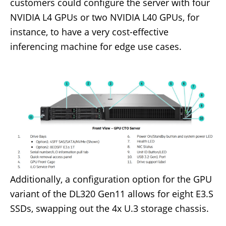
customers could configure the server with four
NVIDIA L4 GPUs or two NVIDIA L40 GPUs, for
instance, to have a very cost-effective
inferencing machine for edge use cases.
Additionally, a configuration option for the GPU
variant of the DL320 Gen11 allows for eight E3.S
SSDs, swapping out the 4x U.3 storage chassis.