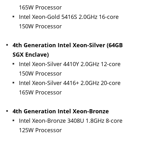
165W Processor
Intel Xeon-Gold 5416S 2.0GHz 16-core
150W Processor
4th Generation Intel Xeon-Silver (64GB
SGX Enclave)
Intel Xeon-Silver 4410Y 2.0GHz 12-core
150W Processor
Intel Xeon-Silver 4416+ 2.0GHz 20-core
165W Processor
4th Generation Intel Xeon-Bronze
Intel Xeon-Bronze 3408U 1.8GHz 8-core
125W Processor