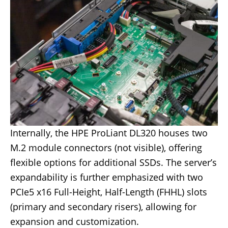
Internally, the HPE ProLiant DL320 houses two
M.2 module connectors (not visible), offering
flexible options for additional SSDs. The server’s
expandability is further emphasized with two
PCIe5 x16 Full-Height, Half-Length (FHHL) slots
(primary and secondary risers), allowing for
expansion and customization.