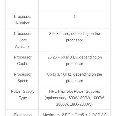
Processor
1
Number
Processor
8 to 32 core, depending on the
Core
processor
Available
Processor
26.25 – 60 MB L3, depending on
Cache
processor
Processor
Up to 3.7 GHz, depending on the
Speed
processor
Power Supply
HPE Flex Slot Power Supplies
Type
(options vary: 500W, 800W, 1000W,
1600W, 1800-2000W)
Expansion
Maximum, 2 PCIe Gen5 & 1 OCP 3.0