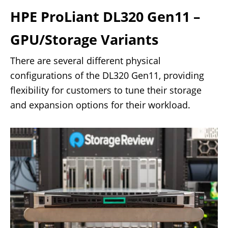
HPE ProLiant DL320 Gen11 –
GPU/Storage Variants
There are several different physical
configurations of the DL320 Gen11, providing
flexibility for customers to tune their storage
and expansion options for their workload.