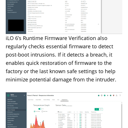
iLO 6’s Runtime Firmware Verification also
regularly checks essential firmware to detect
post-boot intrusions. If it detects a breach, it
enables quick restoration of firmware to the
factory or the last known safe settings to help
minimize potential damage from the intruder.