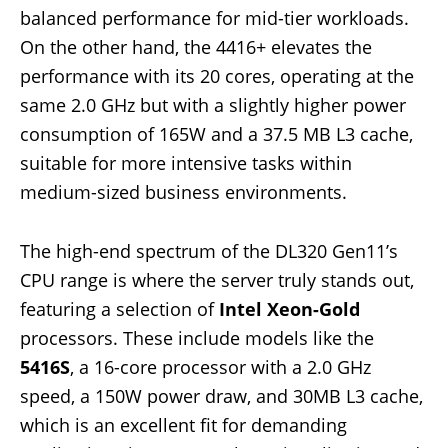
balanced performance for mid-tier workloads.
On the other hand, the 4416+ elevates the
performance with its 20 cores, operating at the
same 2.0 GHz but with a slightly higher power
consumption of 165W and a 37.5 MB L3 cache,
suitable for more intensive tasks within
medium-sized business environments.
The high-end spectrum of the DL320 Gen11’s
CPU range is where the server truly stands out,
featuring a selection of
Intel Xeon-Gold
processors. These include models like the
5416S
, a 16-core processor with a 2.0 GHz
speed, a 150W power draw, and 30MB L3 cache,
which is an excellent fit for demanding