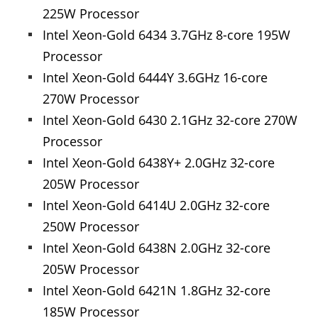
225W Processor
Intel Xeon-Gold 6434 3.7GHz 8-core 195W
Processor
Intel Xeon-Gold 6444Y 3.6GHz 16-core
270W Processor
Intel Xeon-Gold 6430 2.1GHz 32-core 270W
Processor
Intel Xeon-Gold 6438Y+ 2.0GHz 32-core
205W Processor
Intel Xeon-Gold 6414U 2.0GHz 32-core
250W Processor
Intel Xeon-Gold 6438N 2.0GHz 32-core
205W Processor
Intel Xeon-Gold 6421N 1.8GHz 32-core
185W Processor