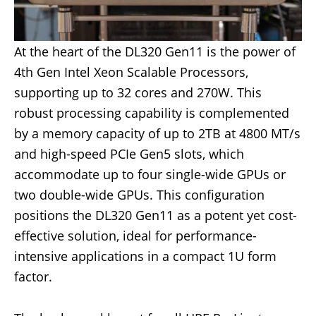
At the heart of the DL320 Gen11 is the power of
4th Gen Intel Xeon Scalable Processors,
supporting up to 32 cores and 270W. This
robust processing capability is complemented
by a memory capacity of up to 2TB at 4800 MT/s
and high-speed PCIe Gen5 slots, which
accommodate up to four single-wide GPUs or
two double-wide GPUs. This configuration
positions the DL320 Gen11 as a potent yet cost-
effective solution, ideal for performance-
intensive applications in a compact 1U form
factor.