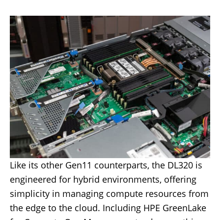
Like its other Gen11 counterparts, the DL320 is
engineered for hybrid environments, offering
simplicity in managing compute resources from
the edge to the cloud. Including HPE GreenLake