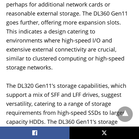
perhaps for additional network cards or
reasonable external storage. The DL360 Gen11
goes further, offering more expansion slots.
This indicates a design catering to
environments where high-speed I/O and
extensive external connectivity are crucial,
similar to clustered computing or high-speed
storage networks.
The DL320 Gen11’s storage capabilities, which
support a mix of SFF and LFF drives, suggest
versatility, catering to a range of storage
requirements from high-speed SSDs to larger-
capacity HDDs. The DL360 Gen11’s storage
controllers, such as the HPE MR408i-o Gen11,