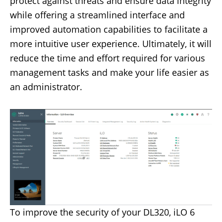
protect against threats and ensure data integrity
while offering a streamlined interface and
improved automation capabilities to facilitate a
more intuitive user experience. Ultimately, it will
reduce the time and effort required for various
management tasks and make your life easier as
an administrator.
To improve the security of your DL320, iLO 6