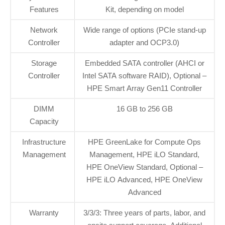
Features
Kit, depending on model
Network
Wide range of options (PCIe stand-up
Controller
adapter and OCP3.0)
Storage
Embedded SATA controller (AHCI or
Controller
Intel SATA software RAID), Optional –
HPE Smart Array Gen11 Controller
DIMM
16 GB to 256 GB
Capacity
Infrastructure
HPE GreenLake for Compute Ops
Management
Management, HPE iLO Standard,
HPE OneView Standard, Optional –
HPE iLO Advanced, HPE OneView
Advanced
Warranty
3/3/3: Three years of parts, labor, and