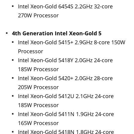
Intel Xeon-Gold 6454S 2.2GHz 32-core
270W Processor
4th Generation Intel Xeon-Gold 5
Intel Xeon-Gold 5415+ 2.9GHz 8-core 150W
Processor
Intel Xeon-Gold 5418Y 2.0GHz 24-core
185W Processor
Intel Xeon-Gold 5420+ 2.0GHz 28-core
205W Processor
Intel Xeon-Gold 5412U 2.1GHz 24-core
185W Processor
Intel Xeon-Gold 5411N 1.9GHz 24-core
165W Processor
Intel Xeon-Gold 5418N 1.8GHz 24-core