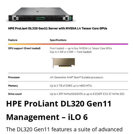
HPE ProLiant DL320 Gen11
Management – iLO 6
The DL320 Gen11 features a suite of advanced