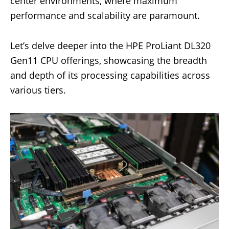
center environments, where maximum
performance and scalability are paramount.
Let’s delve deeper into the HPE ProLiant DL320
Gen11 CPU offerings, showcasing the breadth
and depth of its processing capabilities across
various tiers.