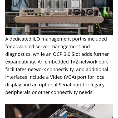
A dedicated iLO management port is included
for advanced server management and
diagnostics, while an OCP 3.0 Slot adds further
expandability. An embedded 1×2 network port
facilitates network connectivity, and additional
interfaces include a Video (VGA) port for local
display and an optional Serial port for legacy
peripherals or other connectivity needs.