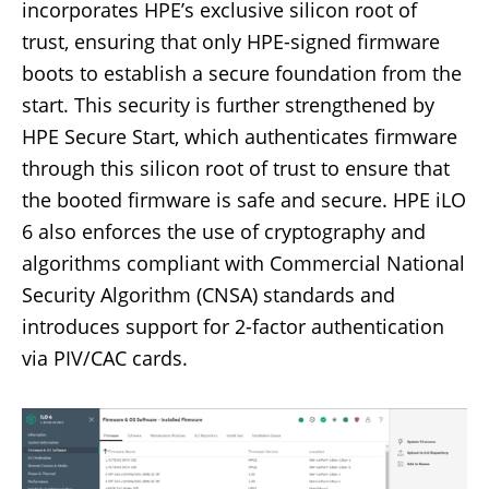
incorporates HPE’s exclusive silicon root of
trust, ensuring that only HPE-signed firmware
boots to establish a secure foundation from the
start. This security is further strengthened by
HPE Secure Start, which authenticates firmware
through this silicon root of trust to ensure that
the booted firmware is safe and secure. HPE iLO
6 also enforces the use of cryptography and
algorithms compliant with Commercial National
Security Algorithm (CNSA) standards and
introduces support for 2-factor authentication
via PIV/CAC cards.