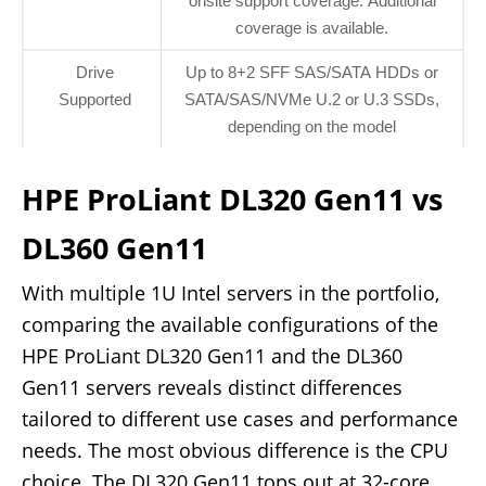
onsite support coverage. Additional
coverage is available.
Drive
Up to 8+2 SFF SAS/SATA HDDs or
Supported
SATA/SAS/NVMe U.2 or U.3 SSDs,
depending on the model
HPE ProLiant DL320 Gen11 vs
DL360 Gen11
With multiple 1U Intel servers in the portfolio,
comparing the available configurations of the
HPE ProLiant DL320 Gen11 and the DL360
Gen11 servers reveals distinct differences
tailored to different use cases and performance
needs. The most obvious difference is the CPU
choice. The DL320 Gen11 tops out at 32-core