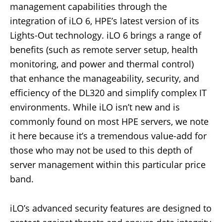
management capabilities through the
integration of iLO 6, HPE’s latest version of its
Lights-Out technology. iLO 6 brings a range of
benefits (such as remote server setup, health
monitoring, and power and thermal control)
that enhance the manageability, security, and
efficiency of the DL320 and simplify complex IT
environments. While iLO isn’t new and is
commonly found on most HPE servers, we note
it here because it’s a tremendous value-add for
those who may not be used to this depth of
server management within this particular price
band.
iLO’s advanced security features are designed to