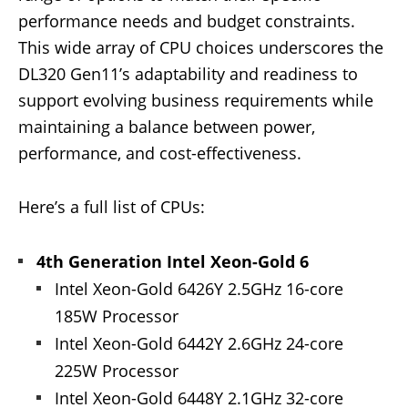
performance needs and budget constraints.
This wide array of CPU choices underscores the
DL320 Gen11’s adaptability and readiness to
support evolving business requirements while
maintaining a balance between power,
performance, and cost-effectiveness.
Here’s a full list of CPUs:
4th Generation Intel Xeon-Gold 6
Intel Xeon-Gold 6426Y 2.5GHz 16-core
185W Processor
Intel Xeon-Gold 6442Y 2.6GHz 24-core
225W Processor
Intel Xeon-Gold 6448Y 2.1GHz 32-core