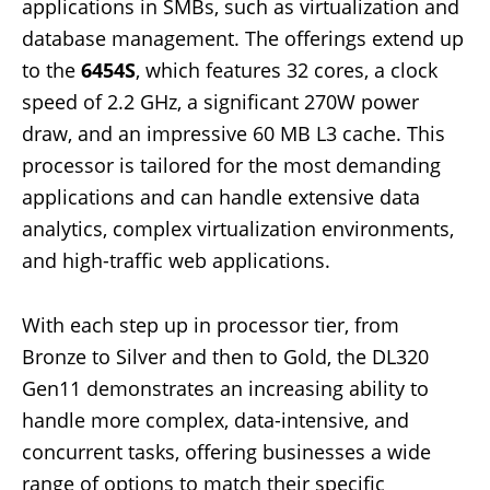
applications in SMBs, such as virtualization and
database management. The offerings extend up
to the
6454S
, which features 32 cores, a clock
speed of 2.2 GHz, a significant 270W power
draw, and an impressive 60 MB L3 cache. This
processor is tailored for the most demanding
applications and can handle extensive data
analytics, complex virtualization environments,
and high-traffic web applications.
With each step up in processor tier, from
Bronze to Silver and then to Gold, the DL320
Gen11 demonstrates an increasing ability to
handle more complex, data-intensive, and
concurrent tasks, offering businesses a wide
range of options to match their specific