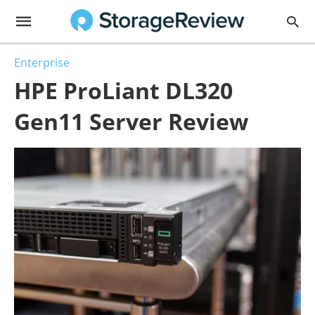
Enterprise
HPE ProLiant DL320
Gen11 Server Review