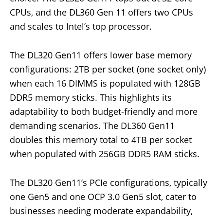
CPUs, and the DL360 Gen 11 offers two CPUs
and scales to Intel’s top processor.
The DL320 Gen11 offers lower base memory
configurations: 2TB per socket (one socket only)
when each 16 DIMMS is populated with 128GB
DDR5 memory sticks. This highlights its
adaptability to both budget-friendly and more
demanding scenarios. The DL360 Gen11
doubles this memory total to 4TB per socket
when populated with 256GB DDR5 RAM sticks.
The DL320 Gen11’s PCIe configurations, typically
one Gen5 and one OCP 3.0 Gen5 slot, cater to
businesses needing moderate expandability,