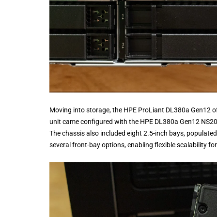
Moving into storage, the HPE ProLiant DL380a Gen12 off
unit came configured with the HPE DL380a Gen12 NS204
The chassis also included eight 2.5-inch bays, populat
several front-bay options, enabling flexible scalability f