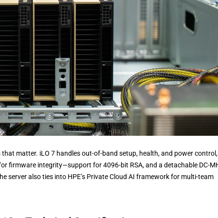
 that matter. iLO 7 handles out-of-band setup, health, and power control,
 for firmware integrity—support for 4096-bit RSA, and a detachable DC-
he server also ties into HPE’s Private Cloud AI framework for multi-team