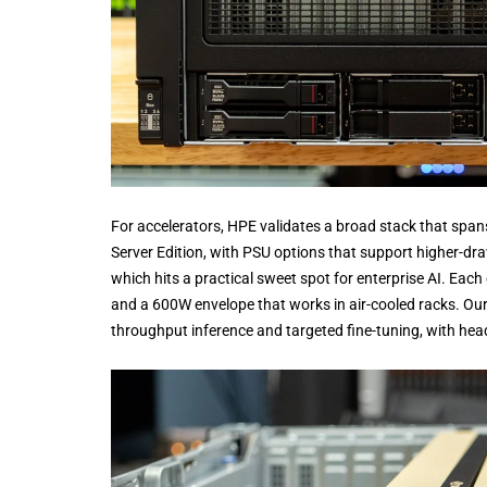
For accelerators, HPE validates a broad stack that sp
Server Edition, with PSU options that support higher-dr
which hits a practical sweet spot for enterprise AI. E
and a 600W envelope that works in air-cooled racks. Our r
throughput inference and targeted fine-tuning, with hea