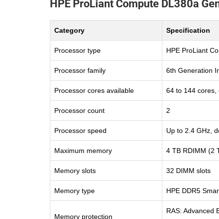
HPE ProLiant Compute DL380a Gen1
Category
Specification
Processor type
HPE ProLiant C
Processor family
6th Generation I
Processor cores available
64 to 144 cores,
Processor count
2
Processor speed
Up to 2.4 GHz, d
Maximum memory
4 TB RDIMM (2 T
Memory slots
32 DIMM slots
Memory type
HPE DDR5 Smar
RAS: Advanced EC
Memory protection