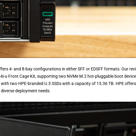
ers 4- and 8-bay configurations in either SFF or EDSFF formats. Our rev
i-u Front Cage Kit, supporting two NVMe M.2 hot-pluggable boot device
ed with two HPE-branded U.3 SSDs with a capacity of 15.36 TB. HPE offers
or diverse deployment needs.