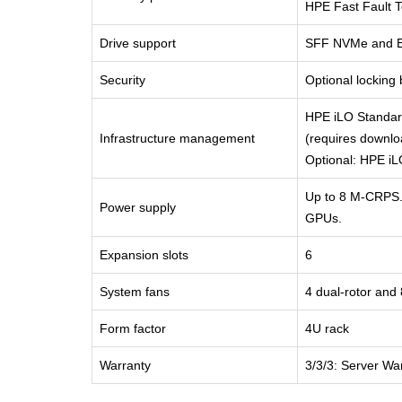
HPE Fast Fault 
Drive support
SFF NVMe and 
Security
Optional locking
HPE iLO Standard
Infrastructure management
(requires downlo
Optional: HPE i
Up to 8 M-CRPS.
Power supply
GPUs.
Expansion slots
6
System fans
4 dual-rotor and 
Form factor
4U rack
Warranty
3/3/3: Server Wa