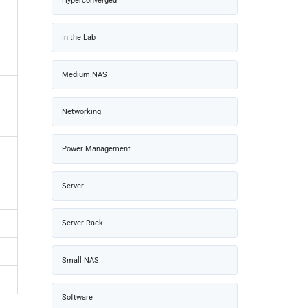
Hyperconverged
In the Lab
Medium NAS
Networking
Power Management
Server
Server Rack
Small NAS
Software