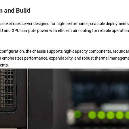
 and Build
ocket rack server designed for high-performance, scalable deployments
U and GPU compute power with efficient air cooling for reliable operation
 configuration, the chassis supports high-capacity components, redunda
esign emphasizes performance, expandability, and robust thermal manageme
ments.