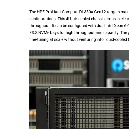
The HPE ProLiant Compute DL380a Gen12 targets mainstr
configurations. This 4U, air-cooled chassis drops in cle
throughout. It can be configured with dual Intel Xeon 
E3.S NVMe bays for high throughput and capacity. The g
fine-tuning at scale without venturing into liquid-cooled t