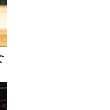
iew
s.