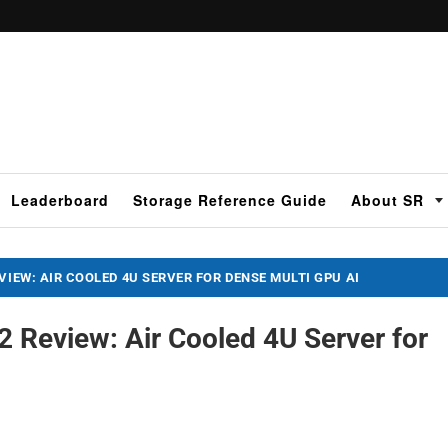
Leaderboard
Storage Reference Guide
About SR
VIEW: AIR COOLED 4U SERVER FOR DENSE MULTI GPU AI
 Review: Air Cooled 4U Server for