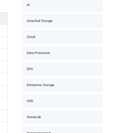
AI
Attached Storage
Cloud
Data Protection
DPU
Enterprise Storage
HDD
HomeLab