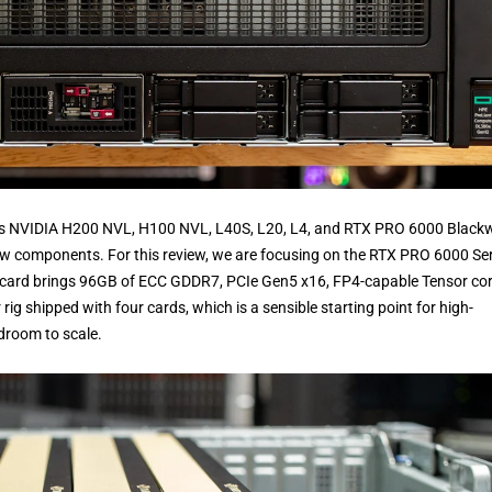
ans NVIDIA H200 NVL, H100 NVL, L40S, L20, L4, and RTX PRO 6000 Blackw
aw components. For this review, we are focusing on the RTX PRO 6000 Ser
ach card brings 96GB of ECC GDDR7, PCIe Gen5 x16, FP4-capable Tensor cor
ig shipped with four cards, which is a sensible starting point for high-
droom to scale.