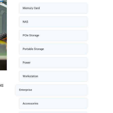
Memory Card
NAS
PCIe Storage
Portable Storage
Power
Workstation
MHS
Enterprise
Accessories