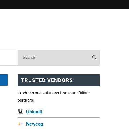
TRUSTED VENDORS
Products and solutions from our affiliate
partners:
Ubiquiti
Newegg