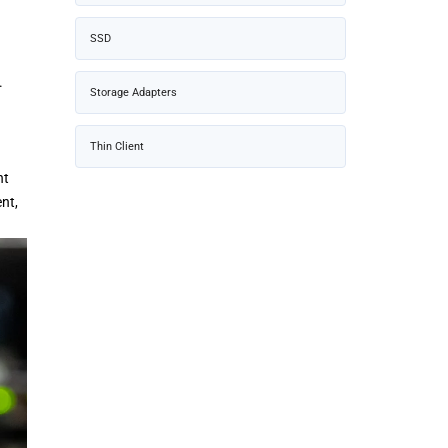
SSD
.
Storage Adapters
Thin Client
nt
nt,