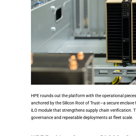
HPE rounds out the platform with the operational pieces
anchored by the Silicon Root of Trust—a secure enclave
iLO module that strengthens supply chain verification. T
governance and repeatable deployments at fleet scale.