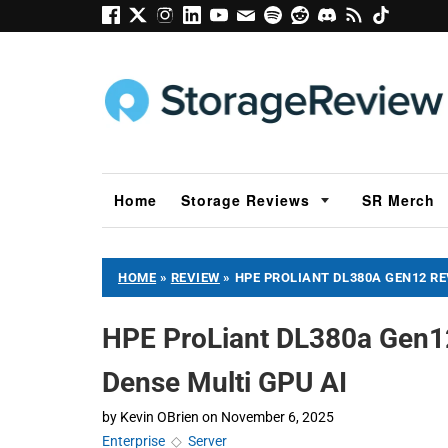
Home
Storage Reviews
SR Merch
HOME
»
REVIEW
»
HPE PROLIANT DL380A GEN12 RE
HPE ProLiant DL380a Gen12
Dense Multi GPU AI
by
Kevin OBrien
on
November 6, 2025
Enterprise
◇
Server