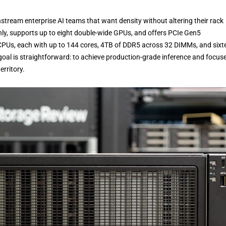
eam enterprise AI teams that want density without altering their rack
anly, supports up to eight double-wide GPUs, and offers PCIe Gen5
6 CPUs, each with up to 144 cores, 4TB of DDR5 across 32 DIMMs, and sixt
oal is straightforward: to achieve production-grade inference and focus
erritory.