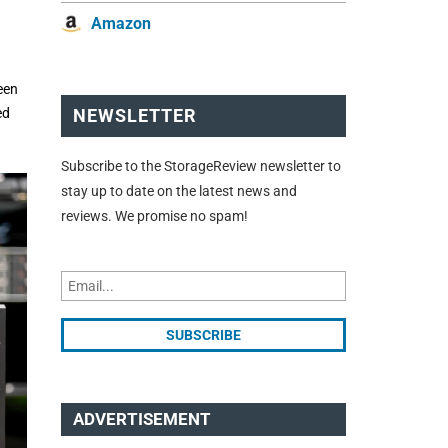
Amazon
een
ed
NEWSLETTER
Subscribe to the StorageReview newsletter to
stay up to date on the latest news and
reviews. We promise no spam!
ADVERTISEMENT