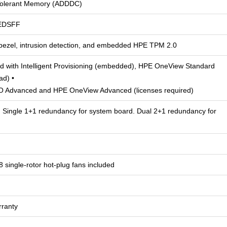
Tolerant Memory (ADDDC)
EDSFF
 bezel, intrusion detection, and embedded HPE TPM 2.0
 with Intelligent Provisioning (embedded), HPE OneView Standard
ad) •
LO Advanced and HPE OneView Advanced (licenses required)
 Single 1+1 redundancy for system board. Dual 2+1 redundancy for
8 single-rotor hot-plug fans included
rranty