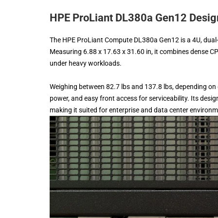
HPE ProLiant DL380a Gen12 Design
The HPE ProLiant Compute DL380a Gen12 is a 4U, dual-s
Measuring 6.88 x 17.63 x 31.60 in, it combines dense CP
under heavy workloads.
Weighing between 82.7 lbs and 137.8 lbs, depending on
power, and easy front access for serviceability. Its d
making it suited for enterprise and data center environ