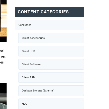
CONTENT CATEGORIES
Consumer
Client Accessories
ell
Client HDD
ver,
es,
Client Software
Client SSD
Desktop Storage (External)
HDD