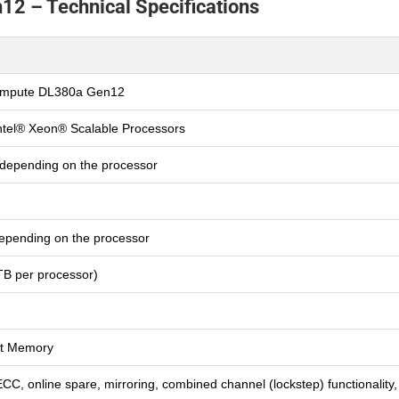
2 – Technical Specifications
ompute DL380a Gen12
ntel® Xeon® Scalable Processors
 depending on the processor
epending on the processor
B per processor)
t Memory
C, online spare, mirroring, combined channel (lockstep) functionality,