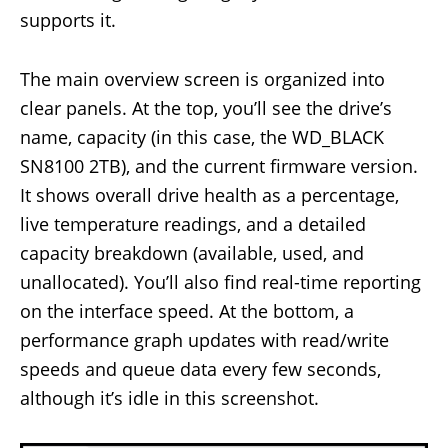
supports it.
The main overview screen is organized into
clear panels. At the top, you’ll see the drive’s
name, capacity (in this case, the WD_BLACK
SN8100 2TB), and the current firmware version.
It shows overall drive health as a percentage,
live temperature readings, and a detailed
capacity breakdown (available, used, and
unallocated). You’ll also find real-time reporting
on the interface speed. At the bottom, a
performance graph updates with read/write
speeds and queue data every few seconds,
although it’s idle in this screenshot.