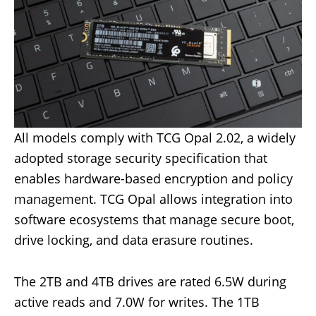
All models comply with TCG Opal 2.02, a widely
adopted storage security specification that
enables hardware-based encryption and policy
management. TCG Opal allows integration into
software ecosystems that manage secure boot,
drive locking, and data erasure routines.
The 2TB and 4TB drives are rated 6.5W during
active reads and 7.0W for writes. The 1TB