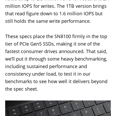
million IOPS for writes. The 1TB version brings
that read figure down to 1.6 million IOPS but
still holds the same write performance.
These specs place the SN8100 firmly in the top
tier of PCIe Gen5 SSDs, making it one of the
fastest consumer drives announced. That said,
we’ll put it through some heavy benchmarking,
including sustained performance and
consistency under load, to test it in our
benchmarks to see how well it delivers beyond
the spec sheet.