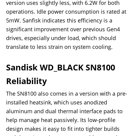
version uses slightly less, with 6.2W for both
operations. Idle power consumption is rated at
5mW. Sanfisk indicates this efficiency is a
significant improvement over previous Gen4
drives, especially under load, which should
translate to less strain on system cooling.
Sandisk WD_BLACK SN8100
Reliability
The SN8100 also comes in a version with a pre-
installed heatsink, which uses anodized
aluminum and dual thermal interface pads to
help manage heat passively. Its low-profile
design makes it easy to fit into tighter builds