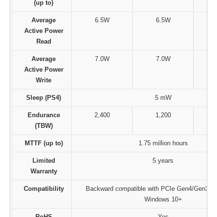
(up to)
Average
6.5W
6.5W
Active Power
Read
Average
7.0W
7.0W
Active Power
Write
Sleep (PS4)
5 mW
Endurance
2,400
1,200
(TBW)
MTTF (up to)
1.75 million hours
Limited
5 years
Warranty
Compatibility
Backward compatible with PCIe Gen4/Gen3 x4,
Windows 10+
RoHS
Yes