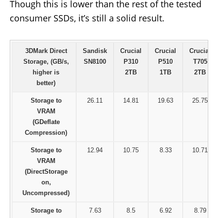
Though this is lower than the rest of the tested
consumer SSDs, it’s still a solid result.
3DMark Direct
Sandisk
Crucial
Crucial
Crucial
Storage, (GB/s,
SN8100
P310
P510
T705
higher is
2TB
1TB
2TB
better)
Storage to
26.11
14.81
19.63
25.75
VRAM
(GDeflate
Compression)
Storage to
12.94
10.75
8.33
10.71
VRAM
(DirectStorage
on,
Uncompressed)
Storage to
7.63
8.5
6.92
8.79