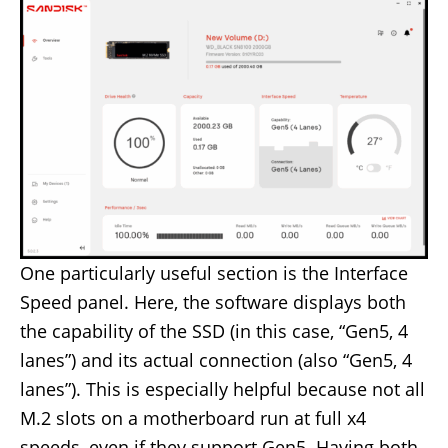
One particularly useful section is the Interface
Speed panel. Here, the software displays both
the capability of the SSD (in this case, “Gen5, 4
lanes”) and its actual connection (also “Gen5, 4
lanes”). This is especially helpful because not all
M.2 slots on a motherboard run at full x4
speeds, even if they support Gen5. Having both