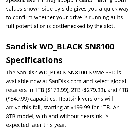
values shown side by side gives you a quick way
to confirm whether your drive is running at its
full potential or is bottlenecked by the slot.
Sandisk WD_BLACK SN8100
Specifications
The SanDisk WD_BLACK SN8100 NVMe SSD is
available now at SanDisk.com and select global
retailers in 1TB ($179.99), 2TB ($279.99), and 4TB
($549.99) capacities. Heatsink versions will
arrive this fall, starting at $199.99 for 1TB. An
8TB model, with and without heatsink, is
expected later this year.