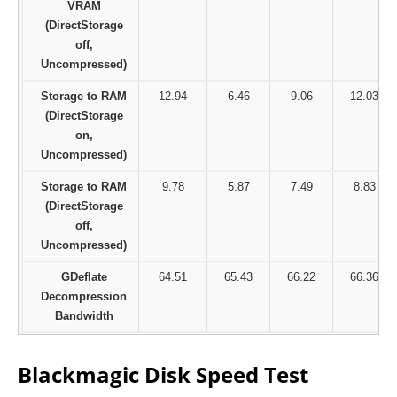
VRAM
(DirectStorage
off,
Uncompressed)
Storage to RAM
12.94
6.46
9.06
12.03
(DirectStorage
on,
Uncompressed)
Storage to RAM
9.78
5.87
7.49
8.83
(DirectStorage
off,
Uncompressed)
GDeflate
64.51
65.43
66.22
66.36
Decompression
Bandwidth
Blackmagic Disk Speed Test