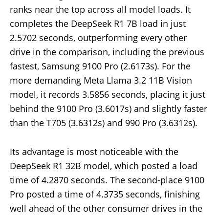
ranks near the top across all model loads. It
completes the DeepSeek R1 7B load in just
2.5702 seconds, outperforming every other
drive in the comparison, including the previous
fastest, Samsung 9100 Pro (2.6173s). For the
more demanding Meta Llama 3.2 11B Vision
model, it records 3.5856 seconds, placing it just
behind the 9100 Pro (3.6017s) and slightly faster
than the T705 (3.6312s) and 990 Pro (3.6312s).
Its advantage is most noticeable with the
DeepSeek R1 32B model, which posted a load
time of 4.2870 seconds. The second-place 9100
Pro posted a time of 4.3735 seconds, finishing
well ahead of the other consumer drives in the