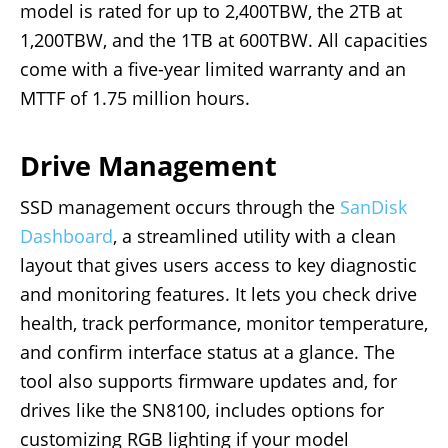
model is rated for up to 2,400TBW, the 2TB at
1,200TBW, and the 1TB at 600TBW. All capacities
come with a five-year limited warranty and an
MTTF of 1.75 million hours.
Drive Management
SSD management occurs through the
SanDisk
Dashboard
, a streamlined utility with a clean
layout that gives users access to key diagnostic
and monitoring features. It lets you check drive
health, track performance, monitor temperature,
and confirm interface status at a glance. The
tool also supports firmware updates and, for
drives like the SN8100, includes options for
customizing RGB lighting if your model