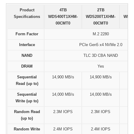
Product
4TB
2TB
Specifications
WDS400T1XHM-
WDS200T1XHM-
WDS1
00CMT0
00CMT0
0
Form Factor
M.2 2280
Interface
PCIe Gen5 x4 NVMe 2.0
NAND
TLC 3D CBA NAND
DRAM
Yes
Sequential
14,900 MB/s
14,900 MB/s
14,
Read (up to)
Sequential
14,000 MB/s
14,000 MB/s
11,
Write (up to)
Random Read
2.3M IOPS
2.3M IOPS
1.
(up to)
Random Write
2.4M IOPS
2.4M IOPS
2.