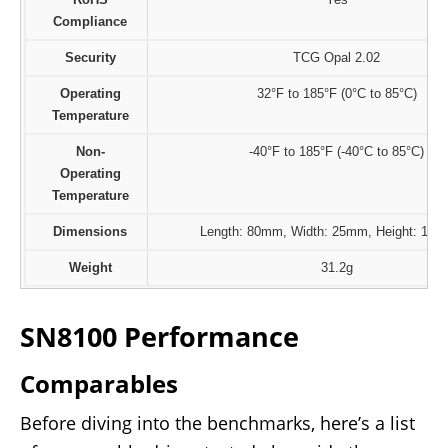
Compliance
Security
TCG Opal 2.02
Operating
32°F to 185°F (0°C to 85°C)
Temperature
Non-
-40°F to 185°F (-40°C to 85°C)
Operating
Temperature
Dimensions
Length: 80mm, Width: 25mm, Height: 11.
Weight
31.2g
SN8100 Performance
Comparables
Before diving into the benchmarks, here’s a list