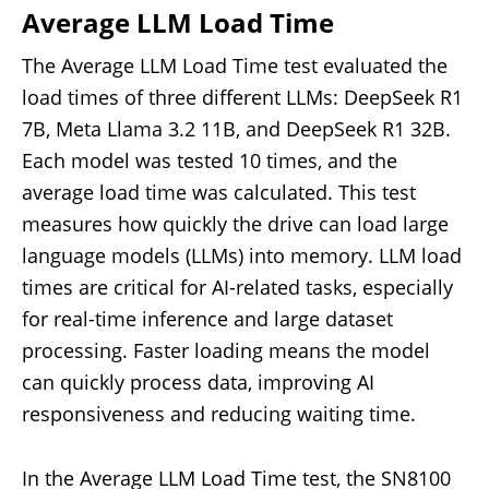
Average LLM Load Time
The Average LLM Load Time test evaluated the
load times of three different LLMs: DeepSeek R1
7B, Meta Llama 3.2 11B, and DeepSeek R1 32B.
Each model was tested 10 times, and the
average load time was calculated. This test
measures how quickly the drive can load large
language models (LLMs) into memory. LLM load
times are critical for AI-related tasks, especially
for real-time inference and large dataset
processing. Faster loading means the model
can quickly process data, improving AI
responsiveness and reducing waiting time.
In the Average LLM Load Time test, the SN8100