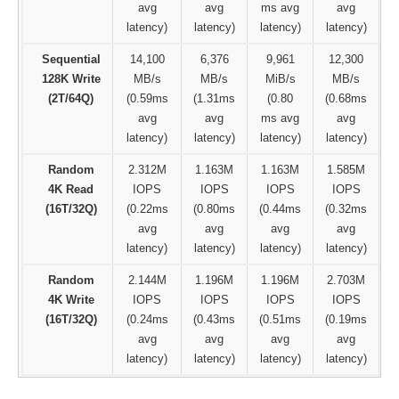
avg
avg
ms avg
avg
latency)
latency)
latency)
latency)
Sequential
14,100
6,376
9,961
12,300
128K Write
MB/s
MB/s
MiB/s
MB/s
(2T/64Q)
(0.59ms
(1.31ms
(0.80
(0.68ms
avg
avg
ms avg
avg
latency)
latency)
latency)
latency)
Random
2.312M
1.163M
1.163M
1.585M
4K Read
IOPS
IOPS
IOPS
IOPS
(16T/32Q)
(0.22ms
(0.80ms
(0.44ms
(0.32ms
avg
avg
avg
avg
latency)
latency)
latency)
latency)
Random
2.144M
1.196M
1.196M
2.703M
4K Write
IOPS
IOPS
IOPS
IOPS
(16T/32Q)
(0.24ms
(0.43ms
(0.51ms
(0.19ms
avg
avg
avg
avg
latency)
latency)
latency)
latency)