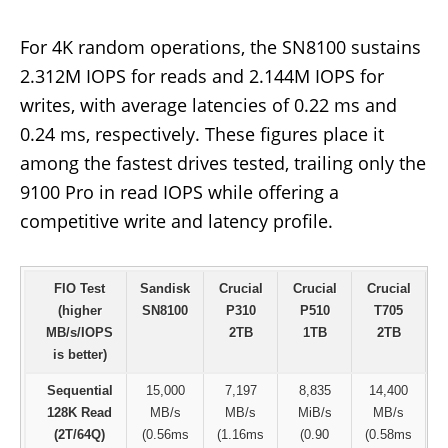
For 4K random operations, the SN8100 sustains
2.312M IOPS for reads and 2.144M IOPS for
writes, with average latencies of 0.22 ms and
0.24 ms, respectively. These figures place it
among the fastest drives tested, trailing only the
9100 Pro in read IOPS while offering a
competitive write and latency profile.
FIO Test
Sandisk
Crucial
Crucial
Crucial
S
(higher
SN8100
P310
P510
T705
MB/s/IOPS
2TB
1TB
2TB
is better)
Sequential
15,000
7,197
8,835
14,400
128K Read
MB/s
MB/s
MiB/s
MB/s
(2T/64Q)
(0.56ms
(1.16ms
(0.90
(0.58ms