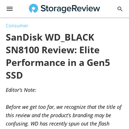
Consumer
SanDisk WD_BLACK
SN8100 Review: Elite
Performance in a Gen5
SSD
Editor’s Note:
Before we get too far, we recognize that the title of
this review and the product’s branding may be
confusing. WD has recently spun out the flash