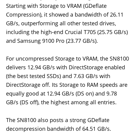
Starting with Storage to VRAM (GDeflate
Compression), it showed a bandwidth of 26.11
GB/s, outperforming all other tested drives,
including the high-end Crucial T705 (25.75 GB/s)
and Samsung 9100 Pro (23.77 GB/s).
For uncompressed Storage to VRAM, the SN8100
delivers 12.94 GB/s with DirectStorage enabled
(the best tested SSDs) and 7.63 GB/s with
DirectStorage off. Its Storage to RAM speeds are
equally good at 12.94 GB/s (DS on) and 9.78
GB/s (DS off), the highest among all entries.
The SN8100 also posts a strong GDeflate
decompression bandwidth of 64.51 GB/s.