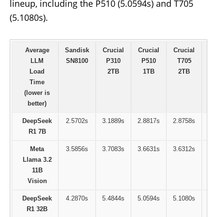
lineup, including the P510 (5.0594s) and T705
(5.1080s).
Average
Sandisk
Crucial
Crucial
Crucial
Sa
LLM
SN8100
P310
P510
T705
9
Load
2TB
1TB
2TB
Time
(lower is
better)
DeepSeek
2.5702s
3.1889s
2.8817s
2.8758s
2
R1 7B
Meta
3.5856s
3.7083s
3.6631s
3.6312s
3
Llama 3.2
11B
Vision
DeepSeek
4.2870s
5.4844s
5.0594s
5.1080s
5
R1 32B