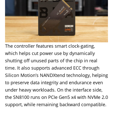
The controller features smart clock-gating,
which helps cut power use by dynamically
shutting off unused parts of the chip in real
time. It also supports advanced ECC through
Silicon Motion’s NANDXtend technology, helping
to preserve data integrity and endurance even
under heavy workloads. On the interface side,
the SN8100 runs on PCIe Gen5 x4 with NVMe 2.0
support, while remaining backward compatible.