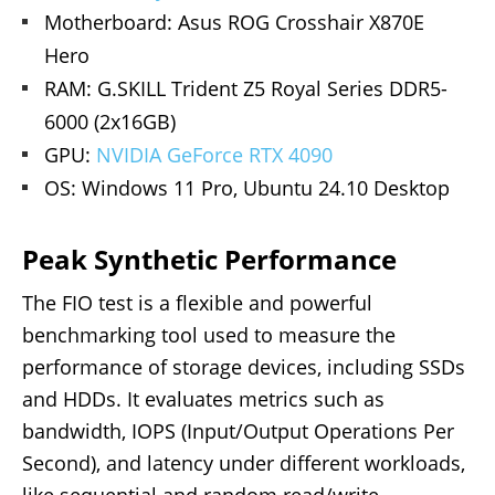
Motherboard: Asus ROG Crosshair X870E
Hero
RAM: G.SKILL Trident Z5 Royal Series DDR5-
6000 (2x16GB)
GPU:
NVIDIA GeForce RTX 4090
OS: Windows 11 Pro, Ubuntu 24.10 Desktop
Peak Synthetic Performance
The FIO test is a flexible and powerful
benchmarking tool used to measure the
performance of storage devices, including SSDs
and HDDs. It evaluates metrics such as
bandwidth, IOPS (Input/Output Operations Per
Second), and latency under different workloads,
like sequential and random read/write