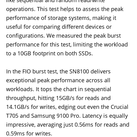
operations. This test helps to assess the peak
performance of storage systems, making it
useful for comparing different devices or
configurations. We measured the peak burst
performance for this test, limiting the workload
to a 10GB footprint on both SSDs.
In the FIO burst test, the SN8100 delivers
exceptional peak performance across all
workloads. It tops the chart in sequential
throughput, hitting 15GB/s for reads and
14.1GB/s for writes, edging out even the Crucial
T705 and Samsung 9100 Pro. Latency is equally
impressive, averaging just 0.56ms for reads and
0.59ms for writes.