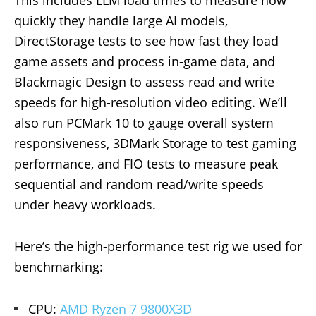
quickly they handle large AI models,
DirectStorage tests to see how fast they load
game assets and process in-game data, and
Blackmagic Design to assess read and write
speeds for high-resolution video editing. We’ll
also run PCMark 10 to gauge overall system
responsiveness, 3DMark Storage to test gaming
performance, and FIO tests to measure peak
sequential and random read/write speeds
under heavy workloads.
Here’s the high-performance test rig we used for
benchmarking:
CPU:
AMD Ryzen 7 9800X3D