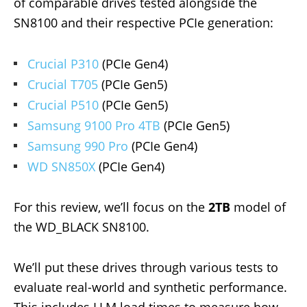
of comparable drives tested alongside the
SN8100 and their respective PCIe generation:
Crucial P310
(PCIe Gen4)
Crucial T705
(PCIe Gen5)
Crucial P510
(PCIe Gen5)
Samsung 9100 Pro 4TB
(PCIe Gen5)
Samsung 990 Pro
(PCIe Gen4)
WD SN850X
(PCIe Gen4)
For this review, we’ll focus on the
2TB
model of
the WD_BLACK SN8100.
We’ll put these drives through various tests to
evaluate real-world and synthetic performance.
This includes LLM load times to measure how