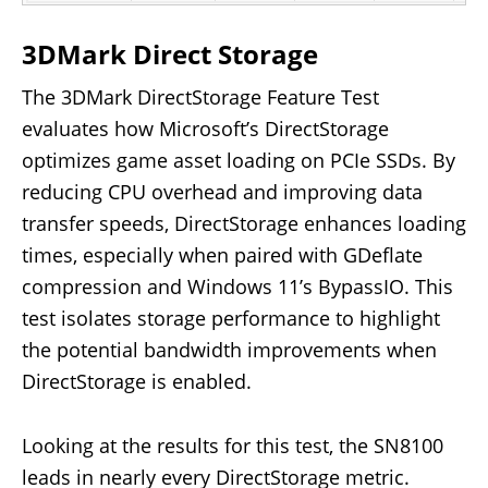
3DMark Direct Storage
The 3DMark DirectStorage Feature Test
evaluates how Microsoft’s DirectStorage
optimizes game asset loading on PCIe SSDs. By
reducing CPU overhead and improving data
transfer speeds, DirectStorage enhances loading
times, especially when paired with GDeflate
compression and Windows 11’s BypassIO. This
test isolates storage performance to highlight
the potential bandwidth improvements when
DirectStorage is enabled.
Looking at the results for this test, the SN8100
leads in nearly every DirectStorage metric.