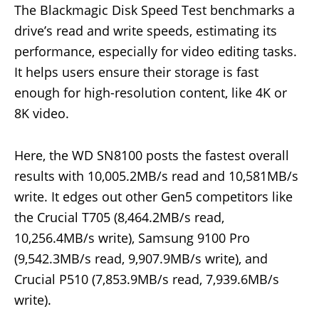
The Blackmagic Disk Speed Test benchmarks a
drive’s read and write speeds, estimating its
performance, especially for video editing tasks.
It helps users ensure their storage is fast
enough for high-resolution content, like 4K or
8K video.
Here, the WD SN8100 posts the fastest overall
results with 10,005.2MB/s read and 10,581MB/s
write. It edges out other Gen5 competitors like
the Crucial T705 (8,464.2MB/s read,
10,256.4MB/s write), Samsung 9100 Pro
(9,542.3MB/s read, 9,907.9MB/s write), and
Crucial P510 (7,853.9MB/s read, 7,939.6MB/s
write).