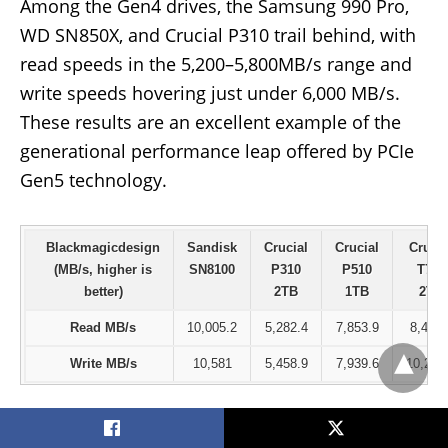
Among the Gen4 drives, the Samsung 990 Pro,
WD SN850X, and Crucial P310 trail behind, with
read speeds in the 5,200–5,800MB/s range and
write speeds hovering just under 6,000 MB/s.
These results are an excellent example of the
generational performance leap offered by PCIe
Gen5 technology.
Blackmagicdesign
Sandisk
Crucial
Crucial
Crucia
(MB/s, higher is
SN8100
P310
P510
T705
better)
2TB
1TB
2TB
Read MB/s
10,005.2
5,282.4
7,853.9
8,464.
Write MB/s
10,581
5,458.9
7,939.6
10,256
PCMark10 Storage