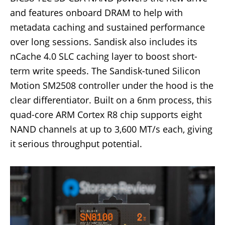
and features onboard DRAM to help with
metadata caching and sustained performance
over long sessions. Sandisk also includes its
nCache 4.0 SLC caching layer to boost short-
term write speeds. The Sandisk-tuned Silicon
Motion SM2508 controller under the hood is the
clear differentiator. Built on a 6nm process, this
quad-core ARM Cortex R8 chip supports eight
NAND channels at up to 3,600 MT/s each, giving
it serious throughput potential.