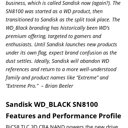
business, which is called Sandisk now (again?). The
SN8100 was started as a WD product, then
transitioned to Sandisk as the split took place. The
WD_Black branding has historically been WD’s
premium offering, targeted to gamers and
enthusiasts. Until Sandisk launches new products
under its own flag, expect brand confusion as the
dust settles. Ideally, Sandisk will abandon WD
references and return to a more well-understood
family and product names like “Extreme” and
“Extreme Pro.” – Brian Beeler
Sandisk WD_BLACK SN8100
Features and Performance Profile
BiCS8 TLC 3D CBA NAND powers the new drive