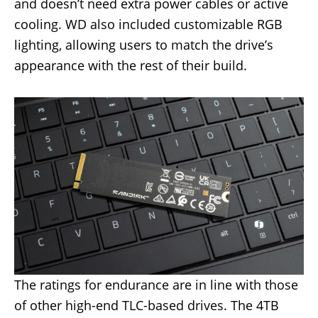
and doesn’t need extra power cables or active
cooling. WD also included customizable RGB
lighting, allowing users to match the drive’s
appearance with the rest of their build.
The ratings for endurance are in line with those
of other high-end TLC-based drives. The 4TB