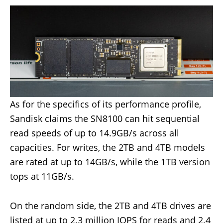
As for the specifics of its performance profile,
Sandisk claims the SN8100 can hit sequential
read speeds of up to 14.9GB/s across all
capacities. For writes, the 2TB and 4TB models
are rated at up to 14GB/s, while the 1TB version
tops at 11GB/s.
On the random side, the 2TB and 4TB drives are
listed at up to 2.3 million IOPS for reads and 2.4