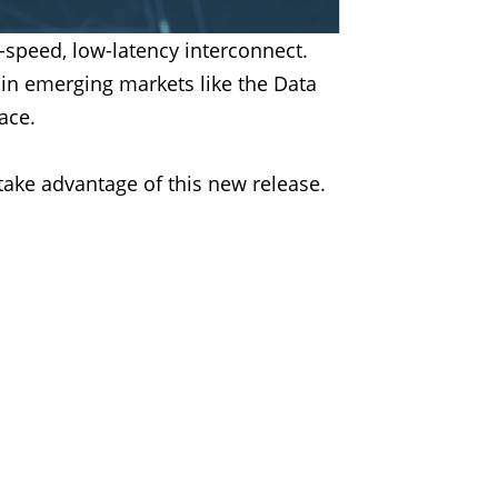
speed, low-latency interconnect.
n in emerging markets like the Data
ace.
take advantage of this new release.