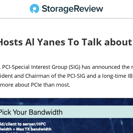
Hosts Al Yanes To Talk about
CI-Special Interest Group (SIG) has announced the re
ident and Chairman of the PCI-SIG and a long-time IBM
 more about PCIe than most.