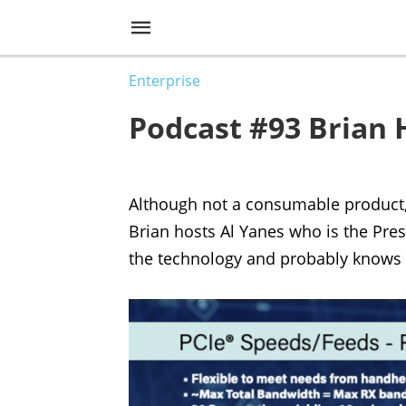
Enterprise
Podcast #93 Brian 
Although not a consumable product, P
Brian hosts Al Yanes who is the Pres
the technology and probably knows