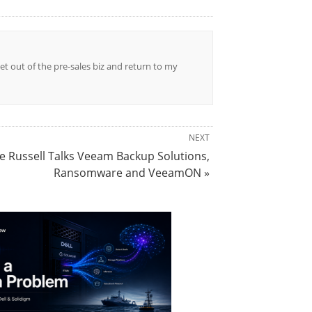
et out of the pre-sales biz and return to my
NEXT
e Russell Talks Veeam Backup Solutions,
Ransomware and VeeamON »