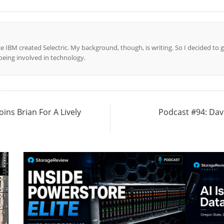
ce IBM created Selectric. My background, though, is writing. So I decided to g
l being involved in technology.
oins Brian For A Lively
Podcast #94: Dav