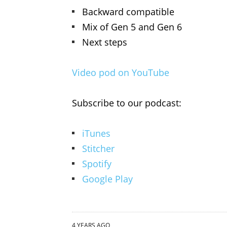
Backward compatible
Mix of Gen 5 and Gen 6
Next steps
Video pod on YouTube
Subscribe to our podcast:
iTunes
Stitcher
Spotify
Google Play
4 YEARS AGO