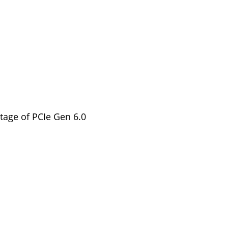
tage of PCIe Gen 6.0