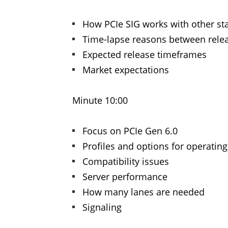
How PCIe SIG works with other s
Time-lapse reasons between rele
Expected release timeframes
Market expectations
Minute 10:00
Focus on PCIe Gen 6.0
Profiles and options for operatin
Compatibility issues
Server performance
How many lanes are needed
Signaling