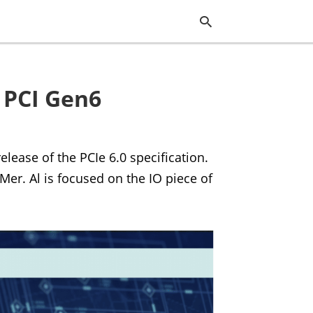
 PCI Gen6
Typ
you
sea
que
and
lease of the PCIe 6.0 specification.
hit
ente
er. Al is focused on the IO piece of