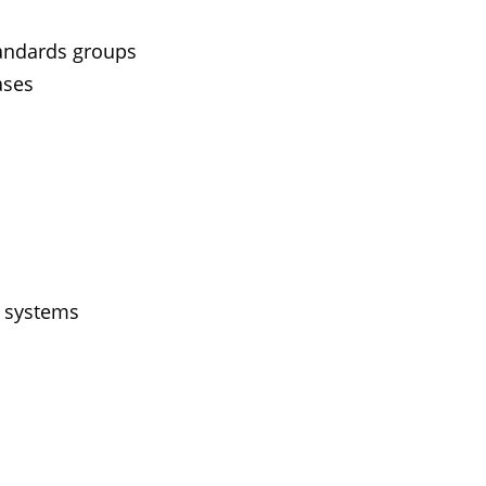
tandards groups
ases
g systems