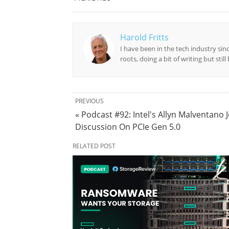
Harold Fritts
I have been in the tech industry sin
roots, doing a bit of writing but stil
PREVIOUS
« Podcast #92: Intel's Allyn Malventano J
Discussion On PCIe Gen 5.0
RELATED POST