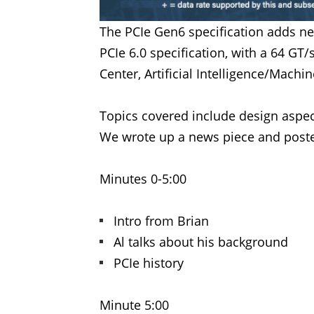
The PCIe Gen6 specification adds ne
PCIe 6.0 specification, with a 64 GT/
Center, Artificial Intelligence/Mach
Topics covered include design aspec
We wrote up a news piece and poste
Minutes 0-5:00
Intro from Brian
Al talks about his background
PCIe history
Minute 5:00