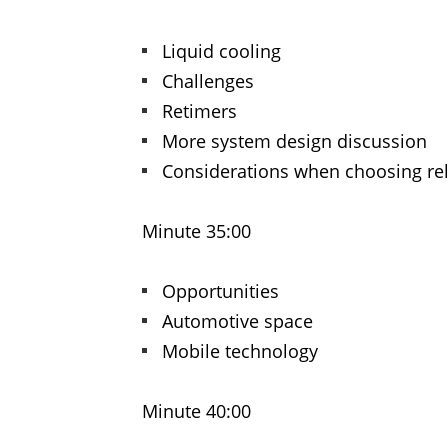
Liquid cooling
Challenges
Retimers
More system design discussion
Considerations when choosing re
Minute 35:00
Opportunities
Automotive space
Mobile technology
Minute 40:00