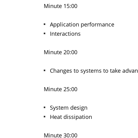
Minute 15:00
Application performance
Interactions
Minute 20:00
Changes to systems to take advan
Minute 25:00
System design
Heat dissipation
Minute 30:00