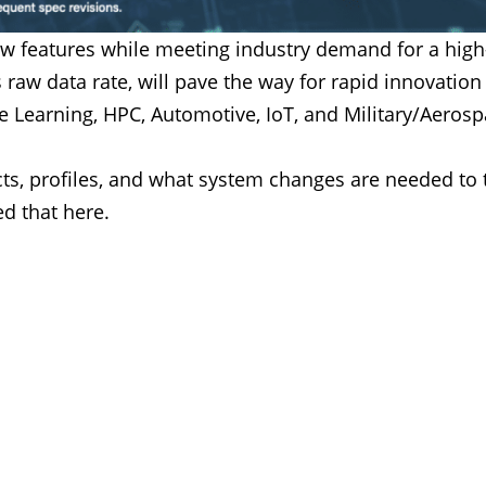
w features while meeting industry demand for a high-
s raw data rate, will pave the way for rapid innovatio
ine Learning, HPC, Automotive, IoT, and Military/Aerosp
ts, profiles, and what system changes are needed to 
d that here.