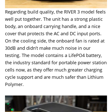
Regarding build quality, the RIVER 3 model feels
well put together. The unit has a strong plastic
body, an onboard carrying handle, and a nice
cover that protects the AC and DC input ports.
On the cooling side, the onboard fan is rated at
30dB and didn’t make much noise in our
testing. The model contains a LifePO4 battery,
the industry standard for portable power station
cells now, as they offer much greater charging
cycle support and are much safer than Lithium
Polymer.