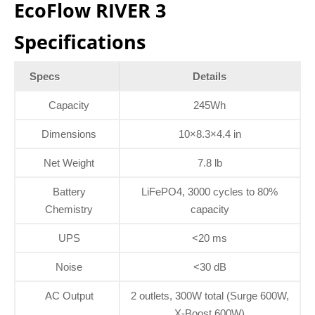
EcoFlow RIVER 3
Specifications
Specs
Details
Capacity
245Wh
Dimensions
10×8.3×4.4 in
Net Weight
7.8 lb
Battery
LiFePO4, 3000 cycles to 80%
Chemistry
capacity
UPS
<20 ms
Noise
<30 dB
AC Output
2 outlets, 300W total (Surge 600W,
X-Boost 600W)