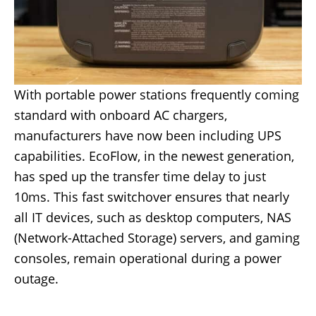
With portable power stations frequently coming
standard with onboard AC chargers,
manufacturers have now been including UPS
capabilities. EcoFlow, in the newest generation,
has sped up the transfer time delay to just
10ms. This fast switchover ensures that nearly
all IT devices, such as desktop computers, NAS
(Network-Attached Storage) servers, and gaming
consoles, remain operational during a power
outage.