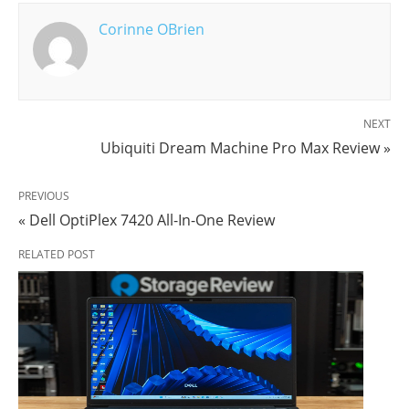
Corinne OBrien
NEXT
Ubiquiti Dream Machine Pro Max Review »
PREVIOUS
« Dell OptiPlex 7420 All-In-One Review
RELATED POST