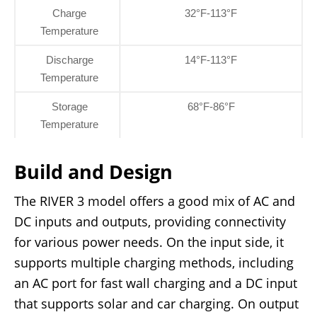
Charge
32°F-113°F
Temperature
Discharge
14°F-113°F
Temperature
Storage
68°F-86°F
Temperature
Build and Design
The RIVER 3 model offers a good mix of AC and
DC inputs and outputs, providing connectivity
for various power needs. On the input side, it
supports multiple charging methods, including
an AC port for fast wall charging and a DC input
that supports solar and car charging. On output