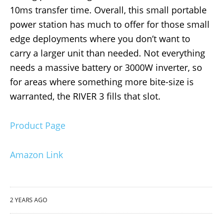
10ms transfer time. Overall, this small portable
power station has much to offer for those small
edge deployments where you don’t want to
carry a larger unit than needed. Not everything
needs a massive battery or 3000W inverter, so
for areas where something more bite-size is
warranted, the RIVER 3 fills that slot.
Product Page
Amazon Link
2 YEARS AGO