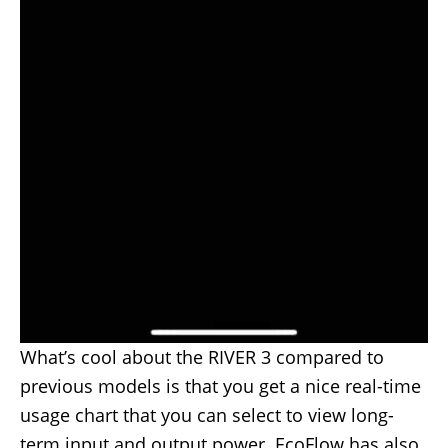
What’s cool about the RIVER 3 compared to
previous models is that you get a nice real-time
usage chart that you can select to view long-
term input and output power. EcoFlow has also