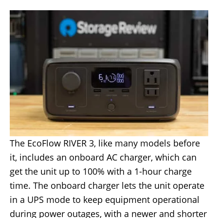
The EcoFlow RIVER 3, like many models before
it, includes an onboard AC charger, which can
get the unit up to 100% with a 1-hour charge
time. The onboard charger lets the unit operate
in a UPS mode to keep equipment operational
during power outages, with a newer and shorter