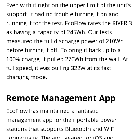
Even with it right on the upper limit of the unit’s
support, it had no trouble turning it on and
running it for the test. EcoFlow rates the RIVER 3
as having a capacity of 245Wh. Our tests
measured the full discharge power of 210Wh
before turning it off. To bring it back up to a
100% charge, it pulled 270Wh from the wall. At
full speed, it was pulling 322W at its fast
charging mode.
Remote Management App
EcoFlow has maintained a fantastic
management app for their portable power
stations that supports Bluetooth and WiFi
connectivity. The app, geared for iOS and