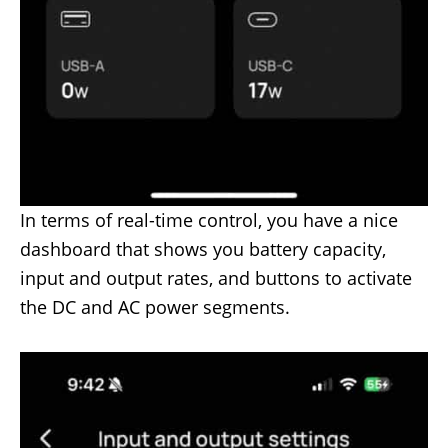
In terms of real-time control, you have a nice
dashboard that shows you battery capacity,
input and output rates, and buttons to activate
the DC and AC power segments.