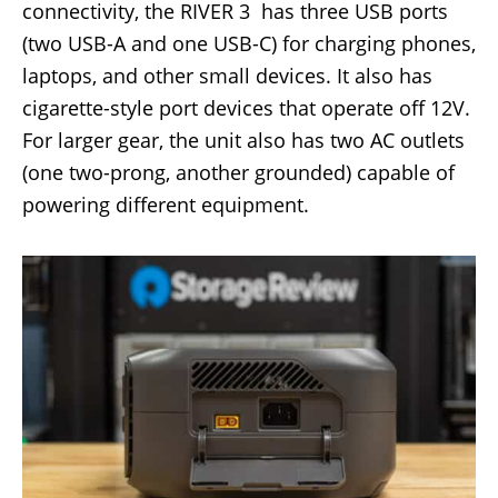
connectivity, the RIVER 3 has three USB ports
(two USB-A and one USB-C) for charging phones,
laptops, and other small devices. It also has
cigarette-style port devices that operate off 12V.
For larger gear, the unit also has two AC outlets
(one two-prong, another grounded) capable of
powering different equipment.