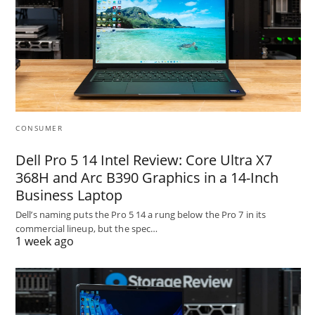
CONSUMER
Dell Pro 5 14 Intel Review: Core Ultra X7
368H and Arc B390 Graphics in a 14-Inch
Business Laptop
Dell’s naming puts the Pro 5 14 a rung below the Pro 7 in its
commercial lineup, but the spec…
1 week ago