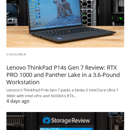
CONSUMER
Lenovo ThinkPad P14s Gen 7 Review: RTX
PRO 1000 and Panther Lake in a 3.6-Pound
Workstation
Lenovo's ThinkPad P14s Gen 7 packs a Series 3 Intel Core Ultra 7
366H with Intel vPro and NVIDIA's RTX…
4 days ago