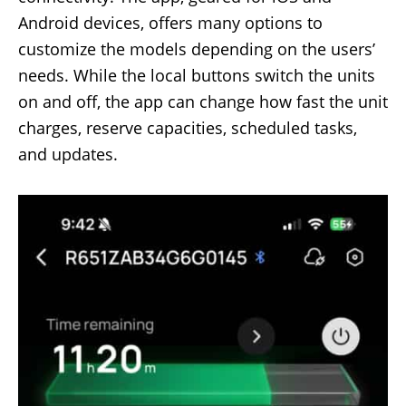
Android devices, offers many options to
customize the models depending on the users’
needs. While the local buttons switch the units
on and off, the app can change how fast the unit
charges, reserve capacities, scheduled tasks,
and updates.