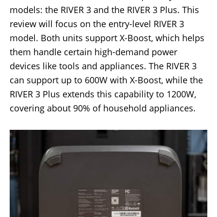
models: the RIVER 3 and the RIVER 3 Plus. This
review will focus on the entry-level RIVER 3
model. Both units support X-Boost, which helps
them handle certain high-demand power
devices like tools and appliances. The RIVER 3
can support up to 600W with X-Boost, while the
RIVER 3 Plus extends this capability to 1200W,
covering about 90% of household appliances.