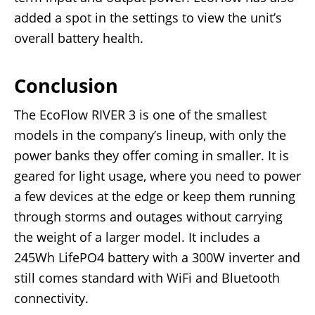
added a spot in the settings to view the unit’s
overall battery health.
Conclusion
The EcoFlow RIVER 3 is one of the smallest
models in the company’s lineup, with only the
power banks they offer coming in smaller. It is
geared for light usage, where you need to power
a few devices at the edge or keep them running
through storms and outages without carrying
the weight of a larger model. It includes a
245Wh LifePO4 battery with a 300W inverter and
still comes standard with WiFi and Bluetooth
connectivity.