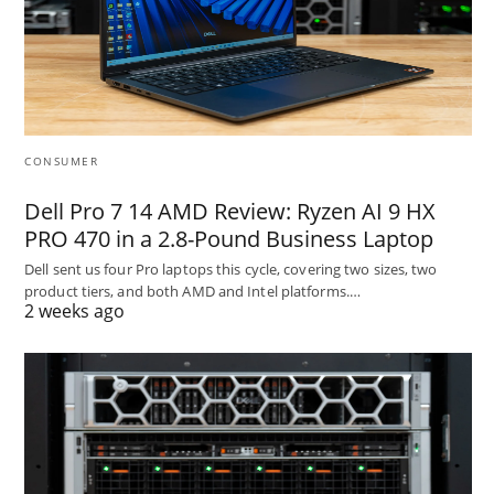
CONSUMER
Dell Pro 7 14 AMD Review: Ryzen AI 9 HX
PRO 470 in a 2.8-Pound Business Laptop
Dell sent us four Pro laptops this cycle, covering two sizes, two
product tiers, and both AMD and Intel platforms.…
2 weeks ago