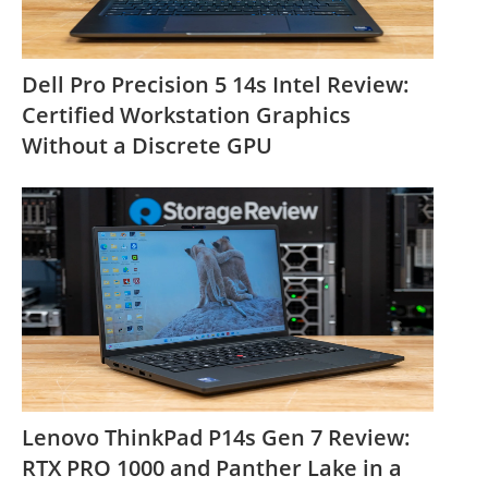
Dell Pro Precision 5 14s Intel Review:
Certified Workstation Graphics
Without a Discrete GPU
Lenovo ThinkPad P14s Gen 7 Review:
RTX PRO 1000 and Panther Lake in a