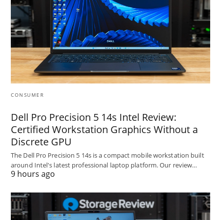
CONSUMER
Dell Pro Precision 5 14s Intel Review:
Certified Workstation Graphics Without a
Discrete GPU
The Dell Pro Precision 5 14s is a compact mobile workstation built
around Intel's latest professional laptop platform. Our review…
9 hours ago