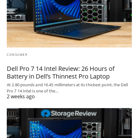
CONSUMER
Dell Pro 7 14 Intel Review: 26 Hours of
Battery in Dell’s Thinnest Pro Laptop
At 2.80 pounds and 16.45 millimeters at its thickest point, the Dell
Pro 7 14 Intel is one of the…
2 weeks ago