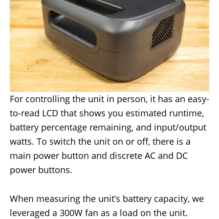
For controlling the unit in person, it has an easy-
to-read LCD that shows you estimated runtime,
battery percentage remaining, and input/output
watts. To switch the unit on or off, there is a
main power button and discrete AC and DC
power buttons.
When measuring the unit’s battery capacity, we
leveraged a 300W fan as a load on the unit.