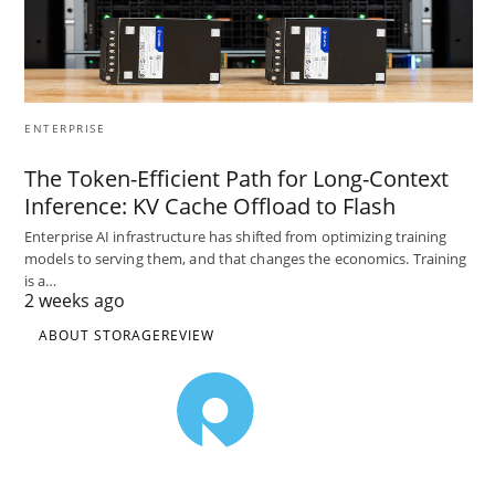
ENTERPRISE
The Token-Efficient Path for Long-Context
Inference: KV Cache Offload to Flash
Enterprise AI infrastructure has shifted from optimizing training
models to serving them, and that changes the economics. Training
is a…
2 weeks ago
ABOUT STORAGEREVIEW