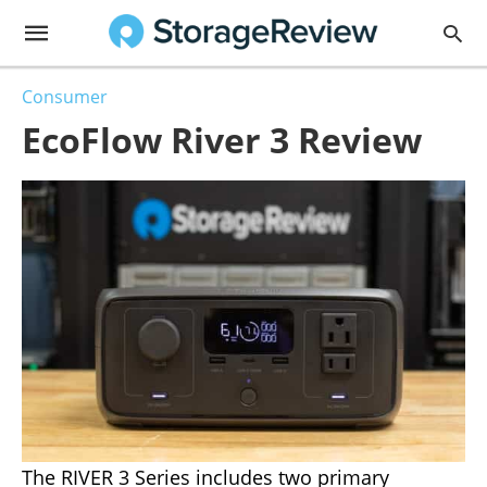
Consumer
EcoFlow River 3 Review
The RIVER 3 Series includes two primary