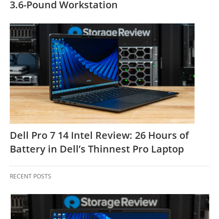
3.6-Pound Workstation
Dell Pro 7 14 Intel Review: 26 Hours of
Battery in Dell’s Thinnest Pro Laptop
RECENT POSTS