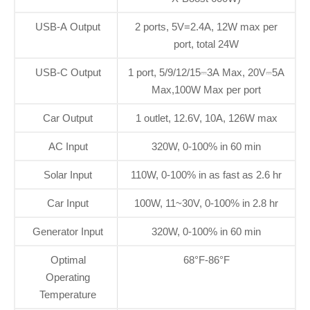
USB-A Output
2 ports, 5V=2.4A, 12W max per
port, total 24W
USB-C Output
1 port, 5/9/12/15⎓3A Max, 20V⎓5A
Max,100W Max per port
Car Output
1 outlet, 12.6V, 10A, 126W max
AC Input
320W, 0-100% in 60 min
Solar Input
110W, 0-100% in as fast as 2.6 hr
Car Input
100W, 11~30V, 0-100% in 2.8 hr
Generator Input
320W, 0-100% in 60 min
Optimal
68°F-86°F
Operating
Temperature