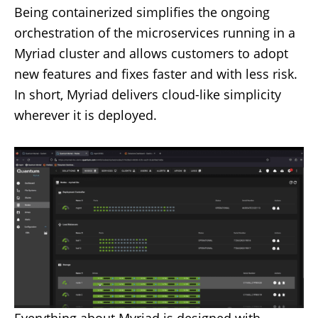
Being containerized simplifies the ongoing
orchestration of the microservices running in a
Myriad cluster and allows customers to adopt
new features and fixes faster and with less risk.
In short, Myriad delivers cloud-like simplicity
wherever it is deployed.