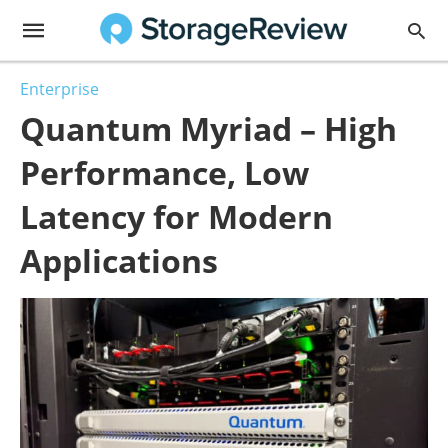
Enterprise
Quantum Myriad – High
Performance, Low
Latency for Modern
Applications