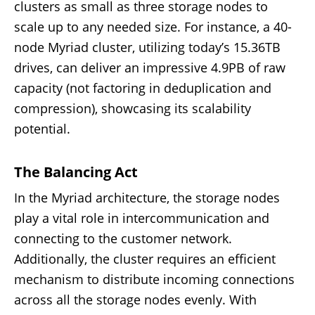
clusters as small as three storage nodes to
scale up to any needed size. For instance, a 40-
node Myriad cluster, utilizing today’s 15.36TB
drives, can deliver an impressive 4.9PB of raw
capacity (not factoring in deduplication and
compression), showcasing its scalability
potential.
The Balancing Act
In the Myriad architecture, the storage nodes
play a vital role in intercommunication and
connecting to the customer network.
Additionally, the cluster requires an efficient
mechanism to distribute incoming connections
across all the storage nodes evenly. With