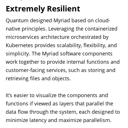
Extremely Resilient
Quantum designed Myriad based on cloud-
native principles. Leveraging the containerized
microservices architecture orchestrated by
Kubernetes provides scalability, flexibility, and
simplicity. The Myriad software components
work together to provide internal functions and
customer-facing services, such as storing and
retrieving files and objects.
It’s easier to visualize the components and
functions if viewed as layers that parallel the
data flow through the system, each designed to
minimize latency and maximize parallelism.