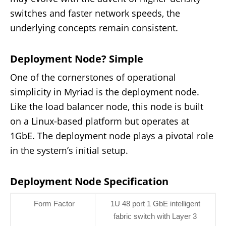
switches and faster network speeds, the
underlying concepts remain consistent.
Deployment Node? Simple
One of the cornerstones of operational
simplicity in Myriad is the deployment node.
Like the load balancer node, this node is built
on a Linux-based platform but operates at
1GbE. The deployment node plays a pivotal role
in the system’s initial setup.
Deployment Node Specification
Form Factor
1U 48 port 1 GbE intelligent
fabric switch with Layer 3