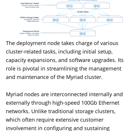
The deployment node takes charge of various
cluster-related tasks, including initial setup,
capacity expansions, and software upgrades. Its
role is pivotal in streamlining the management
and maintenance of the Myriad cluster.
Myriad nodes are interconnected internally and
externally through high-speed 100Gb Ethernet
networks. Unlike traditional storage clusters,
which often require extensive customer
involvement in configuring and sustaining