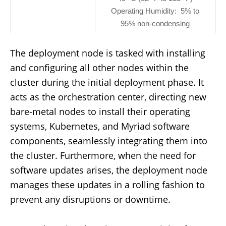
Operating Humidity: 5% to
95% non-condensing
The deployment node is tasked with installing
and configuring all other nodes within the
cluster during the initial deployment phase. It
acts as the orchestration center, directing new
bare-metal nodes to install their operating
systems, Kubernetes, and Myriad software
components, seamlessly integrating them into
the cluster. Furthermore, when the need for
software updates arises, the deployment node
manages these updates in a rolling fashion to
prevent any disruptions or downtime.