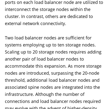
ports on each load balancer node are utilized to
interconnect the storage nodes within the
cluster. In contrast, others are dedicated to
external network connectivity.
Two load balancer nodes are sufficient for
systems employing up to ten storage nodes.
Scaling up to 20 storage nodes requires adding
another pair of load balancer nodes to
accommodate this expansion. As more storage
nodes are introduced, surpassing the 20-node
threshold, additional load balancer nodes and
associated spine nodes are integrated into the
infrastructure. Although the number of
connections and load balancer nodes required
may evolve with the advent of higher-density