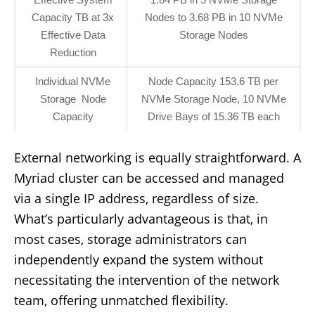
Capacity TB at 3x
Nodes to 3.68 PB in 10 NVMe
Effective Data
Storage Nodes
Reduction
Individual NVMe
Node Capacity 153.6 TB per
Storage Node
NVMe Storage Node, 10 NVMe
Capacity
Drive Bays of 15.36 TB each
External networking is equally straightforward. A
Myriad cluster can be accessed and managed
via a single IP address, regardless of size.
What’s particularly advantageous is that, in
most cases, storage administrators can
independently expand the system without
necessitating the intervention of the network
team, offering unmatched flexibility.