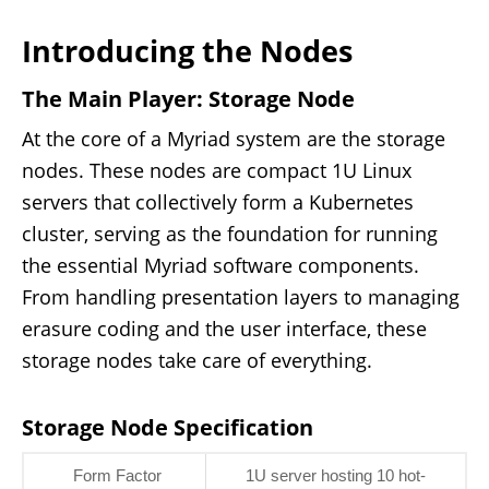
Introducing the Nodes
The Main Player: Storage Node
At the core of a Myriad system are the storage
nodes. These nodes are compact 1U Linux
servers that collectively form a Kubernetes
cluster, serving as the foundation for running
the essential Myriad software components.
From handling presentation layers to managing
erasure coding and the user interface, these
storage nodes take care of everything.
Storage Node Specification
Form Factor
1U server hosting 10 hot-