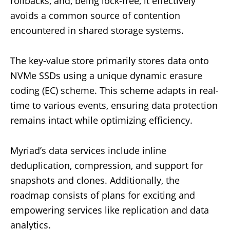
rollbacks, and, being lock-free, it effectively
avoids a common source of contention
encountered in shared storage systems.
The key-value store primarily stores data onto
NVMe SSDs using a unique dynamic erasure
coding (EC) scheme. This scheme adapts in real-
time to various events, ensuring data protection
remains intact while optimizing efficiency.
Myriad’s data services include inline
deduplication, compression, and support for
snapshots and clones. Additionally, the
roadmap consists of plans for exciting and
empowering services like replication and data
analytics.