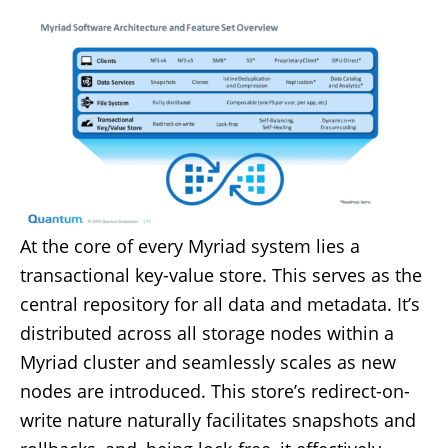
At the core of every Myriad system lies a
transactional key-value store. This serves as the
central repository for all data and metadata. It’s
distributed across all storage nodes within a
Myriad cluster and seamlessly scales as new
nodes are introduced. This store’s redirect-on-
write nature naturally facilitates snapshots and