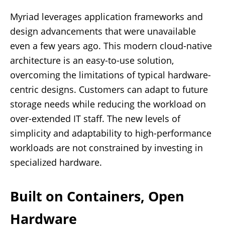
Myriad leverages application frameworks and
design advancements that were unavailable
even a few years ago. This modern cloud-native
architecture is an easy-to-use solution,
overcoming the limitations of typical hardware-
centric designs. Customers can adapt to future
storage needs while reducing the workload on
over-extended IT staff. The new levels of
simplicity and adaptability to high-performance
workloads are not constrained by investing in
specialized hardware.
Built on Containers, Open
Hardware