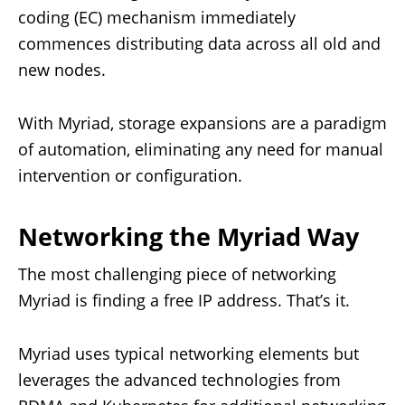
coding (EC) mechanism immediately
commences distributing data across all old and
new nodes.
With Myriad, storage expansions are a paradigm
of automation, eliminating any need for manual
intervention or configuration.
Networking the Myriad Way
The most challenging piece of networking
Myriad is finding a free IP address. That’s it.
Myriad uses typical networking elements but
leverages the advanced technologies from