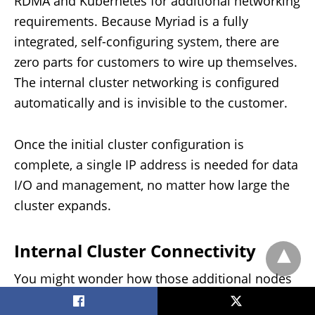
RDMA and Kubernetes for additional networking
requirements. Because Myriad is a fully
integrated, self-configuring system, there are
zero parts for customers to wire up themselves.
The internal cluster networking is configured
automatically and is invisible to the customer.
Once the initial cluster configuration is
complete, a single IP address is needed for data
I/O and management, no matter how large the
cluster expands.
Internal Cluster Connectivity
You might wonder how those additional nodes
get added without reconfiguring the cluster.