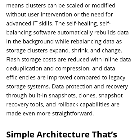
means clusters can be scaled or modified
without user intervention or the need for
advanced IT skills. The self-healing, self-
balancing software automatically rebuilds data
in the background while rebalancing data as
storage clusters expand, shrink, and change.
Flash storage costs are reduced with inline data
deduplication and compression, and data
efficiencies are improved compared to legacy
storage systems. Data protection and recovery
through built-in snapshots, clones, snapshot
recovery tools, and rollback capabilities are
made even more straightforward.
Simple Architecture That’s