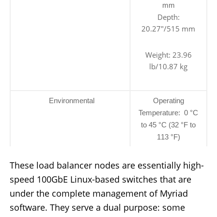
mm
Depth:
20.27″/515 mm
Weight: 23.96
lb/10.87 kg
Environmental
Operating
Temperature: 0 °C
to 45 °C (32 °F to
113 °F)
These load balancer nodes are essentially high-
speed 100GbE Linux-based switches that are
under the complete management of Myriad
software. They serve a dual purpose: some