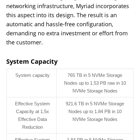
networking infrastructure, Myriad incorporates
this aspect into its design. The result is an
automatic and hassle-free configuration,
demanding no extra investment or effort from
the customer.
System Capacity
System capacity
765 TB in 5 NVMe Storage
Nodes up to 1.53 PB raw in 10
NVMe Storage Nodes
Effective System
921.6 TB in 5 NVMe Storage
Capacity at 1.5x
Nodes up to 1.84 PB in 10
Effective Data
NVMe Storage Nodes
Reduction
Effective System
1.84 PB in 5 NVMe Storage