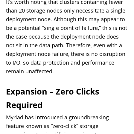
It’s worth noting that clusters containing fewer
than 20 storage nodes only necessitate a single
deployment node. Although this may appear to
be a potential “single point of failure,” this is not
the case because the deployment node does
not sit in the data path. Therefore, even with a
deployment node failure, there is no disruption
to I/O, so data protection and performance
remain unaffected.
Expansion – Zero Clicks
Required
Myriad has introduced a groundbreaking
feature known as “zero-click” storage