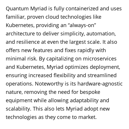
Quantum Myriad is fully containerized and uses
familiar, proven cloud technologies like
Kubernetes, providing an “always-on”
architecture to deliver simplicity, automation,
and resilience at even the largest scale. It also
offers new features and fixes rapidly with
minimal risk. By capitalizing on microservices
and Kubernetes, Myriad optimizes deployment,
ensuring increased flexibility and streamlined
operations. Noteworthy is its hardware-agnostic
nature, removing the need for bespoke
equipment while allowing adaptability and
scalability. This also lets Myriad adopt new
technologies as they come to market.