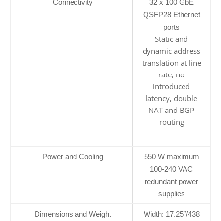
Connectivity
32 x 100 GbE
QSFP28 Ethernet
ports
Static and
dynamic address
translation at line
rate, no
introduced
latency, double
NAT and BGP
routing
Power and Cooling
550 W maximum
100-240 VAC
redundant power
supplies
Dimensions and Weight
Width: 17.25″/438