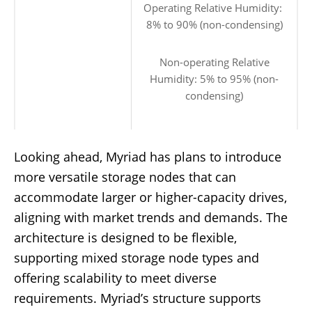
Operating Relative Humidity:
8% to 90% (non-condensing)
Non-operating Relative
Humidity: 5% to 95% (non-
condensing)
Looking ahead, Myriad has plans to introduce
more versatile storage nodes that can
accommodate larger or higher-capacity drives,
aligning with market trends and demands. The
architecture is designed to be flexible,
supporting mixed storage node types and
offering scalability to meet diverse
requirements. Myriad’s structure supports