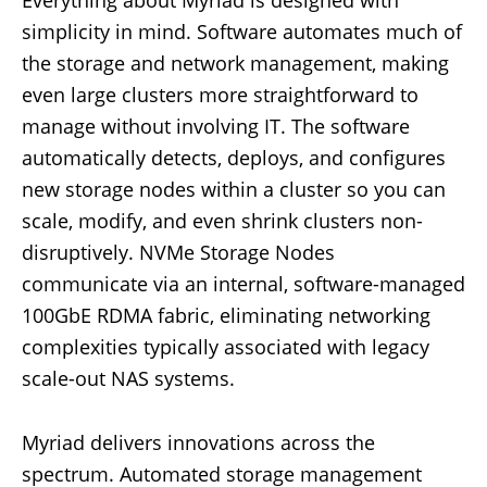
Everything about Myriad is designed with
simplicity in mind. Software automates much of
the storage and network management, making
even large clusters more straightforward to
manage without involving IT. The software
automatically detects, deploys, and configures
new storage nodes within a cluster so you can
scale, modify, and even shrink clusters non-
disruptively. NVMe Storage Nodes
communicate via an internal, software-managed
100GbE RDMA fabric, eliminating networking
complexities typically associated with legacy
scale-out NAS systems.
Myriad delivers innovations across the
spectrum. Automated storage management