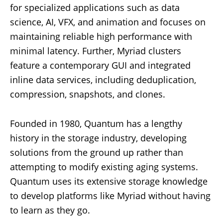
for specialized applications such as data
science, AI, VFX, and animation and focuses on
maintaining reliable high performance with
minimal latency. Further, Myriad clusters
feature a contemporary GUI and integrated
inline data services, including deduplication,
compression, snapshots, and clones.
Founded in 1980, Quantum has a lengthy
history in the storage industry, developing
solutions from the ground up rather than
attempting to modify existing aging systems.
Quantum uses its extensive storage knowledge
to develop platforms like Myriad without having
to learn as they go.