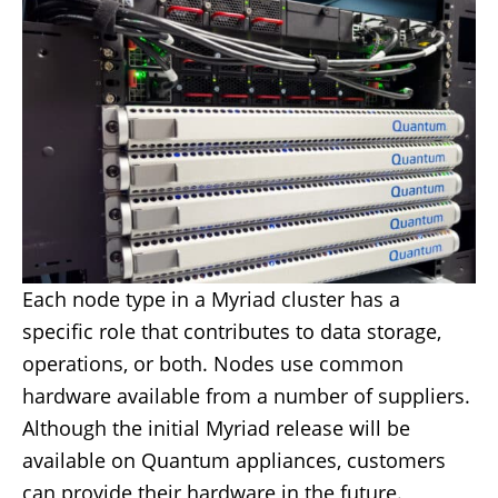
Each node type in a Myriad cluster has a
specific role that contributes to data storage,
operations, or both. Nodes use common
hardware available from a number of suppliers.
Although the initial Myriad release will be
available on Quantum appliances, customers
can provide their hardware in the future.