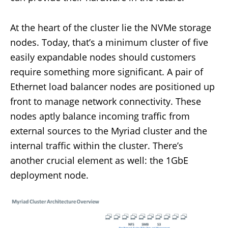
At the heart of the cluster lie the NVMe storage
nodes. Today, that’s a minimum cluster of five
easily expandable nodes should customers
require something more significant. A pair of
Ethernet load balancer nodes are positioned up
front to manage network connectivity. These
nodes aptly balance incoming traffic from
external sources to the Myriad cluster and the
internal traffic within the cluster. There’s
another crucial element as well: the 1GbE
deployment node.