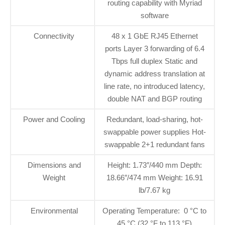
routing capability with Myriad
software
Connectivity
48 x 1 GbE RJ45 Ethernet
ports Layer 3 forwarding of 6.4
Tbps full duplex Static and
dynamic address translation at
line rate, no introduced latency,
double NAT and BGP routing
Power and Cooling
Redundant, load-sharing, hot-
swappable power supplies Hot-
swappable 2+1 redundant fans
Dimensions and
Height: 1.73″/440 mm Depth:
Weight
18.66″/474 mm Weight: 16.91
lb/7.67 kg
Environmental
Operating Temperature: 0 °C to
45 °C (32 °F to 113 °F)