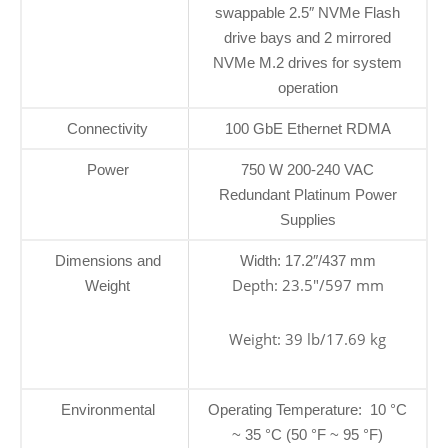
swappable 2.5″ NVMe Flash
drive bays and 2 mirrored
NVMe M.2 drives for system
operation
Connectivity
100 GbE Ethernet RDMA
Power
750 W 200-240 VAC
Redundant Platinum Power
Supplies
Dimensions and
Width: 17.2″/437 mm
Depth: 23.5″/597 mm
Weight
Weight: 39 lb/17.69 kg
Environmental
Operating Temperature: 10 °C
~ 35 °C (50 °F ~ 95 °F)