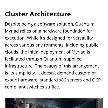
Cluster Architecture
Despite being a software solution, Quantum
Myriad relies on a hardware foundation for
execution. While it’s designed for versatility
across various environments, including public
clouds, the initial deployment of Myriad is
facilitated through Quantum-supplied
infrastructure. The beauty of this arrangement
is its simplicity. It doesn’t demand custom or
exotic hardware; standard x86 servers and OCP-
compliant switches suffice.