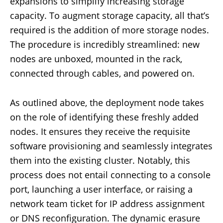
expansions to simplify increasing storage
capacity. To augment storage capacity, all that’s
required is the addition of more storage nodes.
The procedure is incredibly streamlined: new
nodes are unboxed, mounted in the rack,
connected through cables, and powered on.
As outlined above, the deployment node takes
on the role of identifying these freshly added
nodes. It ensures they receive the requisite
software provisioning and seamlessly integrates
them into the existing cluster. Notably, this
process does not entail connecting to a console
port, launching a user interface, or raising a
network team ticket for IP address assignment
or DNS reconfiguration. The dynamic erasure