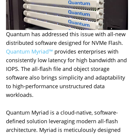
Quantum has addressed this issue with all-new
distributed software designed for NVMe Flash.
Quantum Myriad™
provides enterprises with
consistently low latency for high bandwidth and
IOPS. The all-flash file and object storage
software also brings simplicity and adaptability
to high-performance unstructured data
workloads.
Quantum Myriad is a cloud-native, software-
defined solution leveraging modern all-flash
architecture. Myriad is meticulously designed