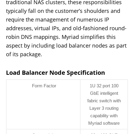
traditional NAS clusters, these responsibilities
typically fall on the customer’s shoulders and
require the management of numerous IP
addresses, virtual IPs, and old-fashioned round-
robin DNS mappings. Myriad simplifies this
aspect by including load balancer nodes as part
of its package.
Load Balancer Node Specification
Form Factor
1U 32 port 100
GbE intelligent
fabric switch with
Layer 3 routing
capability with
Myriad software