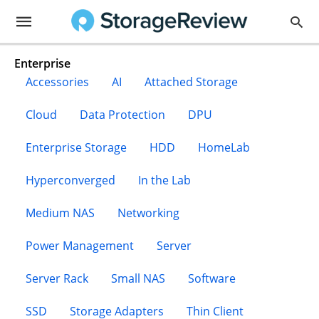
Enterprise
Accessories
AI
Attached Storage
Cloud
Data Protection
DPU
Enterprise Storage
HDD
HomeLab
Hyperconverged
In the Lab
Medium NAS
Networking
Power Management
Server
Server Rack
Small NAS
Software
SSD
Storage Adapters
Thin Client