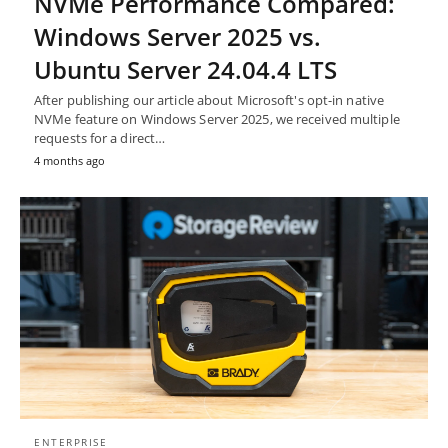
NVMe Performance Compared:
Windows Server 2025 vs.
Ubuntu Server 24.04.4 LTS
After publishing our article about Microsoft's opt-in native
NVMe feature on Windows Server 2025, we received multiple
requests for a direct…
4 months ago
ENTERPRISE