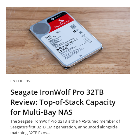
ENTERPRISE
Seagate IronWolf Pro 32TB
Review: Top-of-Stack Capacity
for Multi-Bay NAS
The Seagate IronWolf Pro 32TB is the NAS-tuned member of
Seagate's first 32TB CMR generation, announced alongside
matching 32TB Exos…