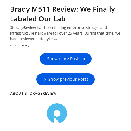
Brady M511 Review: We Finally
Labeled Our Lab
StorageReview has been testing enterprise storage and
infrastructure hardware for over 25 years. During that time, we
have reviewed petabytes…
4 months ago
Show more Posts
Show previous Posts
ABOUT STORAGEREVIEW