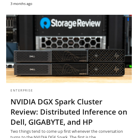
3 months ago
ENTERPRISE
NVIDIA DGX Spark Cluster
Review: Distributed Inference on
Dell, GIGABYTE, and HP
Two things tend to come up first whenever the conversation
turns to the NVIDIA DGX Spark. The first is the…