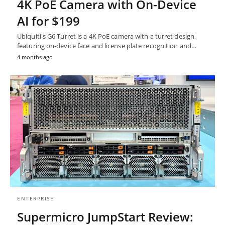
4K PoE Camera with On-Device
AI for $199
Ubiquiti's G6 Turret is a 4K PoE camera with a turret design,
featuring on-device face and license plate recognition and…
4 months ago
ENTERPRISE
Supermicro JumpStart Review: