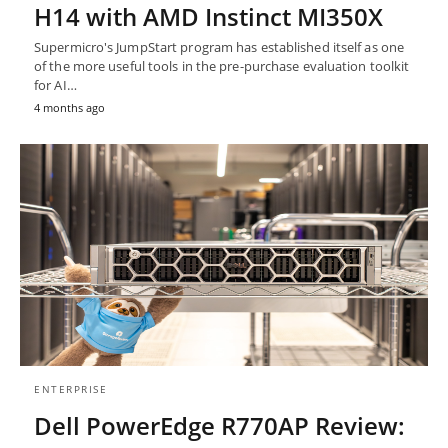
H14 with AMD Instinct MI350X
Supermicro's JumpStart program has established itself as one
of the more useful tools in the pre-purchase evaluation toolkit
for AI…
4 months ago
ENTERPRISE
Dell PowerEdge R770AP Review: