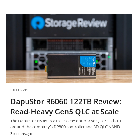
ENTERPRISE
DapuStor R6060 122TB Review:
Read-Heavy Gen5 QLC at Scale
The DapuStor R6060 is a PCIe Gen5 enterprise QLC SSD built
around the company's DP800 controller and 3D QLC NAND.…
3 months ago