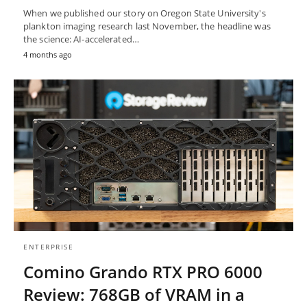
When we published our story on Oregon State University's
plankton imaging research last November, the headline was
the science: AI-accelerated…
4 months ago
ENTERPRISE
Comino Grando RTX PRO 6000
Review: 768GB of VRAM in a