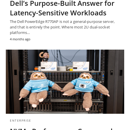
Dell’s Purpose-Built Answer for
Latency-Sensitive Workloads
The Dell PowerEdge R770AP is not a general-purpose server,
and that is entirely the point. Where most 2U dual-socket
platforms…
4 months ago
ENTERPRISE