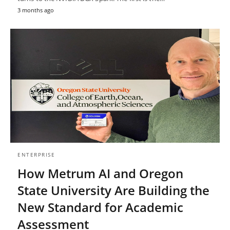
3 months ago
ENTERPRISE
How Metrum AI and Oregon
State University Are Building the
New Standard for Academic
Assessment