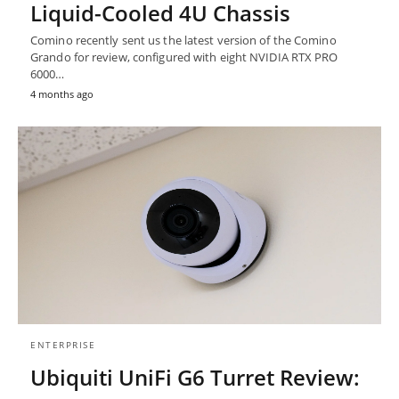
Liquid-Cooled 4U Chassis
Comino recently sent us the latest version of the Comino
Grando for review, configured with eight NVIDIA RTX PRO
6000…
4 months ago
ENTERPRISE
Ubiquiti UniFi G6 Turret Review: