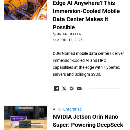
Edge AI Anywhere? This
Immersion-Cooled Mobile
Data Center Makes It
Possible
by
BRIAN BEELER
on
APRIL 14, 2025
DUG Nomad mobile data centers deliver
immersion-cooled AI and HPC
capabilities at the edge with Hypertec
servers and Solidigm SSDs.
AI
◇
Enterprise
NVIDIA Jetson Orin Nano
Super: Powering DeepSeek