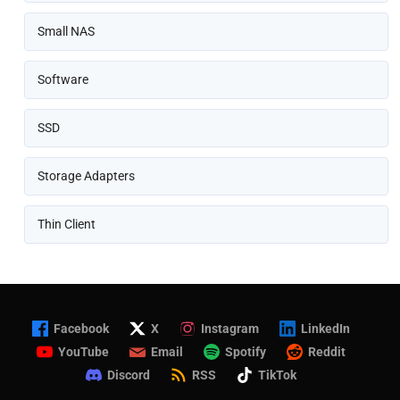
Small NAS
Software
SSD
Storage Adapters
Thin Client
Facebook
X
Instagram
LinkedIn
YouTube
Email
Spotify
Reddit
Discord
RSS
TikTok