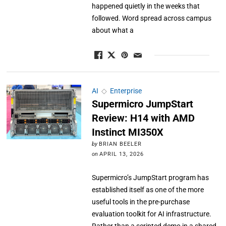
happened quietly in the weeks that
followed. Word spread across campus
about what a
AI
◇
Enterprise
Supermicro JumpStart
Review: H14 with AMD
Instinct MI350X
by
BRIAN BEELER
on
APRIL 13, 2026
Supermicro’s JumpStart program has
established itself as one of the more
useful tools in the pre-purchase
evaluation toolkit for AI infrastructure.