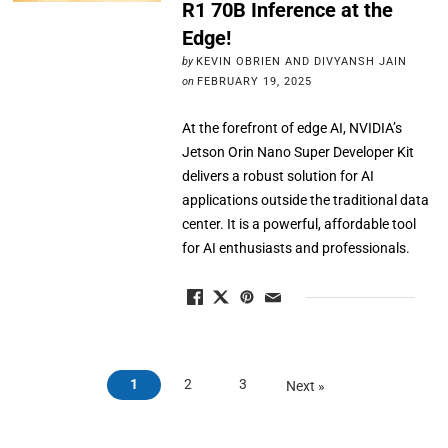
R1 70B Inference at the
Edge!
by
KEVIN OBRIEN AND DIVYANSH JAIN
on
FEBRUARY 19, 2025
At the forefront of edge AI, NVIDIA’s
Jetson Orin Nano Super Developer Kit
delivers a robust solution for AI
applications outside the traditional data
center. It is a powerful, affordable tool
for AI enthusiasts and professionals.
1
2
3
Next »