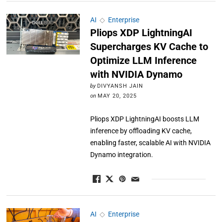
AI
◇
Enterprise
Pliops XDP LightningAI
Supercharges KV Cache to
Optimize LLM Inference
with NVIDIA Dynamo
by
DIVYANSH JAIN
on
MAY 20, 2025
Pliops XDP LightningAI boosts LLM
inference by offloading KV cache,
enabling faster, scalable AI with NVIDIA
Dynamo integration.
AI
◇
Enterprise