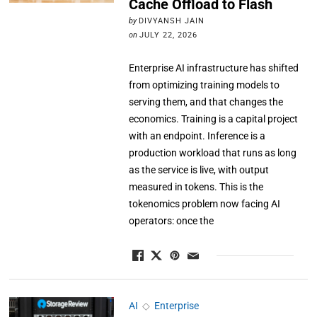
Cache Offload to Flash
by
DIVYANSH JAIN
on
JULY 22, 2026
Enterprise AI infrastructure has shifted
from optimizing training models to
serving them, and that changes the
economics. Training is a capital project
with an endpoint. Inference is a
production workload that runs as long
as the service is live, with output
measured in tokens. This is the
tokenomics problem now facing AI
operators: once the
AI
◇
Enterprise