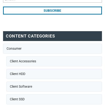
CONTENT CATEGORIES
Consumer
Client Accessories
Client HDD
Client Software
Client SSD