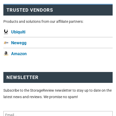
TRUSTED VENDORS
Products and solutions from our affiliate partners:
Ubiquiti
Newegg
Amazon
NEWSLETTER
Subscribe to the StorageReview newsletter to stay up to date on the
latest news and reviews. We promise no spam!