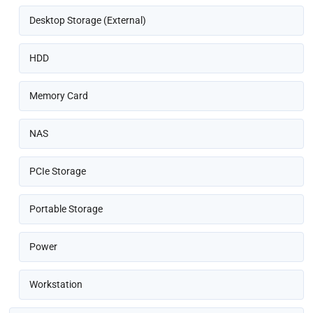
Desktop Storage (External)
HDD
Memory Card
NAS
PCIe Storage
Portable Storage
Power
Workstation