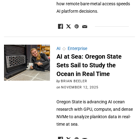
how remote bare-metal access speeds
AI platform decisions.
AI
◇
Enterprise
AI at Sea: Oregon State
Sets Sail to Study the
Ocean in Real Time
by
BRIAN BEELER
on
NOVEMBER 12, 2025
Oregon State is advancing AI ocean
research with GPU, compute, and dense
NVMe to analyze plankton data in real-
time at sea.