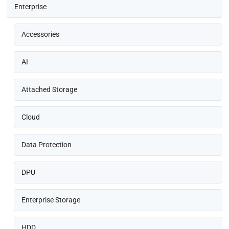
Enterprise
Accessories
AI
Attached Storage
Cloud
Data Protection
DPU
Enterprise Storage
HDD