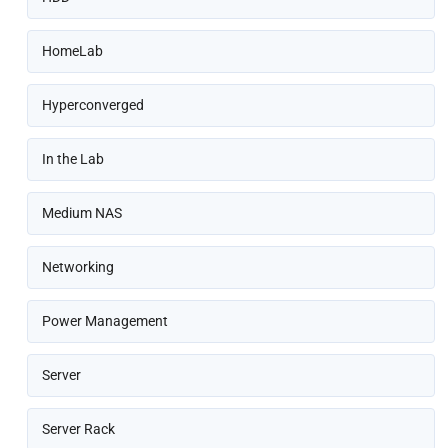
HomeLab
Hyperconverged
In the Lab
Medium NAS
Networking
Power Management
Server
Server Rack