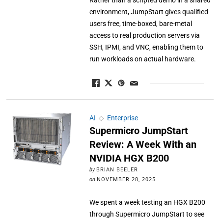
Rather than a scripted demo in a shared
environment, JumpStart gives qualified
users free, time-boxed, bare-metal
access to real production servers via
SSH, IPMI, and VNC, enabling them to
run workloads on actual hardware.
AI
◇
Enterprise
Supermicro JumpStart
Review: A Week With an
NVIDIA HGX B200
by
BRIAN BEELER
on
NOVEMBER 28, 2025
We spent a week testing an HGX B200
through Supermicro JumpStart to see