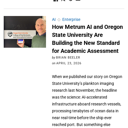
AI
◇
Enterprise
How Metrum AI and Oregon
State University Are
Building the New Standard
for Academic Assessment
by
BRIAN BEELER
on
APRIL 23, 2026
When we published our story on Oregon
State University’s plankton imaging
research last November, the headline
was the science: AI-accelerated
infrastructure aboard research vessels,
processing terabytes of ocean data in
near real-time before the ship ever
reached port. But something else