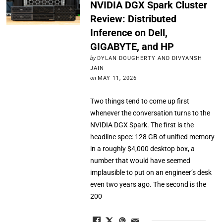
NVIDIA DGX Spark Cluster
Review: Distributed
Inference on Dell,
GIGABYTE, and HP
by
DYLAN DOUGHERTY AND DIVYANSH
JAIN
on
MAY 11, 2026
Two things tend to come up first
whenever the conversation turns to the
NVIDIA DGX Spark. The first is the
headline spec: 128 GB of unified memory
in a roughly $4,000 desktop box, a
number that would have seemed
implausible to put on an engineer’s desk
even two years ago. The second is the
200