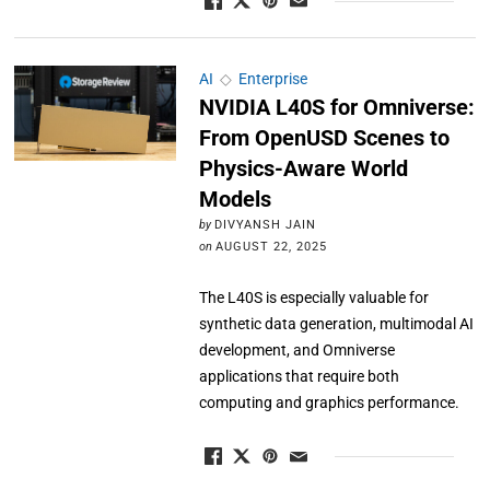
AI
◇
Enterprise
NVIDIA L40S for Omniverse:
From OpenUSD Scenes to
Physics-Aware World
Models
by
DIVYANSH JAIN
on
AUGUST 22, 2025
The L40S is especially valuable for
synthetic data generation, multimodal AI
development, and Omniverse
applications that require both
computing and graphics performance.