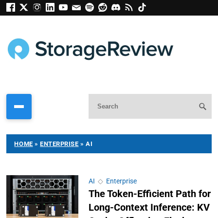
HOME
»
ENTERPRISE
»
AI
AI
◇
Enterprise
The Token-Efficient Path for
Long-Context Inference: KV