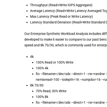
Throughput (Read+Write IOPS Aggregate)
Average Latency (Read+Write Latency Averaged Tog
Max Latency (Peak Read or Write Latency)
Latency Standard Deviation (Read+Write Standard D
Our Enterprise Synthetic Workload Analysis includes diffe
developed to make it easier to compare to our past ben
speed and 8k 70/30, which is commonly used for enterp
4k
100% Read or 100% Write
100% 4k
fio –filename=/dev/sdx –direct=1 –rw=randrw 
rwmixread=100 –iodepth=16 –numjobs=16 –ru
8k 70/30
70% Read, 30% Write
100% 8k
fio –filename=/dev/sdx –direct=1 –rw=randrw 