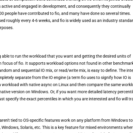
 is active and engaged in development, and consequently they continually
00 people have contributed to fio, and many have done so several times.
sed roughly every 4-6 weeks, and fio is widely used as an industry standa
urposes.
able to run the workload that you want and getting the desired units of
in focus of fio. It supports workload options not found in other benchmar
random and sequential IO mix, or read/write mix, is easy to define. The int
completely separate from the IO engine (a term fio uses to signify how IO is
run a workload with native async on Linux and then compare the same work
 native version on Windows. Or, if you want more detailed latency percenti
 Just specify the exact percentiles in which you are interested and fio will tr
t aren't tied to OS-specific features work on any platform from Windows t
, Windows, Solaris, etc. This is a key feature for mixed environments wher