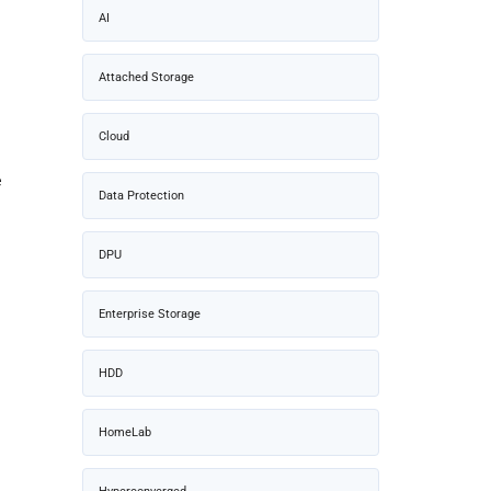
AI
Attached Storage
Cloud
e
Data Protection
DPU
Enterprise Storage
–
HDD
HomeLab
–