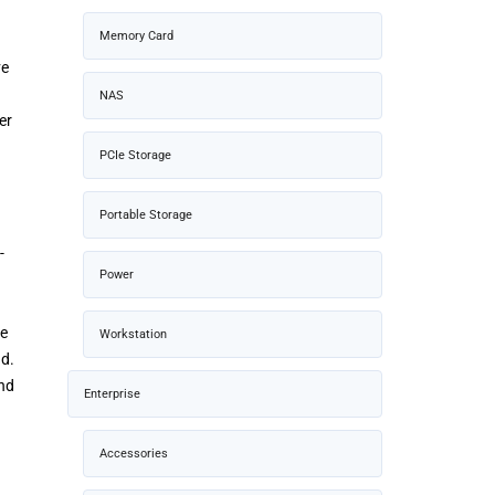
Memory Card
ve
NAS
er
PCIe Storage
Portable Storage
-
Power
te
Workstation
ad.
and
Enterprise
Accessories