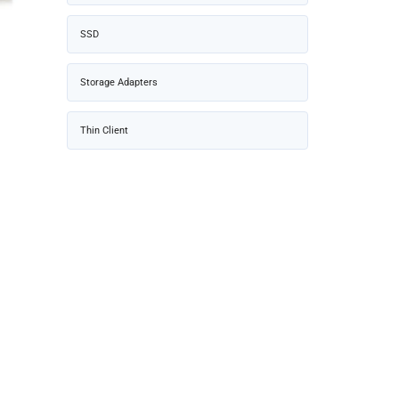
SSD
Storage Adapters
Thin Client