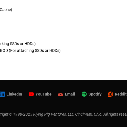
 Cache)
rking SSDs or HDDs)
BOD (For attaching SSDs or HDDs)
LinkedIn
YouTube
Email
Spotify
Reddit
right © 1998-2025 Flying Pig Ventures, LLC Cincinnati, Ohio. All rights rese