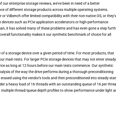
 our enterprise storage reviews, we've been in need of a better
e of different storage products across multiple operating systems.
or Vdbench offer limited compatibility with their non-native OS, or they'
ge devices such as PCIe application accelerators or high-performance
an, it has solved many of these problems and has even gone a step furth
overall functionality makes it our synthetic benchmark of choice for all
of a storage device over a given period of time. For most products, that
our main tests. For larger PCIe storage devices that may not enter steady
twice as long at 12 hours before our main tests commence. Our synthetic
alysis of the way the drive performs during a thorough preconditioning
 erased using the vendor's tools and then preconditioned into steady-sta
nder a heavy load of 16 threads with an outstanding queue of 16 per thre
in multiple thread/queue depth profiles to show performance under light 