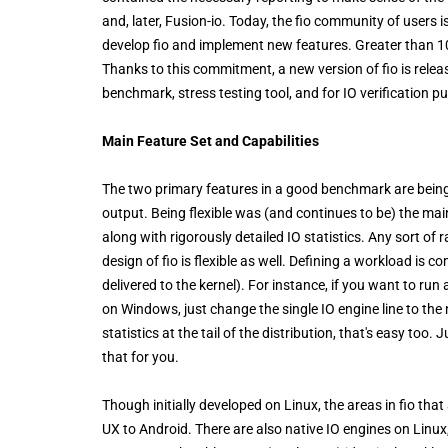
and, later, Fusion-io. Today, the fio community of users
develop fio and implement new features. Greater than 1
Thanks to this commitment, a new version of fio is relea
benchmark, stress testing tool, and for IO verification p
Main Feature Set and Capabilities
The two primary features in a good benchmark are being 
output. Being flexible was (and continues to be) the ma
along with rigorously detailed IO statistics. Any sort of 
design of fio is flexible as well. Defining a workload is 
delivered to the kernel). For instance, if you want to 
on Windows, just change the single IO engine line to the
statistics at the tail of the distribution, that's easy too.
that for you.
Though initially developed on Linux, the areas in fio tha
UX to Android. There are also native IO engines on Linux