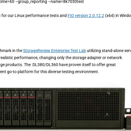
time=60 –group_reporting –name=8k7030test
3 for our Linux performance tests and
FIO version 2.0.12.2
(x64) in Wind
chmark in the
StorageReview Enterprise Test Lab
utilizing stand-alone ser
ealistic performance, changing only the storage adapter or network
age products. The DL380/DL360 have proven itself to offer great
llent go-to platform for this diverse testing environment.