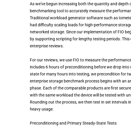
As we've begun increasing both the quantity and depth of
benchmarking tool to accurately measure the performanc
Traditional workload generator software such as Iometer 
had difficulty scaling loads for high-performance stora
networked storage. Since our implementation of FIO beg
by supporting scripting for lengthy testing periods. This 
enterprise reviews.
For our reviews, we use FIO to measure the performance 
includes 6 hours of preconditioning before we drop into 
state for many hours into testing, we precondition for 
enterprise storage benchmark process begins with an an
phase. Each of the comparable products are first secure
with the same workload the device will be tested with u
Rounding out the process, we then test in set intervals 
heavy usage.
Preconditioning and Primary Steady-State Tests: