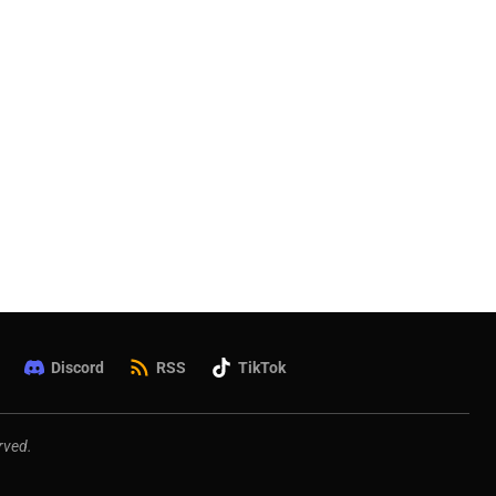
Discord
RSS
TikTok
rved.