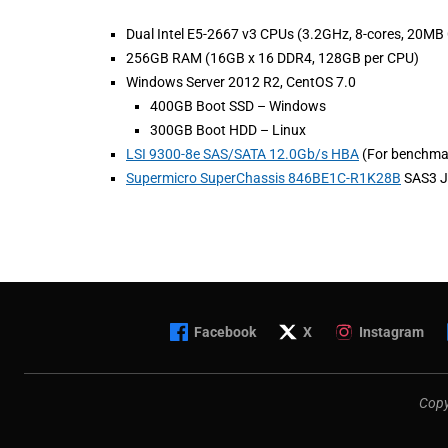
Dual Intel E5-2667 v3 CPUs (3.2GHz, 8-cores, 20MB
256GB RAM (16GB x 16 DDR4, 128GB per CPU)
Windows Server 2012 R2, CentOS 7.0
400GB Boot SSD – Windows
300GB Boot HDD – Linux
LSI 9300-8e SAS/SATA 12.0Gb/s HBA
(For benchma
Supermicro SuperChassis 846BE1C-R1K28B
SAS3 J
Facebook
X
Instagram
Copy