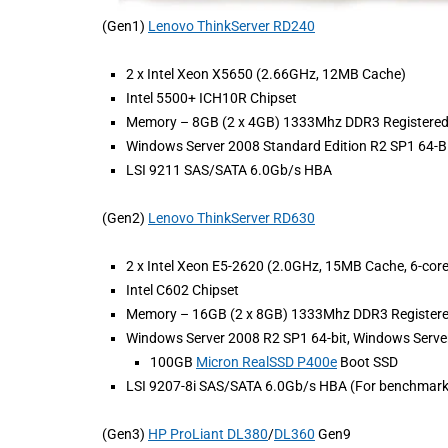
(Gen1)
Lenovo ThinkServer RD240
2 x Intel Xeon X5650 (2.66GHz, 12MB Cache)
Intel 5500+ ICH10R Chipset
Memory – 8GB (2 x 4GB) 1333Mhz DDR3 Registere
Windows Server 2008 Standard Edition R2 SP1 64-Bi
LSI 9211 SAS/SATA 6.0Gb/s HBA
(Gen2)
Lenovo ThinkServer RD630
2 x Intel Xeon E5-2620 (2.0GHz, 15MB Cache, 6-cor
Intel C602 Chipset
Memory – 16GB (2 x 8GB) 1333Mhz DDR3 Registe
Windows Server 2008 R2 SP1 64-bit, Windows Server
100GB
Micron RealSSD P400e
Boot SSD
LSI 9207-8i SAS/SATA 6.0Gb/s HBA (For benchmark
(Gen3)
HP ProLiant DL380
/
DL360
Gen9