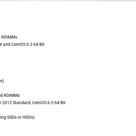
d RDIMMs
t and CentOS 6.2 64-Bit
es)
red RDIMMs
 2012 Standard, CentOS 6.3 64-Bit
ing SSDs or HDDs)