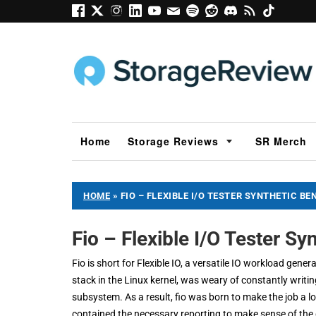
Home
Storage Reviews
SR Merch
HOME
»
FIO – FLEXIBLE I/O TESTER SYNTHETIC B
Fio – Flexible I/O Tester S
Fio is short for Flexible IO, a versatile IO workload gen
stack in the Linux kernel, was weary of constantly writi
subsystem. As a result, fio was born to make the job a lo
contained the necessary reporting to make sense of the