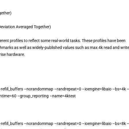
ether)
eviation Averaged Together)
rent profiles to reflect some real-world tasks. These profiles have been
chmarks as well as widely-published values such as max 4k read and writ
rise hardware.
–refill_buffers –norandommap –randrepeat=0 –ioengine=libaio –bs=4k 
ntime=60 –group_reporting –name=4ktest
–refill_buffers –norandommap –randrepeat=0 –ioengine=libaio –bs=8k 