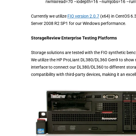
rwmixread=70 –iodepth=16 –numjobs=16 –run
Currently we utilize
FIO version 2.0.7
(x64) in CentOS 6.
Server 2008 R2 SP1 for our Windows performance.
StorageReview Enterprise Testing Platforms
Storage solutions are tested with the FIO synthetic ben
We utilize the HP ProLiant DL380/DL360 Gen9 to show r
interface to connect our DL380/DL360 to different stor
compatibility with third-party devices, making it an exce