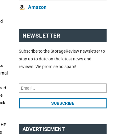
Amazon
rd
NEWSLETTER
Subscribe to the StorageReview newsletter to
stay up to date on the latest news and
ks
reviews. We promise no spam!
ernal
load
le
ack
o HP-
ADVERTISEMENT
e