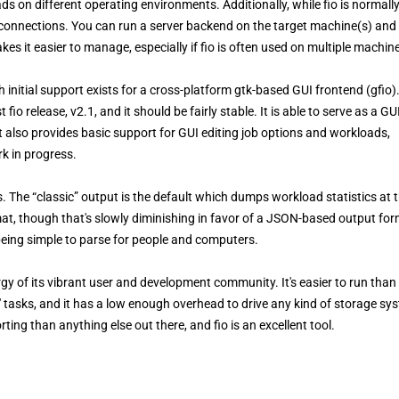
ads on different operating environments. Additionally, while fio is normall
k connections. You can run a server backend on the target machine(s) and
kes it easier to manage, especially if fio is often used on multiple machin
 initial support exists for a cross-platform gtk-based GUI frontend (gfio).
t fio release, v2.1, and it should be fairly stable. It is able to serve as a GU
It also provides basic support for GUI editing job options and workloads,
rk in progress.
s. The “classic” output is the default which dumps workload statistics at 
mat, though that's slowly diminishing in favor of a JSON-based output for
 being simple to parse for people and computers.
gy of its vibrant user and development community. It's easier to run than
' tasks, and it has a low enough overhead to drive any kind of storage sy
rting than anything else out there, and fio is an excellent tool.