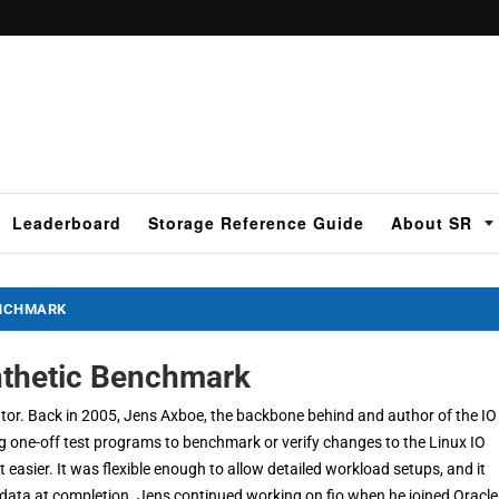
Leaderboard
Storage Reference Guide
About SR
ENCHMARK
ynthetic Benchmark
erator. Back in 2005, Jens Axboe, the backbone behind and author of the IO
ng one-off test programs to benchmark or verify changes to the Linux IO
t easier. It was flexible enough to allow detailed workload setups, and it
 data at completion. Jens continued working on fio when he joined Oracle