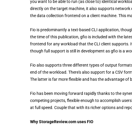
you want to be able to run (as close to) identical worklo
directly on the target machine, it also supports networ
the data collection frontend on a client machine. This ma
Fio is predominantly a text-based CLI application, though
the time of this publication, gfio is included with the lates
frontend for any workload that the CLI client supports. 
though full support is still in development as gfio is a wo
Fio also supports three different types of output format
end of the workload. There's also support for a CSV for
The latter is far more flexible and has the advantage of
Fio has been moving forward rapidly thanks to the syner
competing projects, flexible enough to accomplish users
at full speed. Couple that with its richer options and repo
Why StorageReview.com uses FIO