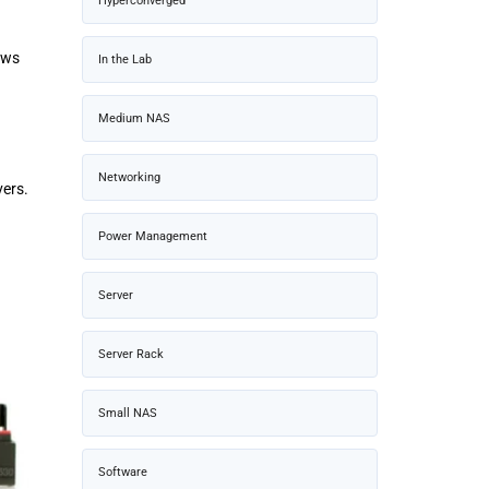
Hyperconverged
ows
In the Lab
Medium NAS
Networking
vers.
Power Management
Server
Server Rack
Small NAS
Software