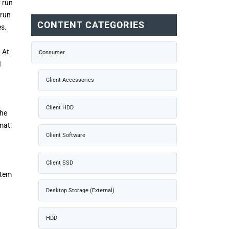
y run
 run
CONTENT CATEGORIES
es.
 At
Consumer
I
Client Accessories
Client HDD
the
mat.
Client Software
Client SSD
stem
Desktop Storage (External)
HDD