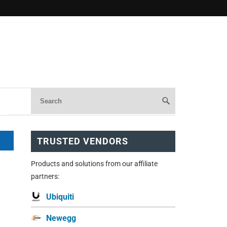
TRUSTED VENDORS
Products and solutions from our affiliate
partners:
Ubiquiti
Newegg