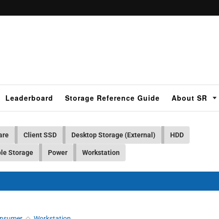
Leaderboard
Storage Reference Guide
About SR
are
Client SSD
Desktop Storage (External)
HDD
le Storage
Power
Workstation
nsumer
◇
Workstation