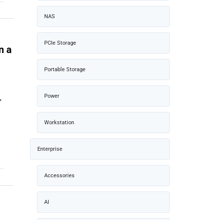
NAS
PCIe Storage
n a
Portable Storage
Power
,
Workstation
Enterprise
Accessories
AI