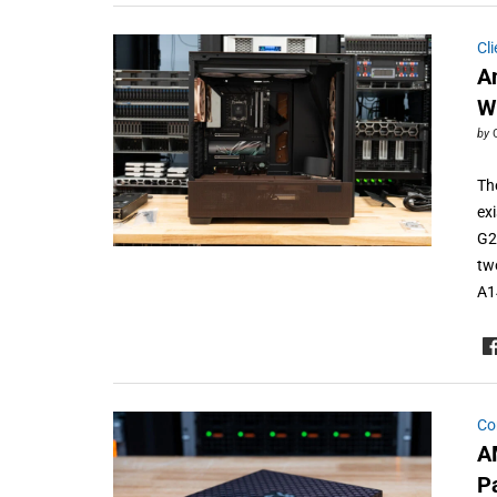
Cl
A
W
by
Th
ex
G2
tw
A1
Co
A
P