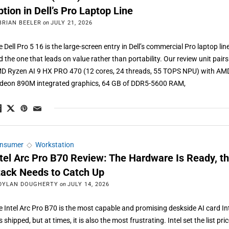
tion in Dell’s Pro Laptop Line
BRIAN BEELER
on
JULY 21, 2026
 Dell Pro 5 16 is the large-screen entry in Dell’s commercial Pro laptop line
d the one that leads on value rather than portability. Our review unit pairs
D Ryzen AI 9 HX PRO 470 (12 cores, 24 threads, 55 TOPS NPU) with AM
deon 890M integrated graphics, 64 GB of DDR5-5600 RAM,
nsumer
◇
Workstation
ntel Arc Pro B70 Review: The Hardware Is Ready, t
tack Needs to Catch Up
DYLAN DOUGHERTY
on
JULY 14, 2026
e Intel Arc Pro B70 is the most capable and promising deskside AI card In
 shipped, but at times, it is also the most frustrating. Intel set the list pric