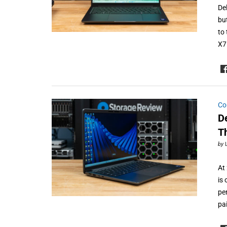
De
bu
to 
X7
Co
De
T
by
At 
is 
pe
pa