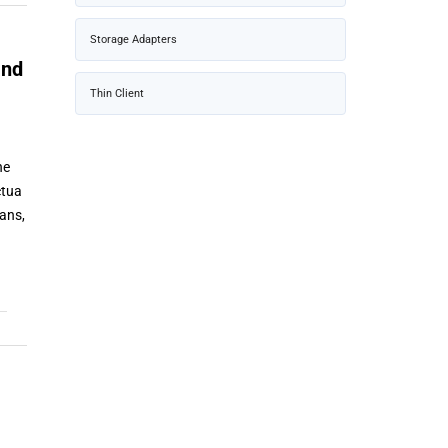
Storage Adapters
and
Thin Client
he
ctua
ans,