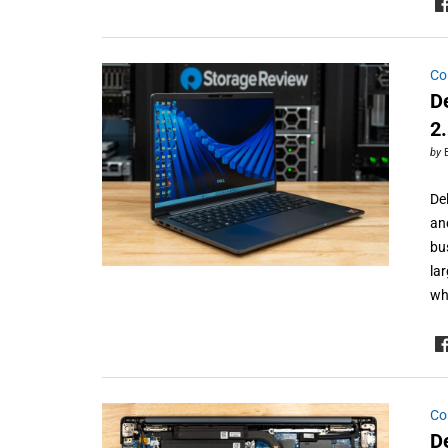
Co
D
2
by
Del
an
bu
la
wh
Co
D