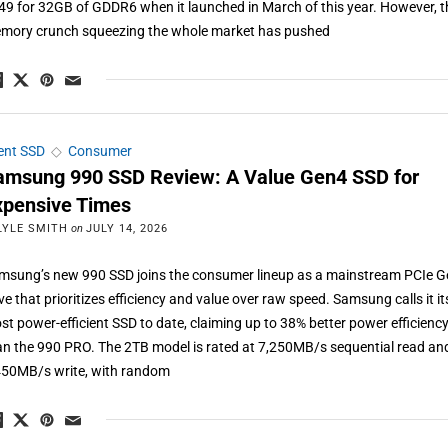
49 for 32GB of GDDR6 when it launched in March of this year. However, t
mory crunch squeezing the whole market has pushed
ient SSD
◇
Consumer
amsung 990 SSD Review: A Value Gen4 SSD for
xpensive Times
LYLE SMITH
on
JULY 14, 2026
msung’s new 990 SSD joins the consumer lineup as a mainstream PCIe 
ve that prioritizes efficiency and value over raw speed. Samsung calls it it
st power-efficient SSD to date, claiming up to 38% better power efficienc
an the 990 PRO. The 2TB model is rated at 7,250MB/s sequential read an
450MB/s write, with random