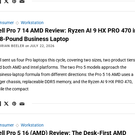
nsumer
◇
Workstation
ell Pro 7 14 AMD Review: Ryzen AI 9 HX PRO 470 i
.8-Pound Business Laptop
BRIAN BEELER
on
JULY 22, 2026
l sent us four Pro laptops this cycle, covering two sizes, two product tiers
d both AMD and Intel platforms. The two Pro 5 models approach the
siness-laptop formula from different directions: the Pro 5 16 AMD uses a
rger chassis, replaceable DDR5 memory, and the Ryzen AI 9 HX PRO 470,
ile the compact
nsumer
◇
Workstation
ell Pro 5 16 (AMD) Review: The Desk-First AMD