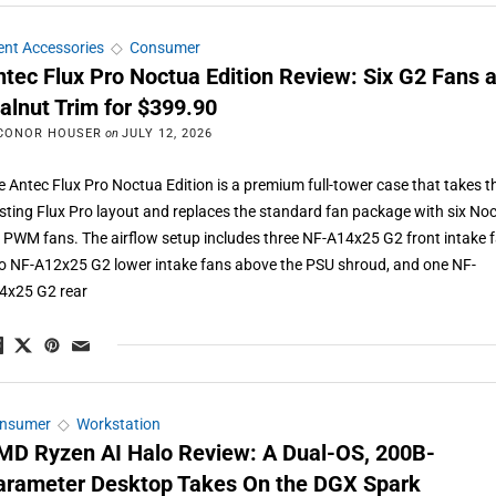
ient Accessories
◇
Consumer
ntec Flux Pro Noctua Edition Review: Six G2 Fans 
alnut Trim for $399.90
CONOR HOUSER
on
JULY 12, 2026
e Antec Flux Pro Noctua Edition is a premium full-tower case that takes t
isting Flux Pro layout and replaces the standard fan package with six No
 PWM fans. The airflow setup includes three NF-A14x25 G2 front intake f
o NF-A12x25 G2 lower intake fans above the PSU shroud, and one NF-
4x25 G2 rear
nsumer
◇
Workstation
MD Ryzen AI Halo Review: A Dual-OS, 200B-
arameter Desktop Takes On the DGX Spark