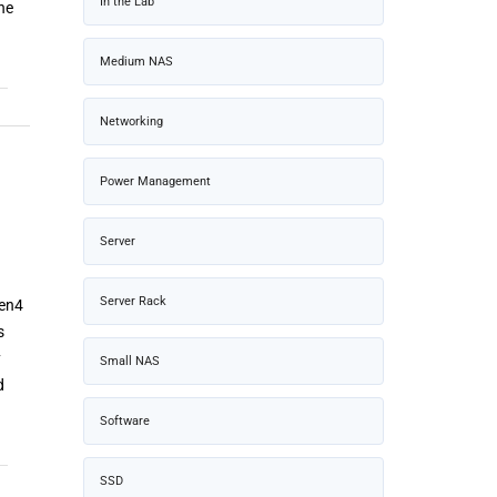
In the Lab
he
Medium NAS
Networking
Power Management
Server
Server Rack
Gen4
s
y
Small NAS
d
Software
SSD