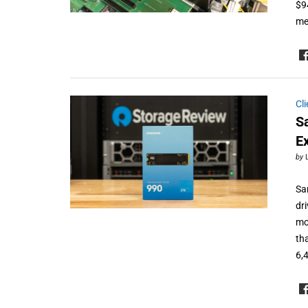
$9
me
Cl
S
E
by
Sa
dri
mo
th
6,