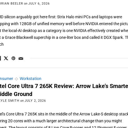
BRIAN BEELER
on
JULY 6, 2026
D silicon arguably got here first: Strix Halo mini PCs and laptops were
ipping with 128GB of unified memory well before NVIDIA entered the pict
t the local-AI desktop as a category is one NVIDIA effectively created whe
t a Grace Blackwell superchip in a one-liter box and called it DGX Spark. 
tch
nsumer
◇
Workstation
ntel Core Ultra 7 265K Review: Arrow Lake’s Smarte
iddle Ground
LYLE SMITH
on
JULY 2, 2026
tel’s Core Ultra 7 265K sits in the middle of the Arrow Lake-S desktop stac
iring 20 cores with a much larger architectural change than you might
pect. The layout consists of 8 Lion Cove P-cores and 12 Skymont E-cores,