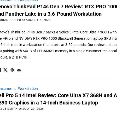
enovo ThinkPad P14s Gen 7 Review: RTX PRO 100
nd Panther Lake in a 3.6-Pound Workstation
BRIAN BEELER
on
AUGUST 4, 2026
novo’s ThinkPad P14s Gen 7 packs a Series 3 Intel Core Ultra 7 366H with
tel vPro and NVIDIA’s RTX PRO 1000 Blackwell Generation laptop GPU int
.5-inch mobile workstation that starts at 3.59 pounds. Our review unit b
at pairing with 64GB of LPCAMM2 memory in a single customer-replacea
dule, a 2TB PCIe
nsumer
◇
Workstation
ell Pro 5 14 Intel Review: Core Ultra X7 368H and A
390 Graphics in a 14-Inch Business Laptop
LYLE SMITH
on
JULY 29, 2026