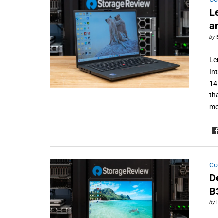
L
a
by
Le
In
14
th
mo
Co
D
B
by