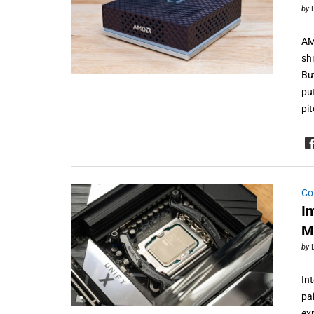
by
AM
sh
Bu
pu
pi
Co
I
M
by
In
pa
ex