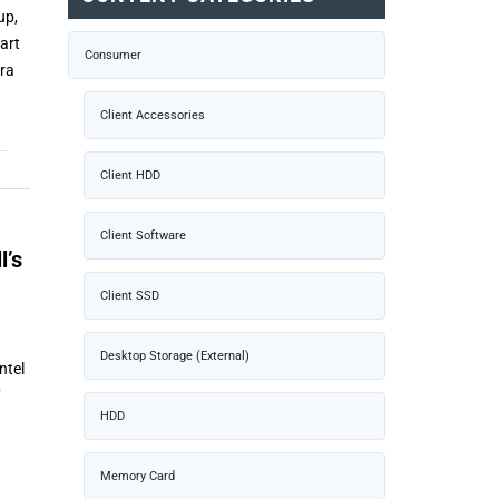
up,
art
Consumer
tra
Client Accessories
Client HDD
Client Software
l’s
Client SSD
Desktop Storage (External)
ntel
7
HDD
Memory Card