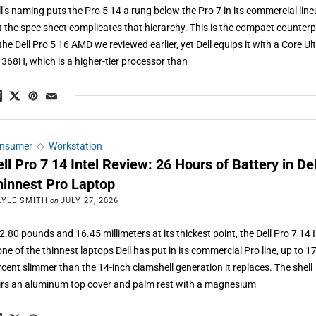
ll’s naming puts the Pro 5 14 a rung below the Pro 7 in its commercial line
t the spec sheet complicates that hierarchy. This is the compact counterp
the Dell Pro 5 16 AMD we reviewed earlier, yet Dell equips it with a Core Ul
 368H, which is a higher-tier processor than
nsumer
◇
Workstation
ll Pro 7 14 Intel Review: 26 Hours of Battery in Del
hinnest Pro Laptop
LYLE SMITH
on
JULY 27, 2026
2.80 pounds and 16.45 millimeters at its thickest point, the Dell Pro 7 14 I
one of the thinnest laptops Dell has put in its commercial Pro line, up to 1
rcent slimmer than the 14-inch clamshell generation it replaces. The shell
irs an aluminum top cover and palm rest with a magnesium