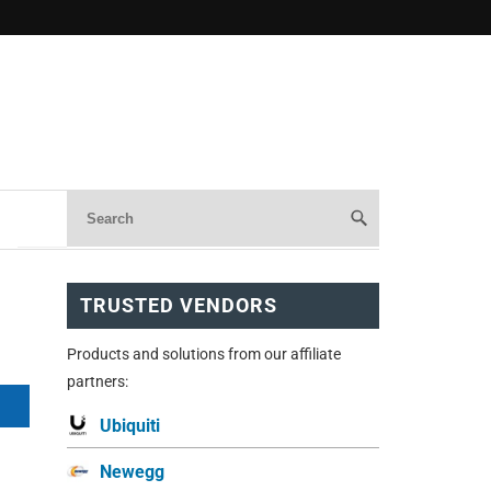
TRUSTED VENDORS
Products and solutions from our affiliate
partners:
Ubiquiti
Newegg