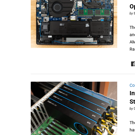
Op
by
The
an
AM
Ra
Co
I
S
by
Th
has