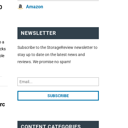
0
Amazon
NEWSLETTER
o a
Subscribe to the StorageReview newsletter to
acks
stay up to date on the latest news and
ble
reviews. We promise no spam!
rc
CONTENT CATEGORIES