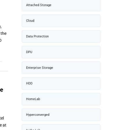
Attached Storage
Cloud
,
 the
Data Protection
D
DPU
Enterprise Storage
HDD
he
HomeLab
Hyperconverged
tel
e at