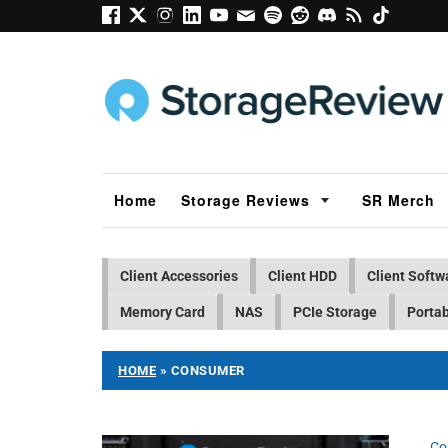
Home
Storage Reviews
SR Merch
Client Accessories
Client HDD
Client Softw
Memory Card
NAS
PCIe Storage
Portab
HOME
»
CONSUMER
Co