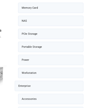
Memory Card
NAS
d
a
PCIe Storage
.
Portable Storage
Power
Workstation
Enterprise
Accessories