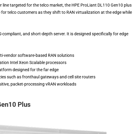
 line targeted for the telco market, the HPE ProLiant DL110 Gen10 plus
 for telco customers as they shift to RAN virtualization at the edge while
compliant, and short-depth server. It is designed specifically for edge
lti-vendor software-based RAN solutions
ation Intel Xeon Scalable processors
atform designed for the far edge
ies such as fronthaul gateways and cell site routers
nsitive, packet-processing vRAN workloads
Gen10 Plus