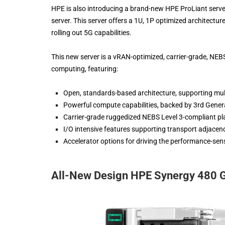
HPE is also introducing a brand-new HPE ProLiant server
server. This server offers a 1U, 1P optimized architecture
rolling out 5G capabilities.
This new server is a vRAN-optimized, carrier-grade, NEBS-
computing, featuring:
Open, standards-based architecture, supporting mu
Powerful compute capabilities, backed by 3rd Gener
Carrier-grade ruggedized NEBS Level 3-compliant pl
I/O intensive features supporting transport adjacenc
Accelerator options for driving the performance-se
All-New Design HPE Synergy 480 