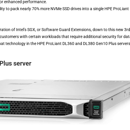
 for enhanced performance.
ity to pack nearly 70% more NVMe SSD drives into a single HPE ProLiant
ration of Intel’s SGX, or Software Guard Extensions, down to this new 3r
customers with certain workloads that require additional security for dat
that technology in the HPE ProLiant DL360 and DL380 Gen10 Plus servers
lus server