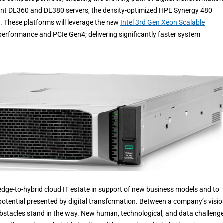
iant DL360 and DL380 servers, the density-optimized HPE Synergy 480
 These platforms will leverage the new
Intel 3rd Gen Xeon Scalable
rformance and PCIe Gen4; delivering significantly faster system
 edge-to-hybrid cloud IT estate in support of new business models and to
n potential presented by digital transformation. Between a company’s visio
 obstacles stand in the way. New human, technological, and data challenge