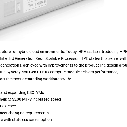
ucture for hybrid cloud environments. Today, HPE is also introducing HP
ntel 3rd Generation Xeon Scalable Processor. HPE states this server will
r generations, achieved with improvements to the product line design aro
 HPE Synergy 480 Gen10 Plus compute module delivers performance,
upport the most demanding workloads with:
e and expanding ESXi VMs
nnels @ 3200 MT/S increased speed
rsistence
o meet changing requirements
 with stateless server option