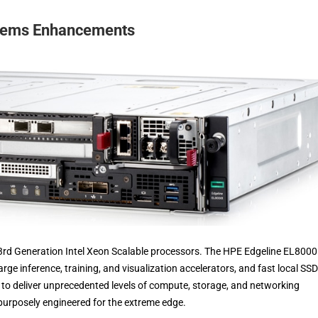
stems Enhancements
3rd Generation Intel Xeon Scalable processors. The HPE Edgeline EL800
e inference, training, and visualization accelerators, and fast local SSD
o deliver unprecedented levels of compute, storage, and networking
urposely engineered for the extreme edge.