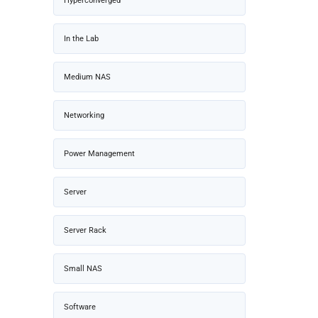
Hyperconverged
In the Lab
Medium NAS
Networking
Power Management
Server
Server Rack
Small NAS
Software