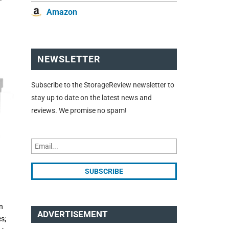
Amazon
NEWSLETTER
Subscribe to the StorageReview newsletter to
stay up to date on the latest news and
reviews. We promise no spam!
n
ADVERTISEMENT
s;