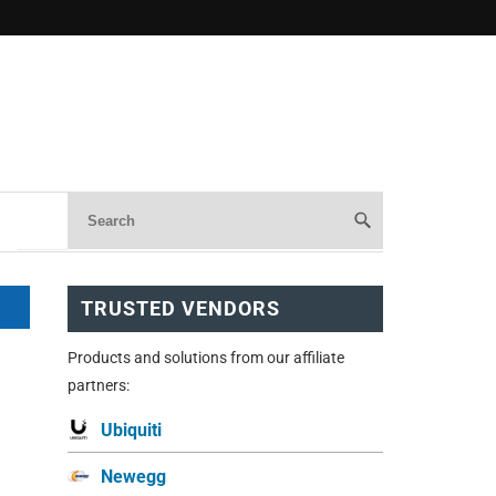
TRUSTED VENDORS
Products and solutions from our affiliate
partners:
Ubiquiti
Newegg
.