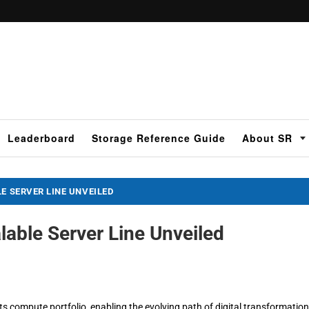
Leaderboard
Storage Reference Guide
About SR
E SERVER LINE UNVEILED
lable Server Line Unveiled
s compute portfolio, enabling the evolving path of digital transformation