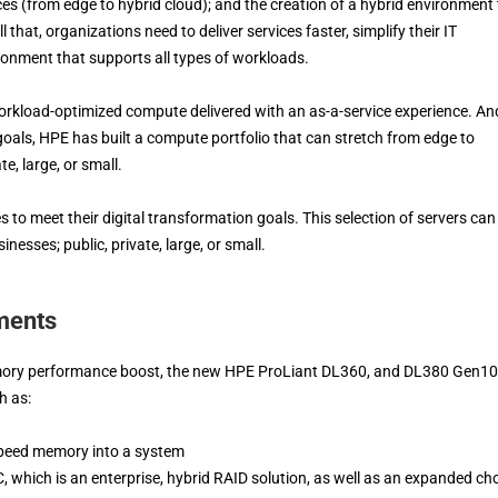
s (from edge to hybrid cloud); and the creation of a hybrid environment 
l that, organizations need to deliver services faster, simplify their IT
ironment that supports all types of workloads.
workload-optimized compute delivered with an as-a-service experience. An
oals, HPE has built a compute portfolio that can stretch from edge to
te, large, or small.
 to meet their digital transformation goals. This selection of servers can
nesses; public, private, large, or small.
ments
memory performance boost, the new HPE ProLiant DL360, and DL380 Gen10
h as:
speed memory into a system
, which is an enterprise, hybrid RAID solution, as well as an expanded ch