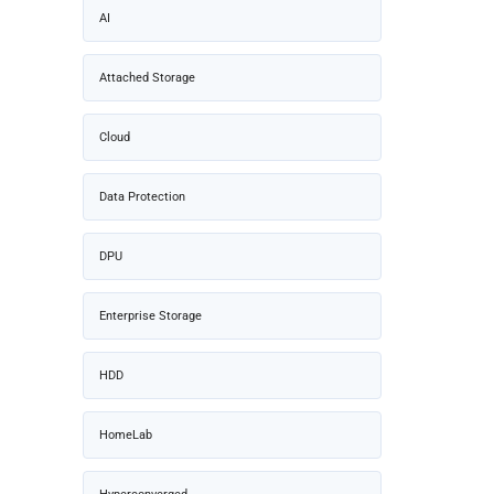
AI
Attached Storage
Cloud
Data Protection
DPU
Enterprise Storage
HDD
HomeLab