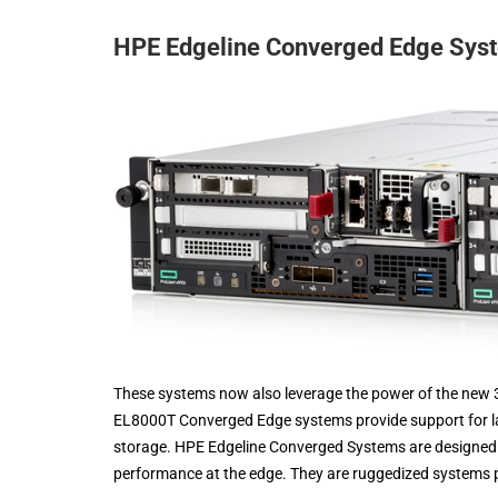
HPE Edgeline Converged Edge Sy
These systems now also leverage the power of the new 
EL8000T Converged Edge systems provide support for larg
storage. HPE Edgeline Converged Systems are designed t
performance at the edge. They are ruggedized systems p