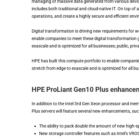
managing of massive data generated from various device
includes both traditional and cloud-native IT. On top of al
operations, and create a highly secure and efficient env
Digital transformation is driving new requirements for 
enable companies to meet these digital transformation g
exascale and is optimized for all businesses; public, priva
HPE has built this compute portfolio to enable companies
stretch from edge to exascale and is optimized for all busi
HPE ProLiant Gen10 Plus enhance
In addition to the Intel 3rd Gen Xeon processor and 
Plus servers will feature several new enhancements, suc
The ability to pack double the amount of new high-
New storage controller features such as Intel’s VROC