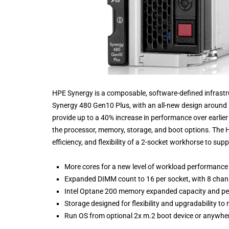
HPE Synergy is a composable, software-defined infrastr
Synergy 480 Gen10 Plus, with an all-new design around I
provide up to a 40% increase in performance over earlie
the processor, memory, storage, and boot options. The
efficiency, and flexibility of a 2-socket workhorse to s
More cores for a new level of workload performanc
Expanded DIMM count to 16 per socket, with 8 cha
Intel Optane 200 memory expanded capacity and pe
Storage designed for flexibility and upgradability t
Run OS from optional 2x m.2 boot device or anywhere