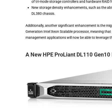
of tri-mode storage controllers and hardware RAID
New storage density enhancements, such as the abil
DL380 chassis.
Additionally, another significant enhancement is the mig
Generation Intel Xeon Scalable processor, meaning that 
management applications will now be able to leverage 
A New HPE ProLiant DL110 Gen10 P