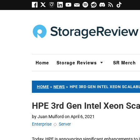
Home
Storage Reviews
SR Merch
HOME
»
NEWS
»
HPE 3RD GEN INTEL XEON SCALABL
HPE 3rd Gen Intel Xeon Sca
by
Juan Mulford
on
April 6, 2021
Enterprise
◇
Server
Today, HPE is announcing significant enhancements to it