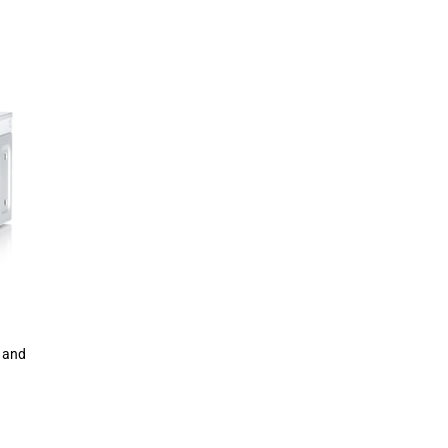
0 and