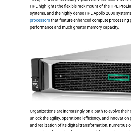
HPE highlights the flexible rack mount of the HPE ProL
systems, and the highly dense HPE Apollo 2000 systems.
processors
that feature enhanced compute processing pe
performance and much greater memory capacity.
Organizations are increasingly on a path to evolve their
unlock the agility, operational efficiency, and innovatio
and realization of its digital transformation, numerous