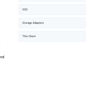
SSD
Storage Adapters
Thin Client
E
und