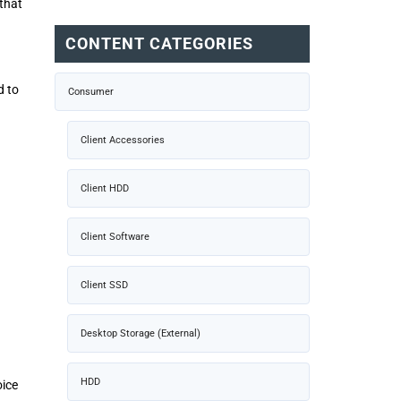
that
CONTENT CATEGORIES
d to
Consumer
Client Accessories
Client HDD
Client Software
Client SSD
Desktop Storage (External)
HDD
oice