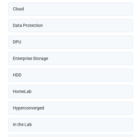
Cloud
Data Protection
DPU
Enterprise Storage
HDD
HomeLab
Hyperconverged
In the Lab