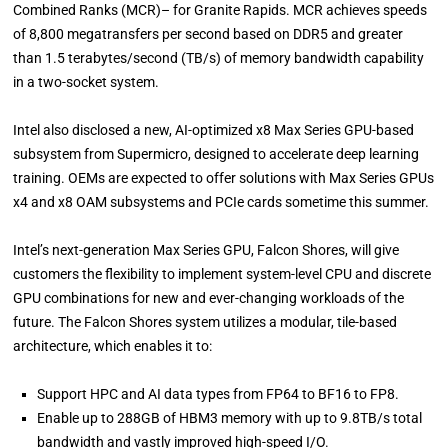
Combined Ranks (MCR)– for Granite Rapids. MCR achieves speeds
of 8,800 megatransfers per second based on DDR5 and greater
than 1.5 terabytes/second (TB/s) of memory bandwidth capability
in a two-socket system.
Intel also disclosed a new, AI-optimized x8 Max Series GPU-based
subsystem from Supermicro, designed to accelerate deep learning
training. OEMs are expected to offer solutions with Max Series GPUs
x4 and x8 OAM subsystems and PCIe cards sometime this summer.
Intel’s next-generation Max Series GPU, Falcon Shores, will give
customers the flexibility to implement system-level CPU and discrete
GPU combinations for new and ever-changing workloads of the
future. The Falcon Shores system utilizes a modular, tile-based
architecture, which enables it to:
Support HPC and AI data types from FP64 to BF16 to FP8.
Enable up to 288GB of HBM3 memory with up to 9.8TB/s total
bandwidth and vastly improved high-speed I/O.