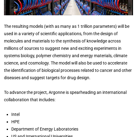
The resulting models (with as many as 1 trillion parameters) will be
used in a variety of scientific applications, from the design of
molecules and materials to the synthesis of knowledge across
millions of sources to suggest new and exciting experiments in
systems biology, polymer chemistry and energy materials, climate
science, and cosmology. The model will also be used to accelerate
the identification of biological processes related to cancer and other
diseases and suggest targets for drug design.
To advance the project, Argonne is spearheading an international
collaboration that includes:
Intel
HPE
Department of Energy Laboratories
US and International Universities