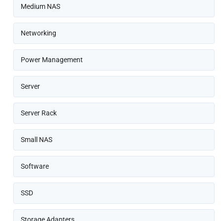
Medium NAS
Networking
Power Management
Server
Server Rack
Small NAS
Software
SSD
Storage Adapters