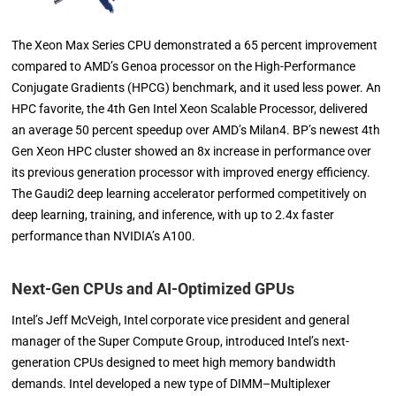
The Xeon Max Series CPU demonstrated a 65 percent improvement
compared to AMD’s Genoa processor on the High-Performance
Conjugate Gradients (HPCG) benchmark, and it used less power. An
HPC favorite, the 4th Gen Intel Xeon Scalable Processor, delivered
an average 50 percent speedup over AMD’s Milan4. BP’s newest 4th
Gen Xeon HPC cluster showed an 8x increase in performance over
its previous generation processor with improved energy efficiency.
The Gaudi2 deep learning accelerator performed competitively on
deep learning, training, and inference, with up to 2.4x faster
performance than NVIDIA’s A100.
Next-Gen CPUs and AI-Optimized GPUs
Intel’s Jeff McVeigh, Intel corporate vice president and general
manager of the Super Compute Group, introduced Intel’s next-
generation CPUs designed to meet high memory bandwidth
demands. Intel developed a new type of DIMM–Multiplexer