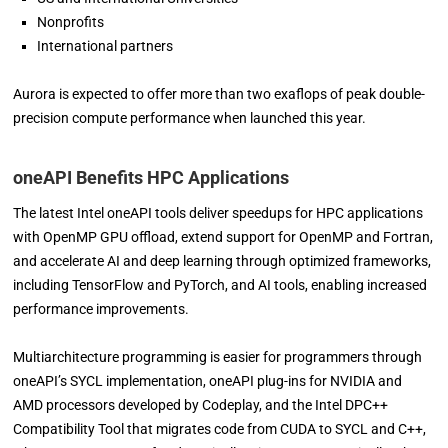
Nonprofits
International partners
Aurora is expected to offer more than two exaflops of peak double-
precision compute performance when launched this year.
oneAPI Benefits HPC Applications
The latest Intel oneAPI tools deliver speedups for HPC applications
with OpenMP GPU offload, extend support for OpenMP and Fortran,
and accelerate AI and deep learning through optimized frameworks,
including TensorFlow and PyTorch, and AI tools, enabling increased
performance improvements.
Multiarchitecture programming is easier for programmers through
oneAPI’s SYCL implementation, oneAPI plug-ins for NVIDIA and
AMD processors developed by Codeplay, and the Intel DPC++
Compatibility Tool that migrates code from CUDA to SYCL and C++,