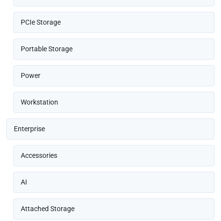
PCIe Storage
Portable Storage
Power
Workstation
Enterprise
Accessories
AI
Attached Storage