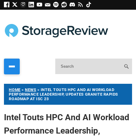
HOME
»
NEWS
»
INTEL TOUTS HPC AND AI WORKLOAD
PERFORMANCE LEADERSHIP, UPDATES GRANITE RAPIDS
ROADMAP AT ISC 23
Intel Touts HPC And AI Workload
Performance Leadership,