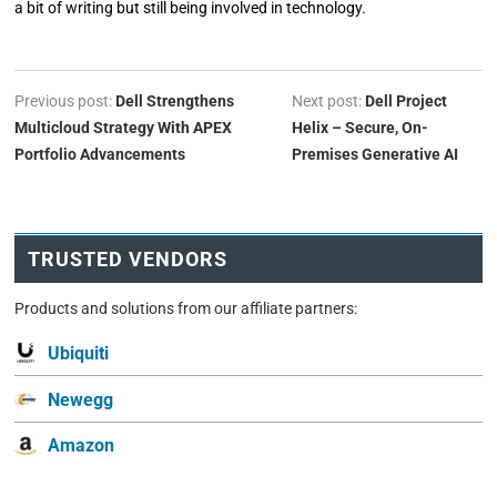
a bit of writing but still being involved in technology.
Previous post:
Dell Strengthens
Next post:
Dell Project
Multicloud Strategy With APEX
Helix – Secure, On-
Portfolio Advancements
Premises Generative AI
TRUSTED VENDORS
Products and solutions from our affiliate partners:
Ubiquiti
Newegg
Amazon