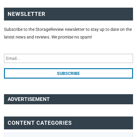
NEWSLETTER
Subscribe to the StorageReview newsletter to stay up to date on the
latest news and reviews. We promise no spam!
ADVERTISEMENT
CONTENT CATEGORIES