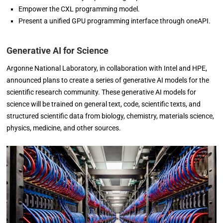
Empower the CXL programming model.
Present a unified GPU programming interface through oneAPI.
Generative AI for Science
Argonne National Laboratory, in collaboration with Intel and HPE,
announced plans to create a series of generative AI models for the
scientific research community. These generative AI models for
science will be trained on general text, code, scientific texts, and
structured scientific data from biology, chemistry, materials science,
physics, medicine, and other sources.