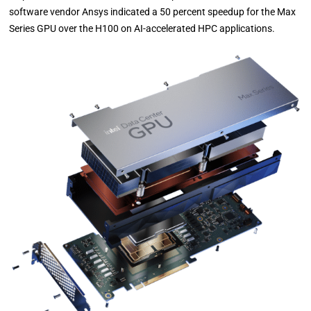
software vendor Ansys indicated a 50 percent speedup for the Max
Series GPU over the H100 on AI-accelerated HPC applications.