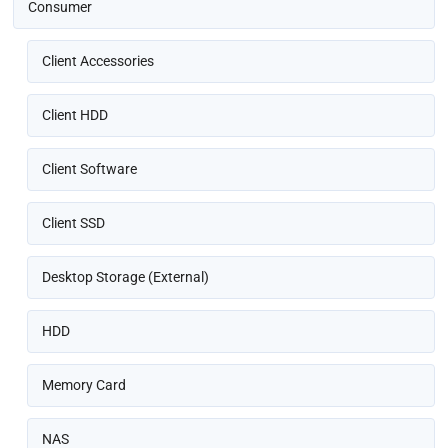
Consumer
Client Accessories
Client HDD
Client Software
Client SSD
Desktop Storage (External)
HDD
Memory Card
NAS