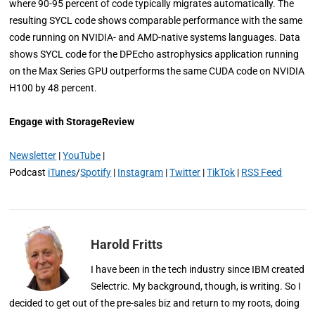
where 90-95 percent of code typically migrates automatically. The
resulting SYCL code shows comparable performance with the same
code running on NVIDIA- and AMD-native systems languages. Data
shows SYCL code for the DPEcho astrophysics application running
on the Max Series GPU outperforms the same CUDA code on NVIDIA
H100 by 48 percent.
Engage with StorageReview
Newsletter
|
YouTube
|
Podcast
iTunes
/
Spotify
|
Instagram
|
Twitter
|
TikTok
|
RSS Feed
Harold Fritts
I have been in the tech industry since IBM created
Selectric. My background, though, is writing. So I
decided to get out of the pre-sales biz and return to my roots, doing