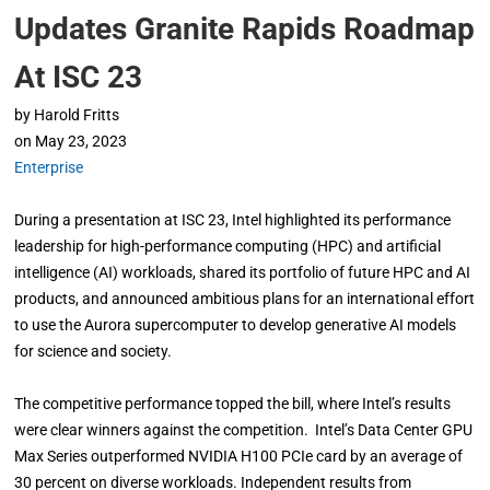
Updates Granite Rapids Roadmap
At ISC 23
by
Harold Fritts
on
May 23, 2023
Enterprise
During a presentation at ISC 23, Intel highlighted its performance
leadership for high-performance computing (HPC) and artificial
intelligence (AI) workloads, shared its portfolio of future HPC and AI
products, and announced ambitious plans for an international effort
to use the Aurora supercomputer to develop generative AI models
for science and society.
The competitive performance topped the bill, where Intel’s results
were clear winners against the competition. Intel’s Data Center GPU
Max Series outperformed NVIDIA H100 PCIe card by an average of
30 percent on diverse workloads. Independent results from