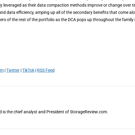
ibly leveraged as their data compaction methods improve or change over t
ound data efficiency, amping up all of the secondary benefits that come al
omers of the rest of the portfolio as the DCA pops up throughout the family 
am
|
Twitter
|
TikTok
|
RSS Feed
and is the chief analyst and President of StorageReview.com.