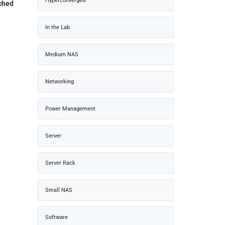
Hyperconverged
ched
In the Lab
Medium NAS
Networking
Power Management
Server
Server Rack
Small NAS
Software