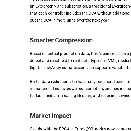
an Evergreen//One subscription, a traditional Evergreen/
that each controller includes the DCA without additional 
put the DCA in more units over the next year.
Smarter Compression
Based on actual production data, Pure’s compression alg
detect and react to different data types like VMs, media 
flight. FlashArray compression also supports variable bl
Better data reduction also has many peripheral benefits
management costs, power consumption, and cooling cost
to flash media, increasing lifespan, and reducing servic
Market Impact
Clearly, with the FPGA in Pure’s //XL nodes now, custome