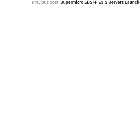
Previous post:
Supermicro EDSFF E3.S Servers Launch