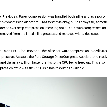
re. Previously, Pure’s compression was handled both inline and as a post-
ep compression algorithm. That system is okay, but as arrays fill, somet
cedence over deep compression, meaning not all data was compressed as 
removed from the initial inline process and replaced with a dedicated
 is an FPGA that moves all the inline software compression to dedicate
mpression. As such, the Pure Storage DirectCompress Accelerator directl
nd the array will run faster thanks to the CPU being freed up. This also
ression cycle with the CPU, as it has resources available.