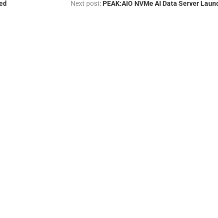
ed
Next post:
PEAK:AIO NVMe AI Data Server Laun