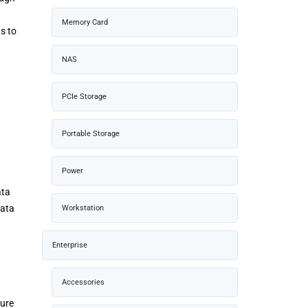
Memory Card
s to
NAS
PCIe Storage
Portable Storage
Power
ata
data
Workstation
Enterprise
Accessories
Pure