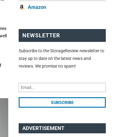
Amazon
imes
NEWSLETTER
well
Subscribe to the StorageReview newsletter to
stay up to date on the latest news and
d
reviews. We promise no spam!
y
ADVERTISEMENT