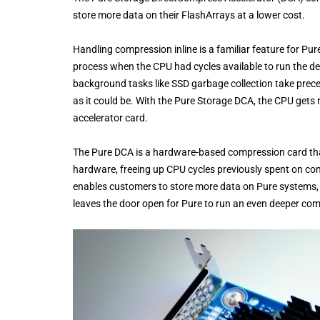
store more data on their FlashArrays at a lower cost.
Handling compression inline is a familiar feature for Pu
process when the CPU had cycles available to run the de
background tasks like SSD garbage collection take pre
as it could be. With the Pure Storage DCA, the CPU gets 
accelerator card.
The Pure DCA is a hardware-based compression card that
hardware, freeing up CPU cycles previously spent on co
enables customers to store more data on Pure systems, a
leaves the door open for Pure to run an even deeper comp