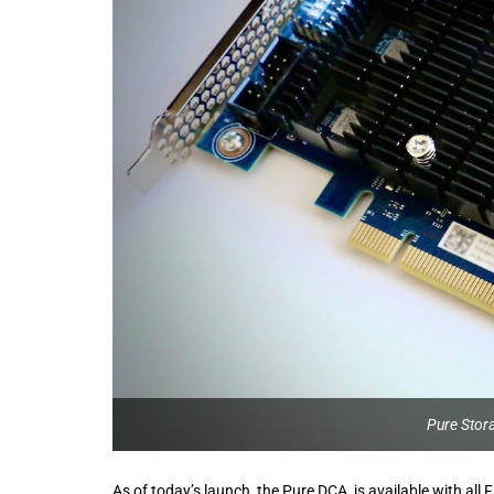
Pure Stor
As of today’s launch, the Pure DCA is available with al