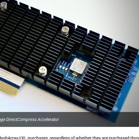
age DirectCompress Accelerator
l FlashArray//XL purchases, regardless of whether they are purchased thr