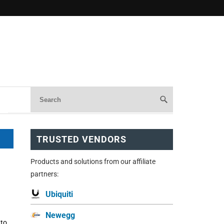
TRUSTED VENDORS
Products and solutions from our affiliate
partners:
Ubiquiti
Newegg
 to