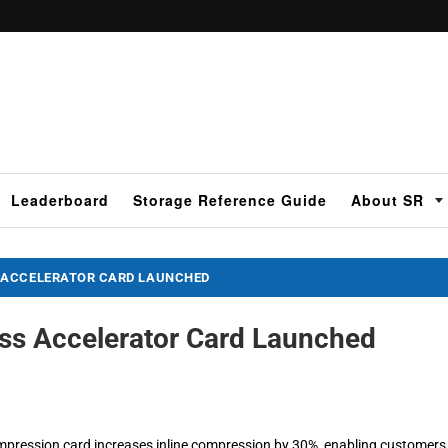
Leaderboard
Storage Reference Guide
About SR
 ACCELERATOR CARD LAUNCHED
ss Accelerator Card Launched
pression card increases inline compression by 30%, enabling customers