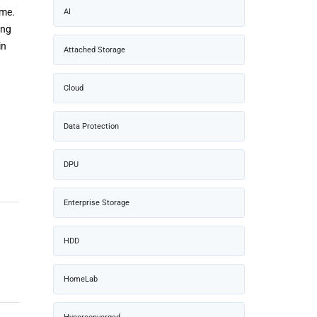
ime.
AI
ong
in
Attached Storage
Cloud
Data Protection
DPU
Enterprise Storage
HDD
HomeLab