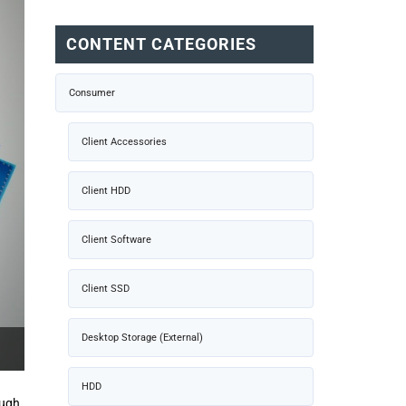
CONTENT CATEGORIES
Consumer
Client Accessories
Client HDD
Client Software
Client SSD
Desktop Storage (External)
HDD
ough