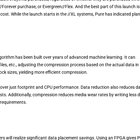
/Forever purchase, or Evergreen//Flex. And the best part of this launch is
cost. While the launch starts in the //XL systems, Pure has indicated plan
orithm has been built over years of advanced machine learning. It can
files, etc., adjusting the compression process based on the actual data in
ock sizes, yielding more efficient compression.
 over just footprint and CPU performance. Data reduction also reduces d
s. Additionally, compression reduces media wear rates by writing less 
e requirements.
rs will realize significant data placement savings. Using an FPGA gives 