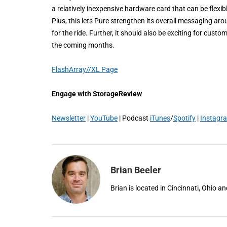
a relatively inexpensive hardware card that can be flex
Plus, this lets Pure strengthen its overall messaging ar
for the ride. Further, it should also be exciting for cust
the coming months.
FlashArray//XL Page
Engage with StorageReview
Newsletter
|
YouTube
| Podcast
iTunes
/
Spotify
|
Instagr
Brian Beeler
Brian is located in Cincinnati, Ohio 