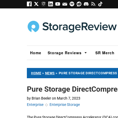
Home
Storage Reviews
SR Merch
HOME
»
NEWS
»
PURE STORAGE DIRECTCOMPRESS
Pure Storage DirectCompre
by
Brian Beeler
on
March 7, 2023
Enterprise
◇
Enterprise Storage
The Pure Storage DirectCompress Accelerator (DCA) com