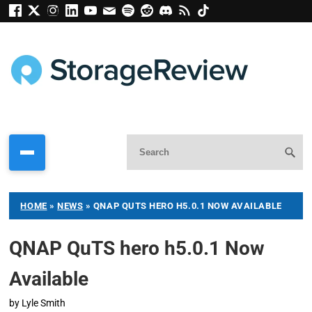
HOME
»
NEWS
»
QNAP QUTS HERO H5.0.1 NOW AVAILABLE
QNAP QuTS hero h5.0.1 Now
Available
by
Lyle Smith