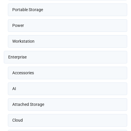
Portable Storage
Power
Workstation
Enterprise
Accessories
AI
Attached Storage
Cloud