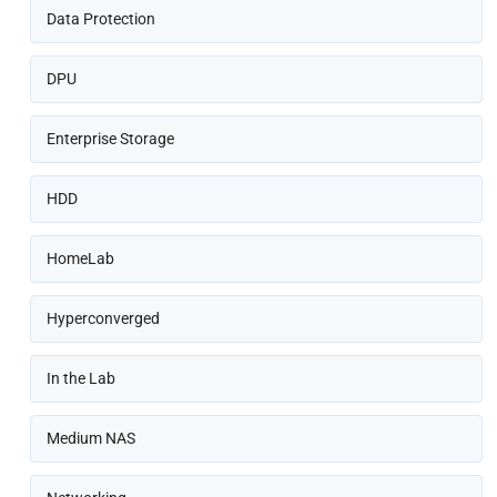
Data Protection
DPU
Enterprise Storage
HDD
HomeLab
Hyperconverged
In the Lab
Medium NAS