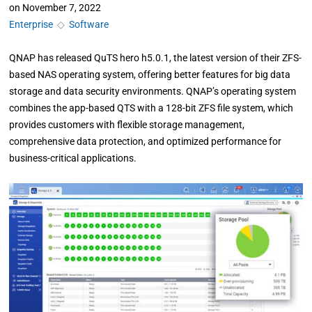
on
November 7, 2022
Enterprise
◇
Software
QNAP has released QuTS hero h5.0.1, the latest version of their ZFS-
based NAS operating system, offering better features for big data
storage and data security environments. QNAP’s operating system
combines the app-based QTS with a 128-bit ZFS file system, which
provides customers with flexible storage management,
comprehensive data protection, and optimized performance for
business-critical applications.