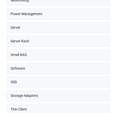
Networking
Power Management
Server
Server Rack
Small NAS
Software
SSD
Storage Adapters
Thin Client