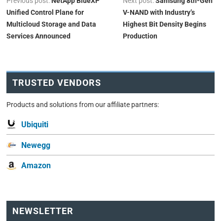
Previous post:
NetApp BlueXP
Next post:
Samsung 8th-Gen
Unified Control Plane for
V-NAND with Industry’s
Multicloud Storage and Data
Highest Bit Density Begins
Services Announced
Production
TRUSTED VENDORS
Products and solutions from our affiliate partners:
Ubiquiti
Newegg
Amazon
NEWSLETTER