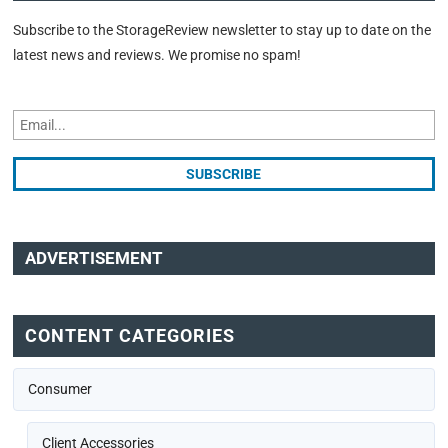
Subscribe to the StorageReview newsletter to stay up to date on the
latest news and reviews. We promise no spam!
ADVERTISEMENT
CONTENT CATEGORIES
Consumer
Client Accessories