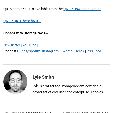
QuTS hero h5.0.1 is available from the
QNAP Download Center
QNAP QuTS hero h5.0.1
Engage with StorageReview
Newsletter
|
YouTube
|
Podcast
iTunes
/
Spotify
|
Instagram
|
Twitter
|
TikTok
|
RSS Feed
Lyle Smith
Lyle is a writer for StorageReview, covering a
broad set of end user and enterprise IT topics.