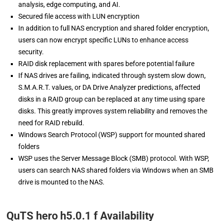
analysis, edge computing, and AI.
Secured file access with LUN encryption
In addition to full NAS encryption and shared folder encryption,
users can now encrypt specific LUNs to enhance access
security.
RAID disk replacement with spares before potential failure
If NAS drives are failing, indicated through system slow down,
S.M.A.R.T. values, or DA Drive Analyzer predictions, affected
disks in a RAID group can be replaced at any time using spare
disks. This greatly improves system reliability and removes the
need for RAID rebuild.
Windows Search Protocol (WSP) support for mounted shared
folders
WSP uses the Server Message Block (SMB) protocol. With WSP,
users can search NAS shared folders via Windows when an SMB
drive is mounted to the NAS.
QuTS hero h5.0.1 f Availability