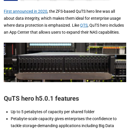
First announced in 2020
, the ZFS-based QuTS hero line was all
about data integrity, which makes them ideal for enterprise usage
where data protection is emphasized. Like
QTS
, QuTS hero includes
an App Center that allows users to expand their NAS capabilities.
QuTS hero h5.0.1 features
Up to 5 petabytes of capacity per shared folder
Petabyte-scale capacity gives enterprises the confidence to
tackle storage-demanding applications including Big Data