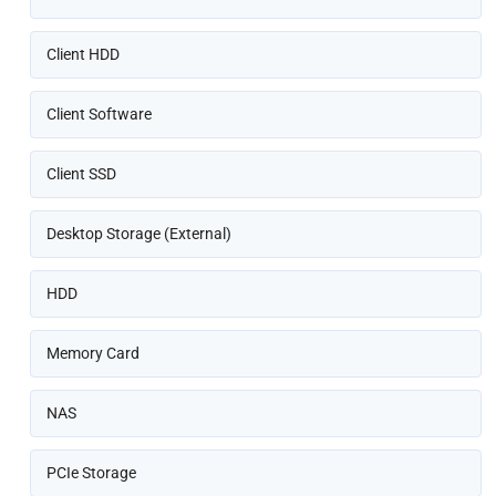
Client HDD
Client Software
Client SSD
Desktop Storage (External)
HDD
Memory Card
NAS
PCIe Storage