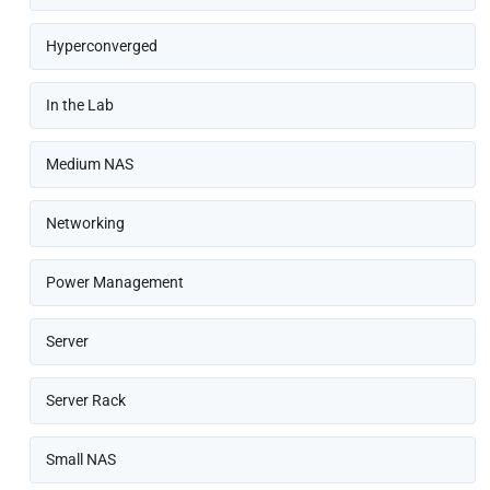
Hyperconverged
In the Lab
Medium NAS
Networking
Power Management
Server
Server Rack
Small NAS