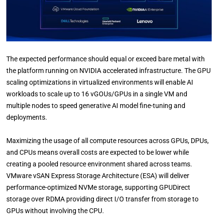
The expected performance should equal or exceed bare metal with
the platform running on NVIDIA accelerated infrastructure. The GPU
scaling optimizations in virtualized environments will enable AI
workloads to scale up to 16 vGOUs/GPUs in a single VM and
multiple nodes to speed generative AI model fine-tuning and
deployments.
Maximizing the usage of all compute resources across GPUs, DPUs,
and CPUs means overall costs are expected to be lower while
creating a pooled resource environment shared across teams.
VMware vSAN Express Storage Architecture (ESA) will deliver
performance-optimized NVMe storage, supporting GPUDirect
storage over RDMA providing direct I/O transfer from storage to
GPUs without involving the CPU.