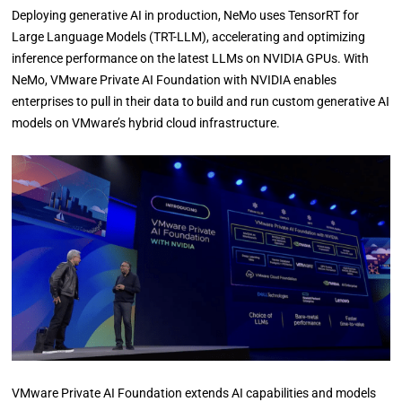
Deploying generative AI in production, NeMo uses TensorRT for
Large Language Models (TRT-LLM), accelerating and optimizing
inference performance on the latest LLMs on NVIDIA GPUs. With
NeMo, VMware Private AI Foundation with NVIDIA enables
enterprises to pull in their data to build and run custom generative AI
models on VMware’s hybrid cloud infrastructure.
VMware Private AI Foundation extends AI capabilities and models