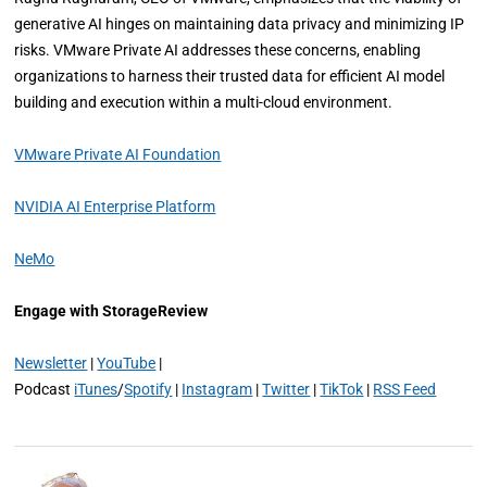
generative AI hinges on maintaining data privacy and minimizing IP
risks. VMware Private AI addresses these concerns, enabling
organizations to harness their trusted data for efficient AI model
building and execution within a multi-cloud environment.
VMware Private AI Foundation
NVIDIA AI Enterprise Platform
NeMo
Engage with StorageReview
Newsletter
|
YouTube
|
Podcast
iTunes
/
Spotify
|
Instagram
|
Twitter
|
TikTok
|
RSS Feed