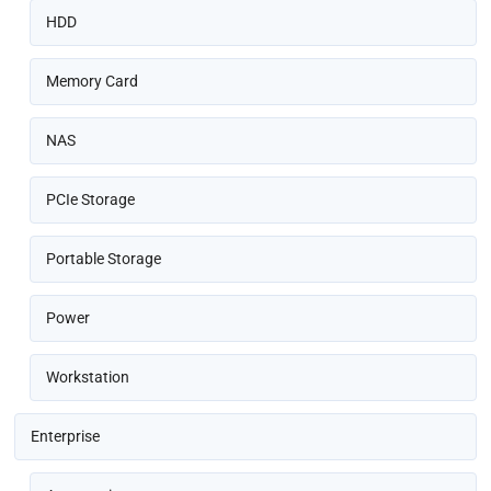
HDD
Memory Card
NAS
PCIe Storage
Portable Storage
Power
Workstation
Enterprise