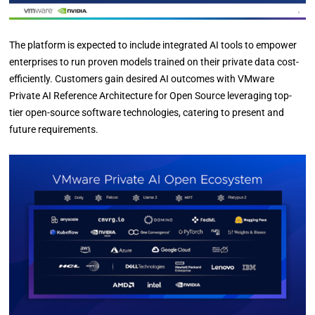
The platform is expected to include integrated AI tools to empower
enterprises to run proven models trained on their private data cost-
efficiently. Customers gain desired AI outcomes with VMware
Private AI Reference Architecture for Open Source leveraging top-
tier open-source software technologies, catering to present and
future requirements.