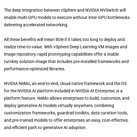
The deep integration between vSphere and NVIDIA NVSwitch will
enable multi-GPU models to execute without inter-GPU bottlenecks
delivering accelerated networking.
All these benefits will mean little if it takes too long to deploy and
realize time-to-value. With vSphere Deep Learning VM images and
image repository, rapid prototyping capabilities offer a stable
turnkey solution image that includes pre-installed frameworks and
performance-optimized libraries.
NVIDIA NeMo, an end-to-end, cloud-native framework and the OS
for the NVIDIA AI platform included in NVIDIA AI Enterprise, is a
platform feature. NeMo allows enterprises to build, customize, and
deploy generative AI models virtually anywhere, combining
customization frameworks, guardrail toolkits, data curation tools,
and pre-trained models to offer enterprises an easy, cost-effective,
and efficient path to generative AI adoption.