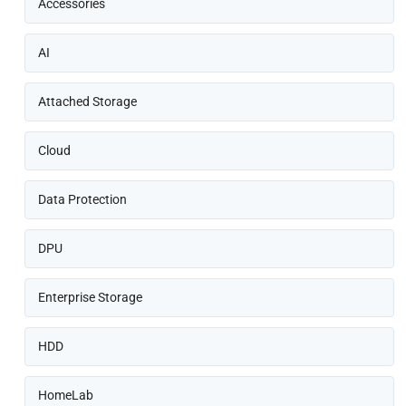
Accessories
AI
Attached Storage
Cloud
Data Protection
DPU
Enterprise Storage
HDD
HomeLab