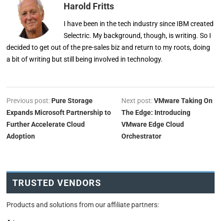
Harold Fritts
I have been in the tech industry since IBM created
Selectric. My background, though, is writing. So I
decided to get out of the pre-sales biz and return to my roots, doing
a bit of writing but still being involved in technology.
Previous post:
Pure Storage
Next post:
VMware Taking On
Expands Microsoft Partnership to
The Edge: Introducing
Further Accelerate Cloud
VMware Edge Cloud
Adoption
Orchestrator
TRUSTED VENDORS
Products and solutions from our affiliate partners: