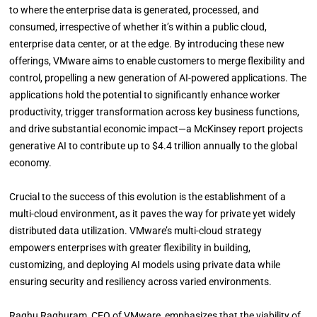
to where the enterprise data is generated, processed, and
consumed, irrespective of whether it’s within a public cloud,
enterprise data center, or at the edge. By introducing these new
offerings, VMware aims to enable customers to merge flexibility and
control, propelling a new generation of AI-powered applications. The
applications hold the potential to significantly enhance worker
productivity, trigger transformation across key business functions,
and drive substantial economic impact—a McKinsey report projects
generative AI to contribute up to $4.4 trillion annually to the global
economy.
Crucial to the success of this evolution is the establishment of a
multi-cloud environment, as it paves the way for private yet widely
distributed data utilization. VMware’s multi-cloud strategy
empowers enterprises with greater flexibility in building,
customizing, and deploying AI models using private data while
ensuring security and resiliency across varied environments.
Raghu Raghuram, CEO of VMware, emphasizes that the viability of