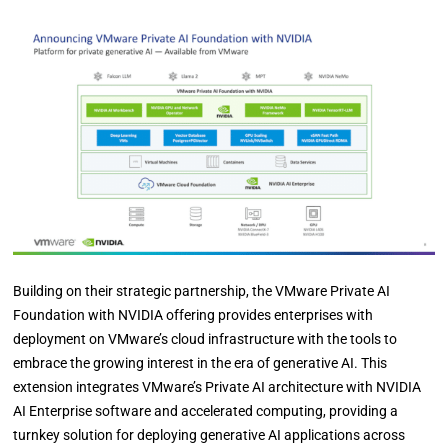
Building on their strategic partnership, the VMware Private AI
Foundation with NVIDIA offering provides enterprises with
deployment on VMware’s cloud infrastructure with the tools to
embrace the growing interest in the era of generative AI. This
extension integrates VMware’s Private AI architecture with NVIDIA
AI Enterprise software and accelerated computing, providing a
turnkey solution for deploying generative AI applications across