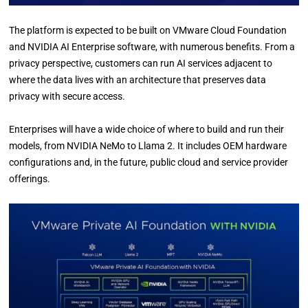
The platform is expected to be built on VMware Cloud Foundation
and NVIDIA AI Enterprise software, with numerous benefits. From a
privacy perspective, customers can run AI services adjacent to
where the data lives with an architecture that preserves data
privacy with secure access.
Enterprises will have a wide choice of where to build and run their
models, from NVIDIA NeMo to Llama 2. It includes OEM hardware
configurations and, in the future, public cloud and service provider
offerings.