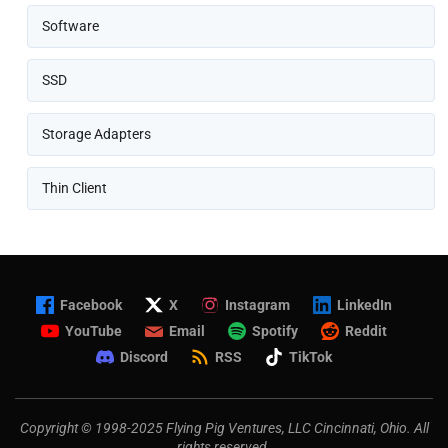
Software
SSD
Storage Adapters
Thin Client
Facebook
X
Instagram
LinkedIn
YouTube
Email
Spotify
Reddit
Discord
RSS
TikTok
Copyright © 1998-2025 Flying Pig Ventures, LLC Cincinnati, Ohio. All
rights reserved.