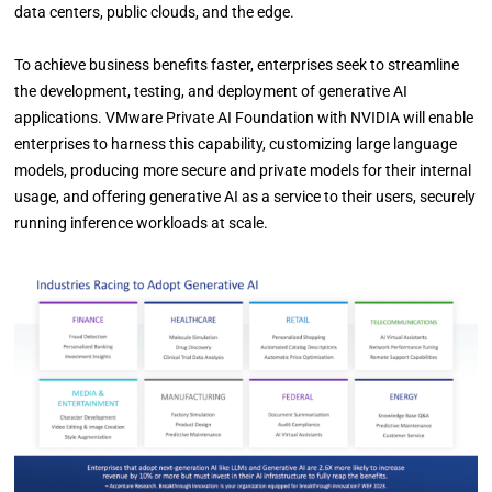
data centers, public clouds, and the edge.
To achieve business benefits faster, enterprises seek to streamline
the development, testing, and deployment of generative AI
applications. VMware Private AI Foundation with NVIDIA will enable
enterprises to harness this capability, customizing large language
models, producing more secure and private models for their internal
usage, and offering generative AI as a service to their users, securely
running inference workloads at scale.