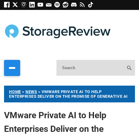
HOME
»
NEWS
»
VMWARE PRIVATE AI TO HELP
ENTERPRISES DELIVER ON THE PROMISE OF GENERATIVE AI
VMware Private AI to Help
Enterprises Deliver on the