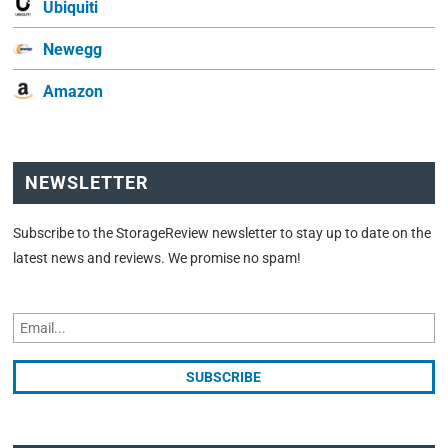
Ubiquiti
Newegg
Amazon
NEWSLETTER
Subscribe to the StorageReview newsletter to stay up to date on the
latest news and reviews. We promise no spam!