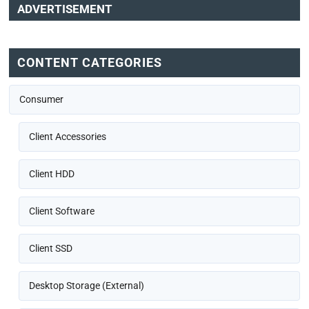
ADVERTISEMENT
CONTENT CATEGORIES
Consumer
Client Accessories
Client HDD
Client Software
Client SSD
Desktop Storage (External)