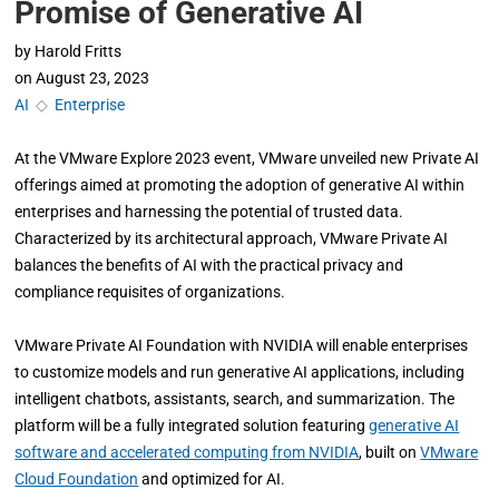
Promise of Generative AI
by
Harold Fritts
on
August 23, 2023
AI
◇
Enterprise
At the VMware Explore 2023 event, VMware unveiled new Private AI
offerings aimed at promoting the adoption of generative AI within
enterprises and harnessing the potential of trusted data.
Characterized by its architectural approach, VMware Private AI
balances the benefits of AI with the practical privacy and
compliance requisites of organizations.
VMware Private AI Foundation with NVIDIA will enable enterprises
to customize models and run generative AI applications, including
intelligent chatbots, assistants, search, and summarization. The
platform will be a fully integrated solution featuring
generative AI
software and accelerated computing from NVIDIA
, built on
VMware
Cloud Foundation
and optimized for AI.