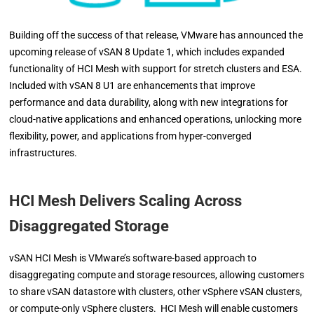
Building off the success of that release, VMware has announced the
upcoming release of vSAN 8 Update 1, which includes expanded
functionality of HCI Mesh with support for stretch clusters and ESA.
Included with vSAN 8 U1 are enhancements that improve
performance and data durability, along with new integrations for
cloud-native applications and enhanced operations, unlocking more
flexibility, power, and applications from hyper-converged
infrastructures.
HCI Mesh Delivers Scaling Across
Disaggregated Storage
vSAN HCI Mesh is VMware’s software-based approach to
disaggregating compute and storage resources, allowing customers
to share vSAN datastore with clusters, other vSphere vSAN clusters,
or compute-only vSphere clusters. HCI Mesh will enable customers