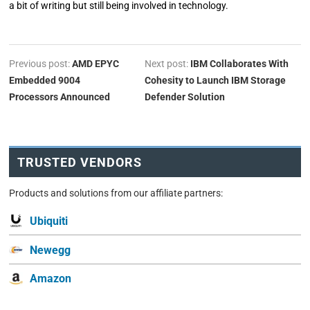
a bit of writing but still being involved in technology.
Previous post:
AMD EPYC
Next post:
IBM Collaborates With
Embedded 9004
Cohesity to Launch IBM Storage
Processors Announced
Defender Solution
TRUSTED VENDORS
Products and solutions from our affiliate partners:
Ubiquiti
Newegg
Amazon