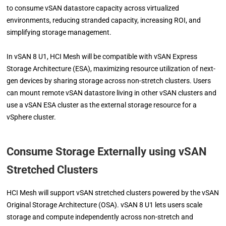
to consume vSAN datastore capacity across virtualized
environments, reducing stranded capacity, increasing ROI, and
simplifying storage management.
In vSAN 8 U1, HCI Mesh will be compatible with vSAN Express
Storage Architecture (ESA), maximizing resource utilization of next-
gen devices by sharing storage across non-stretch clusters. Users
can mount remote vSAN datastore living in other vSAN clusters and
use a vSAN ESA cluster as the external storage resource for a
vSphere cluster.
Consume Storage Externally using vSAN
Stretched Clusters
HCI Mesh will support vSAN stretched clusters powered by the vSAN
Original Storage Architecture (OSA). vSAN 8 U1 lets users scale
storage and compute independently across non-stretch and