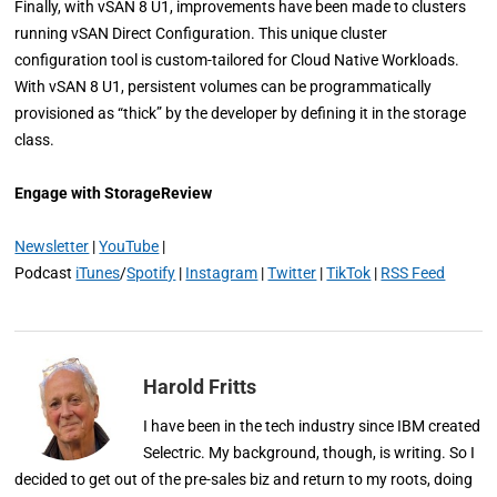
Finally, with vSAN 8 U1, improvements have been made to clusters
running vSAN Direct Configuration. This unique cluster
configuration tool is custom-tailored for Cloud Native Workloads.
With vSAN 8 U1, persistent volumes can be programmatically
provisioned as “thick” by the developer by defining it in the storage
class.
Engage with StorageReview
Newsletter
|
YouTube
|
Podcast
iTunes
/
Spotify
|
Instagram
|
Twitter
|
TikTok
|
RSS Feed
Harold Fritts
I have been in the tech industry since IBM created
Selectric. My background, though, is writing. So I
decided to get out of the pre-sales biz and return to my roots, doing