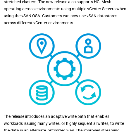
stretched clusters. The new release also supports HCI Mesh
operating across environments using multiple vCenter Servers when
using the vSAN OSA. Customers can now use vSAN datastores
across different vCenter environments.
The release introduces an adaptive write path that enables
workloads issuing many writes, or highly sequential writes, to write
the data in an alternate, optimized way. The improved streaming