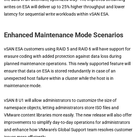
writes on ESA will deliver up to 25% higher throughput and lower
latency for sequential write workloads within vSAN ESA.
Enhanced Maintenance Mode Scenarios
vSAN ESA customers using RAID 5 and RAID 6 will have support for
erasure coding with added protection against data loss during
planned maintenance operations. This newly supported feature will
ensure that data on ESA is stored redundantly in case of an
unexpected host failure within a cluster while the host is in
maintenance mode.
vSAN 8 U1 will allow administrators to customize the size of
namespace objects, letting administrators store ISO files and
VMware content libraries more easily. The new release will also offer
improvements to simplify day-to-day operations for administrators
and enhance how VMware’s Global Support team resolves customer
issues more efficiently.