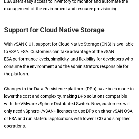
ESA users easy access to inventory to monitor and automate the
management of the environment and resource provisioning.
Support for Cloud Native Storage
With vSAN 8 U1, support for Cloud Native Storage (CNS) is available
to vSAN ESA. Customers can take advantage of the vSAN
ESA performance levels, simplicity, and flexibility for developers who
consume the environment and the administrators responsible for
the platform.
Changes to the Data Persistence platform (DPp) have been made to
lower the cost and complexity, making DPp solutions compatible
with the VMware vSphere Distributed Switch. Now, customers will
only need vSphere+/vSAN+ licenses to use DPp on either vSAN OSA
or ESA and run stateful applications with lower TCO and simplified
operations.