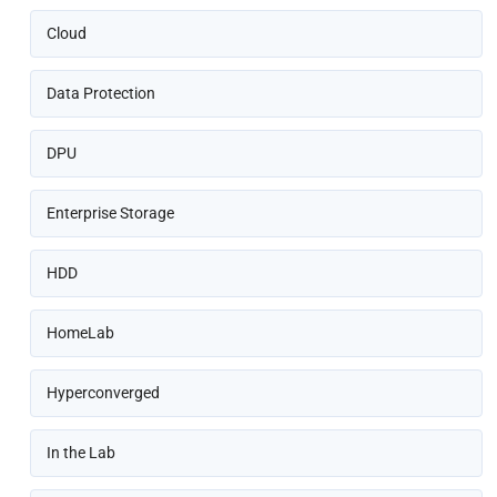
Cloud
Data Protection
DPU
Enterprise Storage
HDD
HomeLab
Hyperconverged
In the Lab