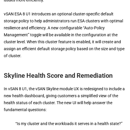
vSAN ESA 8 U1 introduces an optional cluster-specific default
storage policy to help administrators run ESA clusters with optimal
resilience and efficiency. A new configurable “Auto-Policy
Management” toggle will be available in the configuration at the
cluster level. When this cluster feature is enabled, it will create and
assign an efficient default storage policy based on the size and type
of cluster.
Skyline Health Score and Remediation
In vSAN 8 U1, the vSAN Skyline module UX is redesigned to include a
new health dashboard, giving customers a simplified view of the
health status of each cluster. The new UI will help answer the
fundamental questions:
“Is my cluster and the workloads it serves in a health state?”