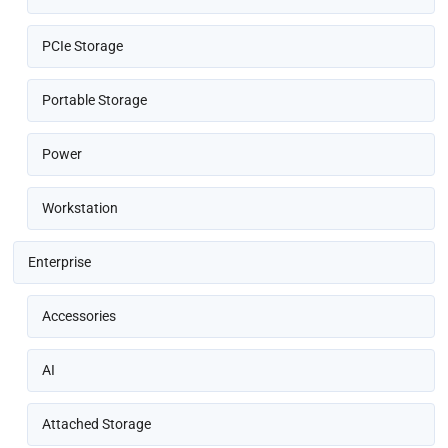
PCIe Storage
Portable Storage
Power
Workstation
Enterprise
Accessories
AI
Attached Storage