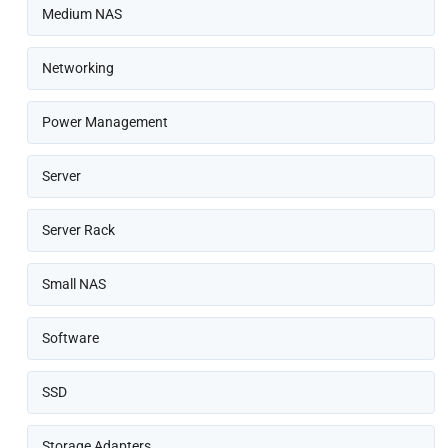
Medium NAS
Networking
Power Management
Server
Server Rack
Small NAS
Software
SSD
Storage Adapters