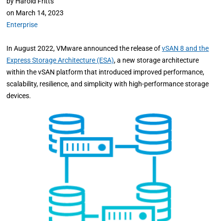
by
Harold Fritts
on
March 14, 2023
Enterprise
In August 2022, VMware announced the release of
vSAN 8 and the
Express Storage Architecture (ESA)
, a new storage architecture
within the vSAN platform that introduced improved performance,
scalability, resilience, and simplicity with high-performance storage
devices.