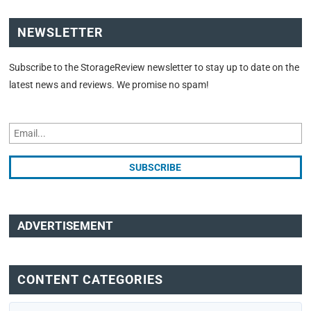
NEWSLETTER
Subscribe to the StorageReview newsletter to stay up to date on the
latest news and reviews. We promise no spam!
ADVERTISEMENT
CONTENT CATEGORIES