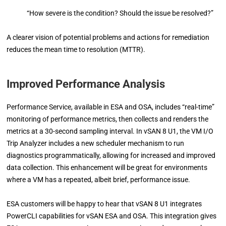
“How severe is the condition? Should the issue be resolved?”
A clearer vision of potential problems and actions for remediation
reduces the mean time to resolution (MTTR).
Improved Performance Analysis
Performance Service, available in ESA and OSA, includes “real-time”
monitoring of performance metrics, then collects and renders the
metrics at a 30-second sampling interval. In vSAN 8 U1, the VM I/O
Trip Analyzer includes a new scheduler mechanism to run
diagnostics programmatically, allowing for increased and improved
data collection. This enhancement will be great for environments
where a VM has a repeated, albeit brief, performance issue.
ESA customers will be happy to hear that vSAN 8 U1 integrates
PowerCLI capabilities for vSAN ESA and OSA. This integration gives