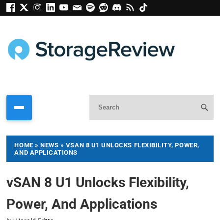
HOME
»
NEWS
»
VSAN 8 U1 UNLOCKS FLEXIBILITY, POWER,
AND APPLICATIONS
vSAN 8 U1 Unlocks Flexibility,
Power, And Applications