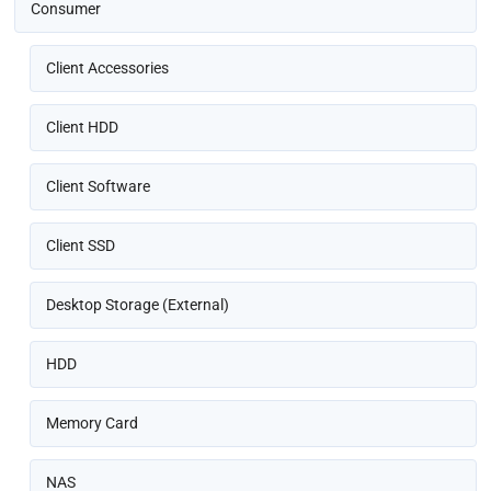
Consumer
Client Accessories
Client HDD
Client Software
Client SSD
Desktop Storage (External)
HDD
Memory Card
NAS