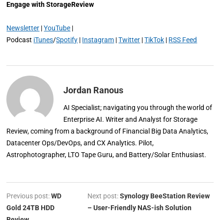
Engage with StorageReview
Newsletter
|
YouTube
|
Podcast
iTunes
/
Spotify
|
Instagram
|
Twitter
|
TikTok
|
RSS Feed
Jordan Ranous
AI Specialist; navigating you through the world of
Enterprise AI. Writer and Analyst for Storage
Review, coming from a background of Financial Big Data Analytics,
Datacenter Ops/DevOps, and CX Analytics. Pilot,
Astrophotographer, LTO Tape Guru, and Battery/Solar Enthusiast.
Previous post:
WD
Next post:
Synology BeeStation Review
Gold 24TB HDD
– User-Friendly NAS-ish Solution
Review