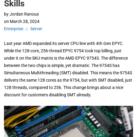
Skills
by
Jordan Ranous
on
March 28, 2024
Enterprise
◇
Server
Last year AMD expanded its server CPU line with 4th Gen EPYC.
While the 128-core, 256-thread EPYC 9754 took top billing, just
under it on the SKU matrix is the AMD EPYC 9754S. The difference
between the two chips is simple, yet dramatic. The 9754S has
Simultaneous Multithreading (SMT) disabled. This means the 9754S
delivers the same 128 cores as the 9754, but with SMT disabled, just
128 threads, compared to 256. This change brings about a nice
discount for customers disabling SMT already.