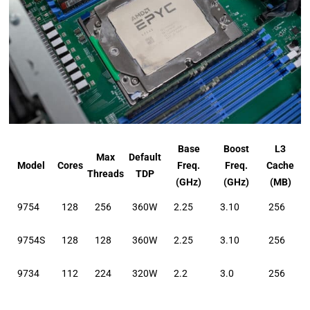
Base
Boost
L3
Max
Default
Model
Cores
Freq.
Freq.
Cache
Threads
TDP
(GHz)
(GHz)
(MB)
9754
128
256
360W
2.25
3.10
256
9754S
128
128
360W
2.25
3.10
256
9734
112
224
320W
2.2
3.0
256