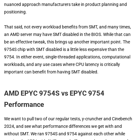
nuanced approach manufacturers take in product planning and
positioning.
That said, not every workload benefits from SMT, and many times,
an AMD server may have SMT disabled in the BIOS. While that can
be an effective tweak, this brings up another important point. The
9754S chip with SMT disabled is a little less expensive than the
9754. In either event, single-threaded applications, computational
workloads, and any use cases where CPU latency is critically
important can benefit from having SMT disabled.
AMD EPYC 9754S vs EPYC 9754
Performance
We want to pull two of our regular tests, y-cruncher and Cinebench
2024, and see what performance differences we get with and
without SMT. We ran 9754S and 9754 against each other while