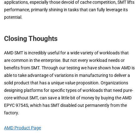
applications, especially those devoid of cache competition, SMT lifts
performance, primarily shining in tasks that can fully leverage its
potential.
Closing Thoughts
AMD SMT is incredibly useful for a wide variety of workloads that
are common in the enterprise. But not every workload needs or
benefits from SMT. Through our testing we have shown how AMD is
able to take advantage of variations in manufacturing to deliver a
solid product that has a unique value proposition. Organizations
designing platforms for specific types of workloads that need pure-
core without SMT, can save a little bit of money by buying the AMD
EPYC 9754S, which has SMT disabled out permanently from the
factory.
AMD Product Page