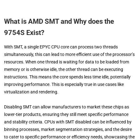
What is AMD SMT and Why does the
9754S Exist?
With SMT, a single EPYC CPU core can process two threads
simultaneously, this can lead to more efficient use of the processor’s
resources. When one thread is waiting for data to be loaded from
memory or is otherwise idle, the other thread can be executing
instructions. This means the core spends less time idle, potentially
improving performance. This is especially true in use cases like
virtualization and rendering.
Disabling SMT can allow manufacturers to market these chips as
lower-tier products, ensuring they still meet specific performance
and stability criteria. CPUs with SMT disabled can be influenced by
binning processes, market segmentation strategies, and the desire
to cater to specific performance or efficiency needs, showcasing the