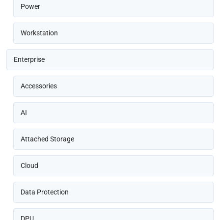
Power
Workstation
Enterprise
Accessories
AI
Attached Storage
Cloud
Data Protection
DPU