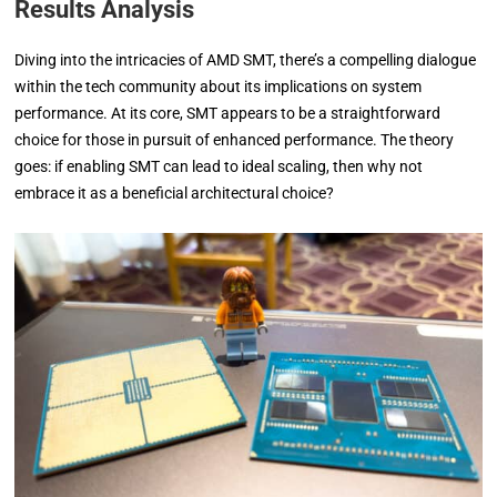
Results Analysis
Diving into the intricacies of AMD SMT, there’s a compelling dialogue
within the tech community about its implications on system
performance. At its core, SMT appears to be a straightforward
choice for those in pursuit of enhanced performance. The theory
goes: if enabling SMT can lead to ideal scaling, then why not
embrace it as a beneficial architectural choice?