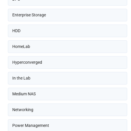
Enterprise Storage
HDD
HomeLab
Hyperconverged
In the Lab
Medium NAS
Networking
Power Management