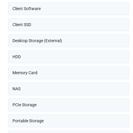
Client Software
Client SSD
Desktop Storage (External)
HDD
Memory Card
NAS
PCIe Storage
Portable Storage