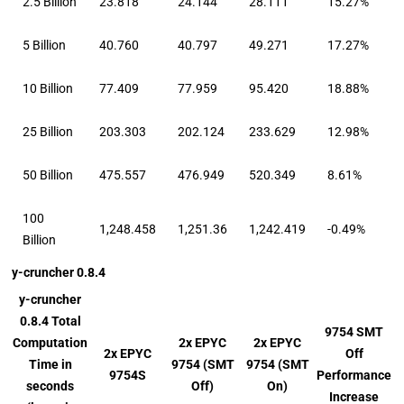
2.5 Billion
23.818
24.144
28.111
15.27%
5 Billion
40.760
40.797
49.271
17.27%
10 Billion
77.409
77.959
95.420
18.88%
25 Billion
203.303
202.124
233.629
12.98%
50 Billion
475.557
476.949
520.349
8.61%
100
1,248.458
1,251.36
1,242.419
-0.49%
Billion
y-cruncher 0.8.4
y-cruncher
0.8.4 Total
9754 SMT
Computation
2x EPYC
2x EPYC
2x EPYC
Off
Time in
9754 (SMT
9754 (SMT
9754S
Performance
seconds
Off)
On)
Increase