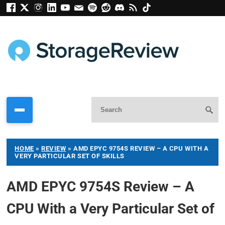
HOME
»
REVIEW
»
AMD EPYC 9754S REVIEW – A CPU WITH A
VERY PARTICULAR SET OF SKILLS
AMD EPYC 9754S Review – A
CPU With a Very Particular Set of