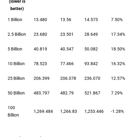
(lower is
better)
1 Billion
13.480
13.56
14.573
7.50%
2.5 Billion
23.680
23.501
28.649
17.34%
5 Billion
40.819
40.547
50.082
18.50%
10 Billion
78.523
77.466
93.842
16.32%
25 Billion
206.399
206.078
236.070
12.57%
50 Billion
483.797
482.79
521.867
7.29%
100
1,269.484
1,266.83
1,253.446
-1.28%
Billion