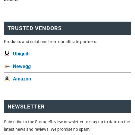
TRUSTED VENDORS
Products and solutions from our affiliate partners:
Ubiquiti
Newegg
Amazon
NEWSLETTER
Subscribe to the StorageReview newsletter to stay up to date on the
latest news and reviews. We promise no spam!