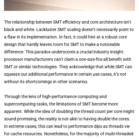
The relationship between SMT efficiency and core architecture isn’t
black and white. Lackluster SMT scaling doesn’t necessarily point to
a flaw in its implementation. In fact, it could hint at a robust core
design that hardly leaves room for SMT to make a noticeable
difference. This paradox underscores a crucial industry insight:
processor manufacturers can’t claim a one-size-fits-all benefit with
SMT or similar technologies. They acknowledge that while SMT can
squeeze out additional performance in certain use cases, it’s not
without its shortcomings in other scenarios.
Through the lens of high-performance computing and
supercomputing tasks, the limitations of SMT become more
apparent. While the idea of doubling the thread count per core might
sound promising, the reality is not akin to having double the cores.
In extreme cases, this can lead to performance dips as threads vie
for cache resources. Nonetheless, for the majority of multi-threaded