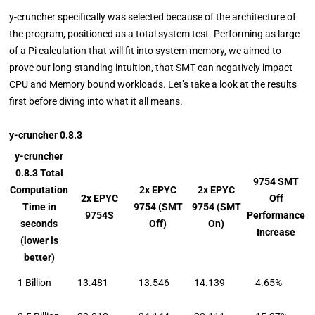
y-cruncher specifically was selected because of the architecture of
the program, positioned as a total system test. Performing as large
of a Pi calculation that will fit into system memory, we aimed to
prove our long-standing intuition, that SMT can negatively impact
CPU and Memory bound workloads. Let’s take a look at the results
first before diving into what it all means.
y-cruncher 0.8.3
y-cruncher
0.8.3 Total
9754 SMT
Computation
2x EPYC
2x EPYC
2x EPYC
Off
Time in
9754 (SMT
9754 (SMT
9754S
Performance
seconds
Off)
On)
Increase
(lower is
better)
1 Billion
13.481
13.546
14.139
4.65%