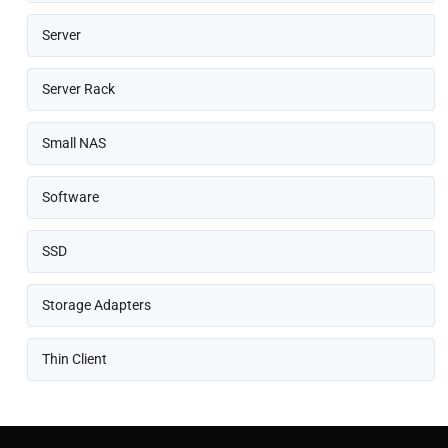
Server
Server Rack
Small NAS
Software
SSD
Storage Adapters
Thin Client