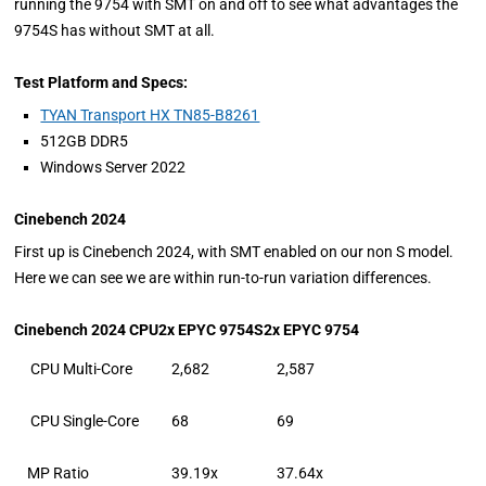
running the 9754 with SMT on and off to see what advantages the
9754S has without SMT at all.
Test Platform and Specs:
TYAN Transport HX TN85-B8261
512GB DDR5
Windows Server 2022
Cinebench 2024
First up is Cinebench 2024, with SMT enabled on our non S model.
Here we can see we are within run-to-run variation differences.
Cinebench 2024 CPU
2x EPYC 9754S
2x EPYC 9754
CPU Multi-Core
2,682
2,587
CPU Single-Core
68
69
MP Ratio
39.19x
37.64x