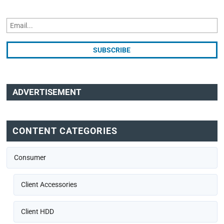
ADVERTISEMENT
CONTENT CATEGORIES
Consumer
Client Accessories
Client HDD