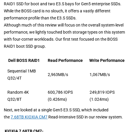
RAID1 SSD for boot and two E3.S bays for Gen5 enterprise SSDs.
While the BOSS card is no slouch, it offers a vastly different
performance profile than the E3.S SSDs.
Although much of this review will focus on the overall system-level
performance, we lightly touched both storage types on this system
with four-corner workloads. Our first test focused on the BOSS
RAID1 boot SSD group.
Dell BOSS RAID1
Read Performance
Write Performance
Sequential 1MB
2,963MB/s
1,067MB/s
Q32/4T
Random 4K
600,786 IOPS
249,819 IOPS
Q32/8T
(0.426ms)
(1.024ms)
Next, we looked at a single Gen5 E3.S SSD, which
included
the
7.68TB KIOXIA CM7
Read-Intensive SSD in our review system
.
KIOXIA 7.68TB CM7-