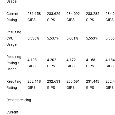
Usage
Current
236.158
233.626
234.092
233.285
234.
Rating
GIPS
GIPS
GIPS
GIPS
GIPS
Resulting
CPU
5,536%
5,537%
5,601%
5,553%
5,556
Usage
Resulting
4.193
4.202
4.172
4.168
4.184
Rating /
GIPS
GIPS
GIPS
GIPS
GIPS
Usage
Resulting
232.118
232.631
233.691
231.443
232.
Rating
GIPS
GIPS
GIPS
GIPS
GIPS
Decompressing
Current