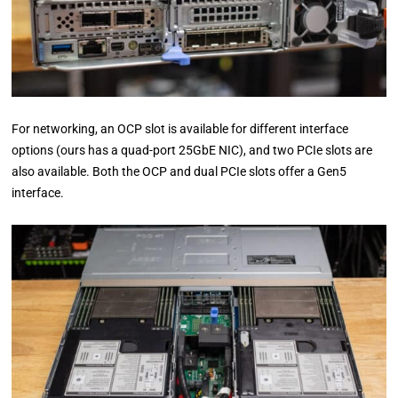
For networking, an OCP slot is available for different interface
options (ours has a quad-port 25GbE NIC), and two PCIe slots are
also available. Both the OCP and dual PCIe slots offer a Gen5
interface.