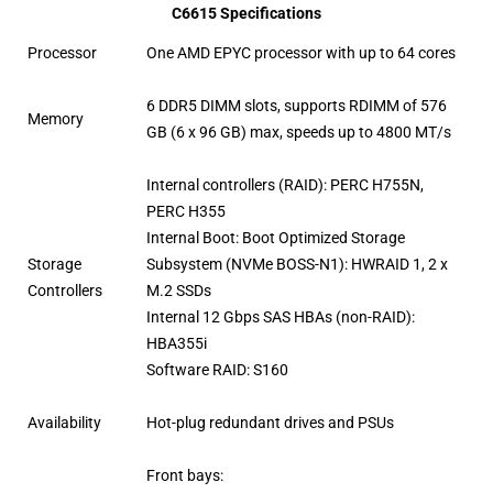
C6615 Specifications
Processor
One AMD EPYC processor with up to 64 cores
6 DDR5 DIMM slots, supports RDIMM of 576
Memory
GB (6 x 96 GB) max, speeds up to 4800 MT/s
Internal controllers (RAID): PERC H755N,
PERC H355
Internal Boot: Boot Optimized Storage
Storage
Subsystem (NVMe BOSS-N1): HWRAID 1, 2 x
Controllers
M.2 SSDs
Internal 12 Gbps SAS HBAs (non-RAID):
HBA355i
Software RAID: S160
Availability
Hot-plug redundant drives and PSUs
Front bays: