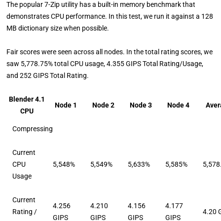
The popular 7-Zip utility has a built-in memory benchmark that
demonstrates CPU performance. In this test, we run it against a 128
MB dictionary size when possible.
Fair scores were seen across all nodes. In the total rating scores, we
saw 5,778.75% total CPU usage, 4.355 GIPS Total Rating/Usage,
and 252 GIPS Total Rating.
Blender 4.1
Node 1
Node 2
Node 3
Node 4
Aver
CPU
Compressing
Current
CPU
5,548%
5,549%
5,633%
5,585%
5,578
Usage
Current
4.256
4.210
4.156
4.177
Rating /
4.20 
GIPS
GIPS
GIPS
GIPS