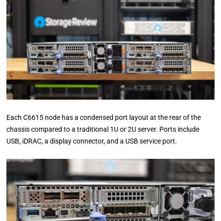
Each C6615 node has a condensed port layout at the rear of the
chassis compared to a traditional 1U or 2U server. Ports include
USB, iDRAC, a display connector, and a USB service port.