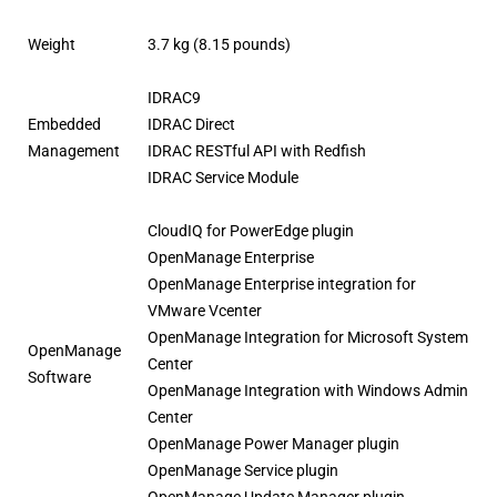
Weight
3.7 kg (8.15 pounds)
IDRAC9
Embedded
IDRAC Direct
Management
IDRAC RESTful API with Redfish
IDRAC Service Module
CloudIQ for PowerEdge plugin
OpenManage Enterprise
OpenManage Enterprise integration for
VMware Vcenter
OpenManage Integration for Microsoft System
OpenManage
Center
Software
OpenManage Integration with Windows Admin
Center
OpenManage Power Manager plugin
OpenManage Service plugin
OpenManage Update Manager plugin