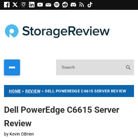
HOME
»
REVIEW
»
DELL POWEREDGE C6615 SERVER REVIEW
Dell PowerEdge C6615 Server
Review
by
Kevin OBrien