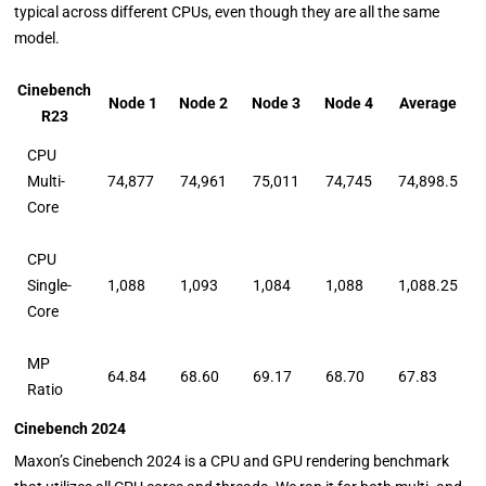
typical across different CPUs, even though they are all the same
model.
Cinebench
Node 1
Node 2
Node 3
Node 4
Average
R23
CPU
Multi-
74,877
74,961
75,011
74,745
74,898.5
Core
CPU
Single-
1,088
1,093
1,084
1,088
1,088.25
Core
MP
64.84
68.60
69.17
68.70
67.83
Ratio
Cinebench 2024
Maxon’s Cinebench 2024 is a CPU and GPU rendering benchmark