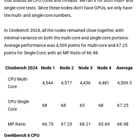
that utilizes all CPU cores and threads. We ran it for both multi- and
single-core tests. Since these nodes don’t have GPUs, we only have
the multi- and single-core numbers.
In Cinebench 2024, all the nodes remained close together, with
minimal variance on both the multi-core and single-core portions.
Average performance was 4,509 points for multi-core and 67.25
points for Single-Core, with an MP Ratio of 66.98.
Cinebench 2024
Node 1
Node 2
Node 3
Node 4
Average
CPU Multi-
4,544
4,577
4,436
4,481
4,509.5
Core
CPU Single-
68
68
65
68
67.25
Core
MP Ratio
66.79
67.23
68.21
65.69
66.98
Geekbench 6 CPU