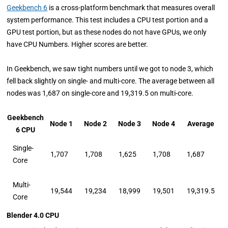
Geekbench 6
is a cross-platform benchmark that measures overall
system performance. This test includes a CPU test portion and a
GPU test portion, but as these nodes do not have GPUs, we only
have CPU Numbers. Higher scores are better.
In Geekbench, we saw tight numbers until we got to node 3, which
fell back slightly on single- and multi-core. The average between all
nodes was 1,687 on single-core and 19,319.5 on multi-core.
Geekbench
Node 1
Node 2
Node 3
Node 4
Average
6 CPU
Single-
1,707
1,708
1,625
1,708
1,687
Core
Multi-
19,544
19,234
18,999
19,501
19,319.5
Core
Blender 4.0 CPU