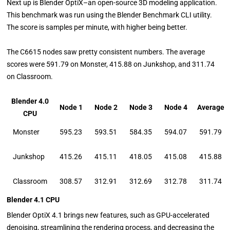
Next up is Blender OptiX–an open-source 3D modeling application.
This benchmark was run using the Blender Benchmark CLI utility.
The score is samples per minute, with higher being better.
The C6615 nodes saw pretty consistent numbers. The average
scores were 591.79 on Monster, 415.88 on Junkshop, and 311.74
on Classroom.
Blender 4.0
Node 1
Node 2
Node 3
Node 4
Average
CPU
Monster
595.23
593.51
584.35
594.07
591.79
Junkshop
415.26
415.11
418.05
415.08
415.88
Classroom
308.57
312.91
312.69
312.78
311.74
Blender 4.1 CPU
Blender OptiX 4.1 brings new features, such as GPU-accelerated
denoising, streamlining the rendering process, and decreasing the