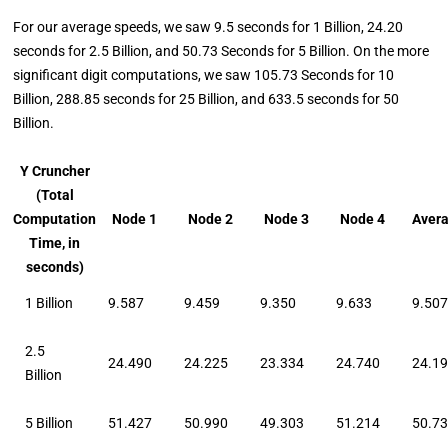
For our average speeds, we saw 9.5 seconds for 1 Billion, 24.20
seconds for 2.5 Billion, and 50.73 Seconds for 5 Billion. On the more
significant digit computations, we saw 105.73 Seconds for 10
Billion, 288.85 seconds for 25 Billion, and 633.5 seconds for 50
Billion.
Y Cruncher
(Total
Computation
Node 1
Node 2
Node 3
Node 4
Aver
Time, in
seconds)
1 Billion
9.587
9.459
9.350
9.633
9.50
2.5
24.490
24.225
23.334
24.740
24.1
Billion
5 Billion
51.427
50.990
49.303
51.214
50.7