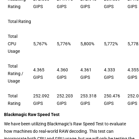
Rating
GIPS
GIPS
GIPS
GIPS
GIPS
Total Rating
Total
CPU
5,767%
5,776%
5,800%
5,772%
5,778
Usage
Total
4.365
4.360
4.361
4.333
4.355
Rating /
GIPS
GIPS
GIPS
GIPS
GIPS
Usage
Total
252.092
252.203
253.318
250.476
252.
Rating
GIPS
GIPS
GIPS
GIPS
GIPS
Blackmagic Raw Speed Test
We have been utilizing Blackmagic’s Raw Speed Test to evaluate
how machines do real-world RAW decoding. This test can
incorporate both CPU and GPU usage, but we will only be testing the