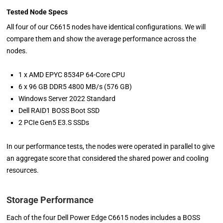
Tested Node Specs
All four of our C6615 nodes have identical configurations. We will
compare them and show the average performance across the
nodes.
1 x AMD EPYC 8534P 64-Core CPU
6 x 96 GB DDR5 4800 MB/s (576 GB)
Windows Server 2022 Standard
Dell RAID1 BOSS Boot SSD
2 PCIe Gen5 E3.S SSDs
In our performance tests, the nodes were operated in parallel to give
an aggregate score that considered the shared power and cooling
resources.
Storage Performance
Each of the four Dell Power Edge C6615 nodes includes a BOSS