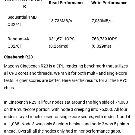
Read Performance
Write Performance
R
Sequential 1MB
13,736MB/s
7,089MB/s
Q32/4T
Random 4K
931,671 IOPS
768,739 IOPS
Q32/8T
(0.266ms)
(0.329ms)
Cinebench R23
Maxon’s Cinebench R23 is a CPU rendering benchmark that utilizes
all CPU cores and threads. We ran it for both multi- and single-core
tests. Higher scores are better. Here are the results for all the EPYC
chips.
In Cinebench R23, all four nodes sat around the high side of 74,000
on the multi-core portion, with node 3 creeping into 75,000. All four
nodes stayed much closer for single-core scores, with nodes 1 and 4
at 1,088. Node 3 was only 8 points behind, and node 2 was 5 points
ahead. Overall, all the nodes only had minor performance gaps,