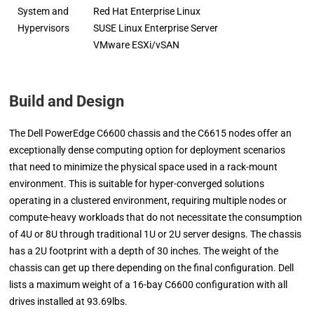
System and
Red Hat Enterprise Linux
Hypervisors
SUSE Linux Enterprise Server
VMware ESXi/vSAN
Build and Design
The Dell PowerEdge C6600 chassis and the C6615 nodes offer an
exceptionally dense computing option for deployment scenarios
that need to minimize the physical space used in a rack-mount
environment. This is suitable for hyper-converged solutions
operating in a clustered environment, requiring multiple nodes or
compute-heavy workloads that do not necessitate the consumption
of 4U or 8U through traditional 1U or 2U server designs. The chassis
has a 2U footprint with a depth of 30 inches. The weight of the
chassis can get up there depending on the final configuration. Dell
lists a maximum weight of a 16-bay C6600 configuration with all
drives installed at 93.69lbs.