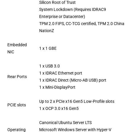
Silicon Root of Trust
System Lockdown (Requires IDRAC9
Enterprise or Datacenter)
TPM 2.0 FIPS, CC-TCG certified, TPM 2.0 China
NationZ
Embedded
1 x 1 GBE
NIC
1 x USB 3.0
1 x IDRAC Ethernet port
Rear Ports
1 x IDRAC Direct (Micro-AB USB) port
1 x Mini-DisplayPort
Up to 2 x PCIe x16 Gen5 Low-Profile slots
PCIE slots
1 x OCP 3.0 x16 Gen5
Canonical Ubuntu Server LTS
Operating
Microsoft Windows Server with Hyper-V