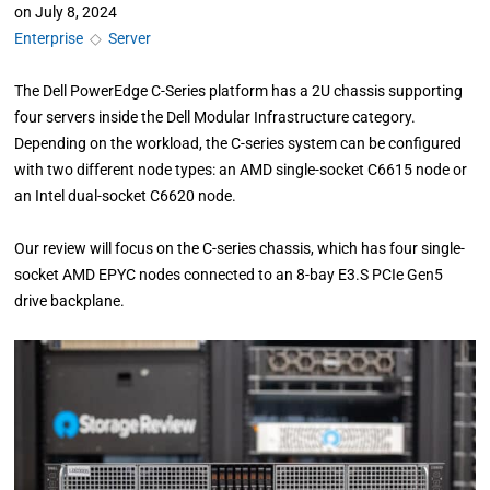
on
July 8, 2024
Enterprise
◇
Server
The Dell PowerEdge C-Series platform has a 2U chassis supporting
four servers inside the Dell Modular Infrastructure category.
Depending on the workload, the C-series system can be configured
with two different node types: an AMD single-socket C6615 node or
an Intel dual-socket C6620 node.
Our review will focus on the C-series chassis, which has four single-
socket AMD EPYC nodes connected to an 8-bay E3.S PCIe Gen5
drive backplane.