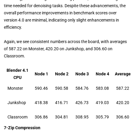
time needed for denoising tasks. Despite these advancements, the
overall performance improvements in benchmark scores over
version 4.0 are minimal, indicating only slight enhancements in
efficiency.
Again, we see consistent numbers across the board, with averages
of 587.22 on Monster, 420.20 on Junkshop, and 306.60 on
Classroom.
Blender 4.1
Node 1
Node 2
Node 3
Node 4
Average
CPU
Monster
590.46
590.58
584.76
583.08
587.22
Junkshop
418.38
416.71
426.73
419.03
420.20
Classroom
306.86
304.81
308.95
305.79
306.60
7-Zip Compression