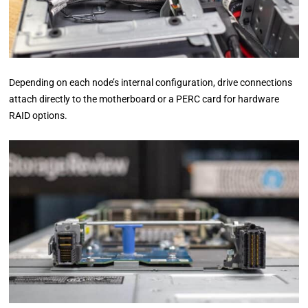
Depending on each node’s internal configuration, drive connections
attach directly to the motherboard or a PERC card for hardware
RAID options.