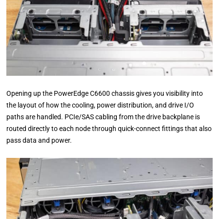
Opening up the PowerEdge C6600 chassis gives you visibility into
the layout of how the cooling, power distribution, and drive I/O
paths are handled. PCIe/SAS cabling from the drive backplane is
routed directly to each node through quick-connect fittings that also
pass data and power.