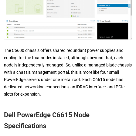
The C6600 chassis offers shared redundant power supplies and
cooling for the four nodes installed, although, beyond that, each
node is independently managed. So, unlike a managed blade chassis
with a chassis management portal, this is more like four small
PowerEdge servers under one metal roof. Each C6615 node has
dedicated networking connections, an iDRAC interface, and PCIe
slots for expansion.
Dell PowerEdge C6615 Node
Specifications