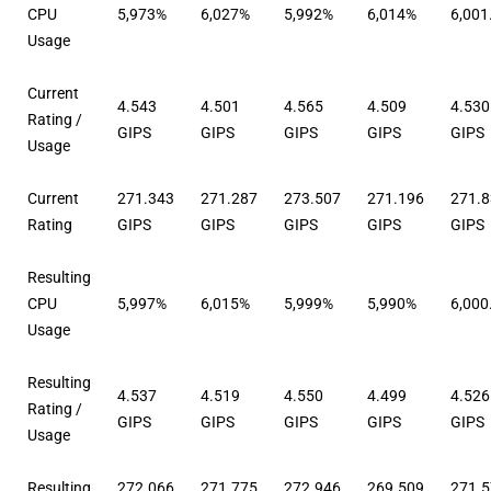
CPU
5,973%
6,027%
5,992%
6,014%
6,001
Usage
Current
4.543
4.501
4.565
4.509
4.530
Rating /
GIPS
GIPS
GIPS
GIPS
GIPS
Usage
Current
271.343
271.287
273.507
271.196
271.
Rating
GIPS
GIPS
GIPS
GIPS
GIPS
Resulting
CPU
5,997%
6,015%
5,999%
5,990%
6,000
Usage
Resulting
4.537
4.519
4.550
4.499
4.526
Rating /
GIPS
GIPS
GIPS
GIPS
GIPS
Usage
Resulting
272.066
271.775
272.946
269.509
271.