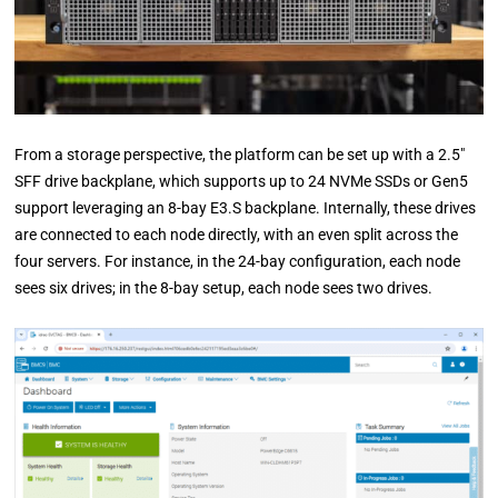
From a storage perspective, the platform can be set up with a 2.5″
SFF drive backplane, which supports up to 24 NVMe SSDs or Gen5
support leveraging an 8-bay E3.S backplane. Internally, these drives
are connected to each node directly, with an even split across the
four servers. For instance, in the 24-bay configuration, each node
sees six drives; in the 8-bay setup, each node sees two drives.