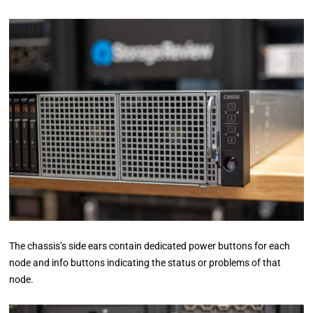
The chassis’s side ears contain dedicated power buttons for each
node and info buttons indicating the status or problems of that
node.