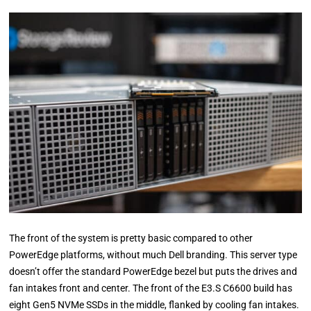
The front of the system is pretty basic compared to other
PowerEdge platforms, without much Dell branding. This server type
doesn’t offer the standard PowerEdge bezel but puts the drives and
fan intakes front and center. The front of the E3.S C6600 build has
eight Gen5 NVMe SSDs in the middle, flanked by cooling fan intakes.