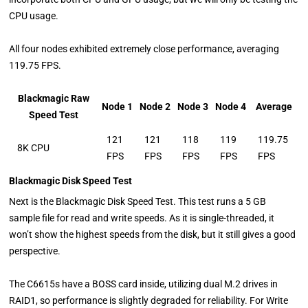
CPU usage.
All four nodes exhibited extremely close performance, averaging
119.75 FPS.
Blackmagic Raw
Node 1
Node 2
Node 3
Node 4
Average
Speed Test
121
121
118
119
119.75
8K CPU
FPS
FPS
FPS
FPS
FPS
Blackmagic Disk Speed Test
Next is the Blackmagic Disk Speed Test. This test runs a 5 GB
sample file for read and write speeds. As it is single-threaded, it
won’t show the highest speeds from the disk, but it still gives a good
perspective.
The C6615s have a BOSS card inside, utilizing dual M.2 drives in
RAID1, so performance is slightly degraded for reliability. For Write