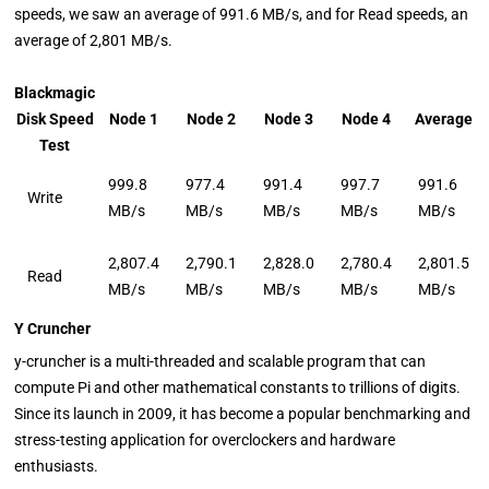
speeds, we saw an average of 991.6 MB/s, and for Read speeds, an
average of 2,801 MB/s.
Blackmagic
Disk Speed
Node 1
Node 2
Node 3
Node 4
Average
Test
999.8
977.4
991.4
997.7
991.6
Write
MB/s
MB/s
MB/s
MB/s
MB/s
2,807.4
2,790.1
2,828.0
2,780.4
2,801.5
Read
MB/s
MB/s
MB/s
MB/s
MB/s
Y Cruncher
y-cruncher is a multi-threaded and scalable program that can
compute Pi and other mathematical constants to trillions of digits.
Since its launch in 2009, it has become a popular benchmarking and
stress-testing application for overclockers and hardware
enthusiasts.