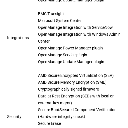
BMC Truesight
Microsoft System Center
OpenManage Integration with ServiceNow
OpenManage Integration with Windows Admin
Integrations
Center
OpenManage Power Manager plugin
OpenManage Service plugin
OpenManage Update Manager plugin
AMD Secure Encrypted Virtualization (SEV)
AMD Secure Memory Encryption (SME)
Cryptographically signed firmware
Data at Rest Encryption (SEDs with local or
external key mgmt)
Secure BootSecured Component Verification
Security
(Hardware integrity check)
Secure Erase