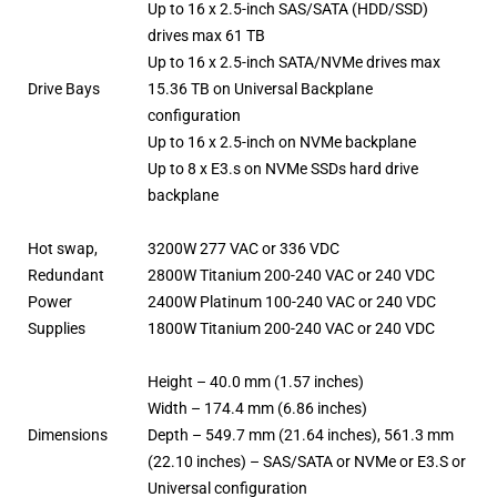
Up to 16 x 2.5-inch SAS/SATA (HDD/SSD)
drives max 61 TB
Up to 16 x 2.5-inch SATA/NVMe drives max
Drive Bays
15.36 TB on Universal Backplane
configuration
Up to 16 x 2.5-inch on NVMe backplane
Up to 8 x E3.s on NVMe SSDs hard drive
backplane
Hot swap,
3200W 277 VAC or 336 VDC
Redundant
2800W Titanium 200-240 VAC or 240 VDC
Power
2400W Platinum 100-240 VAC or 240 VDC
Supplies
1800W Titanium 200-240 VAC or 240 VDC
Height – 40.0 mm (1.57 inches)
Width – 174.4 mm (6.86 inches)
Dimensions
Depth – 549.7 mm (21.64 inches), 561.3 mm
(22.10 inches) – SAS/SATA or NVMe or E3.S or
Universal configuration