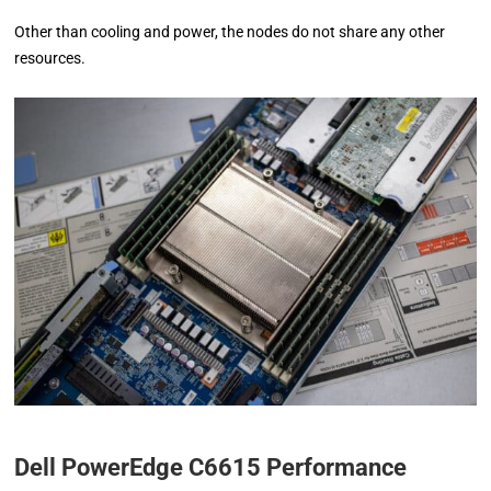
Other than cooling and power, the nodes do not share any other
resources.
Dell PowerEdge C6615 Performance