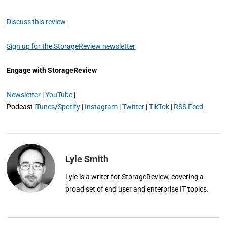
Discuss this review
Sign up for the StorageReview newsletter
Engage with StorageReview
Newsletter
|
YouTube
|
Podcast
iTunes
/
Spotify
|
Instagram
|
Twitter
|
TikTok
|
RSS Feed
Lyle Smith
Lyle is a writer for StorageReview, covering a
broad set of end user and enterprise IT topics.