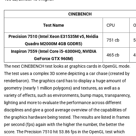
CINEBENCH
Test Name
CPU
O
Precision 7510 (Intel Xeon E31535M v5, Nvidia
751 cb
5
Quadro M2000M 4GB GDDR5)
Inspiron 7559 (Intel Core i5-6300HQ, NVIDIA
465 cb
4
GeForce GTX 960M)
The next CINEBENCH test looks at graphics cards in OpenGL mode.
The test uses a complex 3D scene depicting a car chase (created by
renderbaron). The graphics card has to display a huge amount of
geometry (nearly 1 million polygons) and textures, as well as a
variety of effects, such as environments, bump maps, transparency,
lighting and more to evaluate the performance across different
disciplines and give a good average overview of the capabilities of
the graphics hardware being tested. The results are listed in frames
per second (fps) again with the higher the number, the better the
score. The Precision 7510 hit 53.86 fps in the OpenGL test which