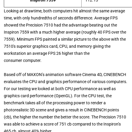
Inspiron 7559
112.13
Looking at drawtime, both computers hit almost the same average
time, with only hundredths of seconds difference. Average FPS
showed the Precision 7510 had the advantage beating out the
Inspiron 7559 with a much higher average (roughly 40 FPS over the
7559). Minimum FPS painted a similar picture to the above with the
7510's superior graphics card, CPU, and memory giving the
workstation an average FPS 26 higher than the
consumer computer.
Based off of MAXON’s animation software Cinema 4D, CINEBENCH
evaluates the CPU and graphics performance of various computers.
For our testing we looked at both CPU performance as well as
graphics card performance (OpenGL). For the CPU test, the
benchmark takes all of the processing power to render a
photorealistic 3D scene and gives a result in CINEBENCH points
(cb), the higher the number the better the score. The Precision 7510
was able to achieve a score of 751 cb compared to the Inspiron’s
465 cb, almost 40% higher.