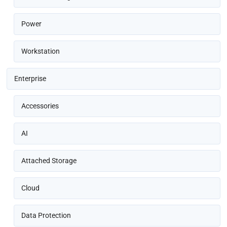
Power
Workstation
Enterprise
Accessories
AI
Attached Storage
Cloud
Data Protection