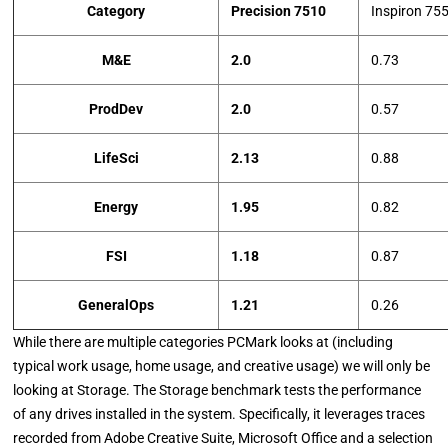
Category
Precision 7510
Inspiron 75
M&E
2.0
0.73
ProdDev
2.0
0.57
LifeSci
2.13
0.88
Energy
1.95
0.82
FSI
1.18
0.87
GeneralOps
1.21
0.26
While there are multiple categories PCMark looks at (including
typical work usage, home usage, and creative usage) we will only be
looking at Storage. The Storage benchmark tests the performance
of any drives installed in the system. Specifically, it leverages traces
recorded from Adobe Creative Suite, Microsoft Office and a selection