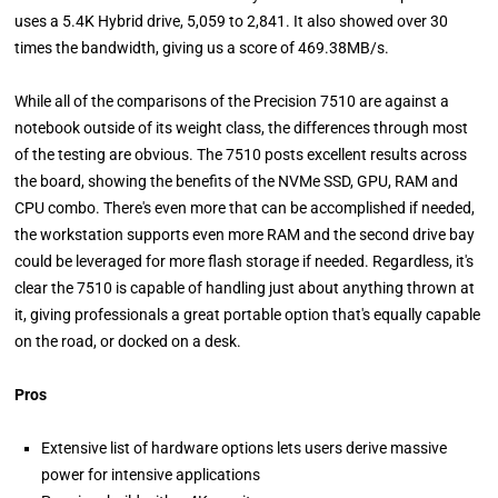
uses a 5.4K Hybrid drive, 5,059 to 2,841. It also showed over 30
times the bandwidth, giving us a score of 469.38MB/s.
While all of the comparisons of the Precision 7510 are against a
notebook outside of its weight class, the differences through most
of the testing are obvious. The 7510 posts excellent results across
the board, showing the benefits of the NVMe SSD, GPU, RAM and
CPU combo. There's even more that can be accomplished if needed,
the workstation supports even more RAM and the second drive bay
could be leveraged for more flash storage if needed. Regardless, it's
clear the 7510 is capable of handling just about anything thrown at
it, giving professionals a great portable option that's equally capable
on the road, or docked on a desk.
Pros
Extensive list of hardware options lets users derive massive
power for intensive applications