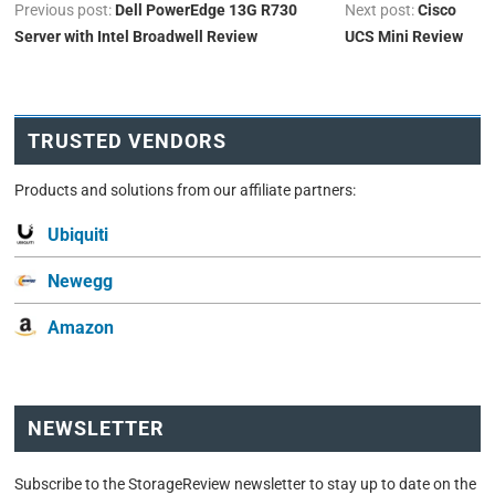
Previous post:
Dell PowerEdge 13G R730
Next post:
Cisco
Server with Intel Broadwell Review
UCS Mini Review
TRUSTED VENDORS
Products and solutions from our affiliate partners:
Ubiquiti
Newegg
Amazon
NEWSLETTER
Subscribe to the StorageReview newsletter to stay up to date on the