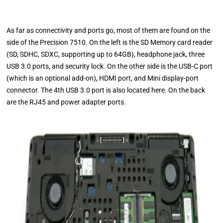
As far as connectivity and ports go, most of them are found on the
side of the Precision 7510. On the left is the SD Memory card reader
(SD, SDHC, SDXC, supporting up to 64GB), headphone jack, three
USB 3.0 ports, and security lock. On the other side is the USB-C port
(which is an optional add-on), HDMI port, and Mini display-port
connector. The 4th USB 3.0 port is also located here. On the back
are the RJ45 and power adapter ports.