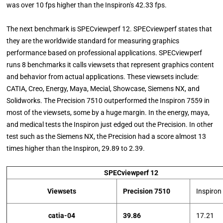
was over 10 fps higher than the Inspiron's 42.33 fps.
The next benchmark is SPECviewperf 12. SPECviewperf states that
they are the worldwide standard for measuring graphics
performance based on professional applications. SPECviewperf
runs 8 benchmarks it calls viewsets that represent graphics content
and behavior from actual applications. These viewsets include:
CATIA, Creo, Energy, Maya, Mecial, Showcase, Siemens NX, and
Solidworks. The Precision 7510 outperformed the Inspiron 7559 in
most of the viewsets, some by a huge margin. In the energy, maya,
and medical tests the Inspiron just edged out the Precision. In other
test such as the Siemens NX, the Precision had a score almost 13
times higher than the Inspiron, 29.89 to 2.39.
SPECviewperf 12
Viewsets
Precision 7510
Inspiron
catia-04
39.86
17.21