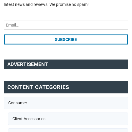
latest news and reviews. We promise no spam!
ADVERTISEMENT
CONTENT CATEGORIES
Consumer
Client Accessories