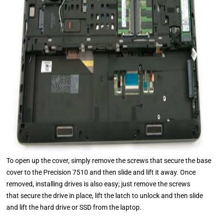
To open up the cover, simply remove the screws that secure the base
cover to the Precision 7510 and then slide and lift it away. Once
removed, installing drives is also easy; just remove the screws
that secure the drive in place, lift the latch to unlock and then slide
and lift the hard drive or SSD from the laptop.