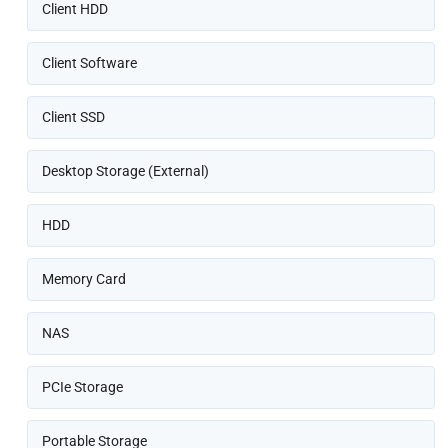
Client HDD
Client Software
Client SSD
Desktop Storage (External)
HDD
Memory Card
NAS
PCIe Storage
Portable Storage