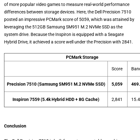
of more popular video games to measure real-world performance
differences between storage devices. Here, the Dell Precision 7510
posted an impressive PCMark score of 5059, which was attained by
leveraging the 512GB Samsung SM951 M.2 NVMe SSD as the
system drive. Because the Inspiron is equipped with a Seagate
Hybrid Drive, it achieved a score well under the Precision with 2841.
PCMark Storage
Score
Ban
Precision 7510 (
Samsung SM951 M.2 NVMe SSD)
5,059
469
Inspiron 7559 (5.4k Hybrid HDD + 8G Cache)
2,841
15.
Conclusion