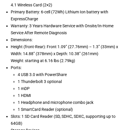
4.1 Wireless Card (2×2)
Primary Battery: 6-cell (72Wh) Lithium Ion battery with
ExpressCharge
Warranty: 3 Years Hardware Service with Onsite/In-Home
Service After Remote Diagnosis
Dimensions:
Height (front-Rear): Front 1.09” (27.76mm) – 1.3” (33mm) x
Width: 14.88” (378mm) x Depth: 10.38” (261mm)
Weight: starting at 6.16 lbs (2.79kg)
Ports:
4 USB 3.0 with PowerShare
1 Thunderbolt 3 optional
1 mDP
1 HDMI
1 Headphone and microphone combo jack
1 SmartCard Reader (optional)
Slots: 1 SD Card Reader (SD, SDHC, SDXC, supporting up to
64GB)