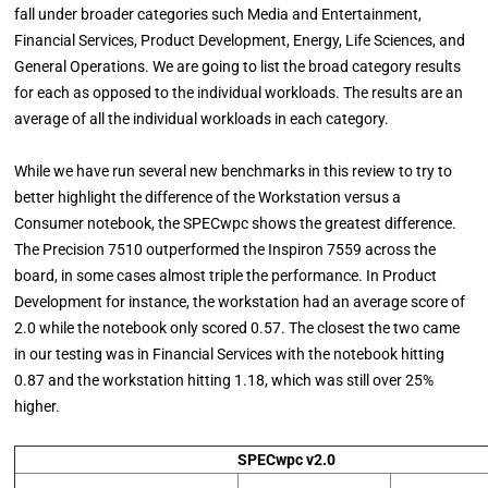
fall under broader categories such Media and Entertainment,
Financial Services, Product Development, Energy, Life Sciences, and
General Operations. We are going to list the broad category results
for each as opposed to the individual workloads. The results are an
average of all the individual workloads in each category.
While we have run several new benchmarks in this review to try to
better highlight the difference of the Workstation versus a
Consumer notebook, the SPECwpc shows the greatest difference.
The Precision 7510 outperformed the Inspiron 7559 across the
board, in some cases almost triple the performance. In Product
Development for instance, the workstation had an average score of
2.0 while the notebook only scored 0.57. The closest the two came
in our testing was in Financial Services with the notebook hitting
0.87 and the workstation hitting 1.18, which was still over 25%
higher.
SPECwpc v2.0