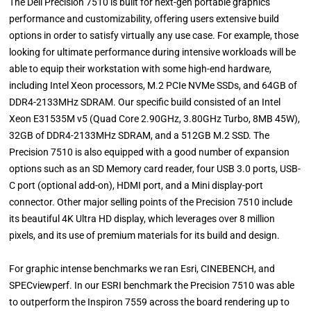
The Dell Precision 7510 is built for next-gen portable graphics
performance and customizability, offering users extensive build
options in order to satisfy virtually any use case. For example, those
looking for ultimate performance during intensive workloads will be
able to equip their workstation with some high-end hardware,
including Intel Xeon processors, M.2 PCIe NVMe SSDs, and 64GB of
DDR4-2133MHz SDRAM. Our specific build consisted of an Intel
Xeon E31535M v5 (Quad Core 2.90GHz, 3.80GHz Turbo, 8MB 45W),
32GB of DDR4-2133MHz SDRAM, and a 512GB M.2 SSD. The
Precision 7510 is also equipped with a good number of expansion
options such as an SD Memory card reader, four USB 3.0 ports, USB-
C port (optional add-on), HDMI port, and a Mini display-port
connector. Other major selling points of the Precision 7510 include
its beautiful 4K Ultra HD display, which leverages over 8 million
pixels, and its use of premium materials for its build and design.
For graphic intense benchmarks we ran Esri, CINEBENCH, and
SPECviewperf. In our ESRI benchmark the Precision 7510 was able
to outperform the Inspiron 7559 across the board rendering up to