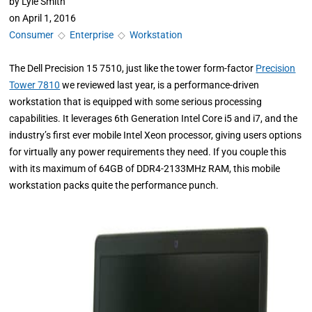
by
Lyle Smith
on
April 1, 2016
Consumer
◇
Enterprise
◇
Workstation
The Dell Precision 15 7510, just like the tower form-factor
Precision
Tower 7810
we reviewed last year, is a performance-driven
workstation that is equipped with some serious processing
capabilities. It leverages 6th Generation Intel Core i5 and i7, and the
industry’s first ever mobile Intel Xeon processor, giving users options
for virtually any power requirements they need. If you couple this
with its maximum of 64GB of DDR4-2133MHz RAM, this mobile
workstation packs quite the performance punch.