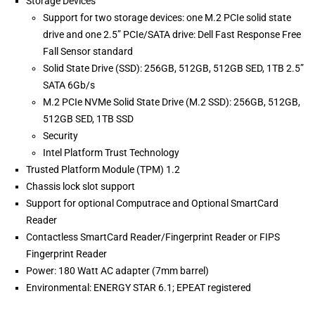
Storage Devices
Support for two storage devices: one M.2 PCIe solid state
drive and one 2.5” PCIe/SATA drive: Dell Fast Response Free
Fall Sensor standard
Solid State Drive (SSD): 256GB, 512GB, 512GB SED, 1TB 2.5”
SATA 6Gb/s
M.2 PCIe NVMe Solid State Drive (M.2 SSD): 256GB, 512GB,
512GB SED, 1TB SSD
Security
Intel Platform Trust Technology
Trusted Platform Module (TPM) 1.2
Chassis lock slot support
Support for optional Computrace and Optional SmartCard
Reader
Contactless SmartCard Reader/Fingerprint Reader or FIPS
Fingerprint Reader
Power: 180 Watt AC adapter (7mm barrel)
Environmental: ENERGY STAR 6.1; EPEAT registered