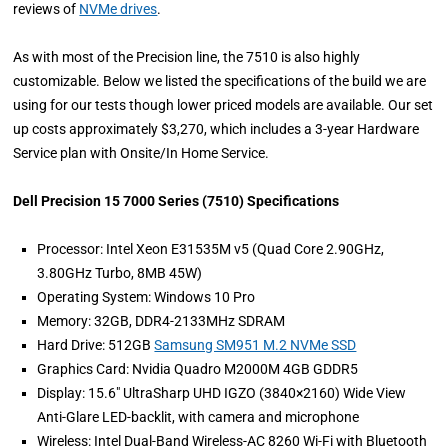
reviews of
NVMe drives
.
As with most of the Precision line, the 7510 is also highly
customizable. Below we listed the specifications of the build we are
using for our tests though lower priced models are available. Our set
up costs approximately $3,270, which includes a 3-year Hardware
Service plan with Onsite/In Home Service.
Dell Precision 15 7000 Series (7510) Specifications
Processor: Intel Xeon E31535M v5 (Quad Core 2.90GHz,
3.80GHz Turbo, 8MB 45W)
Operating System: Windows 10 Pro
Memory: 32GB, DDR4-2133MHz SDRAM
Hard Drive: 512GB
Samsung SM951 M.2 NVMe SSD
Graphics Card: Nvidia Quadro M2000M 4GB GDDR5
Display: 15.6" UltraSharp UHD IGZO (3840×2160) Wide View
Anti-Glare LED-backlit, with camera and microphone
Wireless: Intel Dual-Band Wireless-AC 8260 Wi-Fi with Bluetooth