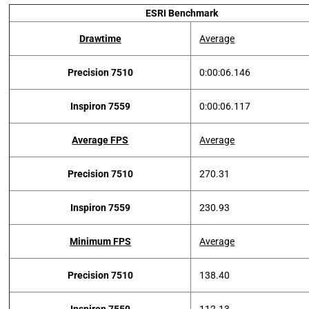
ESRI Benchmark
Drawtime
Average
Precision 7510
0:00:06.146
Inspiron 7559
0:00:06.117
Average FPS
Average
Precision 7510
270.31
Inspiron 7559
230.93
Minimum FPS
Average
Precision 7510
138.40