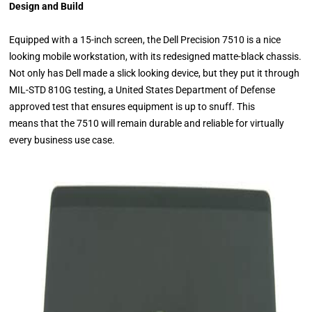
Design and Build
Equipped with a 15-inch screen, the Dell Precision 7510 is a nice
looking mobile workstation, with its redesigned matte-black chassis.
Not only has Dell made a slick looking device, but they put it through
MIL-STD 810G testing, a United States Department of Defense
approved test that ensures equipment is up to snuff. This
means that the 7510 will remain durable and reliable for virtually
every business use case.