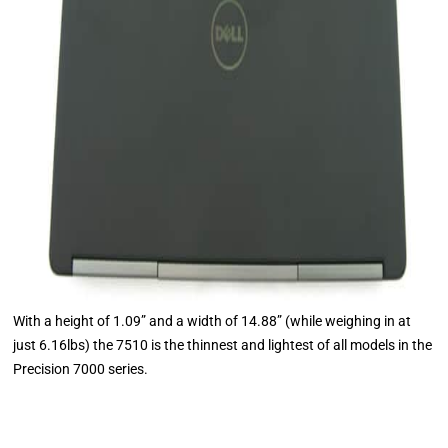
With a height of 1.09” and a width of 14.88” (while weighing in at
just 6.16lbs) the 7510 is the thinnest and lightest of all models in the
Precision 7000 series.