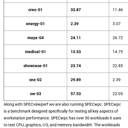
creo-01
33.87
11.46
energy-01
2.39
3.07
maya-04
24.11
26.72
medical-01
13.53
14.75
showcase-01
23.74
22.85
snx-02
29.89
2.39
sw-03
57.53
22.05
Along with SPECviewperf we are also running SPECwpc. SPECwpc
is a benchmark designed specifically for testing all key aspects of
workstation performance. SPECwpc has over 30 workloads it uses
to test CPU, graphics, I/O, and memory bandwidth. The workloads