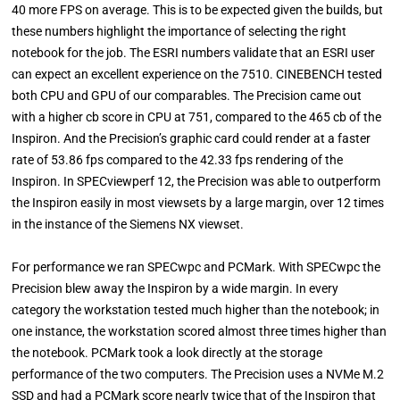
40 more FPS on average. This is to be expected given the builds, but
these numbers highlight the importance of selecting the right
notebook for the job. The ESRI numbers validate that an ESRI user
can expect an excellent experience on the 7510. CINEBENCH tested
both CPU and GPU of our comparables. The Precision came out
with a higher cb score in CPU at 751, compared to the 465 cb of the
Inspiron. And the Precision’s graphic card could render at a faster
rate of 53.86 fps compared to the 42.33 fps rendering of the
Inspiron. In SPECviewperf 12, the Precision was able to outperform
the Inspiron easily in most viewsets by a large margin, over 12 times
in the instance of the Siemens NX viewset.
For performance we ran SPECwpc and PCMark. With SPECwpc the
Precision blew away the Inspiron by a wide margin. In every
category the workstation tested much higher than the notebook; in
one instance, the workstation scored almost three times higher than
the notebook. PCMark took a look directly at the storage
performance of the two computers. The Precision uses a NVMe M.2
SSD and had a PCMark score nearly twice that of the Inspiron that