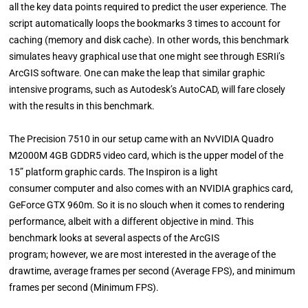
all the key data points required to predict the user experience. The
script automatically loops the bookmarks 3 times to account for
caching (memory and disk cache). In other words, this benchmark
simulates heavy graphical use that one might see through ESRIi’s
ArcGIS software. One can make the leap that similar graphic
intensive programs, such as Autodesk’s AutoCAD, will fare closely
with the results in this benchmark.
The Precision 7510 in our setup came with an NvVIDIA Quadro
M2000M 4GB GDDR5 video card, which is the upper model of the
15” platform graphic cards. The Inspiron is a light
consumer computer and also comes with an NVIDIA graphics card,
GeForce GTX 960m. So it is no slouch when it comes to rendering
performance, albeit with a different objective in mind. This
benchmark looks at several aspects of the ArcGIS
program; however, we are most interested in the average of the
drawtime, average frames per second (Average FPS), and minimum
frames per second (Minimum FPS).