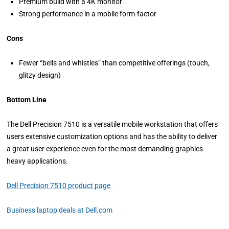
Premium build with a 4K monitor
Strong performance in a mobile form-factor
Cons
Fewer “bells and whistles” than competitive offerings (touch,
glitzy design)
Bottom Line
The Dell Precision 7510 is a versatile mobile workstation that offers
users extensive customization options and has the ability to deliver
a great user experience even for the most demanding graphics-
heavy applications.
Dell Precision 7510 product page
Business laptop deals at Dell.com