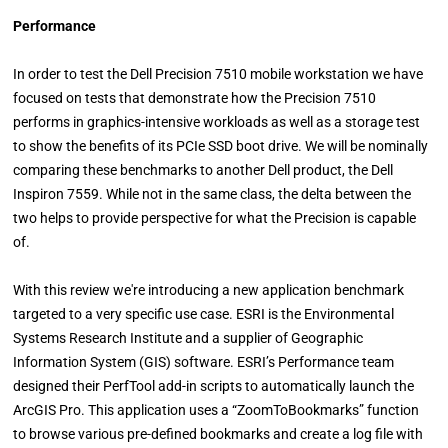
Performance
In order to test the Dell Precision 7510 mobile workstation we have
focused on tests that demonstrate how the Precision 7510
performs in graphics-intensive workloads as well as a storage test
to show the benefits of its PCIe SSD boot drive. We will be nominally
comparing these benchmarks to another Dell product, the Dell
Inspiron 7559. While not in the same class, the delta between the
two helps to provide perspective for what the Precision is capable
of.
With this review we're introducing a new application benchmark
targeted to a very specific use case. ESRI is the Environmental
Systems Research Institute and a supplier of Geographic
Information System (GIS) software. ESRI’s Performance team
designed their PerfTool add-in scripts to automatically launch the
ArcGIS Pro. This application uses a “ZoomToBookmarks” function
to browse various pre-defined bookmarks and create a log file with