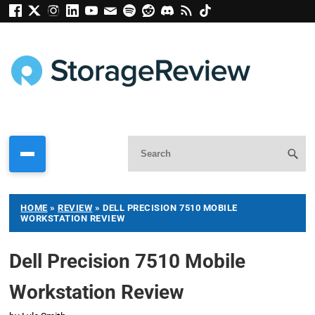
HOME
»
REVIEW
»
DELL PRECISION 7510 MOBILE
WORKSTATION REVIEW
Dell Precision 7510 Mobile
Workstation Review