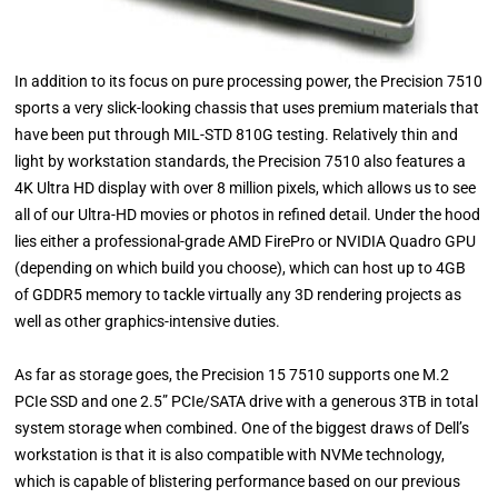
In addition to its focus on pure processing power, the Precision 7510
sports a very slick-looking chassis that uses premium materials that
have been put through MIL-STD 810G testing. Relatively thin and
light by workstation standards, the Precision 7510 also features a
4K Ultra HD display with over 8 million pixels, which allows us to see
all of our Ultra-HD movies or photos in refined detail. Under the hood
lies either a professional-grade AMD FirePro or NVIDIA Quadro GPU
(depending on which build you choose), which can host up to 4GB
of GDDR5 memory to tackle virtually any 3D rendering projects as
well as other graphics-intensive duties.
As far as storage goes, the Precision 15 7510 supports one M.2
PCIe SSD and one 2.5” PCIe/SATA drive with a generous 3TB in total
system storage when combined. One of the biggest draws of Dell’s
workstation is that it is also compatible with NVMe technology,
which is capable of blistering performance based on our previous