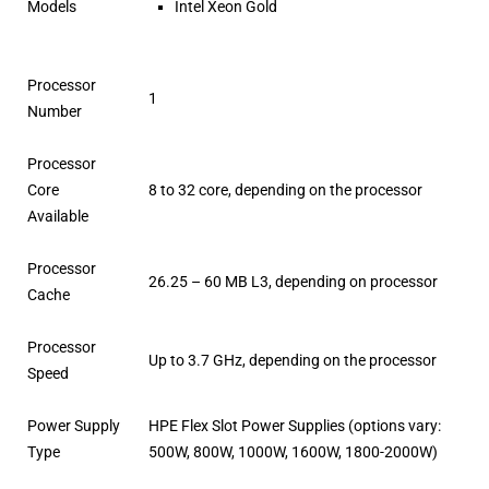
Models
Intel Xeon Gold
Processor
1
Number
Processor
Core
8 to 32 core, depending on the processor
Available
Processor
26.25 – 60 MB L3, depending on processor
Cache
Processor
Up to 3.7 GHz, depending on the processor
Speed
Power Supply
HPE Flex Slot Power Supplies (options vary:
Type
500W, 800W, 1000W, 1600W, 1800-2000W)