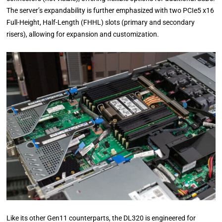
The server’s expandability is further emphasized with two PCIe5 x16
Full-Height, Half-Length (FHHL) slots (primary and secondary
risers), allowing for expansion and customization.
Like its other Gen11 counterparts, the DL320 is engineered for