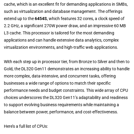
cache, which is an excellent fit for demanding applications in SMBs,
such as virtualization and database management. The offerings
extend up to the
6454S
, which features 32 cores, a clock speed of
2.2 GHz, a significant 270W power draw, and an impressive 60 MB
L3 cache. This processor is tailored for the most demanding
applications and can handle extensive data analytics, complex
virtualization environments, and high-traffic web applications.
With each step up in processor tier, from Bronze to Silver and then to
Gold, the DL320 Gen11 demonstrates an increasing ability to handle
more complex, data-intensive, and concurrent tasks, offering
businesses a wide range of options to match their specific
performance needs and budget constraints. This wide array of CPU
choices underscores the DL320 Gen11’s adaptability and readiness
to support evolving business requirements while maintaining a
balance between power, performance, and cost-effectiveness.
Here’s a full list of CPUs: