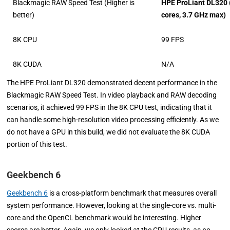
Blackmagic RAW Speed Test (Higher is
HPE ProLiant DL320 
better)
cores, 3.7 GHz max)
8K CPU
99 FPS
8K CUDA
N/A
The HPE ProLiant DL320 demonstrated decent performance in the
Blackmagic RAW Speed Test. In video playback and RAW decoding
scenarios, it achieved 99 FPS in the 8K CPU test, indicating that it
can handle some high-resolution video processing efficiently. As we
do not have a GPU in this build, we did not evaluate the 8K CUDA
portion of this test.
Geekbench 6
Geekbench 6
is a cross-platform benchmark that measures overall
system performance. However, looking at the single-core vs. multi-
core and the OpenCL benchmark would be interesting. Higher