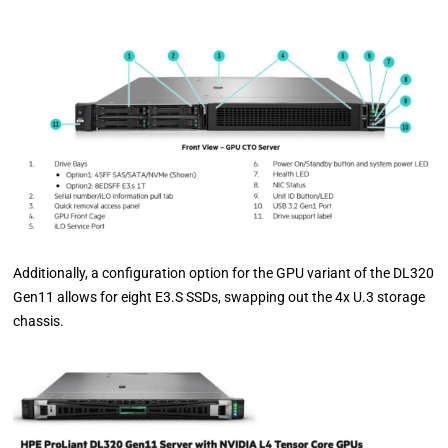
Additionally, a configuration option for the GPU variant of the DL320
Gen11 allows for eight E3.S SSDs, swapping out the 4x U.3 storage
chassis.