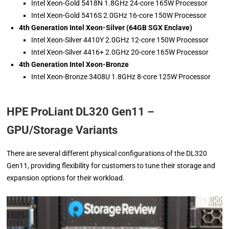
Intel Xeon-Gold 5418N 1.8GHz 24-core 165W Processor
Intel Xeon-Gold 5416S 2.0GHz 16-core 150W Processor
4th Generation Intel Xeon-Silver (64GB SGX Enclave)
Intel Xeon-Silver 4410Y 2.0GHz 12-core 150W Processor
Intel Xeon-Silver 4416+ 2.0GHz 20-core 165W Processor
4th Generation Intel Xeon-Bronze
Intel Xeon-Bronze 3408U 1.8GHz 8-core 125W Processor
HPE ProLiant DL320 Gen11 –
GPU/Storage Variants
There are several different physical configurations of the DL320
Gen11, providing flexibility for customers to tune their storage and
expansion options for their workload.