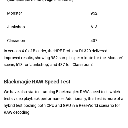
Monster
952
Junkshop
613
Classroom
437
In version 4.0 of Blender, the HPE ProLiant DL320 delivered
improved results, showing 952 samples per minute for the ‘Monster’
scene, 613 for ‘Junkshop,’ and 437 for ‘Classroom.’
Blackmagic RAW Speed Test
We have also started running Blackmagic’s RAW speed test, which
tests video playback performance. Additionally, this test is more of a
hybrid test pooling both CPU and GPU in a Real-World scenario for
RAW decoding.