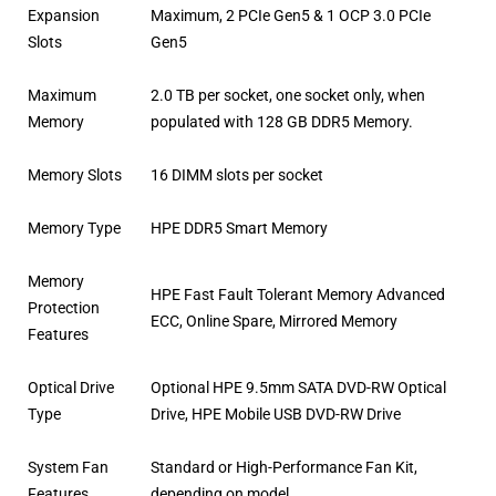
Expansion
Maximum, 2 PCIe Gen5 & 1 OCP 3.0 PCIe
Slots
Gen5
Maximum
2.0 TB per socket, one socket only, when
Memory
populated with 128 GB DDR5 Memory.
Memory Slots
16 DIMM slots per socket
Memory Type
HPE DDR5 Smart Memory
Memory
HPE Fast Fault Tolerant Memory Advanced
Protection
ECC, Online Spare, Mirrored Memory
Features
Optical Drive
Optional HPE 9.5mm SATA DVD-RW Optical
Type
Drive, HPE Mobile USB DVD-RW Drive
System Fan
Standard or High-Performance Fan Kit,
Features
depending on model