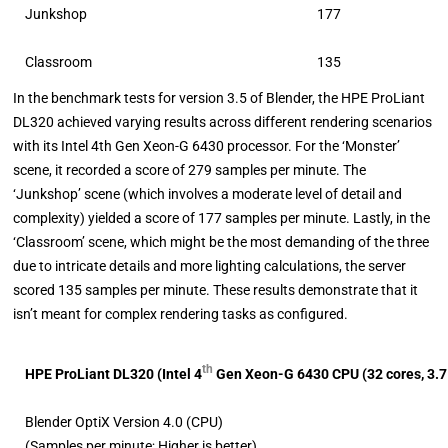
Junkshop
177
Classroom
135
In the benchmark tests for version 3.5 of Blender, the HPE ProLiant
DL320 achieved varying results across different rendering scenarios
with its Intel 4th Gen Xeon-G 6430 processor. For the ‘Monster’
scene, it recorded a score of 279 samples per minute. The
‘Junkshop’ scene (which involves a moderate level of detail and
complexity) yielded a score of 177 samples per minute. Lastly, in the
‘Classroom’ scene, which might be the most demanding of the three
due to intricate details and more lighting calculations, the server
scored 135 samples per minute. These results demonstrate that it
isn’t meant for complex rendering tasks as configured.
th
HPE ProLiant DL320 (
Intel 4
Gen Xeon-G 6430 CPU (32 cores, 3.
Blender OptiX Version 4.0 (CPU)
(Samples per minute; Higher is better)