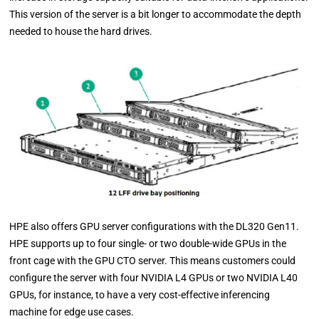
This version of the server is a bit longer to accommodate the depth
needed to house the hard drives.
HPE also offers GPU server configurations with the DL320 Gen11.
HPE supports up to four single- or two double-wide GPUs in the
front cage with the GPU CTO server. This means customers could
configure the server with four NVIDIA L4 GPUs or two NVIDIA L40
GPUs, for instance, to have a very cost-effective inferencing
machine for edge use cases.