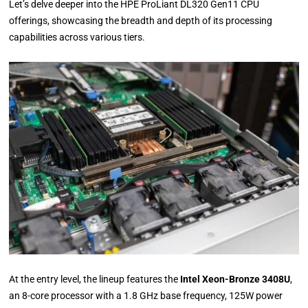
Let’s delve deeper into the HPE ProLiant DL320 Gen11 CPU
offerings, showcasing the breadth and depth of its processing
capabilities across various tiers.
At the entry level, the lineup features the
Intel Xeon-Bronze 3408U
,
an 8-core processor with a 1.8 GHz base frequency, 125W power