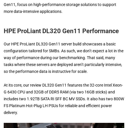
Gen11, focus on high-performance storage solutions to support
more data-intensive applications.
HPE ProLiant DL320 Gen11 Performance
Our HPE ProLiant DL320 Gen11 server build showcases a basic
configuration tailored for SMBs. As such, we don’t expect a lot in the
way of performance during our benchmarking. That said, many
tasks where these servers are deployed aren’t particularly intensive,
so the performance data is instructive for scale.
At its core, our review DL320 Gen11 features the 32-core Intel Xeon-
G 6430 CPU and 32GB of DDR5 RAM (via two 16GB sticks) and
includes two 1.92TB SATA RI SFF BC MV SSDs. It also has two 800W
FS Platinum Hot-Plug LH PSUs for reliable and efficient power
delivery.