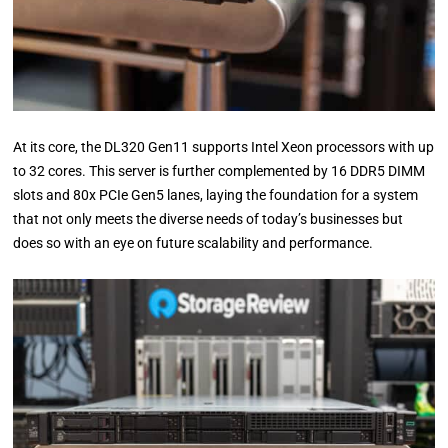
At its core, the DL320 Gen11 supports Intel Xeon processors with up
to 32 cores. This server is further complemented by 16 DDR5 DIMM
slots and 80x PCIe Gen5 lanes, laying the foundation for a system
that not only meets the diverse needs of today’s businesses but
does so with an eye on future scalability and performance.