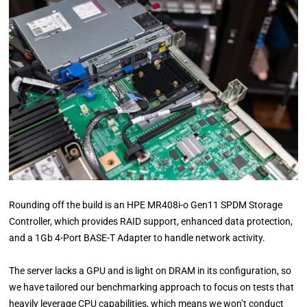
Rounding off the build is an HPE MR408i-o Gen11 SPDM Storage
Controller, which provides RAID support, enhanced data protection,
and a 1Gb 4-Port BASE-T Adapter to handle network activity.
The server lacks a GPU and is light on DRAM in its configuration, so
we have tailored our benchmarking approach to focus on tests that
heavily leverage CPU capabilities, which means we won’t conduct