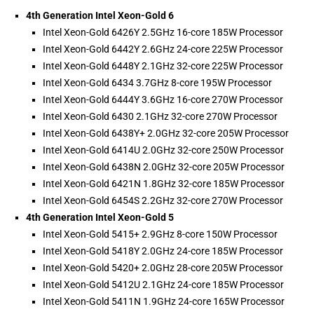
4th Generation Intel Xeon-Gold 6
Intel Xeon-Gold 6426Y 2.5GHz 16-core 185W Processor
Intel Xeon-Gold 6442Y 2.6GHz 24-core 225W Processor
Intel Xeon-Gold 6448Y 2.1GHz 32-core 225W Processor
Intel Xeon-Gold 6434 3.7GHz 8-core 195W Processor
Intel Xeon-Gold 6444Y 3.6GHz 16-core 270W Processor
Intel Xeon-Gold 6430 2.1GHz 32-core 270W Processor
Intel Xeon-Gold 6438Y+ 2.0GHz 32-core 205W Processor
Intel Xeon-Gold 6414U 2.0GHz 32-core 250W Processor
Intel Xeon-Gold 6438N 2.0GHz 32-core 205W Processor
Intel Xeon-Gold 6421N 1.8GHz 32-core 185W Processor
Intel Xeon-Gold 6454S 2.2GHz 32-core 270W Processor
4th Generation Intel Xeon-Gold 5
Intel Xeon-Gold 5415+ 2.9GHz 8-core 150W Processor
Intel Xeon-Gold 5418Y 2.0GHz 24-core 185W Processor
Intel Xeon-Gold 5420+ 2.0GHz 28-core 205W Processor
Intel Xeon-Gold 5412U 2.1GHz 24-core 185W Processor
Intel Xeon-Gold 5411N 1.9GHz 24-core 165W Processor