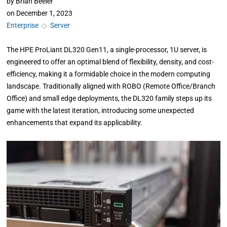
by
Brian Beeler
on
December 1, 2023
Enterprise
◇
Server
The HPE ProLiant DL320 Gen11, a single-processor, 1U server, is
engineered to offer an optimal blend of flexibility, density, and cost-
efficiency, making it a formidable choice in the modern computing
landscape. Traditionally aligned with ROBO (Remote Office/Branch
Office) and small edge deployments, the DL320 family steps up its
game with the latest iteration, introducing some unexpected
enhancements that expand its applicability.