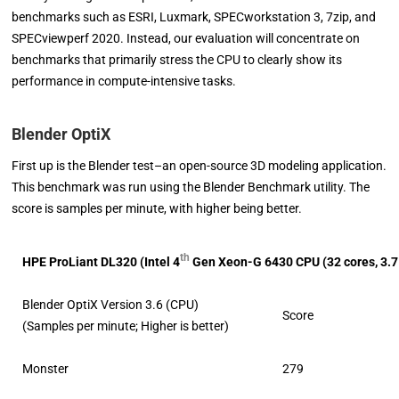
benchmarks such as ESRI, Luxmark, SPECworkstation 3, 7zip, and
SPECviewperf 2020. Instead, our evaluation will concentrate on
benchmarks that primarily stress the CPU to clearly show its
performance in compute-intensive tasks.
Blender OptiX
First up is the Blender test–an open-source 3D modeling application.
This benchmark was run using the Blender Benchmark utility. The
score is samples per minute, with higher being better.
th
HPE ProLiant DL320 (
Intel 4
Gen Xeon-G 6430 CPU (32 cores, 3.
Blender OptiX Version 3.6 (CPU)
Score
(Samples per minute; Higher is better)
Monster
279