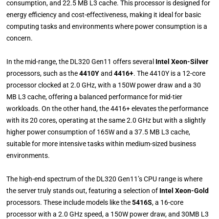
consumption, and 22.5 MB L3 cache. This processor is designed for
energy efficiency and cost-effectiveness, making it ideal for basic
computing tasks and environments where power consumption is a
concern.
In the mid-range, the DL320 Gen11 offers several
Intel Xeon-Silver
processors, such as the
4410Y
and
4416+
. The 4410Y is a 12-core
processor clocked at 2.0 GHz, with a 150W power draw and a 30
MB L3 cache, offering a balanced performance for mid-tier
workloads. On the other hand, the 4416+ elevates the performance
with its 20 cores, operating at the same 2.0 GHz but with a slightly
higher power consumption of 165W and a 37.5 MB L3 cache,
suitable for more intensive tasks within medium-sized business
environments.
The high-end spectrum of the DL320 Gen11’s CPU range is where
the server truly stands out, featuring a selection of
Intel Xeon-Gold
processors. These include models like the
5416S
, a 16-core
processor with a 2.0 GHz speed, a 150W power draw, and 30MB L3