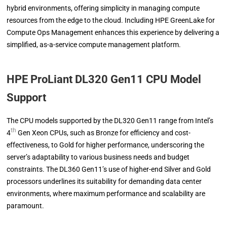
hybrid environments, offering simplicity in managing compute
resources from the edge to the cloud. Including HPE GreenLake for
Compute Ops Management enhances this experience by delivering a
simplified, as-a-service compute management platform.
HPE ProLiant DL320 Gen11
CPU Model
Support
The CPU models supported by the DL320 Gen11 range from Intel’s
th
4
Gen Xeon CPUs, such as Bronze for efficiency and cost-
effectiveness, to Gold for higher performance, underscoring the
server’s adaptability to various business needs and budget
constraints. The DL360 Gen11’s use of higher-end Silver and Gold
processors underlines its suitability for demanding data center
environments, where maximum performance and scalability are
paramount.