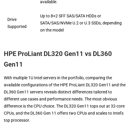
available.
Up to 8+2 SFF SAS/SATA HDDs or
Drive
SATA/SAS/NVMe U.2 or U.3 SSDs, depending
Supported
on the model
HPE ProLiant DL320 Gen11 vs DL360
Gen11
With multiple 1U Intel servers in the portfolio, comparing the
available configurations of the HPE ProLiant DL320 Gen11 and the
DL360 Gen11 servers reveals distinct differences tailored to
different use cases and performance needs. The most obvious
difference is the CPU choice. The DL320 Gen11 tops out at 32-core
CPUs, and the DL360 Gen 11 offers two CPUs and scales to Intel’s
top processor.