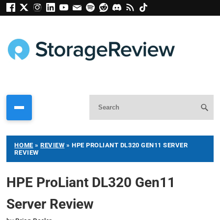
HOME
»
REVIEW
»
HPE PROLIANT DL320 GEN11 SERVER
REVIEW
HPE ProLiant DL320 Gen11
Server Review