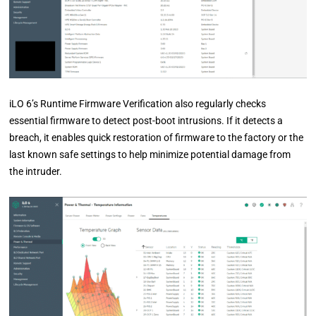
iLO 6’s Runtime Firmware Verification also regularly checks
essential firmware to detect post-boot intrusions. If it detects a
breach, it enables quick restoration of firmware to the factory or the
last known safe settings to help minimize potential damage from
the intruder.