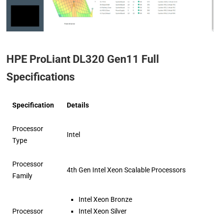
HPE ProLiant DL320 Gen11 Full
Specifications
Specification
Details
Processor
Intel
Type
Processor
4th Gen Intel Xeon Scalable Processors
Family
Intel Xeon Bronze
Processor
Intel Xeon Silver