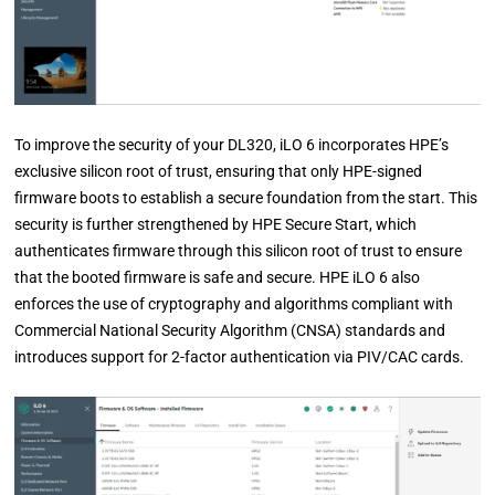
To improve the security of your DL320, iLO 6 incorporates HPE’s
exclusive silicon root of trust, ensuring that only HPE-signed
firmware boots to establish a secure foundation from the start. This
security is further strengthened by HPE Secure Start, which
authenticates firmware through this silicon root of trust to ensure
that the booted firmware is safe and secure. HPE iLO 6 also
enforces the use of cryptography and algorithms compliant with
Commercial National Security Algorithm (CNSA) standards and
introduces support for 2-factor authentication via PIV/CAC cards.