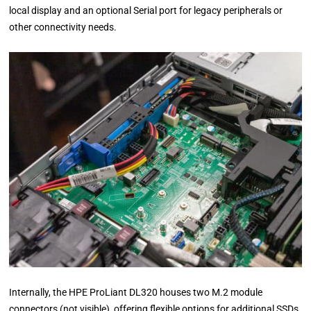
local display and an optional Serial port for legacy peripherals or
other connectivity needs.
Internally, the HPE ProLiant DL320 houses two M.2 module
connectors (not visible), offering flexible options for additional SSDs.