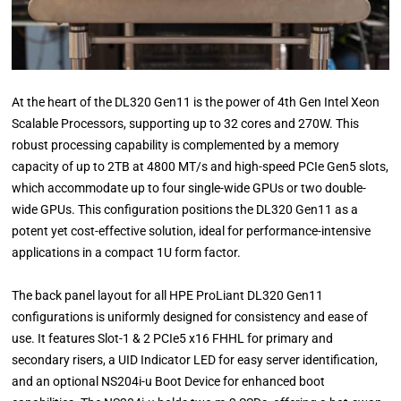
At the heart of the DL320 Gen11 is the power of 4th Gen Intel Xeon
Scalable Processors, supporting up to 32 cores and 270W. This
robust processing capability is complemented by a memory
capacity of up to 2TB at 4800 MT/s and high-speed PCIe Gen5 slots,
which accommodate up to four single-wide GPUs or two double-
wide GPUs. This configuration positions the DL320 Gen11 as a
potent yet cost-effective solution, ideal for performance-intensive
applications in a compact 1U form factor.
The back panel layout for all HPE ProLiant DL320 Gen11
configurations is uniformly designed for consistency and ease of
use. It features Slot-1 & 2 PCIe5 x16 FHHL for primary and
secondary risers, a UID Indicator LED for easy server identification,
and an optional NS204i-u Boot Device for enhanced boot