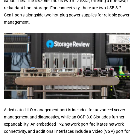
capabilities. The NS204i-u holds two m.2 SSDs, offering a hot-swap
redundant boot storage. For connectivity, there are two USB 3.2
Gen1 ports alongside two hot-plug power supplies for reliable power
management.
A dedicated iLO management port is included for advanced server
management and diagnostics, while an OCP 3.0 Slot adds further
expandability. An embedded 1×2 network port facilitates network
connectivity, and additional interfaces include a Video (VGA) port for