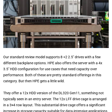
Our standard review model supports 8 +2 2.5″ drives with a few
different backplane options. HPE also offers the server with a 4x
3.5″ HDD configuration for use cases that need capacity over
performance. Both of these are pretty standard offerings in this
category. But then HPE gets a little wild.
They offer a 12x HDD version of the DL320 Gen11, something not
typically seen in an entry server. The 12x LFF drive cage is arranged
in a 3×4 row layout. This substantial drive cage offers a significant
increase in storage capacity suitable for data-intensive applications.