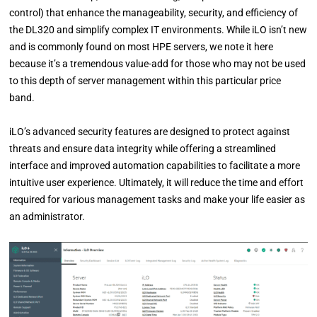
control) that enhance the manageability, security, and efficiency of
the DL320 and simplify complex IT environments. While iLO isn’t new
and is commonly found on most HPE servers, we note it here
because it’s a tremendous value-add for those who may not be used
to this depth of server management within this particular price
band.
iLO’s advanced security features are designed to protect against
threats and ensure data integrity while offering a streamlined
interface and improved automation capabilities to facilitate a more
intuitive user experience. Ultimately, it will reduce the time and effort
required for various management tasks and make your life easier as
an administrator.