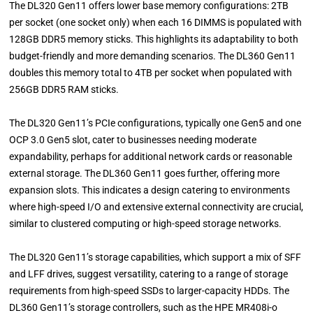
The DL320 Gen11 offers lower base memory configurations: 2TB
per socket (one socket only) when each 16 DIMMS is populated with
128GB DDR5 memory sticks. This highlights its adaptability to both
budget-friendly and more demanding scenarios. The DL360 Gen11
doubles this memory total to 4TB per socket when populated with
256GB DDR5 RAM sticks.
The DL320 Gen11’s PCIe configurations, typically one Gen5 and one
OCP 3.0 Gen5 slot, cater to businesses needing moderate
expandability, perhaps for additional network cards or reasonable
external storage. The DL360 Gen11 goes further, offering more
expansion slots. This indicates a design catering to environments
where high-speed I/O and extensive external connectivity are crucial,
similar to clustered computing or high-speed storage networks.
The DL320 Gen11’s storage capabilities, which support a mix of SFF
and LFF drives, suggest versatility, catering to a range of storage
requirements from high-speed SSDs to larger-capacity HDDs. The
DL360 Gen11’s storage controllers, such as the HPE MR408i-o