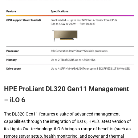
HPE ProLiant DL320 Gen11 Management
– iLO 6
The DL320 Gen11 features a suite of advanced management
capabilities through the integration of iLO 6, HPE’s latest version of
its Lights-Out technology. iLO 6 brings a range of benefits (such as
remote server setup, health monitoring, and power and thermal