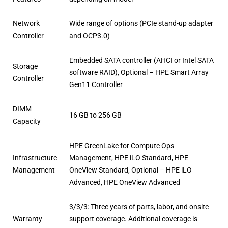
Network
Wide range of options (PCIe stand-up adapter
Controller
and OCP3.0)
Embedded SATA controller (AHCI or Intel SATA
Storage
software RAID), Optional – HPE Smart Array
Controller
Gen11 Controller
DIMM
16 GB to 256 GB
Capacity
HPE GreenLake for Compute Ops
Infrastructure
Management, HPE iLO Standard, HPE
Management
OneView Standard, Optional – HPE iLO
Advanced, HPE OneView Advanced
3/3/3: Three years of parts, labor, and onsite
Warranty
support coverage. Additional coverage is