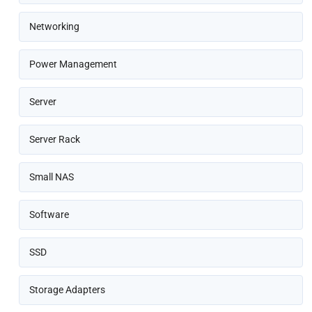
Networking
Power Management
Server
Server Rack
Small NAS
Software
SSD
Storage Adapters