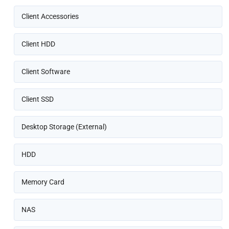
Client Accessories
Client HDD
Client Software
Client SSD
Desktop Storage (External)
HDD
Memory Card
NAS