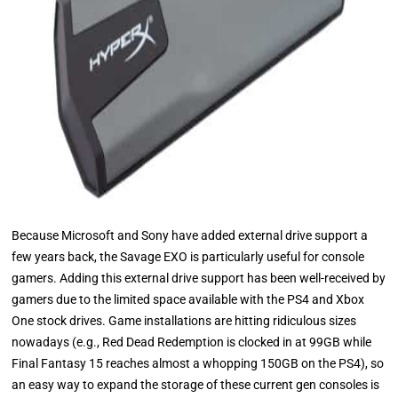
Because Microsoft and Sony have added external drive support a
few years back, the Savage EXO is particularly useful for console
gamers. Adding this external drive support has been well-received by
gamers due to the limited space available with the PS4 and Xbox
One stock drives. Game installations are hitting ridiculous sizes
nowadays (e.g., Red Dead Redemption is clocked in at 99GB while
Final Fantasy 15 reaches almost a whopping 150GB on the PS4), so
an easy way to expand the storage of these current gen consoles is