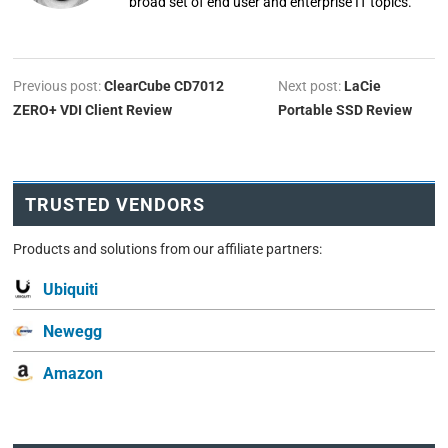
broad set of end user and enterprise IT topics.
Previous post:
ClearCube CD7012
Next post:
LaCie
ZERO+ VDI Client Review
Portable SSD Review
TRUSTED VENDORS
Products and solutions from our affiliate partners:
Ubiquiti
Newegg
Amazon