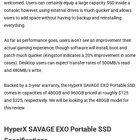
welcomed. Users can certainly equip a large capacity SSD inside a
console; however, using external drives is much quicker and allows
users to add space without having to backup and reinstalling
everything.
As far as performance goes, users won’t see an improvement their
actual gaming experience, though software will install, boot and
patch much quicker (Kingston indicates a 20% improvement in some
cases). Desktop users can expect transfer rates of 500MB/s read
and 480MB/s write.
Backed by a 3-year warranty, the HyperX SAVAGE EXO Portable SSD
comes in capacities of 480GB and 960GB priced at roughly $125
and $225, respectively. We will be looking at the 480GB model for
this review.
HyperX SAVAGE EXO Portable SSD ​