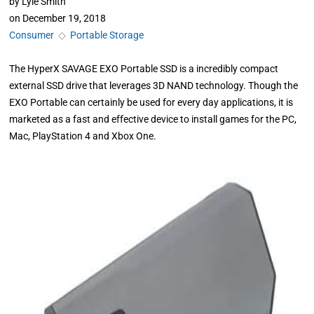
by
Lyle Smith
on
December 19, 2018
Consumer
◇
Portable Storage
The HyperX SAVAGE EXO Portable SSD is a incredibly compact
external SSD drive that leverages 3D NAND technology. Though the
EXO Portable can certainly be used for every day applications, it is
marketed as a fast and effective device to install games for the PC,
Mac, PlayStation 4 and Xbox One.