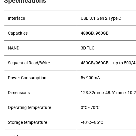
Specifications
Interface
USB 3.1 Gen 2 Type C
Capacities
480GB
, 960GB
NAND
3D TLC
Sequential Read/Write
480GB/960GB – up to 500/
Power Consumption
5v 900mA
Dimensions
123.82mm x 48.61mm x 10
Operating temperature
0°C~70°C
Storage temperature
-40°C~85°C