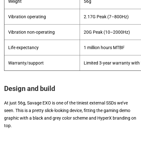
Weight
56g
Vibration operating
2.17G Peak (7–800Hz)
Vibration non-operating
20G Peak (10–2000Hz)
Life expectancy
1 million hours MTBF
Warranty/support
Limited 3-year warranty with 
Design and build
At just 56g, Savage EXO is one of the tiniest external SSDs we’ve
seen. This is a pretty slick-looking device, fitting the gaming demo
graphic with a black and grey color scheme and HyperX branding on
top.