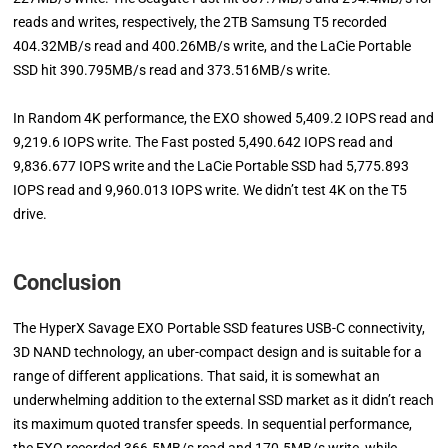
reads and writes, respectively, the 2TB Samsung T5 recorded
404.32MB/s read and 400.26MB/s write, and the LaCie Portable
SSD hit 390.795MB/s read and 373.516MB/s write.
In Random 4K performance, the EXO showed 5,409.2 IOPS read and
9,219.6 IOPS write. The Fast posted 5,490.642 IOPS read and
9,836.677 IOPS write and the LaCie Portable SSD had 5,775.893
IOPS read and 9,960.013 IOPS write. We didn’t test 4K on the T5
drive.
Conclusion
The HyperX Savage EXO Portable SSD features USB-C connectivity,
3D NAND technology, an uber-compact design and is suitable for a
range of different applications. That said, it is somewhat an
underwhelming addition to the external SSD market as it didn’t reach
its maximum quoted transfer speeds. In sequential performance,