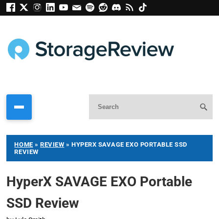
HOME
»
REVIEW
»
HYPERX SAVAGE EXO PORTABLE SSD
REVIEW
HyperX SAVAGE EXO Portable
SSD Review