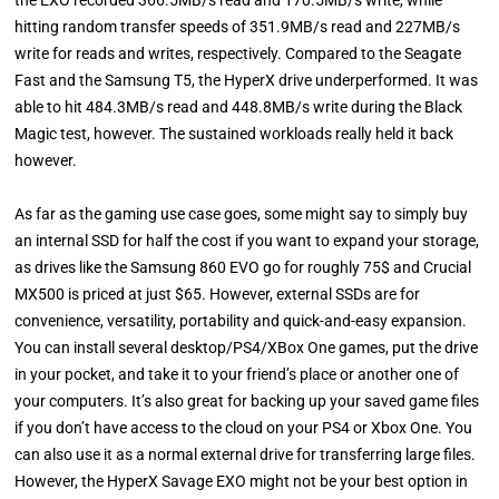
the EXO recorded 366.5MB/s read and 170.5MB/s write, while
hitting random transfer speeds of 351.9MB/s read and 227MB/s
write for reads and writes, respectively. Compared to the Seagate
Fast and the Samsung T5, the HyperX drive underperformed. It was
able to hit 484.3MB/s read and 448.8MB/s write during the Black
Magic test, however. The sustained workloads really held it back
however.
As far as the gaming use case goes, some might say to simply buy
an internal SSD for half the cost if you want to expand your storage,
as drives like the Samsung 860 EVO go for roughly 75$ and Crucial
MX500 is priced at just $65. However, external SSDs are for
convenience, versatility, portability and quick-and-easy expansion.
You can install several desktop/PS4/XBox One games, put the drive
in your pocket, and take it to your friend’s place or another one of
your computers. It’s also great for backing up your saved game files
if you don’t have access to the cloud on your PS4 or Xbox One. You
can also use it as a normal external drive for transferring large files.
However, the HyperX Savage EXO might not be your best option in