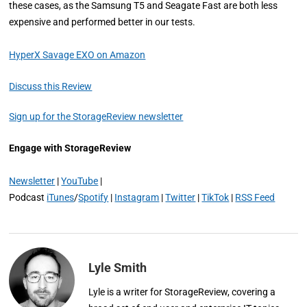
these cases, as the Samsung T5 and Seagate Fast are both less
expensive and performed better in our tests.
HyperX Savage EXO on Amazon
Discuss this Review
Sign up for the StorageReview newsletter
Engage with StorageReview
Newsletter
|
YouTube
|
Podcast
iTunes
/
Spotify
|
Instagram
|
Twitter
|
TikTok
|
RSS Feed
Lyle Smith
Lyle is a writer for StorageReview, covering a