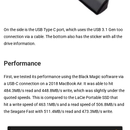
On the side is the USB Type C port, which uses the USB 3.1 Gen too
connection via a cable. The bottom also has the sticker with all the
drive information.
Performance
First, we tested its performance using the Black Magic software via
a USB-C connection on a 2018 MacBook Air. It was able to hit
484.3MB/s read and 448.8MB/s write, which was slightly under the
quoted speeds. This is compared to the LaCie Portable SSD that
hit a write speed of 463.1MB/s and a read speed of 506.8MB/s and
the Seagate Fast with 511.4MB/s read and 473.3MB/s write.