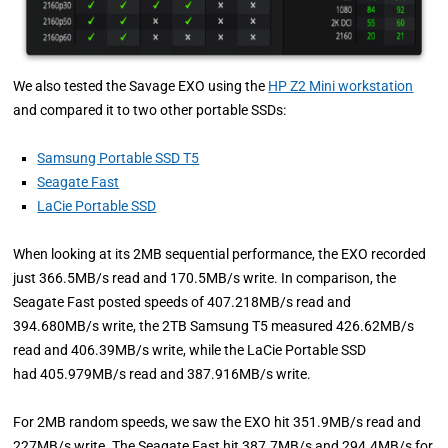
We also tested the Savage EXO using the
HP Z2 Mini workstation
and compared it to two other portable SSDs:
Samsung Portable SSD T5
Seagate Fast
LaCie Portable SSD
When looking at its 2MB sequential performance, the EXO recorded
just 366.5MB/s read and 170.5MB/s write. In comparison, the
Seagate Fast posted speeds of 407.218MB/s read and
394.680MB/s write, the 2TB Samsung T5 measured 426.62MB/s
read and 406.39MB/s write, while the LaCie Portable SSD
had 405.979MB/s read and 387.916MB/s write.
For 2MB random speeds, we saw the EXO hit 351.9MB/s read and
227MB/s write. The Seagate Fast hit 387.7MB/s and 294.4MB/s for