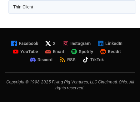
Thin Client
Facebook
X
Instagram
LinkedIn
YouTube
Email
Spotify
Reddit
Discord
RSS
TikTok
Copyright © 1998-2025 Flying Pig Ventures, LLC Cincinnati, Ohio. All
rights reserved.