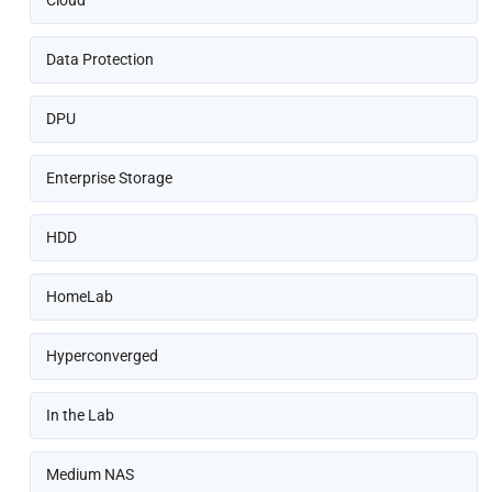
Cloud
Data Protection
DPU
Enterprise Storage
HDD
HomeLab
Hyperconverged
In the Lab
Medium NAS