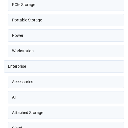
PCIe Storage
Portable Storage
Power
Workstation
Enterprise
Accessories
AI
Attached Storage