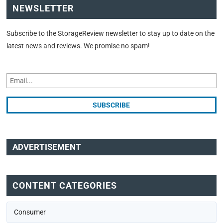
NEWSLETTER
Subscribe to the StorageReview newsletter to stay up to date on the
latest news and reviews. We promise no spam!
ADVERTISEMENT
CONTENT CATEGORIES
Consumer