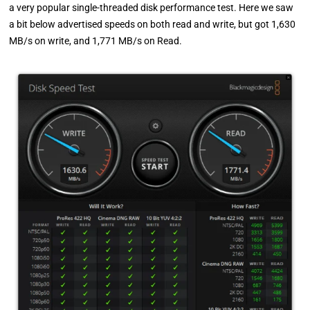
a very popular single-threaded disk performance test. Here we saw
a bit below advertised speeds on both read and write, but got 1,630
MB/s on write, and 1,771 MB/s on Read.