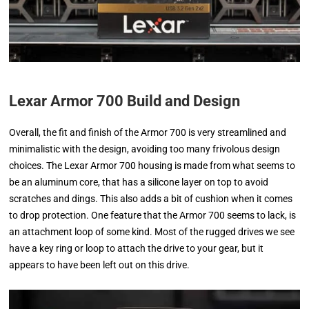
Lexar Armor 700 Build and Design
Overall, the fit and finish of the Armor 700 is very streamlined and
minimalistic with the design, avoiding too many frivolous design
choices. The Lexar Armor 700 housing is made from what seems to
be an aluminum core, that has a silicone layer on top to avoid
scratches and dings. This also adds a bit of cushion when it comes
to drop protection. One feature that the Armor 700 seems to lack, is
an attachment loop of some kind. Most of the rugged drives we see
have a key ring or loop to attach the drive to your gear, but it
appears to have been left out on this drive.