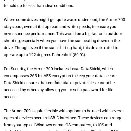
to hold up to less than ideal conditions.
Where some drives might get quite warm under load, the Armor 700
stays cool, even at its top read and write speeds, to ensure you
never sacrifice performance. This would be a big factor in outdoor
shooting, especially when you have the sun beating down on the
drive. Though even if the sun is hitting hard, this drive is rated to
operate up to 122 degrees Fahrenheit (50 °C).
For Security, the Armor 700 includes Lexar DataShield, which
encompasses 265-bit AES encryption to keep your data secure.
DataShield ensures that confidential or private files cannot be
accessed by others by allowing you to set a password for file
access.
The Armor 700 is quite flexible with options to be used with several
types of devices over its USB-C interface. These devices can range
from your typical Windows or macOS computers, to IOS and