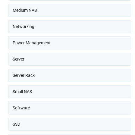
Medium NAS
Networking
Power Management
Server
Server Rack
Small NAS
Software
SSD