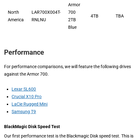
Armor
North
LAR700X004T-
700
4TB
TBA
America
RNLNU
2TB
Blue
Performance
For performance comparisons, we will feature the following drives
against the Armor 700.
Lexar SL600
Crucial X10 Pro
LaCie Rugged Mini
Samsung T9
BlackMagic Disk Speed Test
Our first performance test is the Blackmagic Disk speed test. This is