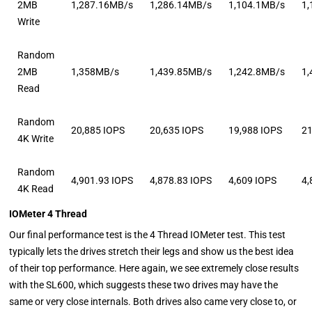
2MB
1,287.16MB/s
1,286.14MB/s
1,104.1MB/s
1
Write
Random
2MB
1,358MB/s
1,439.85MB/s
1,242.8MB/s
1
Read
Random
20,885 IOPS
20,635 IOPS
19,988 IOPS
21
4K Write
Random
4,901.93 IOPS
4,878.83 IOPS
4,609 IOPS
4,
4K Read
IOMeter 4 Thread
Our final performance test is the 4 Thread IOMeter test. This test
typically lets the drives stretch their legs and show us the best idea
of their top performance. Here again, we see extremely close results
with the SL600, which suggests these two drives may have the
same or very close internals. Both drives also came very close to, or