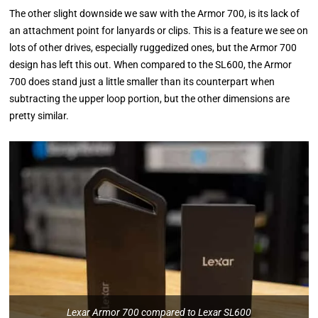
The other slight downside we saw with the Armor 700, is its lack of
an attachment point for lanyards or clips. This is a feature we see on
lots of other drives, especially ruggedized ones, but the Armor 700
design has left this out. When compared to the SL600, the Armor
700 does stand just a little smaller than its counterpart when
subtracting the upper loop portion, but the other dimensions are
pretty similar.
Lexar Armor 700 compared to Lexar SL600