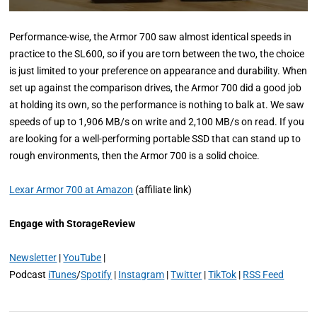
Performance-wise, the Armor 700 saw almost identical speeds in
practice to the SL600, so if you are torn between the two, the choice
is just limited to your preference on appearance and durability. When
set up against the comparison drives, the Armor 700 did a good job
at holding its own, so the performance is nothing to balk at. We saw
speeds of up to 1,906 MB/s on write and 2,100 MB/s on read. If you
are looking for a well-performing portable SSD that can stand up to
rough environments, then the Armor 700 is a solid choice.
Lexar Armor 700 at Amazon
(affiliate link)
Engage with StorageReview
Newsletter
|
YouTube
|
Podcast
iTunes
/
Spotify
|
Instagram
|
Twitter
|
TikTok
|
RSS Feed