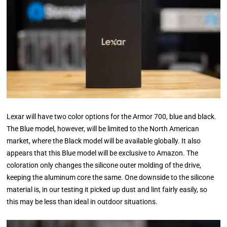
Lexar will have two color options for the Armor 700, blue and black.
The Blue model, however, will be limited to the North American
market, where the Black model will be available globally. It also
appears that this Blue model will be exclusive to Amazon. The
coloration only changes the silicone outer molding of the drive,
keeping the aluminum core the same. One downside to the silicone
material is, in our testing it picked up dust and lint fairly easily, so
this may be less than ideal in outdoor situations.