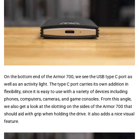
On the bottom end of the Armor 700, we see the USB type C port as
well as an activity light. The type C port carries its own addition in
flexibility, since it is easy to use with a variety of devices including
phones, computers, cameras, and game consoles. From this angle,
we also get a look at the slotting on the sides of the Armor 700 that
should aid with grip when holding the drive. It also adds a nice visual
feature.