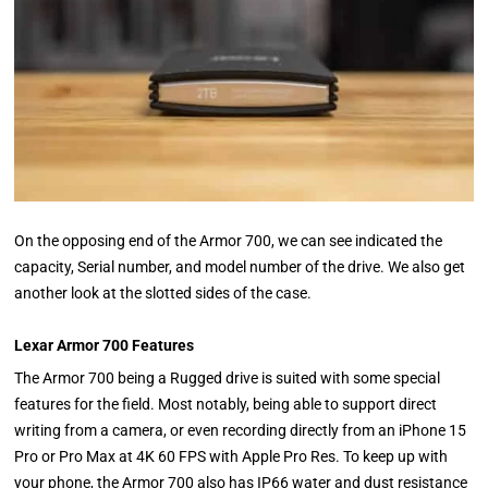
On the opposing end of the Armor 700, we can see indicated the
capacity, Serial number, and model number of the drive. We also get
another look at the slotted sides of the case.
Lexar Armor 700 Features
The Armor 700 being a Rugged drive is suited with some special
features for the field. Most notably, being able to support direct
writing from a camera, or even recording directly from an iPhone 15
Pro or Pro Max at 4K 60 FPS with Apple Pro Res. To keep up with
your phone, the Armor 700 also has IP66 water and dust resistance