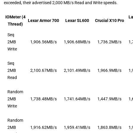
exceeded, their advertised 2,000 MB/s Read and Write speeds.
IOMeter (4
L
Lexar Armor 700
Lexar SL600
Crucial X10 Pro
Thread)
Seq
2MB
1,906.56MB/s
1,906.68MB/s
1,736.2MB/s
1
Write
Seq
2MB
2,100.67MB/s
2,101.49MB/s
1,966.9MB/s
1
Read
Random
2MB
1,738.48MB/s
1,741.64MB/s
1,447.9MB/s
1
Write
Random
2MB
1,916.62MB/s
1,959.41MB/s
1,863.8MB/s
1