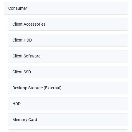
Consumer
Client Accessories
Client HDD
Client Software
Client SSD
Desktop Storage (External)
HDD
Memory Card