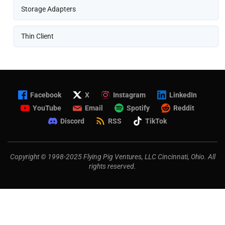
Storage Adapters
Thin Client
Facebook
X
Instagram
LinkedIn
YouTube
Email
Spotify
Reddit
Discord
RSS
TikTok
Copyright © 1998-2025 Flying Pig Ventures, LLC Cincinnati, Ohio. All
rights reserved.