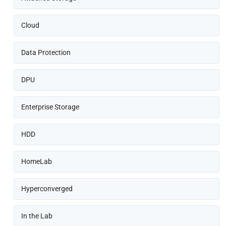
Cloud
Data Protection
DPU
Enterprise Storage
HDD
HomeLab
Hyperconverged
In the Lab