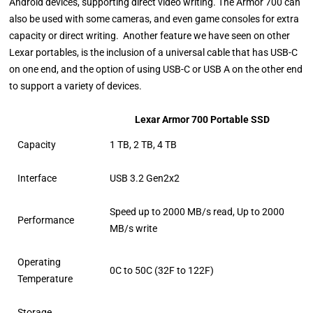
Android devices, supporting direct video writing. The Armor 700 can
also be used with some cameras, and even game consoles for extra
capacity or direct writing. Another feature we have seen on other
Lexar portables, is the inclusion of a universal cable that has USB-C
on one end, and the option of using USB-C or USB A on the other end
to support a variety of devices.
Lexar Armor 700 Portable SSD
Capacity
1 TB, 2 TB, 4 TB
Interface
USB 3.2 Gen2x2
Speed up to 2000 MB/s read, Up to 2000
Performance
MB/s write
Operating
0C to 50C (32F to 122F)
Temperature
Storage