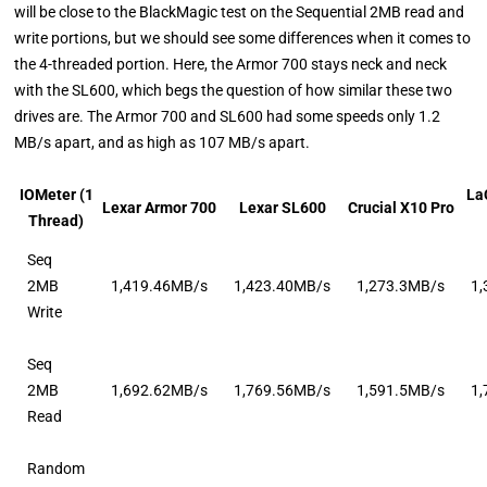
will be close to the BlackMagic test on the Sequential 2MB read and
write portions, but we should see some differences when it comes to
the 4-threaded portion. Here, the Armor 700 stays neck and neck
with the SL600, which begs the question of how similar these two
drives are. The Armor 700 and SL600 had some speeds only 1.2
MB/s apart, and as high as 107 MB/s apart.
IOMeter (1
La
Lexar Armor 700
Lexar SL600
Crucial X10 Pro
Thread)
Seq
2MB
1,419.46MB/s
1,423.40MB/s
1,273.3MB/s
1
Write
Seq
2MB
1,692.62MB/s
1,769.56MB/s
1,591.5MB/s
1
Read
Random