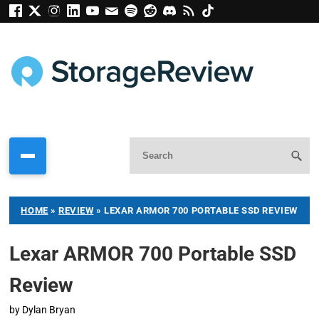
HOME
»
REVIEW
»
LEXAR ARMOR 700 PORTABLE SSD REVIEW
Lexar ARMOR 700 Portable SSD
Review
by
Dylan Bryan