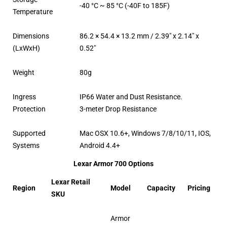
-40 °C ~ 85 °C (-40F to 185F)
Temperature
Dimensions
86.2 × 54.4 × 13.2 mm / 2.39″ x 2.14″ x
(LxWxH)
0.52″
Weight
80g
Ingress
IP66 Water and Dust Resistance.
Protection
3-meter Drop Resistance
Supported
Mac OSX 10.6+, Windows 7/8/10/11, IOS,
Systems
Android 4.4+
Lexar Armor 700 Options
Lexar Retail
Region
Model
Capacity
Pricing
SKU
Armor