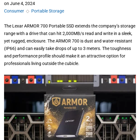
on
June 4, 2024
Consumer
◇
Portable Storage
The Lexar ARMOR 700 Portable SSD extends the company’s storage
range with a drive that can hit 2,000MB/s read and write in a sleek,
yet rugged, enclosure. The ARMOR 700 is dust and water-resistant
(IP66) and can easily take drops of up to 3 meters. The toughness
and performance profile should make it an attractive option for
professionals living outside the cubicle.