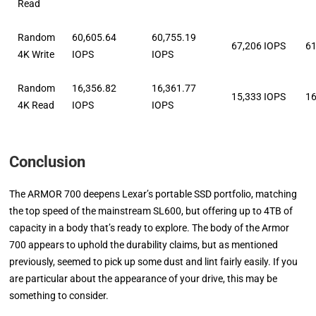
Read
Random
60,605.64
60,755.19
67,206 IOPS
61
4K Write
IOPS
IOPS
Random
16,356.82
16,361.77
15,333 IOPS
16
4K Read
IOPS
IOPS
Conclusion
The ARMOR 700 deepens Lexar’s portable SSD portfolio, matching
the top speed of the mainstream SL600, but offering up to 4TB of
capacity in a body that’s ready to explore. The body of the Armor
700 appears to uphold the durability claims, but as mentioned
previously, seemed to pick up some dust and lint fairly easily. If you
are particular about the appearance of your drive, this may be
something to consider.