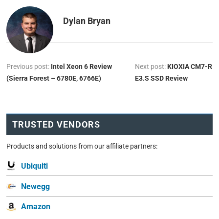
Dylan Bryan
Previous post:
Intel Xeon 6 Review
Next post:
KIOXIA CM7-R
(Sierra Forest – 6780E, 6766E)
E3.S SSD Review
TRUSTED VENDORS
Products and solutions from our affiliate partners:
Ubiquiti
Newegg
Amazon