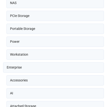
NAS
PCIe Storage
Portable Storage
Power
Workstation
Enterprise
Accessories
AI
Attached Storage