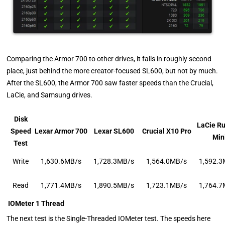
Comparing the Armor 700 to other drives, it falls in roughly second
place, just behind the more creator-focused SL600, but not by much.
After the SL600, the Armor 700 saw faster speeds than the Crucial,
LaCie, and Samsung drives.
Disk
LaCie R
Speed
Lexar Armor 700
Lexar SL600
Crucial X10 Pro
Min
Test
Write
1,630.6MB/s
1,728.3MB/s
1,564.0MB/s
1,592.3
Read
1,771.4MB/s
1,890.5MB/s
1,723.1MB/s
1,764.7
IOMeter 1 Thread
The next test is the Single-Threaded IOMeter test. The speeds here