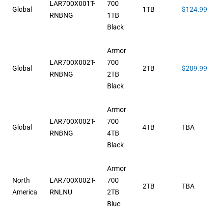
LAR700X001T-
700
Global
1TB
$124.99
RNBNG
1TB
Black
Armor
LAR700X002T-
700
Global
2TB
$209.99
RNBNG
2TB
Black
Armor
LAR700X002T-
700
Global
4TB
TBA
RNBNG
4TB
Black
Armor
North
LAR700X002T-
700
2TB
TBA
America
RNLNU
2TB
Blue