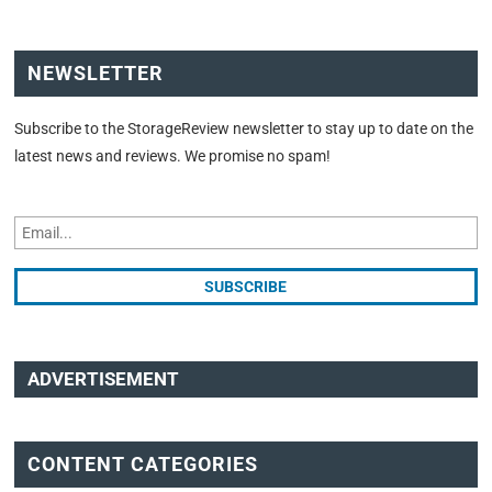
NEWSLETTER
Subscribe to the StorageReview newsletter to stay up to date on the
latest news and reviews. We promise no spam!
ADVERTISEMENT
CONTENT CATEGORIES