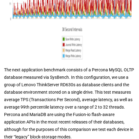
The next application benchmark consists of a Percona MySQL OLTP
database measured via SysBench. In this configuration, we use a
group of Lenovo ThinkServer RD630s as database clients and the
database environment stored on a single drive. This test measures
average TPS (Transactions Per Second), average latency, as well as
average 99th percentile latency over a range of 2 to 32 threads.
Percona and MariaDB are using the Fusion-io flash-aware
application APIs in the most recent releases of their databases,
although for the purposes of this comparison we test each device in
their “legacy” block-storage modes.