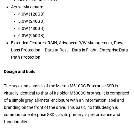
Active Maximum:
4.0W (120GB)
5.0W (240GB)
6.0W (480GB)
6.3W (960GB)
Extended Features: RAIN, Advanced R/W Management, Power
Loss Protection – Data at Rest + Data in Flight , Enterprise Data
Path Protection
Design and build
The style and chassis of the Micron M510DC Enterprise SSD is
virtually identical to that of its older M500DC brother. It is comprised
of a simple grey, all-metal enclosure with an information label and
branding on the front of the drive. This basic, no frills design is
common for enterprise SSDs, as its primary is performance and
functionality.