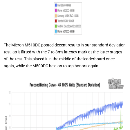
The Micron M510DC posted decent results in our standard deviation
test, as it flirted with the 7 to 8ms latency mark at the latter stages
of the test. This placed it in the middle of the leaderboard once
again, while the M500DC held on to top honors again.