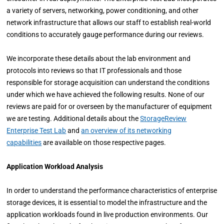
a variety of servers, networking, power conditioning, and other
network infrastructure that allows our staff to establish real-world
conditions to accurately gauge performance during our reviews.
We incorporate these details about the lab environment and
protocols into reviews so that IT professionals and those
responsible for storage acquisition can understand the conditions
under which we have achieved the following results. None of our
reviews are paid for or overseen by the manufacturer of equipment
we are testing. Additional details about the
StorageReview
Enterprise Test Lab
and
an overview of its networking
capabilities
are available on those respective pages.
Application Workload Analysis
In order to understand the performance characteristics of enterprise
storage devices, it is essential to model the infrastructure and the
application workloads found in live production environments. Our