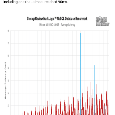
including one that almost reached 90ms.