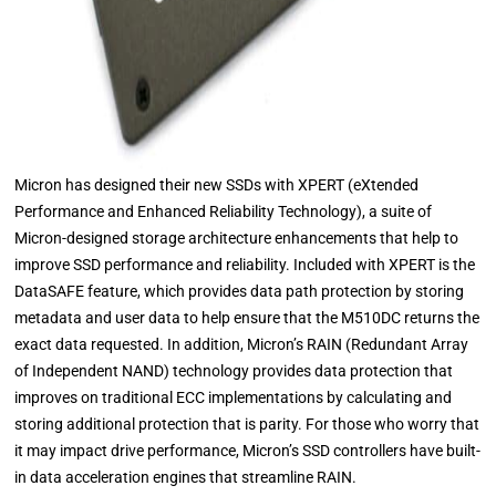
Micron has designed their new SSDs with XPERT (eXtended
Performance and Enhanced Reliability Technology), a suite of
Micron-designed storage architecture enhancements that help to
improve SSD performance and reliability. Included with XPERT is the
DataSAFE feature, which provides data path protection by storing
metadata and user data to help ensure that the M510DC returns the
exact data requested. In addition, Micron’s RAIN (Redundant Array
of Independent NAND) technology provides data protection that
improves on traditional ECC implementations by calculating and
storing additional protection that is parity. For those who worry that
it may impact drive performance, Micron’s SSD controllers have built-
in data acceleration engines that streamline RAIN.