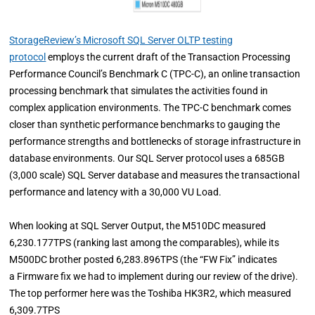
StorageReview’s Microsoft SQL Server OLTP testing
protocol
employs the current draft of the Transaction Processing
Performance Council’s Benchmark C (TPC-C), an online transaction
processing benchmark that simulates the activities found in
complex application environments. The TPC-C benchmark comes
closer than synthetic performance benchmarks to gauging the
performance strengths and bottlenecks of storage infrastructure in
database environments. Our SQL Server protocol uses a 685GB
(3,000 scale) SQL Server database and measures the transactional
performance and latency with a 30,000 VU Load.
When looking at SQL Server Output, the M510DC measured
6,230.177TPS (ranking last among the comparables), while its
M500DC brother posted 6,283.896TPS (the “FW Fix” indicates
a Firmware fix we had to implement during our review of the drive).
The top performer here was the Toshiba HK3R2, which measured
6,309.7TPS