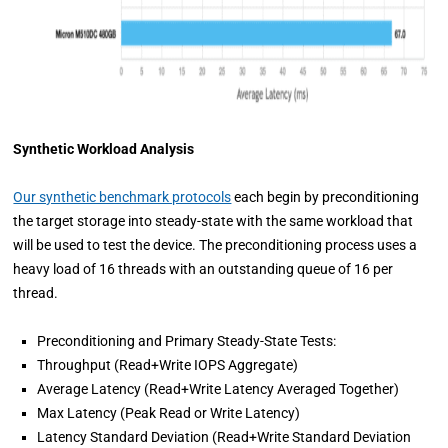
Synthetic Workload Analysis
Our synthetic benchmark protocols
each begin by preconditioning
the target storage into steady-state with the same workload that
will be used to test the device. The preconditioning process uses a
heavy load of 16 threads with an outstanding queue of 16 per
thread.
Preconditioning and Primary Steady-State Tests:
Throughput (Read+Write IOPS Aggregate)
Average Latency (Read+Write Latency Averaged Together)
Max Latency (Peak Read or Write Latency)
Latency Standard Deviation (Read+Write Standard Deviation