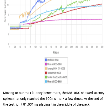
Moving to our max latency benchmark, the M510DC showed latency
spikes that only reached the 100ms mark a few times. At the end of
the test, it hit 81.031ms placing it in the middle of the pack.