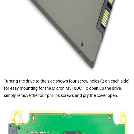
Turning the drive to the side shows four screw holes (2 on each side)
for easy mounting for the Micron M510DC. To open up the drive,
simply remove the four phillips screws and pry the cover open.