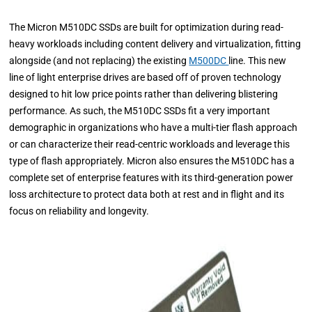
The Micron M510DC SSDs are built for optimization during read-
heavy workloads including content delivery and virtualization, fitting
alongside (and not replacing) the existing
M500DC
line. This new
line of light enterprise drives are based off of proven technology
designed to hit low price points rather than delivering blistering
performance. As such, the M510DC SSDs fit a very important
demographic in organizations who have a multi-tier flash approach
or can characterize their read-centric workloads and leverage this
type of flash appropriately. Micron also ensures the M510DC has a
complete set of enterprise features with its third-generation power
loss architecture to protect data both at rest and in flight and its
focus on reliability and longevity.