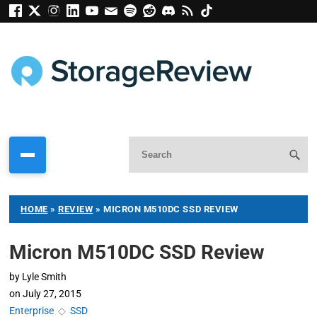
HOME
»
REVIEW
»
MICRON M510DC SSD REVIEW
Micron M510DC SSD Review
by
Lyle Smith
on
July 27, 2015
Enterprise
◇
SSD