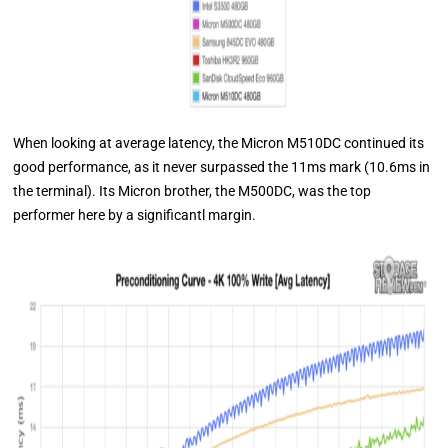
When looking at average latency, the Micron M510DC continued its
good performance, as it never surpassed the 11ms mark (10.6ms in
the terminal). Its Micron brother, the M500DC, was the top
performer here by a significantl margin.