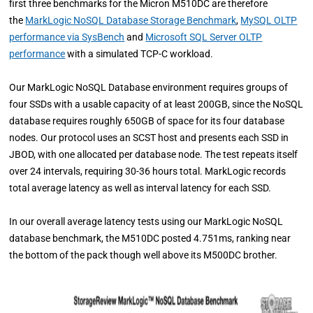
first three benchmarks for the Micron M510DC are therefore
the
MarkLogic NoSQL Database Storage Benchmark
,
MySQL OLTP
performance via SysBench
and
Microsoft SQL Server OLTP
performance
with a simulated TCP-C workload.
Our MarkLogic NoSQL Database environment requires groups of
four SSDs with a usable capacity of at least 200GB, since the NoSQL
database requires roughly 650GB of space for its four database
nodes. Our protocol uses an SCST host and presents each SSD in
JBOD, with one allocated per database node. The test repeats itself
over 24 intervals, requiring 30-36 hours total. MarkLogic records
total average latency as well as interval latency for each SSD.
In our overall average latency tests using our MarkLogic NoSQL
database benchmark, the M510DC posted 4.751ms, ranking near
the bottom of the pack though well above its M500DC brother.