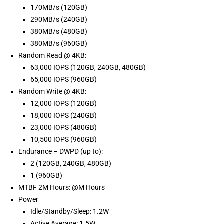
170MB/s (120GB)
290MB/s (240GB)
380MB/s (480GB)
380MB/s (960GB)
Random Read @ 4KB:
63,000 IOPS (120GB, 240GB, 480GB)
65,000 IOPS (960GB)
Random Write @ 4KB:
12,000 IOPS (120GB)
18,000 IOPS (240GB)
23,000 IOPS (480GB)
10,500 IOPS (960GB)
Endurance – DWPD (up to):
2 (120GB, 240GB, 480GB)
1 (960GB)
MTBF 2M Hours: @M Hours
Power
Idle/Standby/Sleep: 1.2W
Active Average: 1.5W