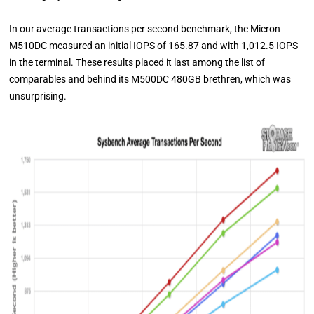
In our average transactions per second benchmark, the Micron
M510DC measured an initial IOPS of 165.87 and with 1,012.5 IOPS
in the terminal. These results placed it last among the list of
comparables and behind its M500DC 480GB brethren, which was
unsurprising.