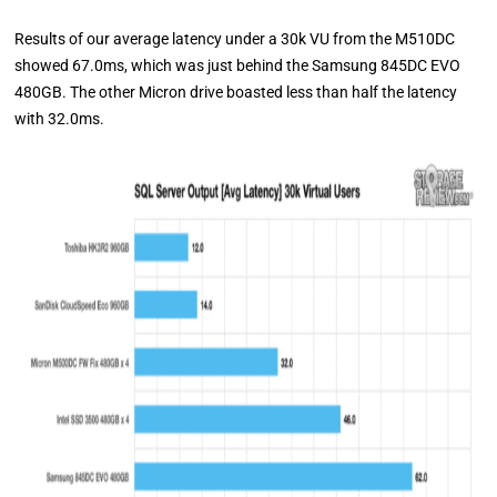
Results of our average latency under a 30k VU from the M510DC
showed 67.0ms, which was just behind the Samsung 845DC EVO
480GB. The other Micron drive boasted less than half the latency
with 32.0ms.