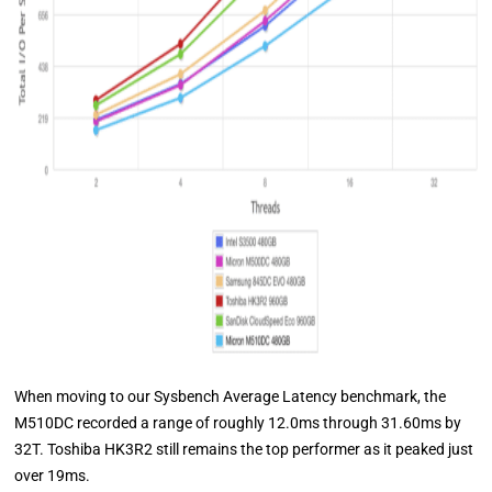
When moving to our Sysbench Average Latency benchmark, the
M510DC recorded a range of roughly 12.0ms through 31.60ms by
32T. Toshiba HK3R2 still remains the top performer as it peaked just
over 19ms.