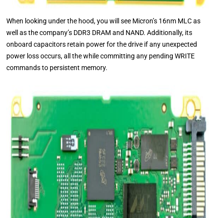
When looking under the hood, you will see Micron’s 16nm MLC as
well as the company’s DDR3 DRAM and NAND. Additionally, its
onboard capacitors retain power for the drive if any unexpected
power loss occurs, all the while committing any pending WRITE
commands to persistent memory.