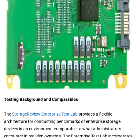
Testing Background and Comparables
The
StorageReview Enterprise Test Lab
provides a flexible
architecture for conducting benchmarks of enterprise storage
devices in an environment comparable to what administrators
encounter in real deployments. The Enterprise Test Lab incorporates