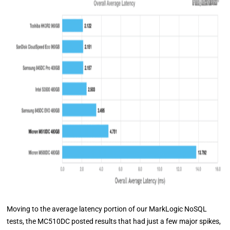
Moving to the average latency portion of our MarkLogic NoSQL
tests, the MC510DC posted results that had just a few major spikes,