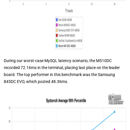
During our worst-case MySQL latency scenario, the M510DC
recorded 72.16ms in the terminal, placing last place on the leader
board. The top performer in this benchmark was the Samsung
845DC EVO, which posted 48.36ms.