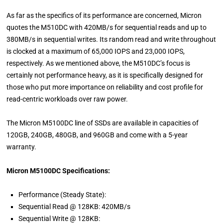
As far as the specifics of its performance are concerned, Micron
quotes the M510DC with 420MB/s for sequential reads and up to
380MB/s in sequential writes. Its random read and write throughout
is clocked at a maximum of 65,000 IOPS and 23,000 IOPS,
respectively. As we mentioned above, the M510DC’s focus is
certainly not performance heavy, as it is specifically designed for
those who put more importance on reliability and cost profile for
read-centric workloads over raw power.
The Micron M5100DC line of SSDs are available in capacities of
120GB, 240GB, 480GB, and 960GB and come with a 5-year
warranty.
Micron M5100DC Specifications:
Performance (Steady State):
Sequential Read @ 128KB: 420MB/s
Sequential Write @ 128KB: