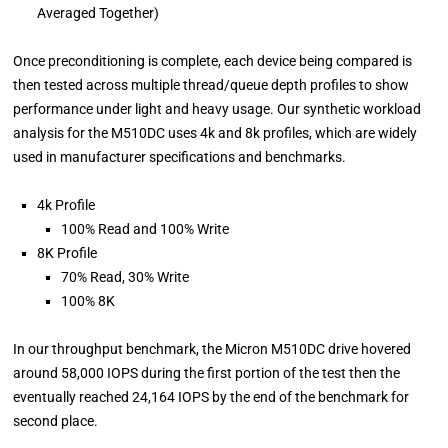
Averaged Together)
Once preconditioning is complete, each device being compared is
then tested across multiple thread/queue depth profiles to show
performance under light and heavy usage. Our synthetic workload
analysis for the M510DC uses 4k and 8k profiles, which are widely
used in manufacturer specifications and benchmarks.
4k Profile
100% Read and 100% Write
8K Profile
70% Read, 30% Write
100% 8K
In our throughput benchmark, the Micron M510DC drive hovered
around 58,000 IOPS during the first portion of the test then the
eventually reached 24,164 IOPS by the end of the benchmark for
second place.