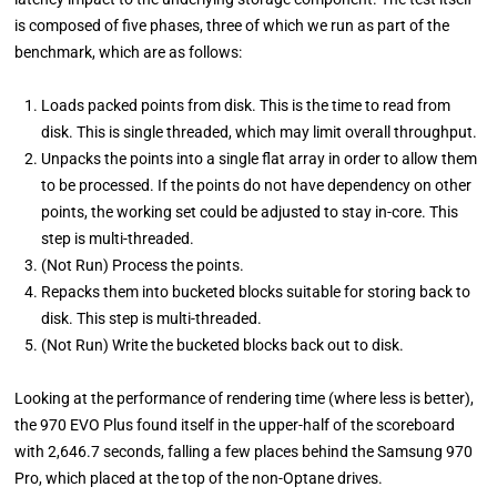
is composed of five phases, three of which we run as part of the
benchmark, which are as follows:
Loads packed points from disk. This is the time to read from
disk. This is single threaded, which may limit overall throughput.
Unpacks the points into a single flat array in order to allow them
to be processed. If the points do not have dependency on other
points, the working set could be adjusted to stay in-core. This
step is multi-threaded.
(Not Run) Process the points.
Repacks them into bucketed blocks suitable for storing back to
disk. This step is multi-threaded.
(Not Run) Write the bucketed blocks back out to disk.
Looking at the performance of rendering time (where less is better),
the 970 EVO Plus found itself in the upper-half of the scoreboard
with 2,646.7 seconds, falling a few places behind the Samsung 970
Pro, which placed at the top of the non-Optane drives.