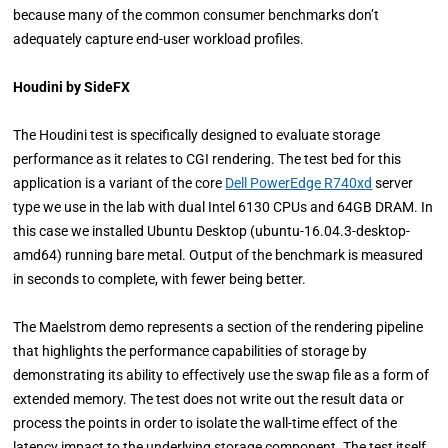
because many of the common consumer benchmarks don’t
adequately capture end-user workload profiles.
Houdini by SideFX
The Houdini test is specifically designed to evaluate storage
performance as it relates to CGI rendering. The test bed for this
application is a variant of the core
Dell PowerEdge R740xd
server
type we use in the lab with dual Intel 6130 CPUs and 64GB DRAM. In
this case we installed Ubuntu Desktop (ubuntu-16.04.3-desktop-
amd64) running bare metal. Output of the benchmark is measured
in seconds to complete, with fewer being better.
The Maelstrom demo represents a section of the rendering pipeline
that highlights the performance capabilities of storage by
demonstrating its ability to effectively use the swap file as a form of
extended memory. The test does not write out the result data or
process the points in order to isolate the wall-time effect of the
latency impact to the underlying storage component. The test itself