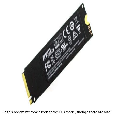
In this review, we took a look at the 1TB model, though there are also