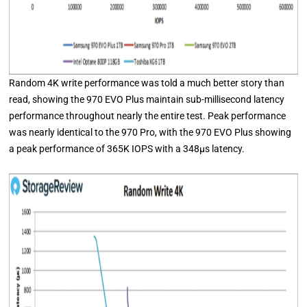
Random 4K write performance was told a much better story than
read, showing the 970 EVO Plus maintain sub-millisecond latency
performance throughout nearly the entire test. Peak performance
was nearly identical to the 970 Pro, with the 970 EVO Plus showing
a peak performance of 365K IOPS with a 348μs latency.