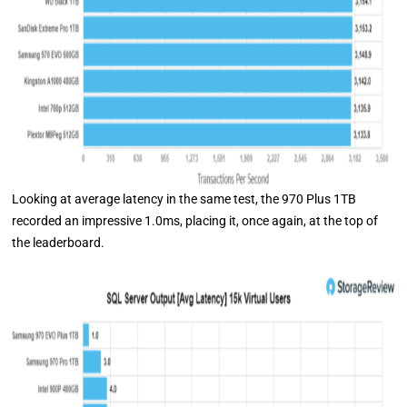
Looking at average latency in the same test, the 970 Plus 1TB
recorded an impressive 1.0ms, placing it, once again, at the top of
the leaderboard.