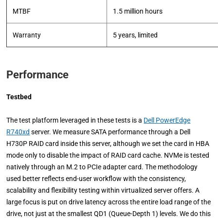
MTBF
1.5 million hours
Warranty
5 years, limited
Performance
Testbed
The test platform leveraged in these tests is a
Dell PowerEdge
R740xd
server. We measure SATA performance through a Dell
H730P RAID card inside this server, although we set the card in HBA
mode only to disable the impact of RAID card cache. NVMe is tested
natively through an M.2 to PCIe adapter card. The methodology
used better reflects end-user workflow with the consistency,
scalability and flexibility testing within virtualized server offers. A
large focus is put on drive latency across the entire load range of the
drive, not just at the smallest QD1 (Queue-Depth 1) levels. We do this