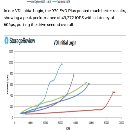
In our VDI Initial Login, the 970 EVO Plus posted much better results,
showing a peak performance of 49,272 IOPS with a latency of
606μs, putting the drive second overall.