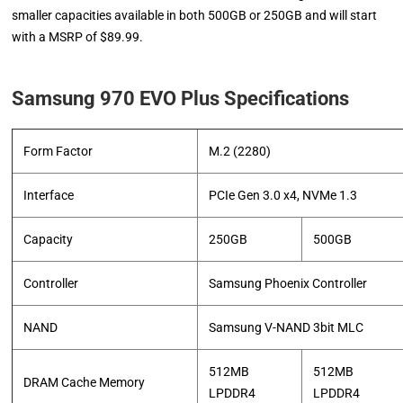
smaller capacities available in both 500GB or 250GB and will start
with a MSRP of $89.99.
Samsung 970 EVO Plus Specifications
Form Factor
M.2 (2280)
Interface
PCIe Gen 3.0 x4, NVMe 1.3
Capacity
250GB
500GB
Controller
Samsung Phoenix Controller
NAND
Samsung V-NAND 3bit MLC
512MB
512MB
DRAM Cache Memory
LPDDR4
LPDDR4