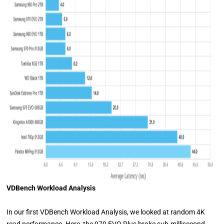
VDBench Workload Analysis
In our first VDBench Workload Analysis, we looked at random 4K