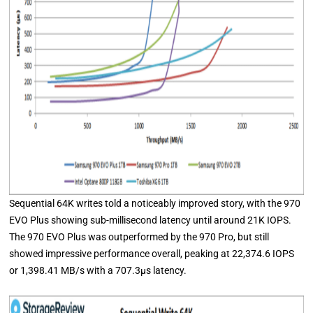
Sequential 64K writes told a noticeably improved story, with the 970
EVO Plus showing sub-millisecond latency until around 21K IOPS.
The 970 EVO Plus was outperformed by the 970 Pro, but still
showed impressive performance overall, peaking at 22,374.6 IOPS
or 1,398.41 MB/s with a 707.3μs latency.