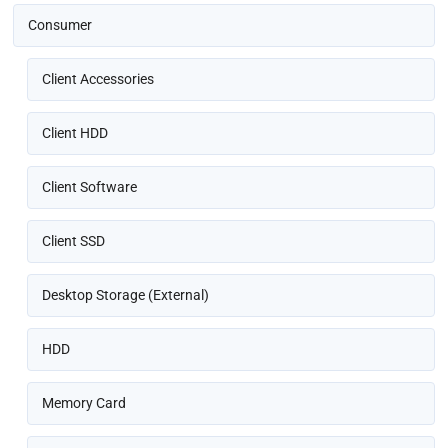
Consumer
Client Accessories
Client HDD
Client Software
Client SSD
Desktop Storage (External)
HDD
Memory Card