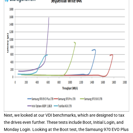
Next, we looked at our VDI benchmarks, which are designed to tax
the drives even further. These tests include Boot, Initial Login, and
Monday Login. Looking at the Boot test, the Samsung 970 EVO Plus