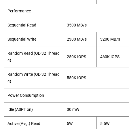
Performance
Sequential Read
3500 MB/s
Sequential Write
2300 MB/s
3200 MB/s
Random Read (QD 32 Thread
250K IOPS
460K IOPS
4)
Random Write (QD 32 Thread
550K IOPS
4)
Power Consumption
Idle (ASPT on)
30 mW
Active (Avg.) Read
5W
5.5W