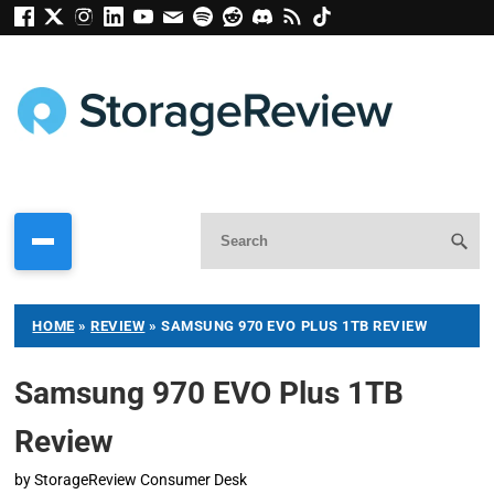
HOME
»
REVIEW
»
SAMSUNG 970 EVO PLUS 1TB REVIEW
Samsung 970 EVO Plus 1TB
Review
by
StorageReview Consumer Desk