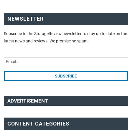
NEWSLETTER
Subscribe to the StorageReview newsletter to stay up to date on the
latest news and reviews. We promise no spam!
ADVERTISEMENT
CONTENT CATEGORIES