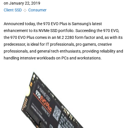
on
January 22, 2019
Client SSD
◇
Consumer
Announced today, the 970 EVO Plus is Samsung’s latest
enhancement to its NVMe SSD portfolio. Succeeding the 970 EVO,
the 970 EVO Plus comes in an M.2 2280 form factor and, as with its
predecessor, is ideal for IT professionals, pro gamers, creative
professionals, and general tech enthusiasts, providing reliability and
handling intensive workloads on PCs and workstations.