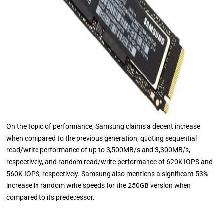
On the topic of performance, Samsung claims a decent increase
when compared to the previous generation, quoting sequential
read/write performance of up to 3,500MB/s and 3,300MB/s,
respectively, and random read/write performance of 620K IOPS and
560K IOPS, respectively. Samsung also mentions a significant 53%
increase in random write speeds for the 250GB version when
compared to its predecessor.