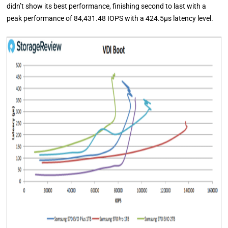
didn’t show its best performance, finishing second to last with a
peak performance of 84,431.48 IOPS with a 424.5μs latency level.