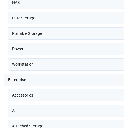
NAS
PCIe Storage
Portable Storage
Power
Workstation
Enterprise
Accessories
AI
Attached Storage