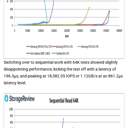
Switching over to sequential work with 64K tests showed slightly
disappointing performance, kicking the test off with a latency of
196.3μs, and peaking at 18,582.05 IOPS or 1.12GB/s at an 861.2μs
latency level.