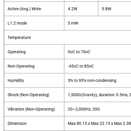
Active (Avg.) Write
4.2W
5.8W
L1.2 mode
5 mW
Temperature
Operating
0oC to 70oC
Non-Operating
-45oC to 85oC
Humidity
5% to 95% non-condensing
Shock (Non-Operating)
1,500G(Gravity), duration: 0.5ms, 3
Vibration (Non-Operating)
20~2,000Hz, 20G
Dimension
Max 80.15 x Max 22.15 x Max 2.3