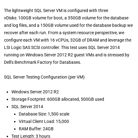
The lightweight SQL Server VM is configured with three
vDisks: 100GB volume for boot, a 350GB volume for the database
and log files, and a 150GB volume used for the database backup we
recover after each run. From a system resource perspective, we
configure each VM with 16 vCPUs, 32GB of DRAM and leverage the
LSI Logic SAS SCSI controller. This test uses SQL Server 2014
running on Windows Server 2012 R2 guest VMs and is stressed by
Dell’s Benchmark Factory for Databases.
SQL Server Testing Configuration (per VM)
Windows Server 2012 R2
Storage Footprint: 600GB allocated, 500GB used
SQL Server 2014
Database Size: 1,500 scale
Virtual Client Load: 15,000
RAM Buffer: 24GB
Test Length: 3 hours