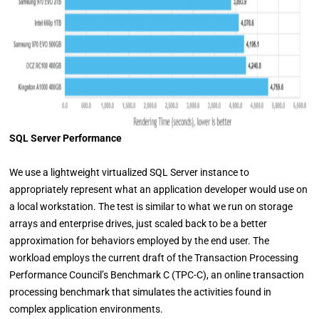
SQL Server Performance
We use a lightweight virtualized SQL Server instance to
appropriately represent what an application developer would use on
a local workstation. The test is similar to what we run on storage
arrays and enterprise drives, just scaled back to be a better
approximation for behaviors employed by the end user. The
workload employs the current draft of the Transaction Processing
Performance Council’s Benchmark C (TPC-C), an online transaction
processing benchmark that simulates the activities found in
complex application environments.