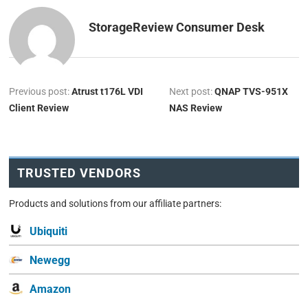
StorageReview Consumer Desk
Previous post:
Atrust t176L VDI
Next post:
QNAP TVS-951X
Client Review
NAS Review
TRUSTED VENDORS
Products and solutions from our affiliate partners:
Ubiquiti
Newegg
Amazon