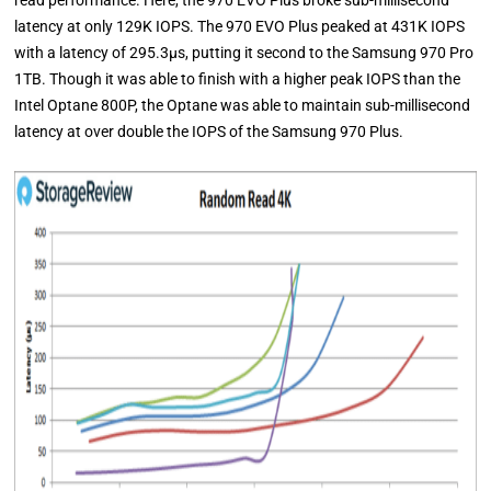
read performance. Here, the 970 EVO Plus broke sub-millisecond
latency at only 129K IOPS. The 970 EVO Plus peaked at 431K IOPS
with a latency of 295.3μs, putting it second to the Samsung 970 Pro
1TB. Though it was able to finish with a higher peak IOPS than the
Intel Optane 800P, the Optane was able to maintain sub-millisecond
latency at over double the IOPS of the Samsung 970 Plus.