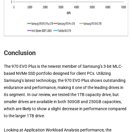
Conclusion
The 970 EVO Plus is the newest member of Samsung’s 3-bit MLC-
based NVMe SSD portfolio designed for client PCs. Utilizing
Samsung’s latest technology, the 970 EVO Plus shows outstanding
endurance and performance, making it one of the leading drives in
its segment. In our review, we tested the 1TB capacity drive, but
smaller drives are available in both 500GB and 250GB capacities,
which are likely to show a slight decrease in performance compared
to the larger 1TB drive.
Looking at Application Workload Analysis performance, the