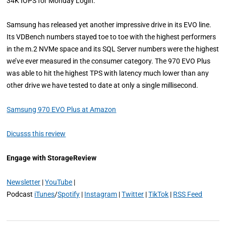
34K IOPS for Monday Login.
Samsung has released yet another impressive drive in its EVO line.
Its VDBench numbers stayed toe to toe with the highest performers
in the m.2 NVMe space and its SQL Server numbers were the highest
we’ve ever measured in the consumer category. The 970 EVO Plus
was able to hit the highest TPS with latency much lower than any
other drive we have tested to date at only a single millisecond.
Samsung 970 EVO Plus at Amazon
Dicusss this review
Engage with StorageReview
Newsletter
|
YouTube
|
Podcast
iTunes
/
Spotify
|
Instagram
|
Twitter
|
TikTok
|
RSS Feed