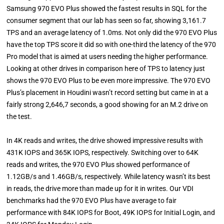
Samsung 970 EVO Plus showed the fastest results in SQL for the
consumer segment that our lab has seen so far, showing 3,161.7
TPS and an average latency of 1.0ms. Not only did the 970 EVO Plus
have the top TPS score it did so with one-third the latency of the 970
Pro model that is aimed at users needing the higher performance.
Looking at other drives in comparison here of TPS to latency just
shows the 970 EVO Plus to be even more impressive. The 970 EVO
Plus’s placement in Houdini wasn’t record setting but came in at a
fairly strong 2,646,7 seconds, a good showing for an M.2 drive on
the test.
In 4K reads and writes, the drive showed impressive results with
431K IOPS and 365K IOPS, respectively. Switching over to 64K
reads and writes, the 970 EVO Plus showed performance of
1.12GB/s and 1.46GB/s, respectively. While latency wasn’t its best
in reads, the drive more than made up for it in writes. Our VDI
benchmarks had the 970 EVO Plus have average to fair
performance with 84K IOPS for Boot, 49K IOPS for Initial Login, and