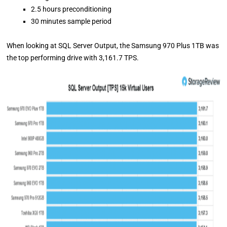
2.5 hours preconditioning
30 minutes sample period
When looking at SQL Server Output, the Samsung 970 Plus 1TB was
the top performing drive with 3,161.7 TPS.