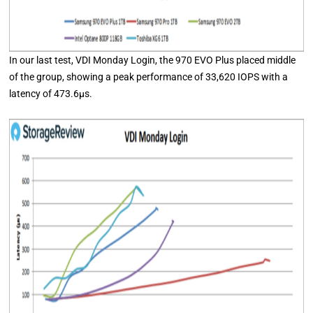
In our last test, VDI Monday Login, the 970 EVO Plus placed middle
of the group, showing a peak performance of 33,620 IOPS with a
latency of 473.6μs.