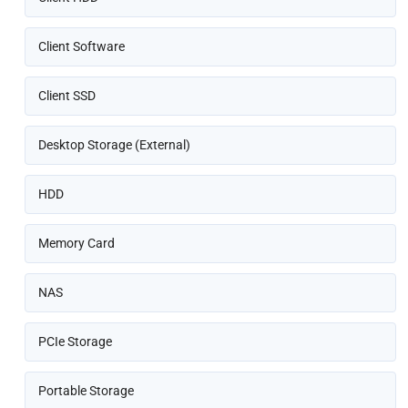
Client Software
Client SSD
Desktop Storage (External)
HDD
Memory Card
NAS
PCIe Storage
Portable Storage