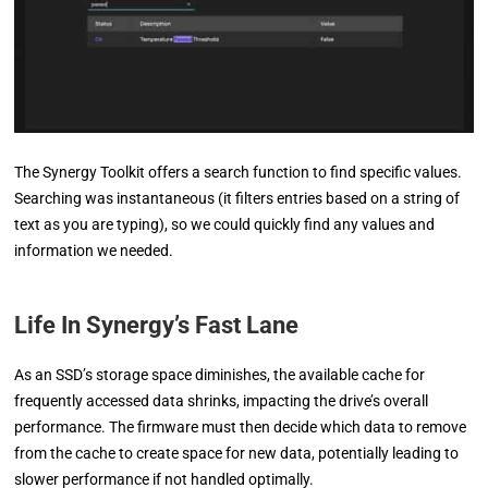
The Synergy Toolkit offers a search function to find specific values.
Searching was instantaneous (it filters entries based on a string of
text as you are typing), so we could quickly find any values and
information we needed.
Life In Synergy’s Fast Lane
As an SSD’s storage space diminishes, the available cache for
frequently accessed data shrinks, impacting the drive’s overall
performance. The firmware must then decide which data to remove
from the cache to create space for new data, potentially leading to
slower performance if not handled optimally.