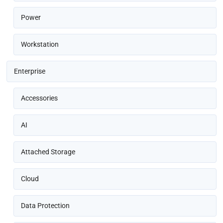
Power
Workstation
Enterprise
Accessories
AI
Attached Storage
Cloud
Data Protection