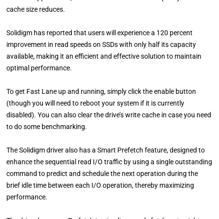
cache size reduces.
Solidigm has reported that users will experience a 120 percent
improvement in read speeds on SSDs with only half its capacity
available, making it an efficient and effective solution to maintain
optimal performance.
To get Fast Lane up and running, simply click the enable button
(though you will need to reboot your system if it is currently
disabled). You can also clear the drive’s write cache in case you need
to do some benchmarking.
The Solidigm driver also has a Smart Prefetch feature, designed to
enhance the sequential read I/O traffic by using a single outstanding
command to predict and schedule the next operation during the
brief idle time between each I/O operation, thereby maximizing
performance.