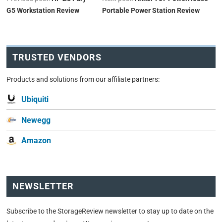
G5 Workstation Review
Portable Power Station Review
TRUSTED VENDORS
Products and solutions from our affiliate partners:
Ubiquiti
Newegg
Amazon
NEWSLETTER
Subscribe to the StorageReview newsletter to stay up to date on the