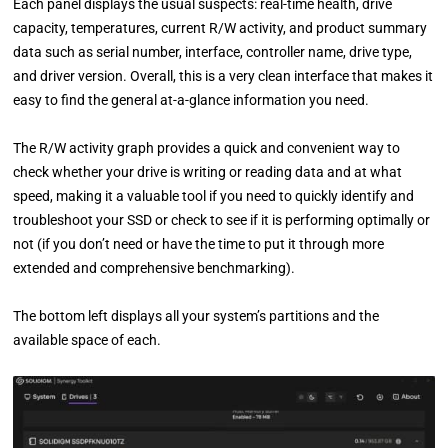
Each panel displays the usual suspects: real-time health, drive
capacity, temperatures, current R/W activity, and product summary
data such as serial number, interface, controller name, drive type,
and driver version. Overall, this is a very clean interface that makes it
easy to find the general at-a-glance information you need.
The R/W activity graph provides a quick and convenient way to
check whether your drive is writing or reading data and at what
speed, making it a valuable tool if you need to quickly identify and
troubleshoot your SSD or check to see if it is performing optimally or
not (if you don’t need or have the time to put it through more
extended and comprehensive benchmarking).
The bottom left displays all your system’s partitions and the
available space of each.