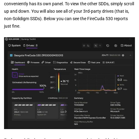
conveniently has its own panel. To view the other SDDs, simply scroll
up and down. You will also see all of your 3rd-party drives (that is,
non-Solidigm SSDs). Below you can see the FireCuda 530 reports
just fine.