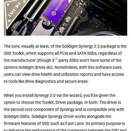
The core, visually at least, of the Solidigm Synergy 2.0 package is the
SSD Toolkit, which supports all PCIe and SATA SSDs, regardless of
rd
the manufacturer (though 3
-party SSDs won’t have some of the
options Solidigm drives do). Nonetheless, with this software suite,
users can view drive health and utilization reports and have access
to tools like drive diagnostics and secure erase.
When you install Synergy 2.0 via the wizard, you’ll be given the
option to choose the Toolkit, Driver package, or both. The driver is
the second core component of Synergy and is compatible only with
Solidigm SSDs. Solidigm Synergy Driver works alongside the
firmware features of SSD, such as Fast Lane. Its primary purpose is
to enhance the performance of the connection between the SSD and