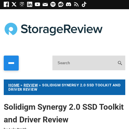
HOME
»
REVIEW
»
SOLIDIGM SYNERGY 2.0 SSD TOOLKIT AND
DRIVER REVIEW
Solidigm Synergy 2.0 SSD Toolkit
and Driver Review