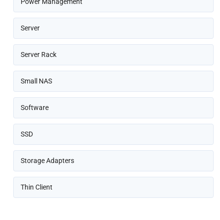
Power Management
Server
Server Rack
Small NAS
Software
SSD
Storage Adapters
Thin Client