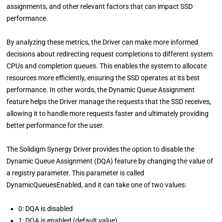
assignments, and other relevant factors that can impact SSD
performance.
By analyzing these metrics, the Driver can make more informed
decisions about redirecting request completions to different system
CPUs and completion queues. This enables the system to allocate
resources more efficiently, ensuring the SSD operates at its best
performance. In other words, the Dynamic Queue Assignment
feature helps the Driver manage the requests that the SSD receives,
allowing it to handle more requests faster and ultimately providing
better performance for the user.
The Solidigm Synergy Driver provides the option to disable the
Dynamic Queue Assignment (DQA) feature by changing the value of
a registry parameter. This parameter is called
DynamicQueuesEnabled, and it can take one of two values:
0: DQA is disabled
1: DQA is enabled (default value)