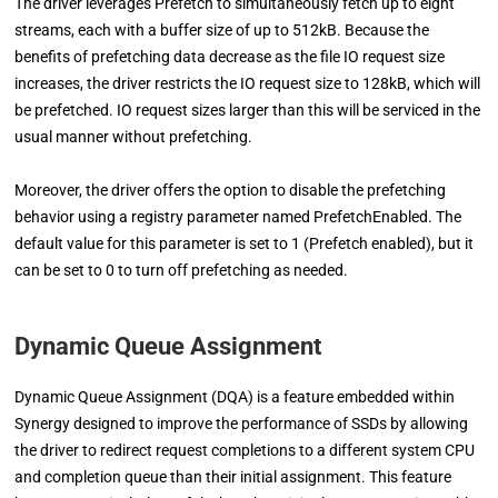
The driver leverages Prefetch to simultaneously fetch up to eight
streams, each with a buffer size of up to 512kB. Because the
benefits of prefetching data decrease as the file IO request size
increases, the driver restricts the IO request size to 128kB, which will
be prefetched. IO request sizes larger than this will be serviced in the
usual manner without prefetching.
Moreover, the driver offers the option to disable the prefetching
behavior using a registry parameter named PrefetchEnabled. The
default value for this parameter is set to 1 (Prefetch enabled), but it
can be set to 0 to turn off prefetching as needed.
Dynamic Queue Assignment
Dynamic Queue Assignment (DQA) is a feature embedded within
Synergy designed to improve the performance of SSDs by allowing
the driver to redirect request completions to a different system CPU
and completion queue than their initial assignment. This feature