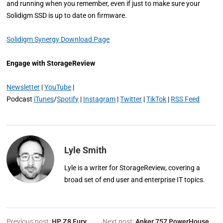
and running when you remember, even if just to make sure your
Solidigm SSD is up to date on firmware.
Solidigm Synergy Download Page
Engage with StorageReview
Newsletter
|
YouTube
|
Podcast
iTunes
/
Spotify
|
Instagram
|
Twitter
|
TikTok
|
RSS Feed
Lyle Smith
Lyle is a writer for StorageReview, covering a
broad set of end user and enterprise IT topics.
Previous post:
HP Z8 Fury
Next post:
Anker 757 PowerHouse