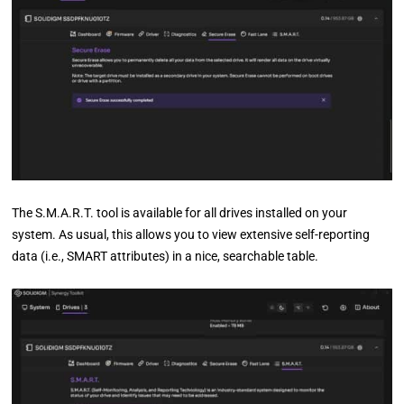
The S.M.A.R.T. tool is available for all drives installed on your
system. As usual, this allows you to view extensive self-reporting
data (i.e., SMART attributes) in a nice, searchable table.