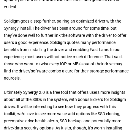
critical.
Solidigm goes a step further, pairing an optimized driver with the
Synergy install. The driver has been around for some time, but
they’ve done well to further link the software with the driver to offer
users a good experience. Solidigm quotes many performance
benefits from installing the driver and enabling Fast Lane. In our
experience, most users will not notice much difference. That said,
those who want to twist every IOP or MB/s out of their drive may
find the driver/software combo a cure for their storage performance
neurosis.
Ultimately Synergy 2.0 is a free tool that offers users more insights
about all of the SSDs in the system, with bonus kickers for Solidigm
drives. It will be interesting to see how they progress with this
toolkit; we’d love to see more value-add options like SSD cloning,
preemptive drive health alerts, SSD backup, and potentially more
drive/data security options. As it sits, though, it’s worth installing