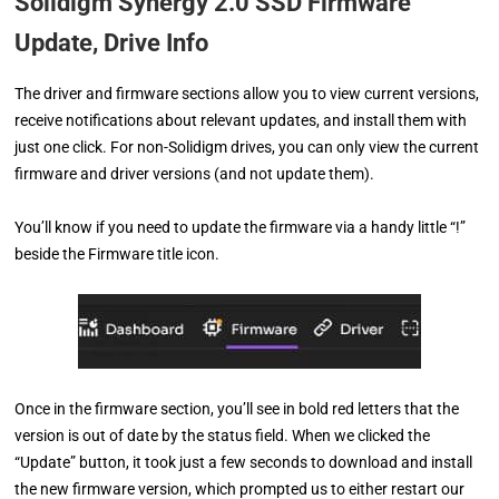
Solidigm Synergy 2.0 SSD Firmware
Update, Drive Info
The driver and firmware sections allow you to view current versions,
receive notifications about relevant updates, and install them with
just one click. For non-Solidigm drives, you can only view the current
firmware and driver versions (and not update them).
You’ll know if you need to update the firmware via a handy little “!”
beside the Firmware title icon.
Once in the firmware section, you’ll see in bold red letters that the
version is out of date by the status field. When we clicked the
“Update” button, it took just a few seconds to download and install
the new firmware version, which prompted us to either restart our