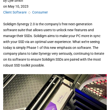
by
Lyle Smith
on
May 10, 2023
Client Software
◇
Consumer
Solidigm Synergy 2.0 is the company’s free next-generation
software suite that allows users to unlock new features and
manage their SSDs. Solidigm aims to make your PC more in sync
with your SSD via an optimal user experience. What we’re seeing
today is simply Phase 1 of this new emphasis on software. The
company plans to take Synergy very seriously, continuing to iterate
on its software to ensure Solidigm SSDs are paired with the most
robust SSD toolkit possible.