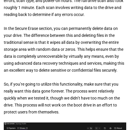
errors, scan type, and power-on hours. The full drive scan also took
roughly 1 minute. Each scan involves writing data to the drive and
reading back to determine if any errors occur.
In the Secure Erase section, you can permanently delete data on
your drive. The difference between this and deleting files in the
traditional sense is that it wipes all data by overwriting the entire
storage area with random data or zeros. This helps ensure that the
data is completely unrecoverable by virtually any means, even by
using advanced data recovery techniques and services, making this
an excellent way to delete sensitive or confidential files securely.
So, if you’re going to utilize this functionality, make sure that you
really want this data gone forever. The process went relatively
quickly when we tested it, though we didn’t have too much on the
drive. This process will not work on the boot drive in an effort to
protect users from themselves.