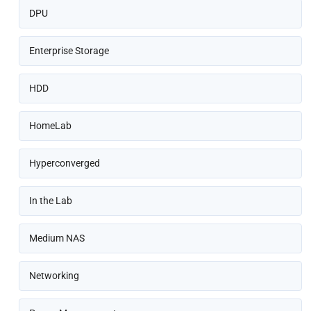
DPU
Enterprise Storage
HDD
HomeLab
Hyperconverged
In the Lab
Medium NAS
Networking