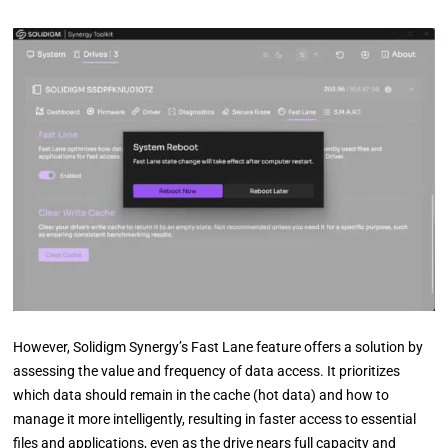
However, Solidigm Synergy’s Fast Lane feature offers a solution by
assessing the value and frequency of data access. It prioritizes
which data should remain in the cache (hot data) and how to
manage it more intelligently, resulting in faster access to essential
files and applications, even as the drive nears full capacity and