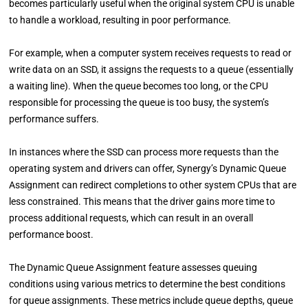
becomes particularly useful when the original system CPU is unable
to handle a workload, resulting in poor performance.
For example, when a computer system receives requests to read or
write data on an SSD, it assigns the requests to a queue (essentially
a waiting line). When the queue becomes too long, or the CPU
responsible for processing the queue is too busy, the system’s
performance suffers.
In instances where the SSD can process more requests than the
operating system and drivers can offer, Synergy’s Dynamic Queue
Assignment can redirect completions to other system CPUs that are
less constrained. This means that the driver gains more time to
process additional requests, which can result in an overall
performance boost.
The Dynamic Queue Assignment feature assesses queuing
conditions using various metrics to determine the best conditions
for queue assignments. These metrics include queue depths, queue