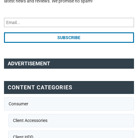
latest news and reviews. We promise no spam!
ADVERTISEMENT
CONTENT CATEGORIES
Consumer
Client Accessories
Client HDD