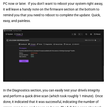
PC now or later. If you don’t want to reboot your system right away,
it will leave a handy note on the firmware section at the bottom to
remind you that you need to reboot to complete the update. Quick,
easy, and painless.
In the Diagnostics section, you can easily test your drive’s integrity
and perform a quick drive scan (which took roughly 1 minute). Once
done, it indicated that it was successful, indicating the number of