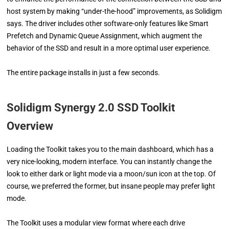
host system by making “under-the-hood” improvements, as Solidigm
says. The driver includes other software-only features like Smart
Prefetch and Dynamic Queue Assignment, which augment the
behavior of the SSD and result in a more optimal user experience.
The entire package installs in just a few seconds.
Solidigm Synergy 2.0 SSD Toolkit
Overview
Loading the Toolkit takes you to the main dashboard, which has a
very nice-looking, modern interface. You can instantly change the
look to either dark or light mode via a moon/sun icon at the top. Of
course, we preferred the former, but insane people may prefer light
mode.
The Toolkit uses a modular view format where each drive