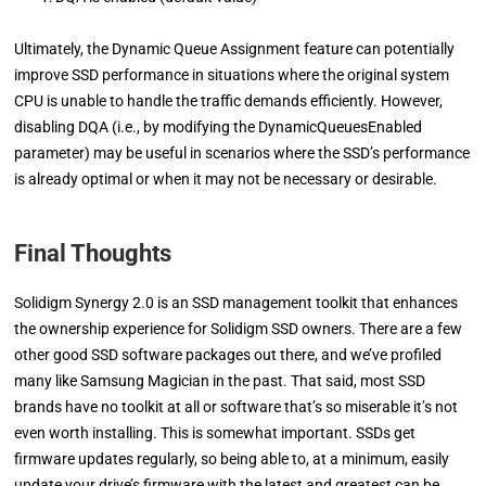
Ultimately, the Dynamic Queue Assignment feature can potentially
improve SSD performance in situations where the original system
CPU is unable to handle the traffic demands efficiently. However,
disabling DQA (i.e., by modifying the DynamicQueuesEnabled
parameter) may be useful in scenarios where the SSD’s performance
is already optimal or when it may not be necessary or desirable.
Final Thoughts
Solidigm Synergy 2.0 is an SSD management toolkit that enhances
the ownership experience for Solidigm SSD owners. There are a few
other good SSD software packages out there, and we’ve profiled
many like Samsung Magician in the past. That said, most SSD
brands have no toolkit at all or software that’s so miserable it’s not
even worth installing. This is somewhat important. SSDs get
firmware updates regularly, so being able to, at a minimum, easily
update your drive’s firmware with the latest and greatest can be