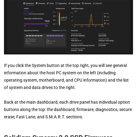
If you click the System button at the top right, you will see general
information about the host PC system on the left (including
operating system, motherboard, and CPU information) and the list
of system and data drives to the right.
Back at the main dashboard, each drive panel has individual option
buttons along the top: the dashboard, firmware, diagnostics, secure
erase, Fast Lane, and S.M.A.R.T. sections.