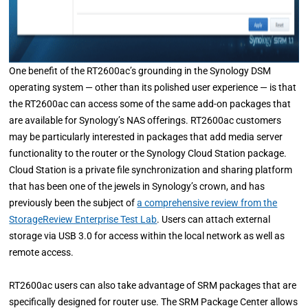
One benefit of the RT2600ac’s grounding in the Synology DSM
operating system — other than its polished user experience — is that
the RT2600ac can access some of the same add-on packages that
are available for Synology’s NAS offerings. RT2600ac customers
may be particularly interested in packages that add media server
functionality to the router or the Synology Cloud Station package.
Cloud Station is a private file synchronization and sharing platform
that has been one of the jewels in Synology’s crown, and has
previously been the subject of
a comprehensive review from the
StorageReview Enterprise Test Lab
. Users can attach external
storage via USB 3.0 for access within the local network as well as
remote access.
RT2600ac users can also take advantage of SRM packages that are
specifically designed for router use. The SRM Package Center allows