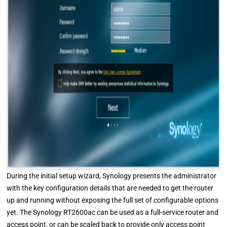
During the initial setup wizard, Synology presents the administrator
with the key configuration details that are needed to get the router
up and running without exposing the full set of configurable options
yet. The Synology RT2600ac can be used as a full-service router and
access point, or can be scaled back to provide only access point