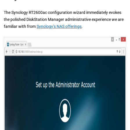
The Synology RT2600ac configuration wizard immediately evokes
the polished DiskStation Manager administrative experience we are
familiar with from
Synology’s NAS offerings
.