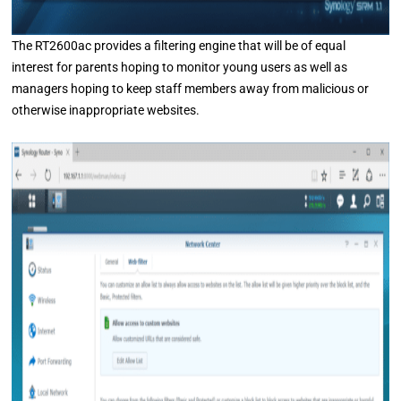
The RT2600ac provides a filtering engine that will be of equal
interest for parents hoping to monitor young users as well as
managers hoping to keep staff members away from malicious or
otherwise inappropriate websites.