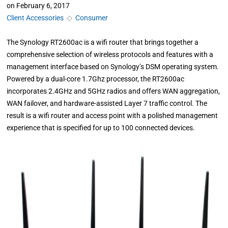
on
February 6, 2017
Client Accessories
◇
Consumer
The Synology RT2600ac is a wifi router that brings together a
comprehensive selection of wireless protocols and features with a
management interface based on Synology’s DSM operating system.
Powered by a dual-core 1.7Ghz processor, the RT2600ac
incorporates 2.4GHz and 5GHz radios and offers WAN aggregation,
WAN failover, and hardware-assisted Layer 7 traffic control. The
result is a wifi router and access point with a polished management
experience that is specified for up to 100 connected devices.