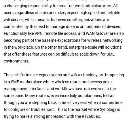
a challenging responsibility for small network administrators. All
users, regardless of enterprise size, expect high speed and reliable
wifi service, which means that even small organizations are
confronted by the need to manage dozens or hundreds of devices.
Functionality like VPN, remote file access, and WAN failover are also
becoming part of the baseline expectations for wireless networking
in the workplace. On the other hand, enterprise-scale wifi solutions
that offer these features can be difficult to scale down for SME
environments.
These shifts in user expectations and wifi technology are happening
in a SME marketplace where wireless router and access point
management interfaces and workflows have not evolved at the
same pace. Many routers, even incredibly popular ones, feel as
though you are stepping back in time five years when it comes time
to configure or troubleshoot. This is the market where Synology is
trying to make a strong impression with the RT2600ac.