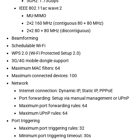
5GHz: 1.73Gbps
IEEE 802.11ac wave 2
MU-MIMO
2×2 160 MHz (contiguous 80 + 80 MHz)
2×2 80 + 80 MHz (discontiguous)
Beamforming
Schedulable Wi-Fi
WPS 2.0 (Wi-Fi Protected Setup 2.0)
3G/4G mobile dongle support
Maximum MAC filters: 64
Maximum connected devices: 100
Network
Internet connection: Dynamic IP, Static IP, PPPoE
Port forwarding: Setup via manual management or UPnP
Maximum port forwarding rules: 64
Maximum UPnP rules: 64
Port triggering
Maximum port triggering rules: 32
Minimum port triggering timeout: 30s