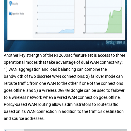
Another key strength of the RT2600ac feature set is access to three
operational modes that take advantage of dual WAN connectivity:
1) WAN aggregation and load balancing can combine the
bandwidth of two discrete WAN connections; 2) failover mode can
reroute traffic from one WAN to the other if one of the connections
goes offline; and 3) a wireless 3G/4G dongle can be used to failover
to a wireless network when a wired WAN connection goes offline.
Policy-based WAN routing allows administrators to route traffic
based on its WAN connection in addition to the traffic’s destination
and source addresses.