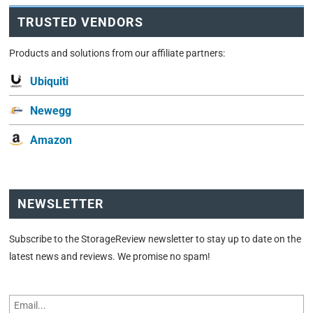
TRUSTED VENDORS
Products and solutions from our affiliate partners:
Ubiquiti
Newegg
Amazon
NEWSLETTER
Subscribe to the StorageReview newsletter to stay up to date on the
latest news and reviews. We promise no spam!