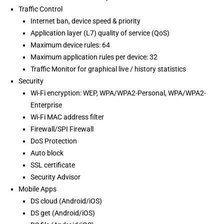
Traffic Control
Internet ban, device speed & priority
Application layer (L7) quality of service (QoS)
Maximum device rules: 64
Maximum application rules per device: 32
Traffic Monitor for graphical live / history statistics
Security
Wi-Fi encryption: WEP, WPA/WPA2-Personal, WPA/WPA2-
Enterprise
Wi-Fi MAC address filter
Firewall/SPI Firewall
DoS Protection
Auto block
SSL certificate
Security Advisor
Mobile Apps
DS cloud (Android/iOS)
DS get (Android/iOS)