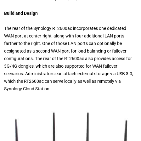
Build and Design
The rear of the Synology RT2600ac incorporates one dedicated
WAN port at center-right, along with four additional LAN ports
farther to the right. One of those LAN ports can optionally be
designated as a second WAN port for load balancing or failover
configurations. The rear of the RT2600ac also provides access for
3G/4G dongles, which are also supported for WAN failover
scenarios. Administrators can attach external storage via USB 3.0,
which the RT2600ac can serve locally as well as remotely via
Synology Cloud Station.