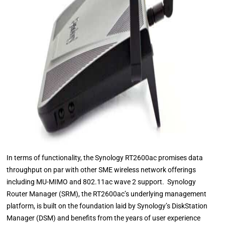
In terms of functionality, the Synology RT2600ac promises data
throughput on par with other SME wireless network offerings
including MU-MIMO and 802.11ac wave 2 support. Synology
Router Manager (SRM), the RT2600ac’s underlying management
platform, is built on the foundation laid by Synology’s DiskStation
Manager (DSM) and benefits from the years of user experience