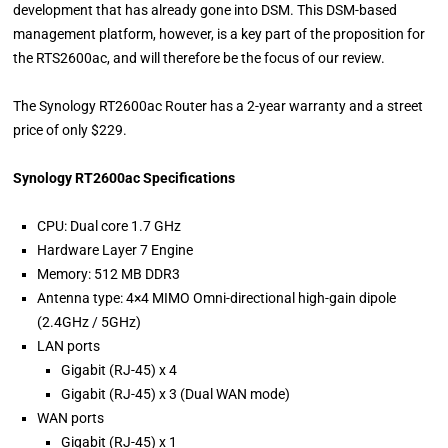
development that has already gone into DSM. This DSM-based
management platform, however, is a key part of the proposition for
the RTS2600ac, and will therefore be the focus of our review.
The Synology RT2600ac Router has a 2-year warranty and a street
price of only $229.
Synology RT2600ac Specifications
CPU: Dual core 1.7 GHz
Hardware Layer 7 Engine
Memory: 512 MB DDR3
Antenna type: 4×4 MIMO Omni-directional high-gain dipole
(2.4GHz / 5GHz)
LAN ports
Gigabit (RJ-45) x 4
Gigabit (RJ-45) x 3 (Dual WAN mode)
WAN ports
Gigabit (RJ-45) x 1