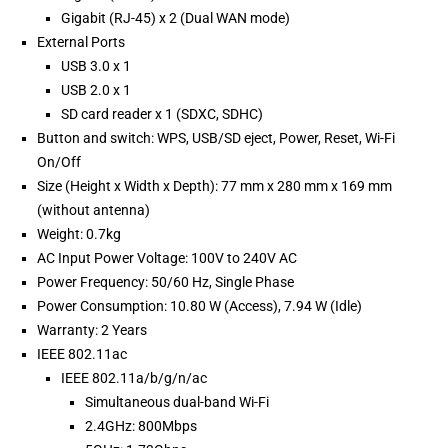
Gigabit (RJ-45) x 2 (Dual WAN mode)
External Ports
USB 3.0 x 1
USB 2.0 x 1
SD card reader x 1 (SDXC, SDHC)
Button and switch: WPS, USB/SD eject, Power, Reset, Wi-Fi
On/Off
Size (Height x Width x Depth): 77 mm x 280 mm x 169 mm
(without antenna)
Weight: 0.7kg
AC Input Power Voltage: 100V to 240V AC
Power Frequency: 50/60 Hz, Single Phase
Power Consumption: 10.80 W (Access), 7.94 W (Idle)
Warranty: 2 Years
IEEE 802.11ac
IEEE 802.11a/b/g/n/ac
Simultaneous dual-band Wi-Fi
2.4GHz: 800Mbps