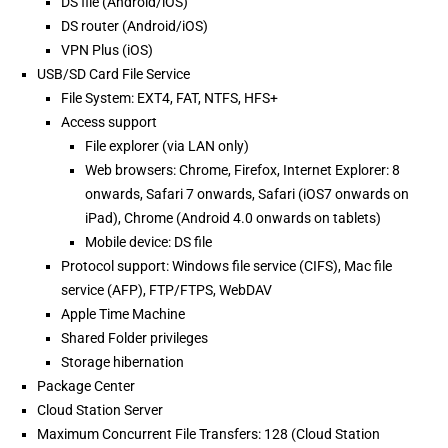
DS file (Android/iOS)
DS router (Android/iOS)
VPN Plus (iOS)
USB/SD Card File Service
File System: EXT4, FAT, NTFS, HFS+
Access support
File explorer (via LAN only)
Web browsers: Chrome, Firefox, Internet Explorer: 8
onwards, Safari 7 onwards, Safari (iOS7 onwards on
iPad), Chrome (Android 4.0 onwards on tablets)
Mobile device: DS file
Protocol support: Windows file service (CIFS), Mac file
service (AFP), FTP/FTPS, WebDAV
Apple Time Machine
Shared Folder privileges
Storage hibernation
Package Center
Cloud Station Server
Maximum Concurrent File Transfers: 128 (Cloud Station