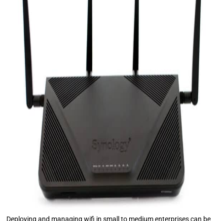
Deploying and managing wifi in small to medium enterprises can be