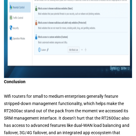
Conclusion
Wifi routers for small to medium enterprises generally feature
stripped-down management functionality, which helps make the
RT2600ac stand out of the pack from the moment we accessed its
SRM management interface. It doesn’t hurt that the RT2600ac also
has access to advanced features like dual-WAN load balancing and
failover, 3G/4G failover, and an integrated app ecosystem that