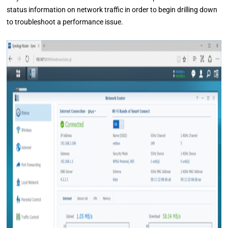
status information on network traffic in order to begin drilling down
to troubleshoot a performance issue.