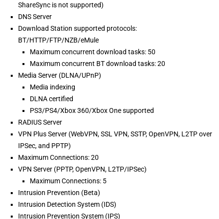
ShareSync is not supported)
DNS Server
Download Station supported protocols:
BT/HTTP/FTP/NZB/eMule
Maximum concurrent download tasks: 50
Maximum concurrent BT download tasks: 20
Media Server (DLNA/UPnP)
Media indexing
DLNA certified
PS3/PS4/Xbox 360/Xbox One supported
RADIUS Server
VPN Plus Server (WebVPN, SSL VPN, SSTP, OpenVPN, L2TP over
IPSec, and PPTP)
Maximum Connections: 20
VPN Server (PPTP, OpenVPN, L2TP/IPSec)
Maximum Connections: 5
Intrusion Prevention (Beta)
Intrusion Detection System (IDS)
Intrusion Prevention System (IPS)