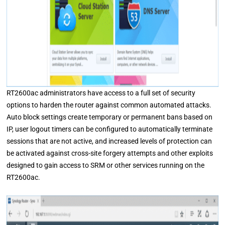
RT2600ac administrators have access to a full set of security
options to harden the router against common automated attacks.
Auto block settings create temporary or permanent bans based on
IP, user logout timers can be configured to automatically terminate
sessions that are not active, and increased levels of protection can
be activated against cross-site forgery attempts and other exploits
designed to gain access to SRM or other services running on the
RT2600ac.