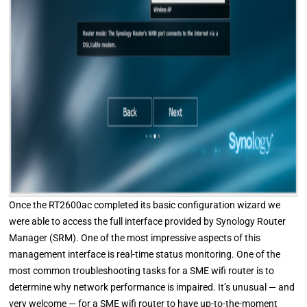
Once the RT2600ac completed its basic configuration wizard we
were able to access the full interface provided by Synology Router
Manager (SRM). One of the most impressive aspects of this
management interface is real-time status monitoring. One of the
most common troubleshooting tasks for a SME wifi router is to
determine why network performance is impaired. It’s unusual — and
very welcome — for a SME wifi router to have up-to-the-moment