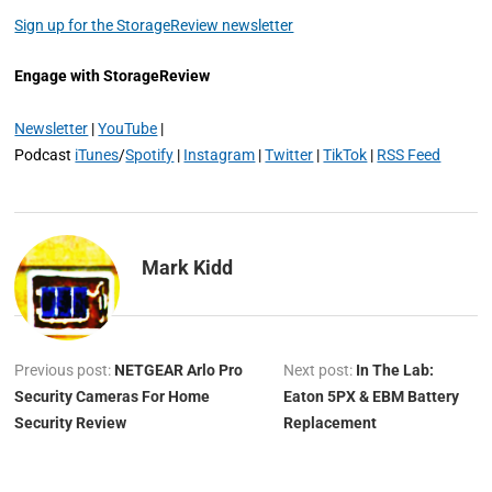
Sign up for the StorageReview newsletter
Engage with StorageReview
Newsletter
|
YouTube
|
Podcast
iTunes
/
Spotify
|
Instagram
|
Twitter
|
TikTok
|
RSS Feed
Mark Kidd
Previous post:
NETGEAR Arlo Pro
Next post:
In The Lab:
Security Cameras For Home
Eaton 5PX & EBM Battery
Security Review
Replacement