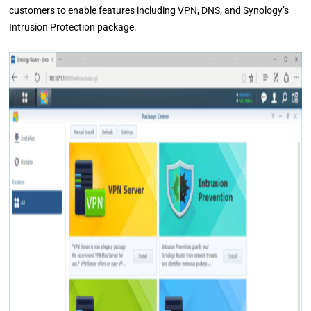
customers to enable features including VPN, DNS, and Synology’s
Intrusion Protection package.