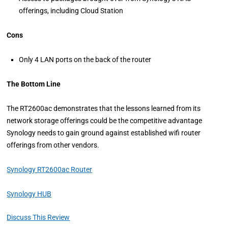
offerings, including Cloud Station
Cons
Only 4 LAN ports on the back of the router
The Bottom Line
The RT2600ac demonstrates that the lessons learned from its
network storage offerings could be the competitive advantage
Synology needs to gain ground against established wifi router
offerings from other vendors.
Synology RT2600ac Router
Synology HUB
Discuss This Review