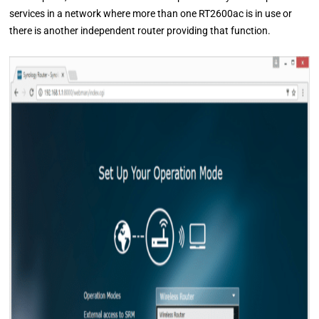
services in a network where more than one RT2600ac is in use or
there is another independent router providing that function.