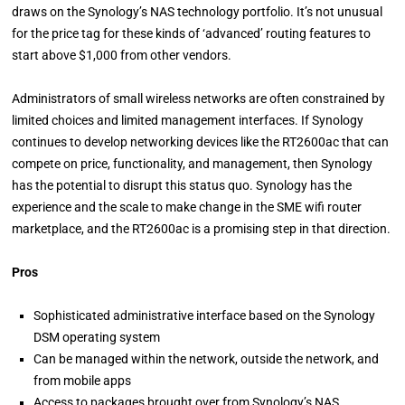
draws on the Synology’s NAS technology portfolio. It’s not unusual
for the price tag for these kinds of ‘advanced’ routing features to
start above $1,000 from other vendors.
Administrators of small wireless networks are often constrained by
limited choices and limited management interfaces. If Synology
continues to develop networking devices like the RT2600ac that can
compete on price, functionality, and management, then Synology
has the potential to disrupt this status quo. Synology has the
experience and the scale to make change in the SME wifi router
marketplace, and the RT2600ac is a promising step in that direction.
Pros
Sophisticated administrative interface based on the Synology
DSM operating system
Can be managed within the network, outside the network, and
from mobile apps
Access to packages brought over from Synology’s NAS