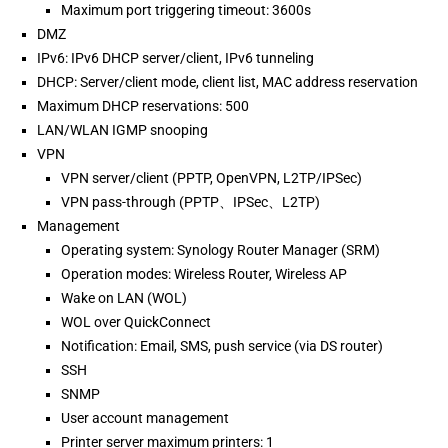
Maximum port triggering timeout: 3600s
DMZ
IPv6: IPv6 DHCP server/client, IPv6 tunneling
DHCP: Server/client mode, client list, MAC address reservation
Maximum DHCP reservations: 500
LAN/WLAN IGMP snooping
VPN
VPN server/client (PPTP, OpenVPN, L2TP/IPSec)
VPN pass-through (PPTP、IPSec、L2TP)
Management
Operating system: Synology Router Manager (SRM)
Operation modes: Wireless Router, Wireless AP
Wake on LAN (WOL)
WOL over QuickConnect
Notification: Email, SMS, push service (via DS router)
SSH
SNMP
User account management
Printer server maximum printers: 1