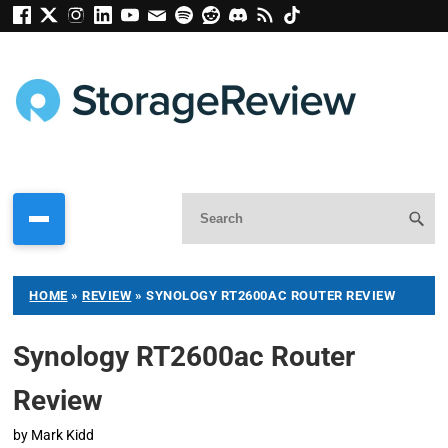
HOME
»
REVIEW
»
SYNOLOGY RT2600AC ROUTER REVIEW
Synology RT2600ac Router
Review
by
Mark Kidd