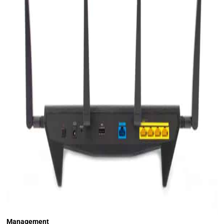
Management