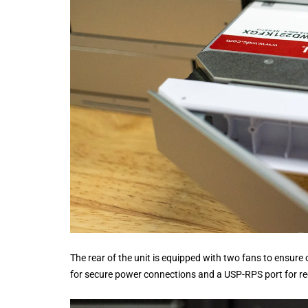
The rear of the unit is equipped with two fans to ensure 
for secure power connections and a USP-RPS port for re