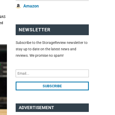
Amazon
UNAS
ed
NEWSLETTER
Subscribe to the StorageReview newsletter to
stay up to date on the latest news and
reviews. We promise no spam!
ADVERTISEMENT