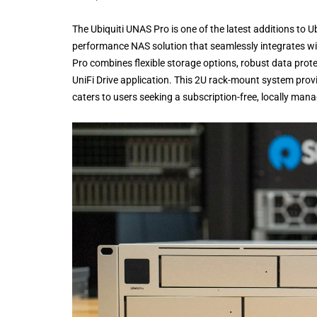
The Ubiquiti UNAS Pro is one of the latest additions to 
performance NAS solution that seamlessly integrates wi
Pro combines flexible storage options, robust data prot
UniFi Drive application. This 2U rack-mount system provi
caters to users seeking a subscription-free, locally man