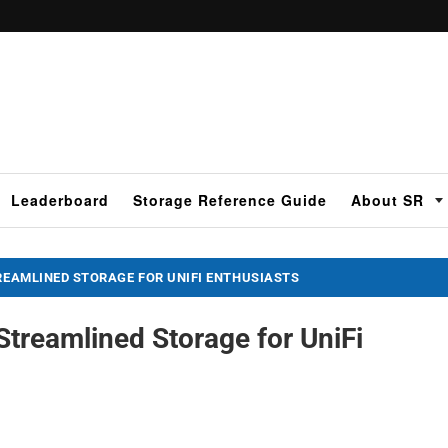
Leaderboard
Storage Reference Guide
About SR
TREAMLINED STORAGE FOR UNIFI ENTHUSIASTS
Streamlined Storage for UniFi