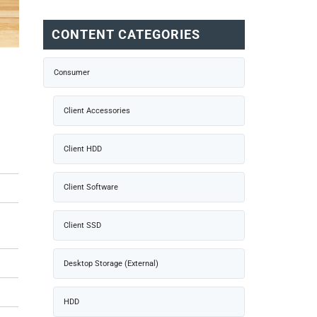
CONTENT CATEGORIES
Consumer
Client Accessories
Client HDD
Client Software
Client SSD
Desktop Storage (External)
HDD