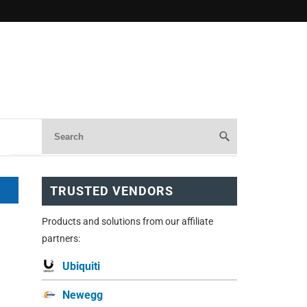
TRUSTED VENDORS
Products and solutions from our affiliate
partners:
Ubiquiti
Newegg