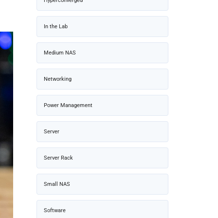
Hyperconverged
In the Lab
Medium NAS
Networking
Power Management
Server
Server Rack
Small NAS
Software