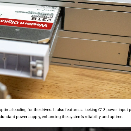
optimal cooling for the drives. It also features a locking C13 power input 
dundant power supply, enhancing the system’s reliability and uptime.