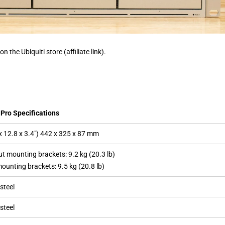
on the Ubiquiti store (affiliate link).
Pro Specifications
x 12.8 x 3.4″) 442 x 325 x 87 mm
t mounting brackets: 9.2 kg (20.3 lb)
ounting brackets: 9.5 kg (20.8 lb)
steel
steel