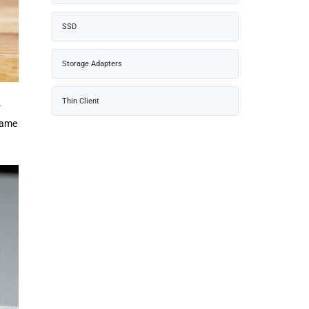
SSD
Storage Adapters
Thin Client
r
 same