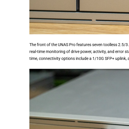
The front of the UNAS Pro features seven toolless 2.5/3
real-time monitoring of drive power, activity, and error 
time, connectivity options include a 1/10G SFP+ uplink, 