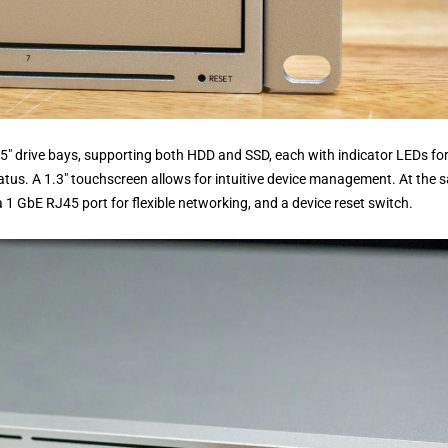
.5″ drive bays, supporting both HDD and SSD, each with indicator LEDs fo
status. A 1.3″ touchscreen allows for intuitive device management. At the
a 1 GbE RJ45 port for flexible networking, and a device reset switch.