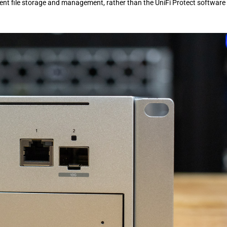
icient file storage and management, rather than the UniFi Protect software