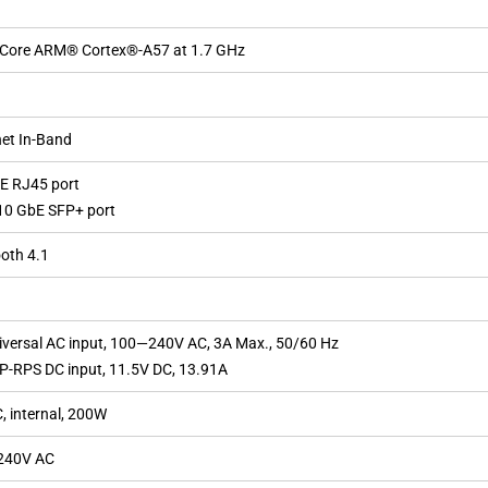
Core ARM® Cortex®-A57 at 1.7 GHz
net In-Band
bE RJ45 port
/10 GbE SFP+ port
oth 4.1
iversal AC input, 100—240V AC, 3A Max., 50/60 Hz
SP-RPS DC input, 11.5V DC, 13.91A
, internal, 200W
240V AC