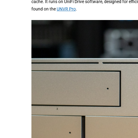
cache. It runs on UniFi Drive software, designed for eff
found on the
UNVR Pro
.