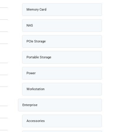
Memory Card
NAS
PCIe Storage
Portable Storage
Power
Workstation
Enterprise
Accessories