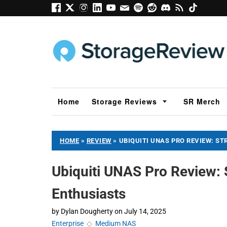
Home
Storage Reviews
SR Merch
HOME
»
REVIEW
»
UBIQUITI UNAS PRO REVIEW: S
Ubiquiti UNAS Pro Review: 
Enthusiasts
by
Dylan Dougherty
on
July 14, 2025
Enterprise
◇
Medium NAS