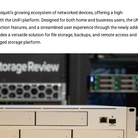
Ubiquiti’s growing ecosystem of networked devices, offering a high-
th the UniFi platform. Designed for both home and business users, the 
ection features, and a streamlined user experience through the newly add
des a versatile solution for file storage, backups, and remote access and
aged storage platform.