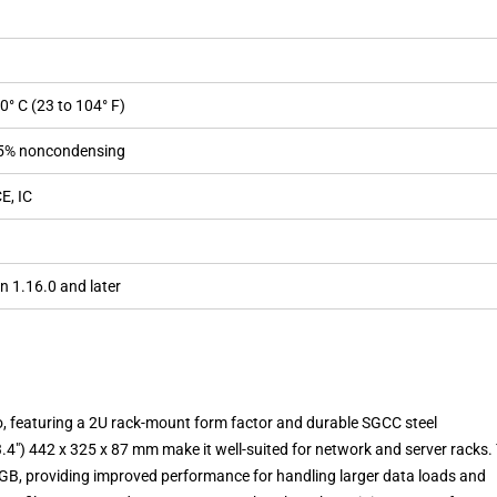
40° C (23 to 104° F)
95% noncondensing
E, IC
n 1.16.0 and later
, featuring a 2U rack-mount form factor and durable SGCC steel
3.4″) 442 x 325 x 87 mm make it well-suited for network and server racks.
GB, providing improved performance for handling larger data loads and