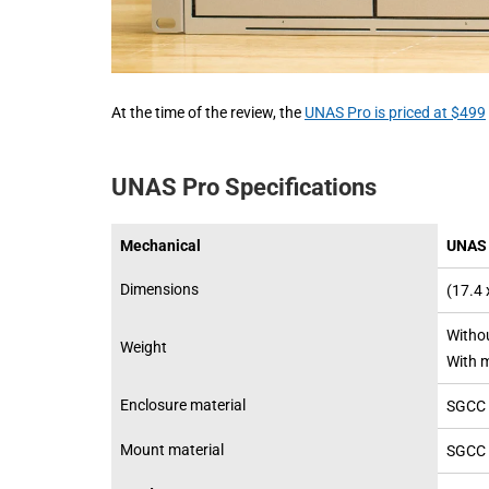
At the time of the review, the
UNAS Pro is priced at $499
UNAS Pro Specifications
Mechanical
UNAS 
Dimensions
(17.4 
Withou
Weight
With m
Enclosure material
SGCC 
Mount material
SGCC 