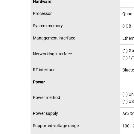
Hardware
Processor
Quad-
System memory
8 GB
Management interface
Ether
(1) G
Networking interface
(1) 1
RF interface
Blueto
Power
(1) Un
Power method
(1) U
Power supply
AC/DC
Supported voltage range
100—