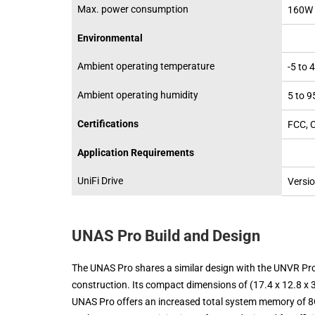
Max. power consumption
160W
Environmental
Ambient operating temperature
-5 to 
Ambient operating humidity
5 to 
Certifications
FCC, C
Application Requirements
UniFi Drive
Versio
UNAS Pro Build and Design
The UNAS Pro shares a similar design with the UNVR Pro
construction. Its compact dimensions of (17.4 x 12.8 x 
UNAS Pro offers an increased total system memory of 8