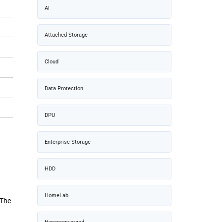
AI
Attached Storage
Cloud
Data Protection
DPU
Enterprise Storage
HDD
HomeLab
 The