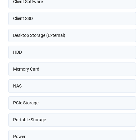
Client Software
Client SSD
Desktop Storage (External)
HDD
Memory Card
NAS
PCIe Storage
Portable Storage
Power