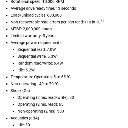
Rotational speed: 10,000 RPM
Average drive ready time: 13 seconds
Load/unload cycles: 600,000
17
Non-recoverable read errors per bits read: <10 in 10
MTBF: 2,000,000 hours
Limited warranty: 5 years
Average power requirements
Sequential read: 7.0W
Sequential write: 5.3W
Random read/write: 6.4W
Idle: 5.2W
Temperature Operating: 5 to 55 °C
Non-operating: -40 to 70 °C
Shock (Gs)
Operating (2 ms, read/write): 30
Operating (2 ms, read): 65
Non-operating (2 ms): 300
Acoustics (dBA)
Idle: 30