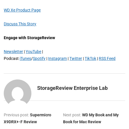
WD Xe Product Page
Discuss This Story
Engage with StorageReview
Newsletter
|
YouTube
|
Podcast
iTunes
/
Spotify
|
Instagram
|
Twitter
|
TikTok
|
RSS Feed
StorageReview Enterprise Lab
Previous post:
Supermicro
Next post:
WD My Book and My
X9DRX+-F Review
Book for Mac Review