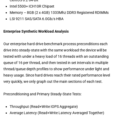
Intel 5500+ ICH10R Chipset
Memory – 8GB (2 x 4GB) 1333Mhz DDR3 Registered RDIMMs
LSI 9211 SAS/SATA 6.0Gb/s HBA
Enterprise Synthetic Workload Analysis
Our enterprise hard drive benchmark process preconditions each
drive into steady-state with the same workload the device will be
tested with under a heavy load of 16 threads with an outstanding
queue of 16 per thread, and then tested in set intervals in multiple
thread/queue depth profiles to show performance under light and
heavy usage. Since hard drives reach their rated performance level
very quickly, we only graph out the main sections of each test.
Preconditioning and Primary Steady-State Tests:
Throughput (Read+Write IOPS Aggregate)
Average Latency (Read+Write Latency Averaged Together)