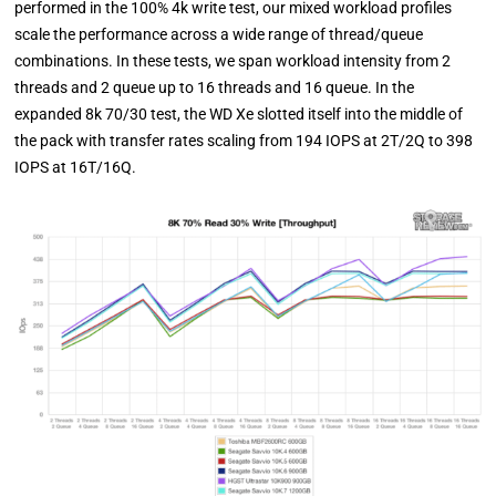
performed in the 100% 4k write test, our mixed workload profiles
scale the performance across a wide range of thread/queue
combinations. In these tests, we span workload intensity from 2
threads and 2 queue up to 16 threads and 16 queue. In the
expanded 8k 70/30 test, the WD Xe slotted itself into the middle of
the pack with transfer rates scaling from 194 IOPS at 2T/2Q to 398
IOPS at 16T/16Q.