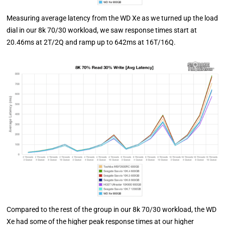
Measuring average latency from the WD Xe as we turned up the load
dial in our 8k 70/30 workload, we saw response times start at
20.46ms at 2T/2Q and ramp up to 642ms at 16T/16Q.
Compared to the rest of the group in our 8k 70/30 workload, the WD
Xe had some of the higher peak response times at our higher