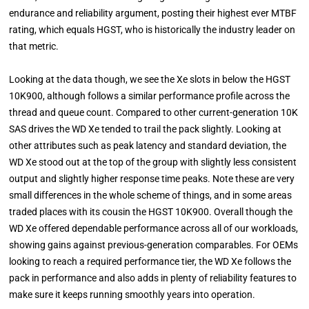
endurance and reliability argument, posting their highest ever MTBF
rating, which equals HGST, who is historically the industry leader on
that metric.
Looking at the data though, we see the Xe slots in below the HGST
10K900, although follows a similar performance profile across the
thread and queue count. Compared to other current-generation 10K
SAS drives the WD Xe tended to trail the pack slightly. Looking at
other attributes such as peak latency and standard deviation, the
WD Xe stood out at the top of the group with slightly less consistent
output and slightly higher response time peaks. Note these are very
small differences in the whole scheme of things, and in some areas
traded places with its cousin the HGST 10K900. Overall though the
WD Xe offered dependable performance across all of our workloads,
showing gains against previous-generation comparables. For OEMs
looking to reach a required performance tier, the WD Xe follows the
pack in performance and also adds in plenty of reliability features to
make sure it keeps running smoothly years into operation.