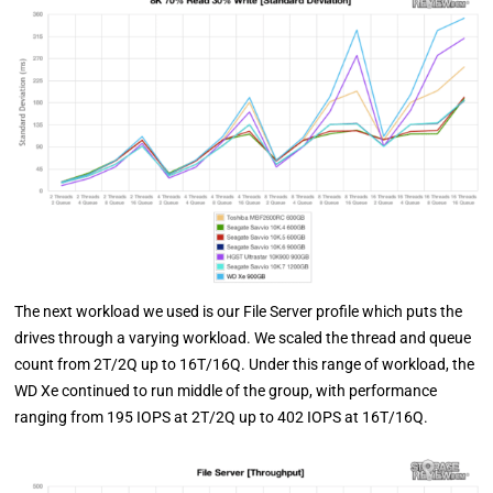
The next workload we used is our File Server profile which puts the
drives through a varying workload. We scaled the thread and queue
count from 2T/2Q up to 16T/16Q. Under this range of workload, the
WD Xe continued to run middle of the group, with performance
ranging from 195 IOPS at 2T/2Q up to 402 IOPS at 16T/16Q.