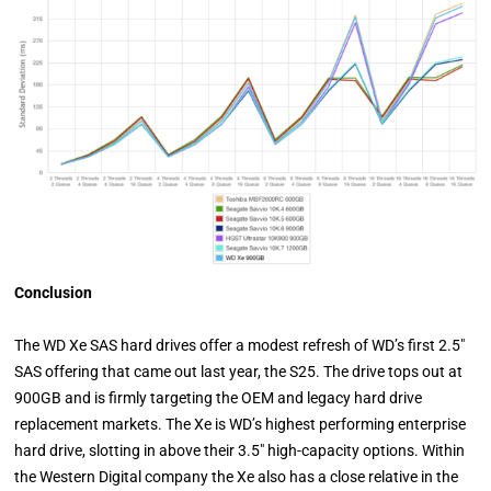
Conclusion
The WD Xe SAS hard drives offer a modest refresh of WD’s first 2.5"
SAS offering that came out last year, the S25. The drive tops out at
900GB and is firmly targeting the OEM and legacy hard drive
replacement markets. The Xe is WD’s highest performing enterprise
hard drive, slotting in above their 3.5" high-capacity options. Within
the Western Digital company the Xe also has a close relative in the