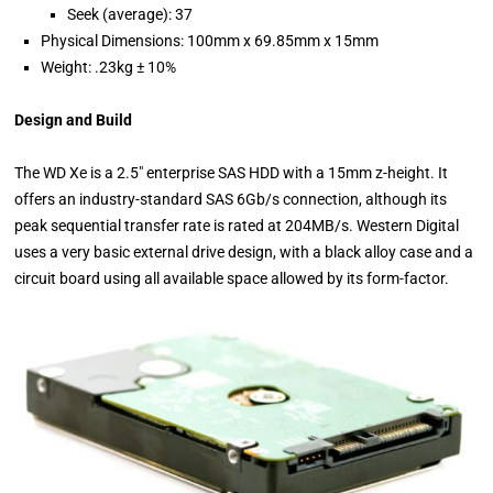
Seek (average): 37
Physical Dimensions: 100mm x 69.85mm x 15mm
Weight: .23kg ± 10%
Design and Build
The WD Xe is a 2.5" enterprise SAS HDD with a 15mm z-height. It
offers an industry-standard SAS 6Gb/s connection, although its
peak sequential transfer rate is rated at 204MB/s. Western Digital
uses a very basic external drive design, with a black alloy case and a
circuit board using all available space allowed by its form-factor.