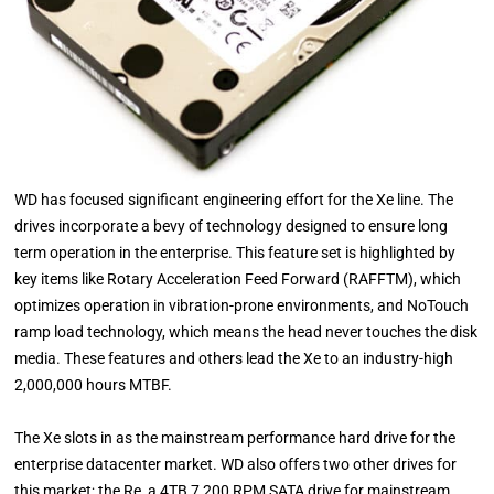
WD has focused significant engineering effort for the Xe line. The
drives incorporate a bevy of technology designed to ensure long
term operation in the enterprise. This feature set is highlighted by
key items like Rotary Acceleration Feed Forward (RAFFTM), which
optimizes operation in vibration-prone environments, and NoTouch
ramp load technology, which means the head never touches the disk
media. These features and others lead the Xe to an industry-high
2,000,000 hours MTBF.
The Xe slots in as the mainstream performance hard drive for the
enterprise datacenter market. WD also offers two other drives for
this market; the Re, a 4TB 7,200 RPM SATA drive for mainstream