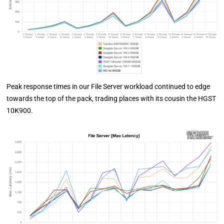
Peak response times in our File Server workload continued to edge
towards the top of the pack, trading places with its cousin the HGST
10K900.