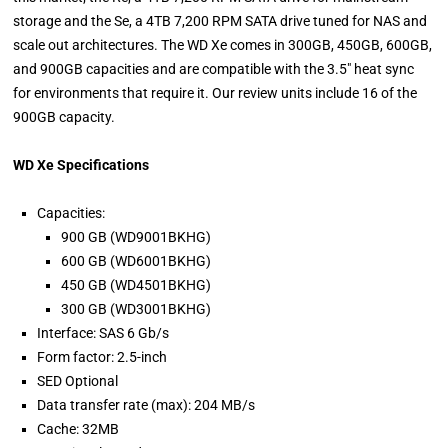
storage and the Se, a 4TB 7,200 RPM SATA drive tuned for NAS and
scale out architectures. The WD Xe comes in 300GB, 450GB, 600GB,
and 900GB capacities and are compatible with the 3.5" heat sync
for environments that require it. Our review units include 16 of the
900GB capacity.
WD Xe Specifications
Capacities:
900 GB (WD9001BKHG)
600 GB (WD6001BKHG)
450 GB (WD4501BKHG)
300 GB (WD3001BKHG)
Interface: SAS 6 Gb/s
Form factor: 2.5-inch
SED Optional
Data transfer rate (max): 204 MB/s
Cache: 32MB