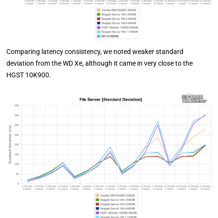
Comparing latency consistency, we noted weaker standard
deviation from the WD Xe, although it came in very close to the
HGST 10K900.