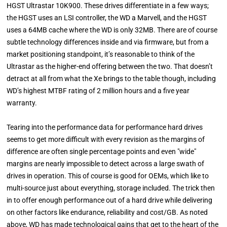
HGST Ultrastar 10K900. These drives differentiate in a few ways;
the HGST uses an LSI controller, the WD a Marvell, and the HGST
uses a 64MB cache where the WD is only 32MB. There are of course
subtle technology differences inside and via firmware, but from a
market positioning standpoint, it’s reasonable to think of the
Ultrastar as the higher-end offering between the two. That doesn’t
detract at all from what the Xe brings to the table though, including
WD’s highest MTBF rating of 2 million hours and a five year
warranty.
Tearing into the performance data for performance hard drives
seems to get more difficult with every revision as the margins of
difference are often single percentage points and even "wide"
margins are nearly impossible to detect across a large swath of
drives in operation. This of course is good for OEMs, which like to
multi-source just about everything, storage included. The trick then
in to offer enough performance out of a hard drive while delivering
on other factors like endurance, reliability and cost/GB. As noted
above, WD has made technological gains that get to the heart of the