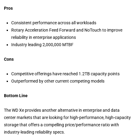
Pros
Consistent performance across all workloads
Rotary Acceleration Feed Forward and NoTouch to improve
reliability in enterprise applications
Industry leading 2,000,000 MTBF
Cons
Competitive offerings have reached 1.2TB capacity points
Outperformed by other current competing models
Bottom Line
The WD Xe provides another alternative in enterprise and data
center markets that are looking for high-performance, high-capacity
storage that offers a compelling price/performance ratio with
industry-leading reliability specs.