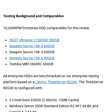
Testing Background and Comparables
10,000RPM Enterprise HDD comparables for this review:
HGST Ultrastar C10K900 900GB
Seagate Savvio 10K.4 600GB
Seagate Savvio 10K.5 600GB
Seagate Savvio 10K.6 900GB
Toshiba MBF2600RC 600GB
All enterprise HDDs are benchmarked on our enterprise testing
platform based on a
Lenovo ThinkServer RD240
. The ThinkServer
RD240 is configured with:
2 x Intel Xeon X5650 (2.66GHz, 12MB Cache)
Windows Server 2008 Standard Edition R2 SP1 64-Bit and
CentOS 6.2 64-Bit