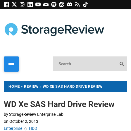
HOME
»
REVIEW
»
WD XE SAS HARD DRIVE REVIEW
WD Xe SAS Hard Drive Review
by
StorageReview Enterprise Lab
on
October 2, 2013
Enterprise
◇
HDD