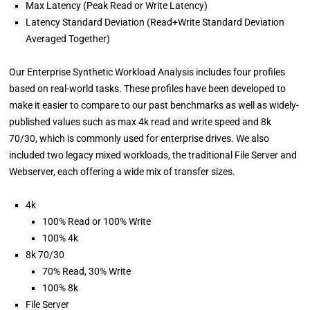
Max Latency (Peak Read or Write Latency)
Latency Standard Deviation (Read+Write Standard Deviation
Averaged Together)
Our Enterprise Synthetic Workload Analysis includes four profiles
based on real-world tasks. These profiles have been developed to
make it easier to compare to our past benchmarks as well as widely-
published values such as max 4k read and write speed and 8k
70/30, which is commonly used for enterprise drives. We also
included two legacy mixed workloads, the traditional File Server and
Webserver, each offering a wide mix of transfer sizes.
4k
100% Read or 100% Write
100% 4k
8k 70/30
70% Read, 30% Write
100% 8k
File Server