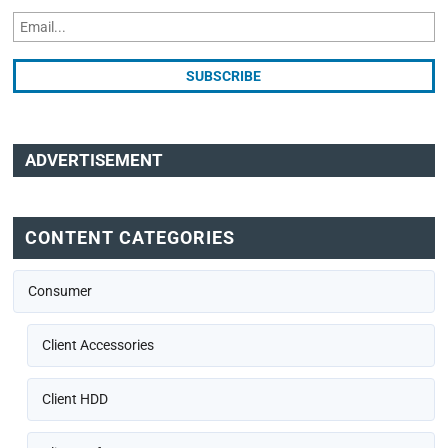
ADVERTISEMENT
CONTENT CATEGORIES
Consumer
Client Accessories
Client HDD