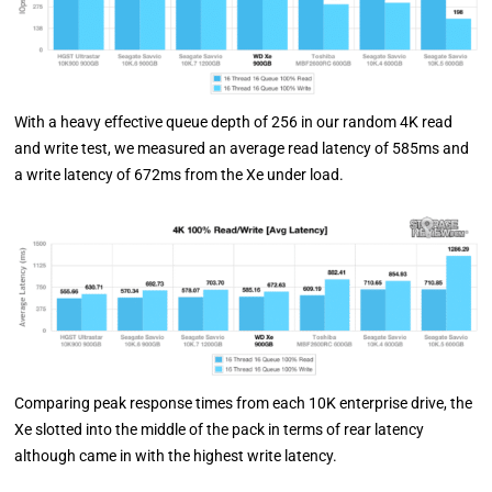
With a heavy effective queue depth of 256 in our random 4K read
and write test, we measured an average read latency of 585ms and
a write latency of 672ms from the Xe under load.
Comparing peak response times from each 10K enterprise drive, the
Xe slotted into the middle of the pack in terms of rear latency
although came in with the highest write latency.