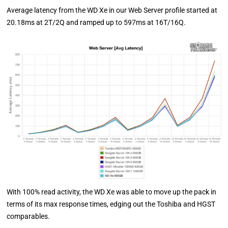
Average latency from the WD Xe in our Web Server profile started at
20.18ms at 2T/2Q and ramped up to 597ms at 16T/16Q.
With 100% read activity, the WD Xe was able to move up the pack in
terms of its max response times, edging out the Toshiba and HGST
comparables.