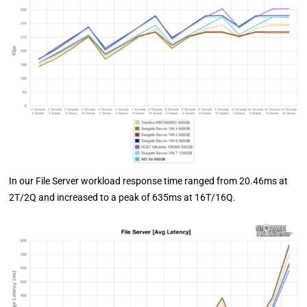
In our File Server workload response time ranged from 20.46ms at
2T/2Q and increased to a peak of 635ms at 16T/16Q.