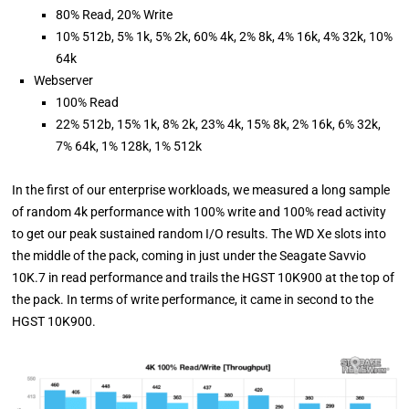
80% Read, 20% Write
10% 512b, 5% 1k, 5% 2k, 60% 4k, 2% 8k, 4% 16k, 4% 32k, 10%
64k
Webserver
100% Read
22% 512b, 15% 1k, 8% 2k, 23% 4k, 15% 8k, 2% 16k, 6% 32k,
7% 64k, 1% 128k, 1% 512k
In the first of our enterprise workloads, we measured a long sample
of random 4k performance with 100% write and 100% read activity
to get our peak sustained random I/O results. The WD Xe slots into
the middle of the pack, coming in just under the Seagate Savvio
10K.7 in read performance and trails the HGST 10K900 at the top of
the pack. In terms of write performance, it came in second to the
HGST 10K900.