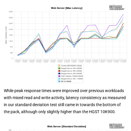
While peak response times were improved over previous workloads
with mixed read and write activity, latency consistency as measured
in our standard deviation test still came in towards the bottom of
the pack, although only slightly higher than the HGST 10K900.