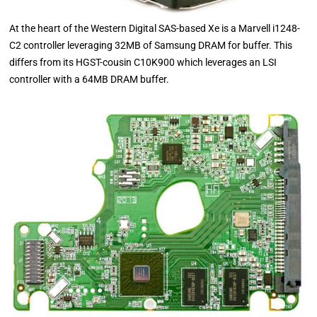
At the heart of the Western Digital SAS-based Xe is a Marvell i1248-
C2 controller leveraging 32MB of Samsung DRAM for buffer. This
differs from its HGST-cousin C10K900 which leverages an LSI
controller with a 64MB DRAM buffer.