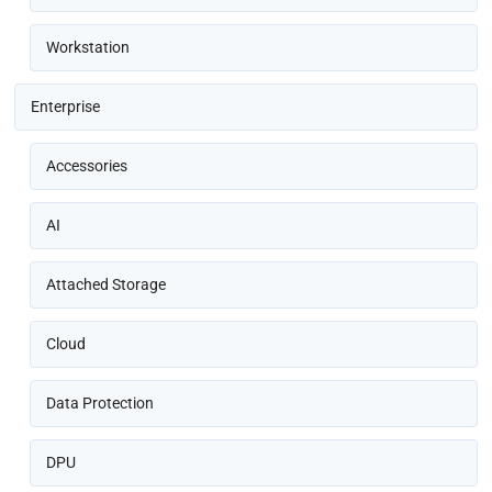
Workstation
Enterprise
Accessories
AI
Attached Storage
Cloud
Data Protection
DPU