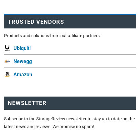
TRUSTED VENDORS
Products and solutions from our affiliate partners:
Ubiquiti
Newegg
Amazon
NEWSLETTER
Subscribe to the StorageReview newsletter to stay up to date on the
latest news and reviews. We promise no spam!