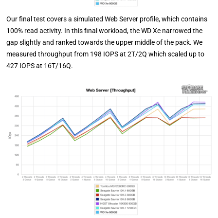
Our final test covers a simulated Web Server profile, which contains
100% read activity. In this final workload, the WD Xe narrowed the
gap slightly and ranked towards the upper middle of the pack. We
measured throughput from 198 IOPS at 2T/2Q which scaled up to
427 IOPS at 16T/16Q.