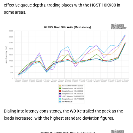
effective queue depths, trading places with the HGST 10K900 in
some areas.
Dialing into latency consistency, the WD Xe trailed the pack as the
loads increased, with the highest standard deviation figures.