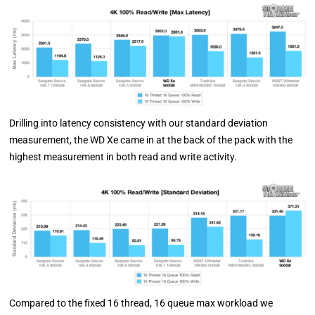
Drilling into latency consistency with our standard deviation
measurement, the WD Xe came in at the back of the pack with the
highest measurement in both read and write activity.
Compared to the fixed 16 thread, 16 queue max workload we