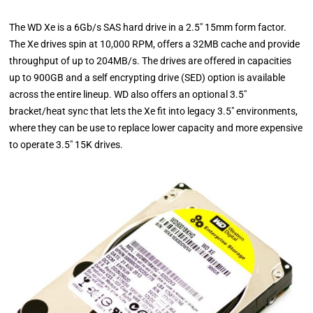
The WD Xe is a 6Gb/s SAS hard drive in a 2.5" 15mm form factor.
The Xe drives spin at 10,000 RPM, offers a 32MB cache and provide
throughput of up to 204MB/s. The drives are offered in capacities
up to 900GB and a self encrypting drive (SED) option is available
across the entire lineup. WD also offers an optional 3.5"
bracket/heat sync that lets the Xe fit into legacy 3.5" environments,
where they can be use to replace lower capacity and more expensive
to operate 3.5" 15K drives.