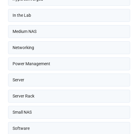
In the Lab
Medium NAS
Networking
Power Management
Server
Server Rack
Small NAS
Software