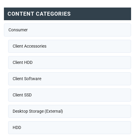
CONTENT CATEGORIES
Consumer
Client Accessories
Client HDD
Client Software
Client SSD
Desktop Storage (External)
HDD