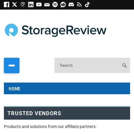
HOME
TRUSTED VENDORS
Products and solutions from our affiliate partners: