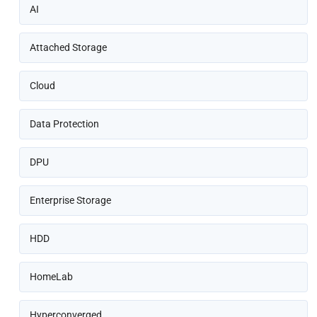
AI
Attached Storage
Cloud
Data Protection
DPU
Enterprise Storage
HDD
HomeLab
Hyperconverged