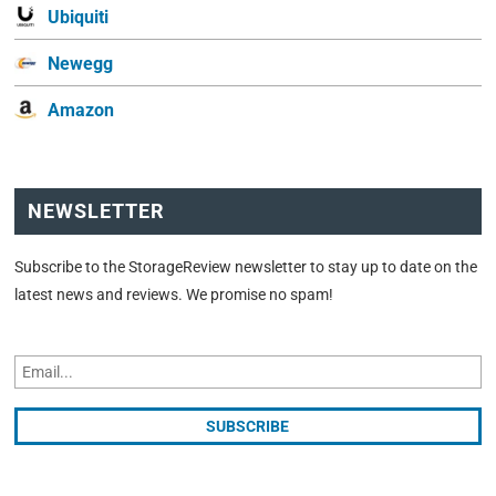
Ubiquiti
Newegg
Amazon
NEWSLETTER
Subscribe to the StorageReview newsletter to stay up to date on the
latest news and reviews. We promise no spam!