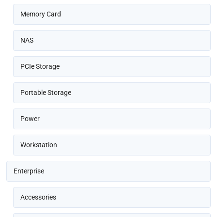
Memory Card
NAS
PCIe Storage
Portable Storage
Power
Workstation
Enterprise
Accessories