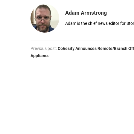
Adam Armstrong
Adam is the chief news editor for St
Previous post:
Cohesity Announces Remote/Branch Off
Appliance