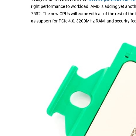
right performance to workload. AMD is adding yet anothe
7532. The new CPUs will come with all of the rest of th
as support for PCIe 4.0, 3200MHz RAM, and security fea