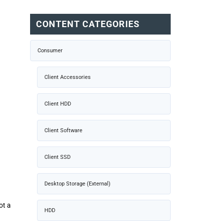
CONTENT CATEGORIES
Consumer
Client Accessories
Client HDD
Client Software
Client SSD
Desktop Storage (External)
ot a
HDD