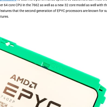
r 64 core CPU in the 7662 as well as a new 32 core model as well with t
e features that the second generation of EPYC processors are known for s
tures.