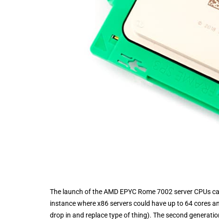
The launch of the AMD EPYC Rome 7002 server CPUs came 
instance where x86 servers could have up to 64 cores and
drop in and replace type of thing). The second generat