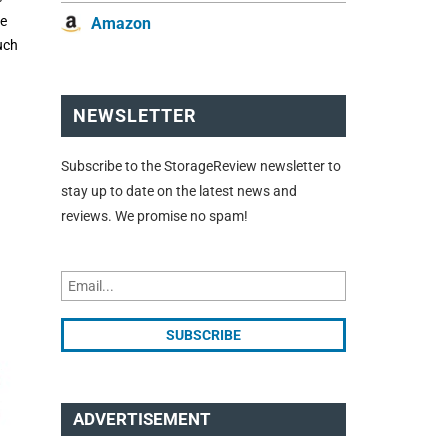
he
Amazon
uch
NEWSLETTER
Subscribe to the StorageReview newsletter to
stay up to date on the latest news and
reviews. We promise no spam!
ADVERTISEMENT