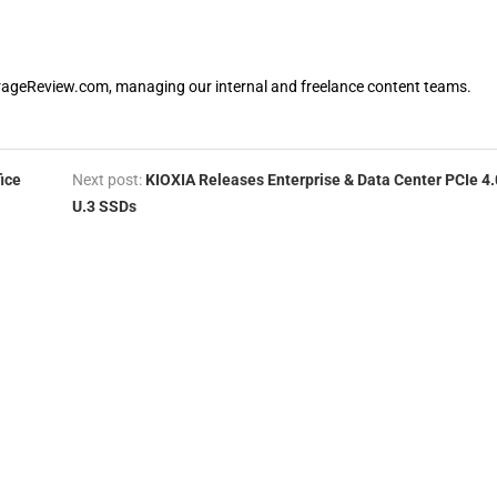
orageReview.com, managing our internal and freelance content teams.
ice
Next post:
KIOXIA Releases Enterprise & Data Center PCIe 4.
U.3 SSDs