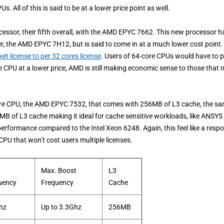
All of this is said to be at a lower price point as well.
cessor, their fifth overall, with the AMD EPYC 7662. This new processor h
, the AMD EPYC 7H12, but is said to come in at a much lower cost point.
t license to per 32 cores license
. Users of 64-core CPUs would have to 
e CPU at a lower price, AMD is still making economic sense to those that 
core CPU, the AMD EPYC 7532, that comes with 256MB of L3 cache, the s
8MB of L3 cache making it ideal for cache sensitive workloads, like ANSYS
rformance compared to the Intel Xeon 6248. Again, this feel like a resp
PU that won’t cost users multiple licenses.
Max. Boost
L3
uency
Frequency
Cache
hz
Up to 3.3Ghz
256MB