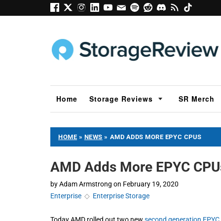
Home
Storage Reviews
SR Merch
HOME
»
NEWS
»
AMD ADDS MORE EPYC CPUS
AMD Adds More EPYC CPU
by
Adam Armstrong
on
February 19, 2020
Enterprise
◇
Enterprise Storage
Today AMD rolled out two new
second generation EPYC