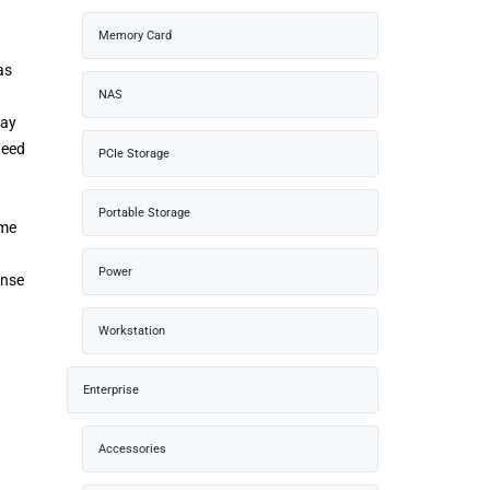
Memory Card
as
NAS
pay
need
PCIe Storage
Portable Storage
ame
Power
onse
Workstation
Enterprise
Accessories