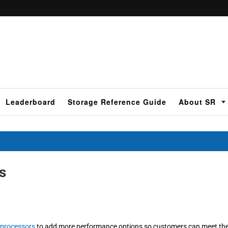
Leaderboard
Storage Reference Guide
About SR
s
 processors
to add more performance options so customers can meet th