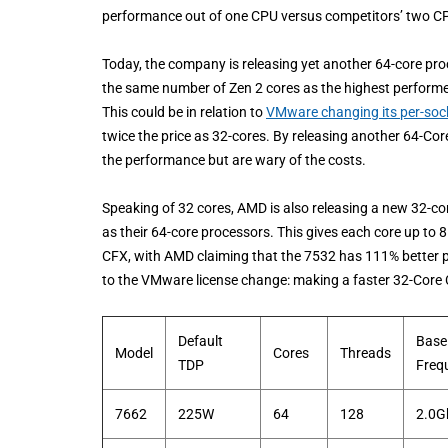
performance out of one CPU versus competitors’ two CPUs. 
Today, the company is releasing yet another 64-core pro
the same number of Zen 2 cores as the highest performer
This could be in relation to
VMware changing its per-socke
twice the price as 32-cores. By releasing another 64-Cor
the performance but are wary of the costs.
Speaking of 32 cores, AMD is also releasing a new 32-
as their 64-core processors. This gives each core up to 
CFX, with AMD claiming that the 7532 has 111% better pe
to the VMware license change: making a faster 32-Core C
Default
Base
Model
Cores
Threads
TDP
Freq
7662
225W
64
128
2.0G