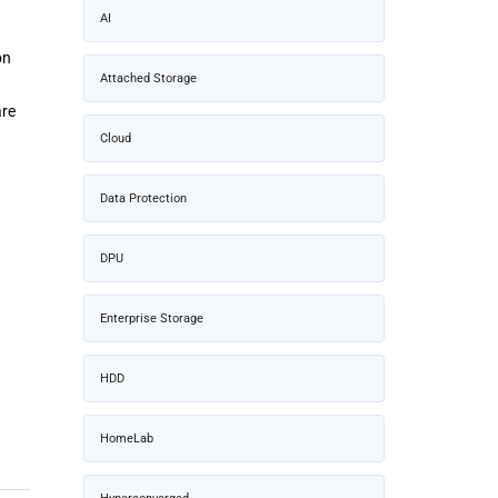
AI
on
Attached Storage
are
Cloud
Data Protection
DPU
Enterprise Storage
HDD
HomeLab