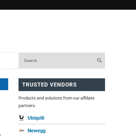
TRUSTED VENDORS
Products and solutions from our affiliate
partners:
Ubiquiti
Newegg
e