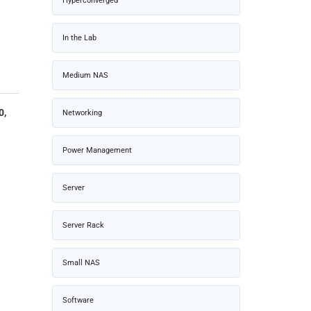
Hyperconverged
In the Lab
Medium NAS
0,
Networking
Power Management
Server
Server Rack
Small NAS
Software