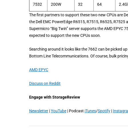
7532
200W
32
64
2.4G
The first partners to support these two new CPUs are D
the Dell EMC PowerEdge R6515, R7515, R6525, R7525 and
Supermicro “Big Twin” server supports the AMD EPYC 753
expected to support the new CPUs soon.
Searching around it looks like the 7662 can be picked u
Bottom Line Telecommunications. Of course, bulk prici
AMD EPYC
Discuss on Reddit
Engage with StorageReview
Newsletter
|
YouTube
| Podcast
iTunes
/
Spotify
|
Instagr