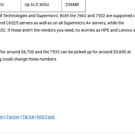
hz
Up to 3.3Ghz
256MB
ell Technologies and Supermicro. Both the 7662 and 7532 are supported 
 C6525 servers as well as on all Supermicro A+ servers, while the
2. If these aren’t the vendors you need, no worries as HPE and Lenovo 
p for around $6,700 and the 7532 can be picked up for around $3,600 at
ng could change these numbers.
am
|
Twitter
|
TikTok
|
RSS Feed