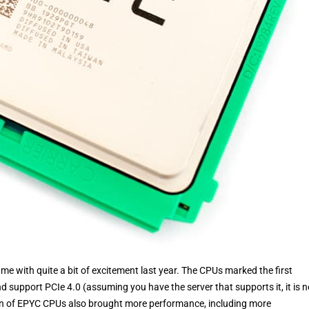
with quite a bit of excitement last year. The CPUs marked the first
 support PCIe 4.0 (assuming you have the server that supports it, it is n
ion of EPYC CPUs also brought more performance, including more