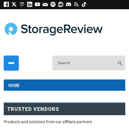
HOME
TRUSTED VENDORS
Products and solutions from our affiliate partners: