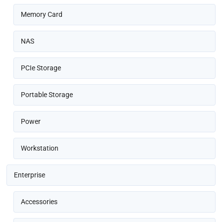
Memory Card
NAS
PCIe Storage
Portable Storage
Power
Workstation
Enterprise
Accessories