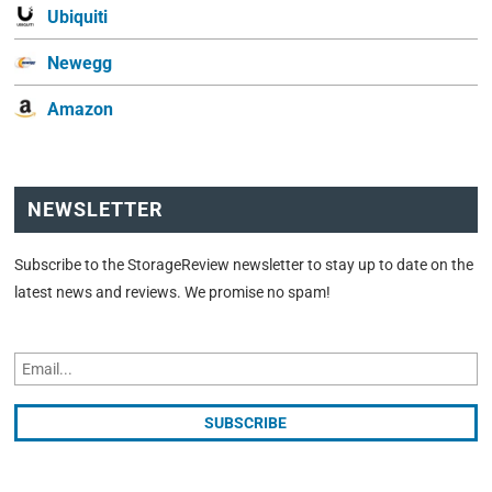
Ubiquiti
Newegg
Amazon
NEWSLETTER
Subscribe to the StorageReview newsletter to stay up to date on the
latest news and reviews. We promise no spam!