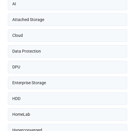
AI
Attached Storage
Cloud
Data Protection
DPU
Enterprise Storage
HDD
HomeLab
Hyperconverged