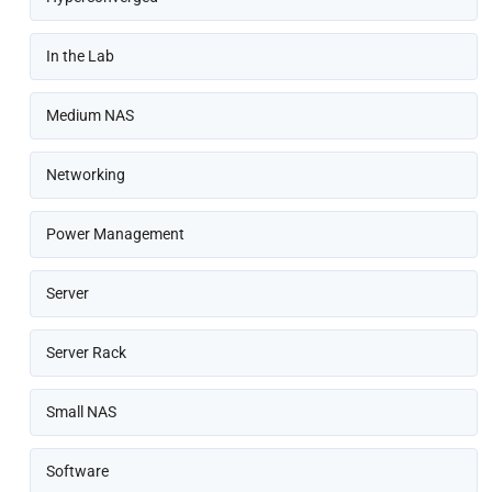
In the Lab
Medium NAS
Networking
Power Management
Server
Server Rack
Small NAS
Software