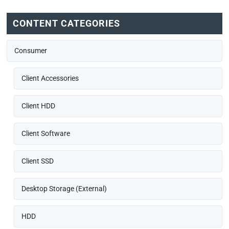
CONTENT CATEGORIES
Consumer
Client Accessories
Client HDD
Client Software
Client SSD
Desktop Storage (External)
HDD