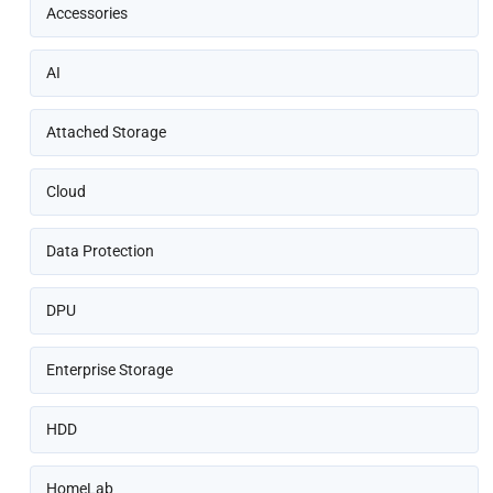
Accessories
AI
Attached Storage
Cloud
Data Protection
DPU
Enterprise Storage
HDD
HomeLab