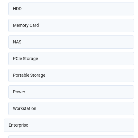
HDD
Memory Card
NAS
PCIe Storage
Portable Storage
Power
Workstation
Enterprise