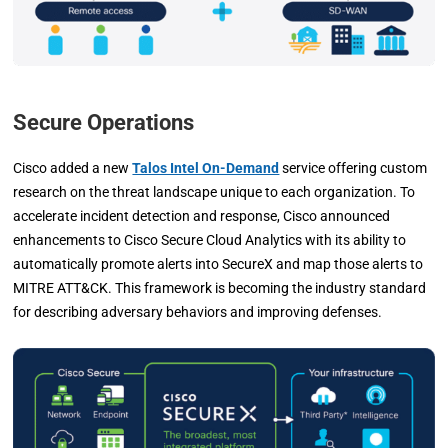
Secure Operations
Cisco added a new
Talos Intel On-Demand
service offering custom
research on the threat landscape unique to each organization. To
accelerate incident detection and response, Cisco announced
enhancements to Cisco Secure Cloud Analytics with its ability to
automatically promote alerts into SecureX and map those alerts to
MITRE ATT&CK. This framework is becoming the industry standard
for describing adversary behaviors and improving defenses.