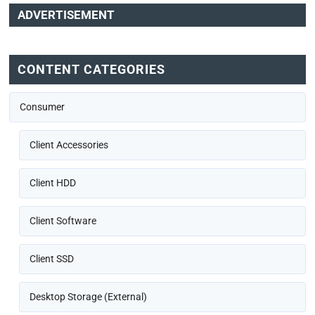
ADVERTISEMENT
CONTENT CATEGORIES
Consumer
Client Accessories
Client HDD
Client Software
Client SSD
Desktop Storage (External)