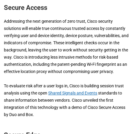
Secure Access
Addressing the next generation of zero trust, Cisco security
solutions will enable true continuous trusted access by constantly
verifying user and device identity, device posture, vulnerabilities, and
indicators of compromise. These intelligent checks occur in the
background, leaving the user to work without security getting in the
way. Cisco is introducing less intrusive methods for risk-based
authentication, including the patent-pending Wi-Fi fingerprint as an
effective location proxy without compromising user privacy.
To evaluate risk after a user logs in, Cisco is building session trust
analysis using the open
Shared Signals and Events
standards to
share information between vendors. Cisco unveiled the first
integration of this technology with a demo of Cisco Secure Access
by Duo and Box.