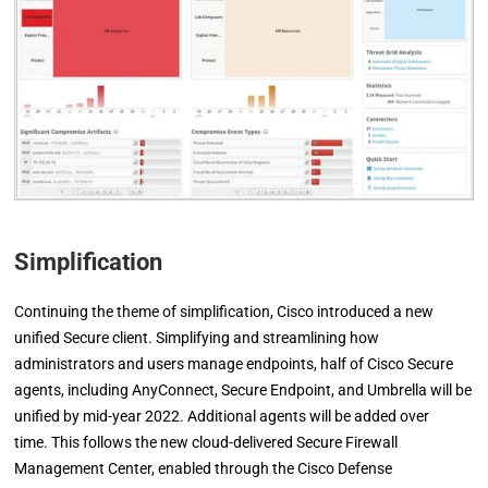
Simplification
Continuing the theme of simplification, Cisco introduced a new
unified Secure client. Simplifying and streamlining how
administrators and users manage endpoints, half of Cisco Secure
agents, including AnyConnect, Secure Endpoint, and Umbrella will be
unified by mid-year 2022. Additional agents will be added over
time. This follows the new cloud-delivered Secure Firewall
Management Center, enabled through the Cisco Defense