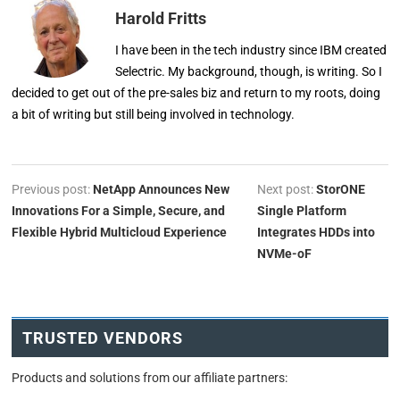
Harold Fritts
I have been in the tech industry since IBM created
Selectric. My background, though, is writing. So I
decided to get out of the pre-sales biz and return to my roots, doing
a bit of writing but still being involved in technology.
Previous post:
NetApp Announces New
Next post:
StorONE
Innovations For a Simple, Secure, and
Single Platform
Flexible Hybrid Multicloud Experience
Integrates HDDs into
NVMe-oF
TRUSTED VENDORS
Products and solutions from our affiliate partners: