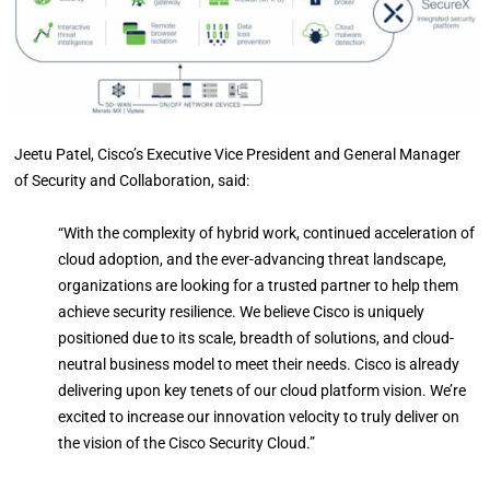
Jeetu Patel, Cisco’s Executive Vice President and General Manager
of Security and Collaboration, said:
“With the complexity of hybrid work, continued acceleration of
cloud adoption, and the ever-advancing threat landscape,
organizations are looking for a trusted partner to help them
achieve security resilience. We believe Cisco is uniquely
positioned due to its scale, breadth of solutions, and cloud-
neutral business model to meet their needs. Cisco is already
delivering upon key tenets of our cloud platform vision. We’re
excited to increase our innovation velocity to truly deliver on
the vision of the Cisco Security Cloud.”