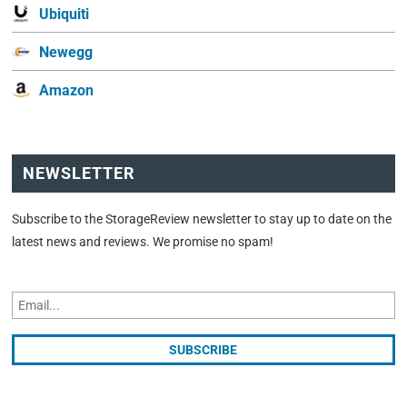
Ubiquiti
Newegg
Amazon
NEWSLETTER
Subscribe to the StorageReview newsletter to stay up to date on the
latest news and reviews. We promise no spam!