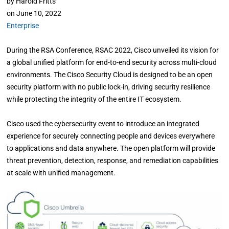
by
Harold Fritts
on
June 10, 2022
Enterprise
During the RSA Conference, RSAC 2022, Cisco unveiled its vision for
a global unified platform for end-to-end security across multi-cloud
environments. The Cisco Security Cloud is designed to be an open
security platform with no public lock-in, driving security resilience
while protecting the integrity of the entire IT ecosystem.
Cisco used the cybersecurity event to introduce an integrated
experience for securely connecting people and devices everywhere
to applications and data anywhere. The open platform will provide
threat prevention, detection, response, and remediation capabilities
at scale with unified management.