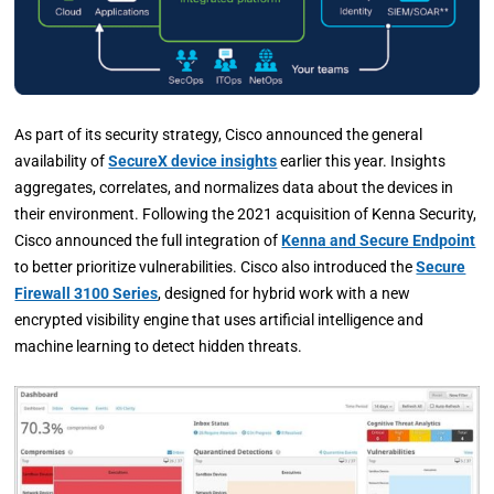
As part of its security strategy, Cisco announced the general
availability of
SecureX device insights
earlier this year. Insights
aggregates, correlates, and normalizes data about the devices in
their environment. Following the 2021 acquisition of Kenna Security,
Cisco announced the full integration of
Kenna and Secure Endpoint
to better prioritize vulnerabilities. Cisco also introduced the
Secure
Firewall 3100 Series
, designed for hybrid work with a new
encrypted visibility engine that uses artificial intelligence and
machine learning to detect hidden threats.