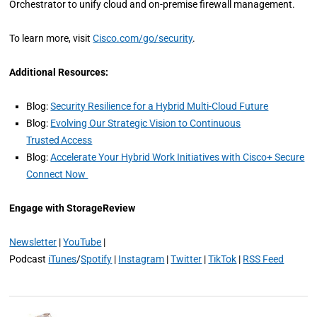
Orchestrator to unify cloud and on-premise firewall management.
To learn more, visit
Cisco.com/go/security
.
Additional Resources:
Blog:
Security Resilience for a Hybrid Multi-Cloud Future
Blog:
Evolving Our Strategic Vision to Continuous
Trusted Access
Blog:
Accelerate Your Hybrid Work Initiatives with Cisco+ Secure
Connect Now
Engage with StorageReview
Newsletter
|
YouTube
|
Podcast
iTunes
/
Spotify
|
Instagram
|
Twitter
|
TikTok
|
RSS Feed