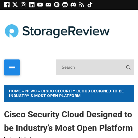
HOME
»
NEWS
»
CISCO SECURITY CLOUD DESIGNED TO BE
INDUSTRY’S MOST OPEN PLATFORM
Cisco Security Cloud Designed to
be Industry’s Most Open Platform