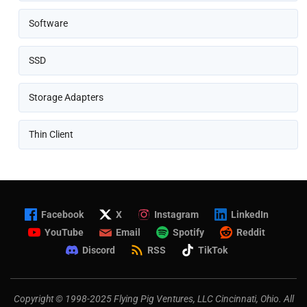
Software
SSD
Storage Adapters
Thin Client
Facebook
X
Instagram
LinkedIn
YouTube
Email
Spotify
Reddit
Discord
RSS
TikTok
Copyright © 1998-2025 Flying Pig Ventures, LLC Cincinnati, Ohio. All