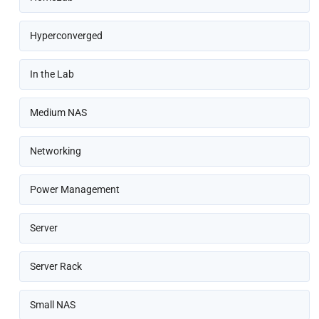
Hyperconverged
In the Lab
Medium NAS
Networking
Power Management
Server
Server Rack
Small NAS