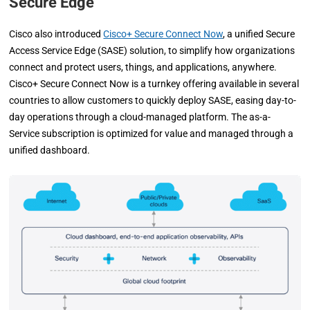
Secure Edge
Cisco also introduced
Cisco+ Secure Connect Now
, a unified Secure
Access Service Edge (SASE) solution, to simplify how organizations
connect and protect users, things, and applications, anywhere.
Cisco+ Secure Connect Now is a turnkey offering available in several
countries to allow customers to quickly deploy SASE, easing day-to-
day operations through a cloud-managed platform. The as-a-
Service subscription is optimized for value and managed through a
unified dashboard.