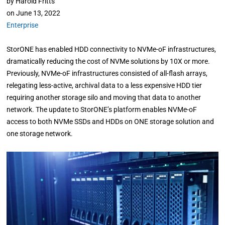
by
Harold Fritts
on
June 13, 2022
Enterprise
StorONE has enabled HDD connectivity to NVMe-oF infrastructures,
dramatically reducing the cost of NVMe solutions by 10X or more.
Previously, NVMe-oF infrastructures consisted of all-flash arrays,
relegating less-active, archival data to a less expensive HDD tier
requiring another storage silo and moving that data to another
network. The update to StorONE’s platform enables NVMe-oF
access to both NVMe SSDs and HDDs on ONE storage solution and
one storage network.