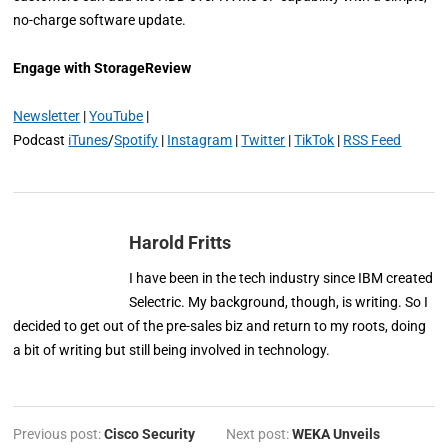
no-charge software update.
Engage with StorageReview
Newsletter
|
YouTube
|
Podcast
iTunes
/
Spotify
|
Instagram
|
Twitter
|
TikTok
|
RSS Feed
Harold Fritts
I have been in the tech industry since IBM created
Selectric. My background, though, is writing. So I
decided to get out of the pre-sales biz and return to my roots, doing
a bit of writing but still being involved in technology.
Previous post:
Cisco Security
Next post:
WEKA Unveils