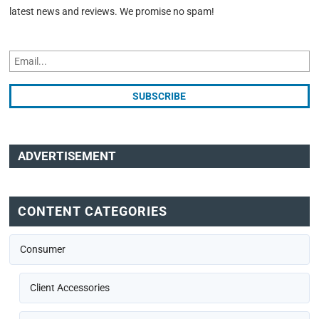
latest news and reviews. We promise no spam!
ADVERTISEMENT
CONTENT CATEGORIES
Consumer
Client Accessories