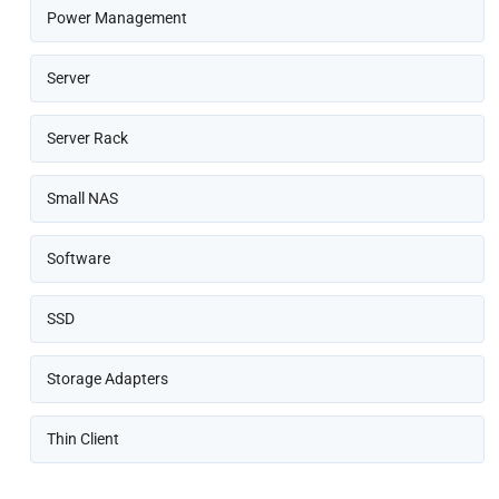
Power Management
Server
Server Rack
Small NAS
Software
SSD
Storage Adapters
Thin Client