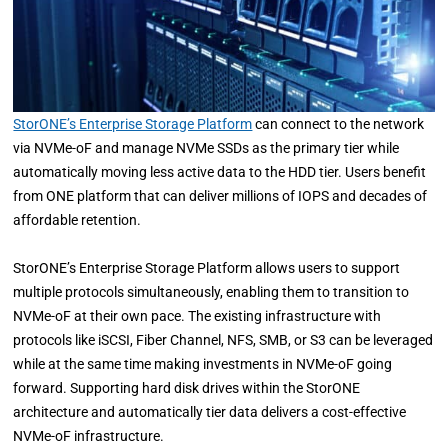
StorONE’s Enterprise Storage Platform
can connect to the network
via NVMe-oF and manage NVMe SSDs as the primary tier while
automatically moving less active data to the HDD tier. Users benefit
from ONE platform that can deliver millions of IOPS and decades of
affordable retention.
StorONE’s Enterprise Storage Platform allows users to support
multiple protocols simultaneously, enabling them to transition to
NVMe-oF at their own pace. The existing infrastructure with
protocols like iSCSI, Fiber Channel, NFS, SMB, or S3 can be leveraged
while at the same time making investments in NVMe-oF going
forward. Supporting hard disk drives within the StorONE
architecture and automatically tier data delivers a cost-effective
NVMe-oF infrastructure.