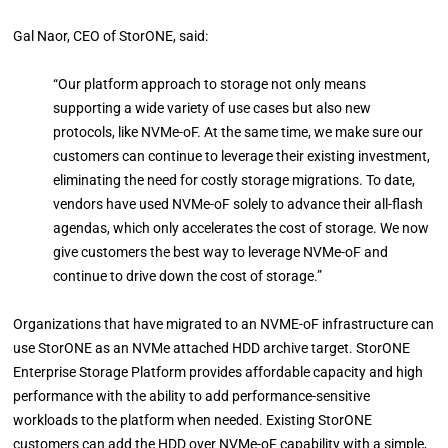
Gal Naor, CEO of StorONE, said:
“Our platform approach to storage not only means
supporting a wide variety of use cases but also new
protocols, like NVMe-oF. At the same time, we make sure our
customers can continue to leverage their existing investment,
eliminating the need for costly storage migrations. To date,
vendors have used NVMe-oF solely to advance their all-flash
agendas, which only accelerates the cost of storage. We now
give customers the best way to leverage NVMe-oF and
continue to drive down the cost of storage.”
Organizations that have migrated to an NVME-oF infrastructure can
use StorONE as an NVMe attached HDD archive target. StorONE
Enterprise Storage Platform provides affordable capacity and high
performance with the ability to add performance-sensitive
workloads to the platform when needed. Existing StorONE
customers can add the HDD over NVMe-oF capability with a simple,