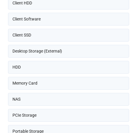
Client HDD
Client Software
Client SSD
Desktop Storage (External)
HDD
Memory Card
NAS
PCIe Storage
Portable Storage