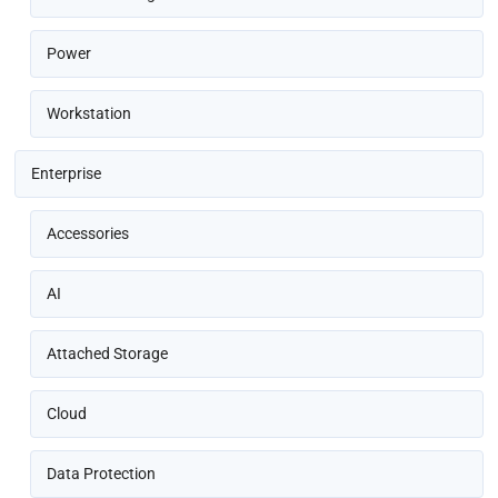
Power
Workstation
Enterprise
Accessories
AI
Attached Storage
Cloud
Data Protection