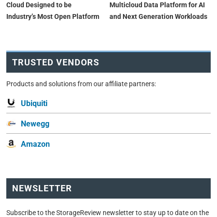
Cloud Designed to be
Multicloud Data Platform for AI
Industry’s Most Open Platform
and Next Generation Workloads
TRUSTED VENDORS
Products and solutions from our affiliate partners:
Ubiquiti
Newegg
Amazon
NEWSLETTER
Subscribe to the StorageReview newsletter to stay up to date on the