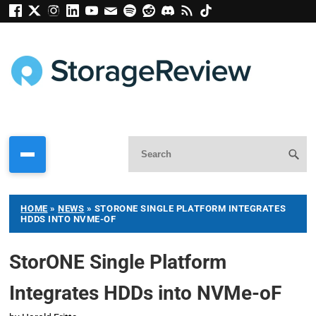
HOME
»
NEWS
»
STORONE SINGLE PLATFORM INTEGRATES
HDDS INTO NVME-OF
StorONE Single Platform
Integrates HDDs into NVMe-oF