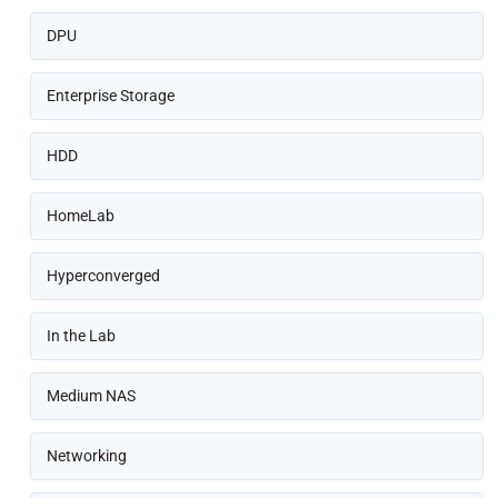
DPU
Enterprise Storage
HDD
HomeLab
Hyperconverged
In the Lab
Medium NAS
Networking