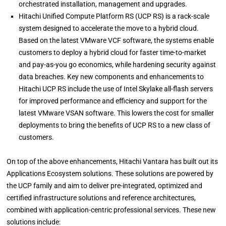
orchestrated installation, management and upgrades.
Hitachi Unified Compute Platform RS (UCP RS) is a rack-scale
system designed to accelerate the move to a hybrid cloud.
Based on the latest VMware VCF software, the systems enable
customers to deploy a hybrid cloud for faster time-to-market
and pay-as-you go economics, while hardening security against
data breaches. Key new components and enhancements to
Hitachi UCP RS include the use of Intel Skylake all-flash servers
for improved performance and efficiency and support for the
latest VMware VSAN software. This lowers the cost for smaller
deployments to bring the benefits of UCP RS to a new class of
customers.
On top of the above enhancements, Hitachi Vantara has built out its
Applications Ecosystem solutions. These solutions are powered by
the UCP family and aim to deliver pre-integrated, optimized and
certified infrastructure solutions and reference architectures,
combined with application-centric professional services. These new
solutions include: