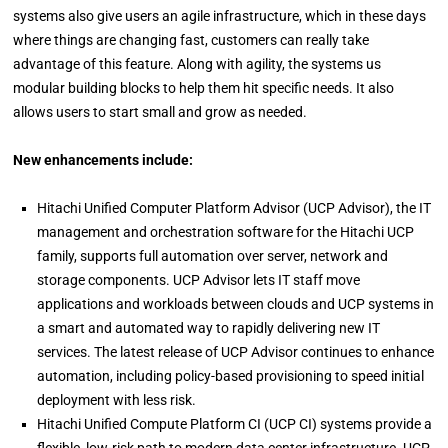
systems also give users an agile infrastructure, which in these days
where things are changing fast, customers can really take
advantage of this feature. Along with agility, the systems us
modular building blocks to help them hit specific needs. It also
allows users to start small and grow as needed.
New enhancements include:
Hitachi Unified Computer Platform Advisor (UCP Advisor), the IT
management and orchestration software for the Hitachi UCP
family, supports full automation over server, network and
storage components. UCP Advisor lets IT staff move
applications and workloads between clouds and UCP systems in
a smart and automated way to rapidly delivering new IT
services. The latest release of UCP Advisor continues to enhance
automation, including policy-based provisioning to speed initial
deployment with less risk.
Hitachi Unified Compute Platform CI (UCP CI) systems provide a