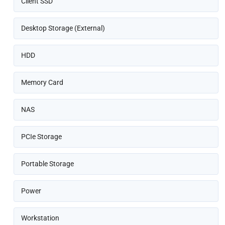
Client SSD
Desktop Storage (External)
HDD
Memory Card
NAS
PCIe Storage
Portable Storage
Power
Workstation