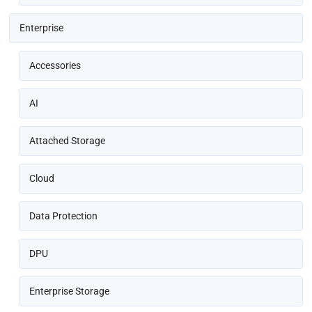
Enterprise
Accessories
AI
Attached Storage
Cloud
Data Protection
DPU
Enterprise Storage