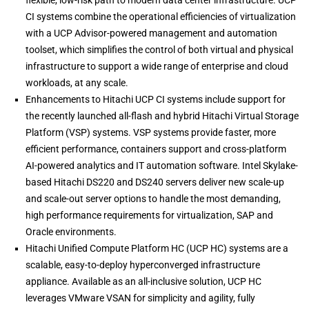
flexible, low-risk path to modern data center infrastructure. UCP
CI systems combine the operational efficiencies of virtualization
with a UCP Advisor-powered management and automation
toolset, which simplifies the control of both virtual and physical
infrastructure to support a wide range of enterprise and cloud
workloads, at any scale.
Enhancements to Hitachi UCP CI systems include support for
the recently launched all-flash and hybrid Hitachi Virtual Storage
Platform (VSP) systems. VSP systems provide faster, more
efficient performance, containers support and cross-platform
AI-powered analytics and IT automation software. Intel Skylake-
based Hitachi DS220 and DS240 servers deliver new scale-up
and scale-out server options to handle the most demanding,
high performance requirements for virtualization, SAP and
Oracle environments.
Hitachi Unified Compute Platform HC (UCP HC) systems are a
scalable, easy-to-deploy hyperconverged infrastructure
appliance. Available as an all-inclusive solution, UCP HC
leverages VMware VSAN for simplicity and agility, fully