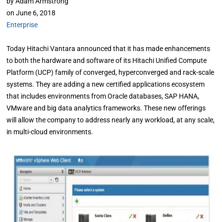
by
Adam Armstrong
on
June 6, 2018
Enterprise
Today Hitachi Vantara announced that it has made enhancements
to both the hardware and software of its Hitachi Unified Compute
Platform (UCP) family of converged, hyperconverged and rack-scale
systems. They are adding a new certified applications ecosystem
that includes environments from Oracle databases, SAP HANA,
VMware and big data analytics frameworks. These new offerings
will allow the company to address nearly any workload, at any scale,
in multi-cloud environments.