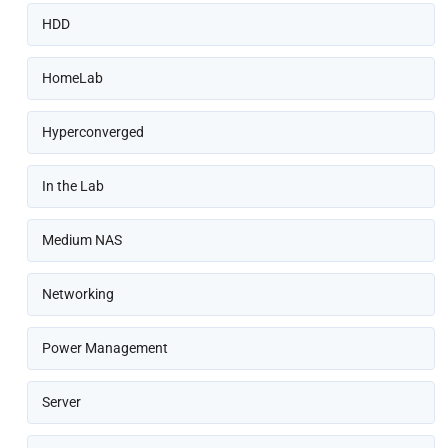
HDD
HomeLab
Hyperconverged
In the Lab
Medium NAS
Networking
Power Management
Server