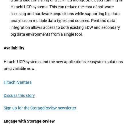
a data lake consisting of a certified MongoDB cluster running on
Hitachi UCP systems. This can reduce the cost of software
licensing and hardware acquisitions while supporting big data
analytics on multiple data types and sources. Pentaho data
integration allows access to both existing EDW and secondary
big data environments from a single tool.
Availability
Hitachi UCP systems and the new applications ecosystem solutions
are available now.
Hitachi Vantara
Discuss this story
Sign up for the StorageReview newsletter
Engage with StorageReview