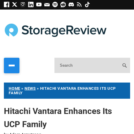
HOME
»
NEWS
»
HITACHI VANTARA ENHANCES ITS UCP
FAMILY
Hitachi Vantara Enhances Its
UCP Family