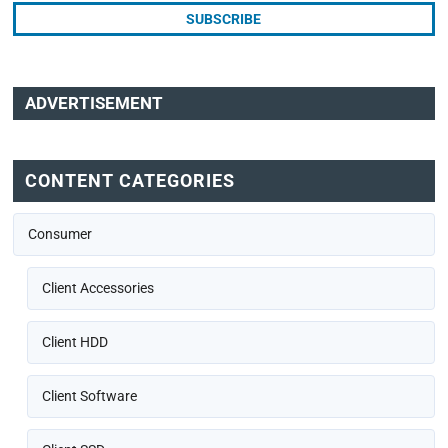
ADVERTISEMENT
CONTENT CATEGORIES
Consumer
Client Accessories
Client HDD
Client Software