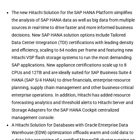
The new Hitachi Solution for the SAP HANA Platform simplifies
the analysis of SAP HANA data as well as big data from multiple
sources in real-time to drive faster and more informed business
decisions. New SAP HANA solution options include Tailored
Data Center Integration (TDI) certifications with leading density
and efficiency, scaling to 64 nodes per frame and featuring new
Hitachi VSP flash storage systems to run the most demanding
SAP applications. New appliance certifications scale up to 8
CPUs and 12TB and are ideally suited for SAP Business Suite 4
HANA (SAP S/4 HANA) to drive financials, enterprise resource
planning, supply chain management and other business-critical
enterprise operations. In addition, Hitachi has added resource
forecasting analytics and threshold alerts to Hitachi Server and
Storage Adapters for the SAP HANA Cockpit centralized
management console.
A Hitachi Solution for Databases with Oracle Enterprise Data
Warehouse (EDW) optimization offloads warm and cold data to