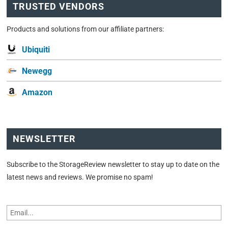
TRUSTED VENDORS
Products and solutions from our affiliate partners:
Ubiquiti
Newegg
Amazon
NEWSLETTER
Subscribe to the StorageReview newsletter to stay up to date on the
latest news and reviews. We promise no spam!