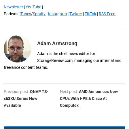
Newsletter
|
YouTube
|
Podcast
iTunes
/
Spotify
|
Instagram
|
Twitter
|
TikTok
|
RSS Feed
Adam Armstrong
Adam is the chief news editor for
StorageReview.com, managing our internal and
freelance content teams.
Previous post:
QNAP TS-
Next post:
AMD Announces New
x63XU Series Now
CPUs With HPE & Cisco At
Available
Computex