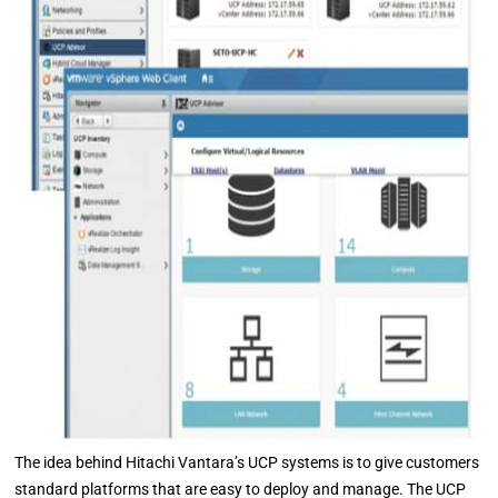
The idea behind Hitachi Vantara’s UCP systems is to give customers
standard platforms that are easy to deploy and manage. The UCP