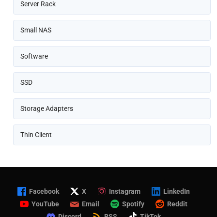
Server Rack
Small NAS
Software
SSD
Storage Adapters
Thin Client
Facebook
X
Instagram
LinkedIn
YouTube
Email
Spotify
Reddit
Discord
RSS
TikTok