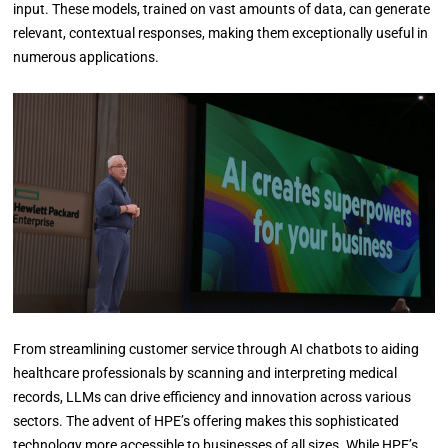
input. These models, trained on vast amounts of data, can generate
relevant, contextual responses, making them exceptionally useful in
numerous applications.
From streamlining customer service through AI chatbots to aiding
healthcare professionals by scanning and interpreting medical
records, LLMs can drive efficiency and innovation across various
sectors. The advent of HPE’s offering makes this sophisticated
technology more accessible to businesses of all sizes. While HPE’s