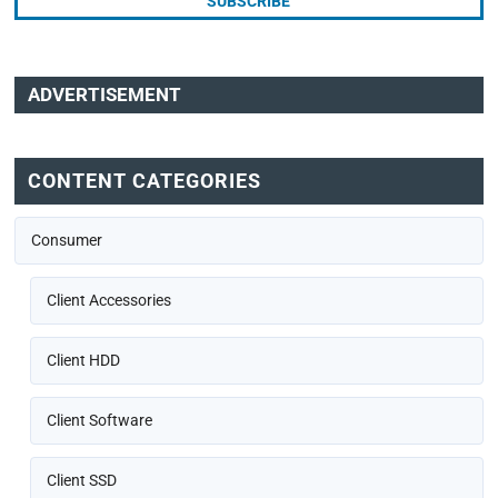
ADVERTISEMENT
CONTENT CATEGORIES
Consumer
Client Accessories
Client HDD
Client Software
Client SSD