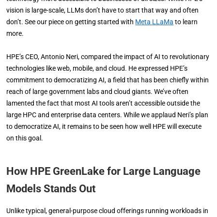
vision is large-scale, LLMs don’t have to start that way and often
don’t. See our piece on getting started with
Meta LLaMa
to learn
more.
HPE’s CEO, Antonio Neri, compared the impact of AI to revolutionary
technologies like web, mobile, and cloud. He expressed HPE’s
commitment to democratizing AI, a field that has been chiefly within
reach of large government labs and cloud giants. We’ve often
lamented the fact that most AI tools aren’t accessible outside the
large HPC and enterprise data centers. While we applaud Neri’s plan
to democratize AI, it remains to be seen how well HPE will execute
on this goal.
How HPE GreenLake for Large Language
Models Stands Out
Unlike typical, general-purpose cloud offerings running workloads in