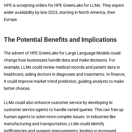
HPE is accepting orders for HPE GreenLake for LLMs. They expect
wider availability by late 2023, starting in North America, then
Europe.
The Potential Benefits and Implications
The advent of HPE GreenLake for Large Language Models could
change how businesses handle data and make decisions. For
example, LLMs could review medical records and patient data in
healthcare, aiding doctors in diagnoses and treatments. In finance,
it could improve market trend prediction, guiding analysts to make
better choices.
LLMs could also enhance customer service by developing AI
customer service agents to handle varied queries. This can free up
human agents to solve more complex issues. In industries like
manufacturing and transportation, LLMs could identify
inefficiencies and suggest improvements, leading to increased