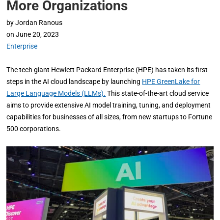
More Organizations
by
Jordan Ranous
on
June 20, 2023
Enterprise
The tech giant Hewlett Packard Enterprise (HPE) has taken its first
steps in the AI cloud landscape by launching
HPE GreenLake for
Large Language Models (LLMs).
This state-of-the-art cloud service
aims to provide extensive AI model training, tuning, and deployment
capabilities for businesses of all sizes, from new startups to Fortune
500 corporations.