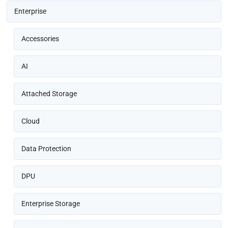
Enterprise
Accessories
AI
Attached Storage
Cloud
Data Protection
DPU
Enterprise Storage