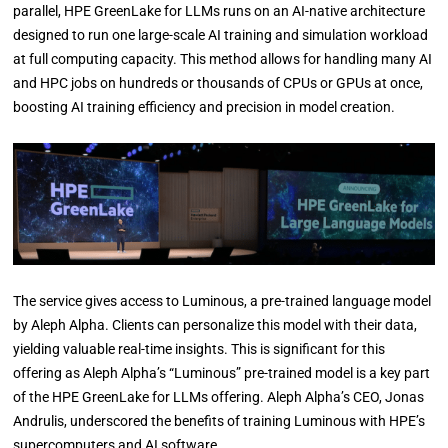
parallel, HPE GreenLake for LLMs runs on an AI-native architecture
designed to run one large-scale AI training and simulation workload
at full computing capacity. This method allows for handling many AI
and HPC jobs on hundreds or thousands of CPUs or GPUs at once,
boosting AI training efficiency and precision in model creation.
The service gives access to Luminous, a pre-trained language model
by Aleph Alpha. Clients can personalize this model with their data,
yielding valuable real-time insights. This is significant for this
offering as Aleph Alpha’s “Luminous” pre-trained model is a key part
of the HPE GreenLake for LLMs offering. Aleph Alpha’s CEO, Jonas
Andrulis, underscored the benefits of training Luminous with HPE’s
supercomputers and AI software.