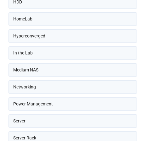
HDD
HomeLab
Hyperconverged
In the Lab
Medium NAS
Networking
Power Management
Server
Server Rack