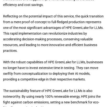
efficiency and cost savings.
Reflecting on the potential impact of this service, the quick transition
from a mere proof-of-concept to full-fledged production represents
one of the most significant advantages of HPE GreenLake for LLMs.
This rapid implementation can revolutionize industries by
accelerating decision-making processes, conserving valuable
resources, and leading to more innovative and efficient business
practices.
With the robust capabilities of HPE GreenLake for LLMs, businesses
no longer have to invest extensive time in testing. They can move
swiftly from conceptualization to deploying their AI models,
providing a competitive edge in their respective markets.
The sustainability feature of HPE GreenLake for LLMs is also
noteworthy. By using nearly 100% renewable energy, HPE joins the
fight against carbon emissions, setting a new benchmark for eco-