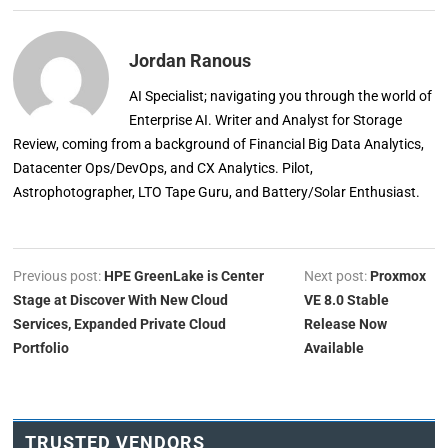
Jordan Ranous
AI Specialist; navigating you through the world of
Enterprise AI. Writer and Analyst for Storage
Review, coming from a background of Financial Big Data Analytics,
Datacenter Ops/DevOps, and CX Analytics. Pilot,
Astrophotographer, LTO Tape Guru, and Battery/Solar Enthusiast.
Previous post:
HPE GreenLake is Center
Next post:
Proxmox
Stage at Discover With New Cloud
VE 8.0 Stable
Services, Expanded Private Cloud
Release Now
Portfolio
Available
TRUSTED VENDORS