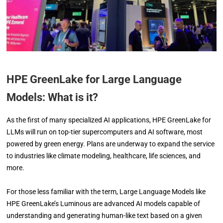
HPE GreenLake for Large Language
Models: What is it?
As the first of many specialized AI applications, HPE GreenLake for
LLMs will run on top-tier supercomputers and AI software, most
powered by green energy. Plans are underway to expand the service
to industries like climate modeling, healthcare, life sciences, and
more.
For those less familiar with the term, Large Language Models like
HPE GreenLake’s Luminous are advanced AI models capable of
understanding and generating human-like text based on a given