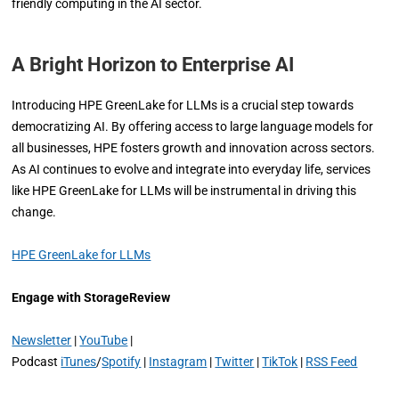
friendly computing in the AI sector.
A Bright Horizon to Enterprise AI
Introducing HPE GreenLake for LLMs is a crucial step towards
democratizing AI. By offering access to large language models for
all businesses, HPE fosters growth and innovation across sectors.
As AI continues to evolve and integrate into everyday life, services
like HPE GreenLake for LLMs will be instrumental in driving this
change.
HPE GreenLake for LLMs
Engage with StorageReview
Newsletter
|
YouTube
|
Podcast
iTunes
/
Spotify
|
Instagram
|
Twitter
|
TikTok
|
RSS Feed