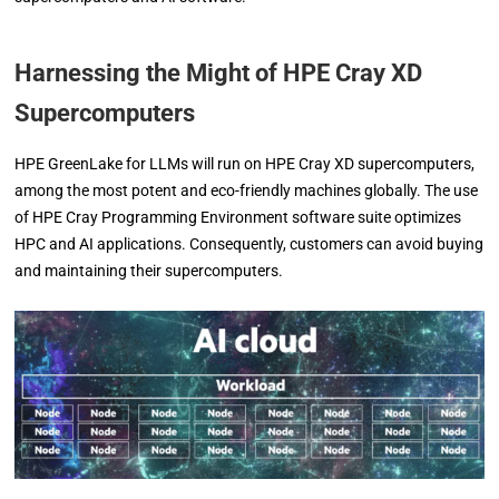
Harnessing the Might of HPE Cray XD
Supercomputers
HPE GreenLake for LLMs will run on HPE Cray XD supercomputers,
among the most potent and eco-friendly machines globally. The use
of HPE Cray Programming Environment software suite optimizes
HPC and AI applications. Consequently, customers can avoid buying
and maintaining their supercomputers.