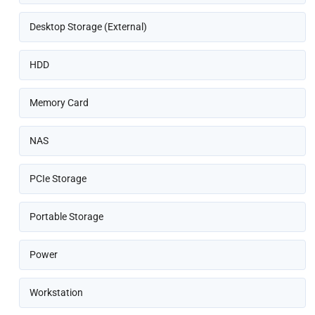
Desktop Storage (External)
HDD
Memory Card
NAS
PCIe Storage
Portable Storage
Power
Workstation