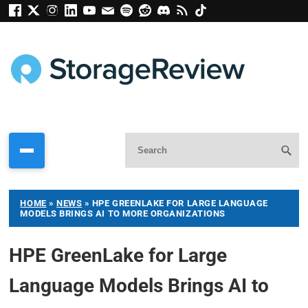
HOME
»
NEWS
»
HPE GREENLAKE FOR LARGE LANGUAGE
MODELS BRINGS AI TO MORE ORGANIZATIONS
HPE GreenLake for Large
Language Models Brings AI to