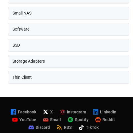
Small NAS
Software
SSD
Storage Adapters
Thin Client
Facebook
X
Instagram
LinkedIn
YouTube
Email
Spotify
Reddit
Discord
RSS
TikTok