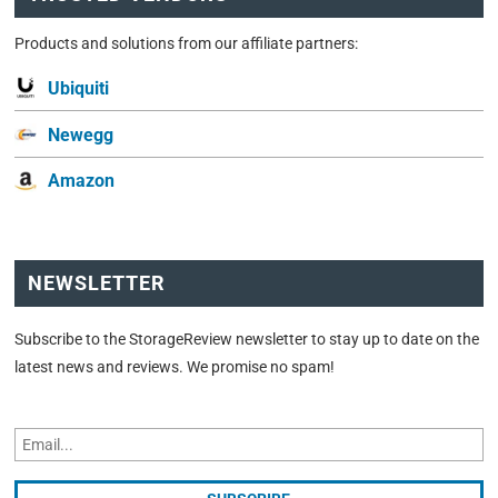
Products and solutions from our affiliate partners:
Ubiquiti
Newegg
Amazon
NEWSLETTER
Subscribe to the StorageReview newsletter to stay up to date on the
latest news and reviews. We promise no spam!