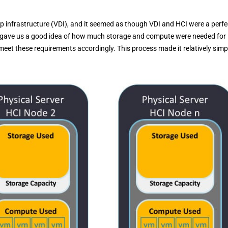
op infrastructure (VDI), and it seemed as though VDI and HCI were a perfe
ing gave us a good idea of how much storage and compute were needed for
et these requirements accordingly. This process made it relatively simp