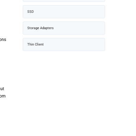
SSD
Storage Adapters
ions
Thin Client
but
rom