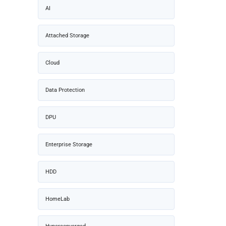
AI
Attached Storage
Cloud
Data Protection
DPU
Enterprise Storage
HDD
HomeLab