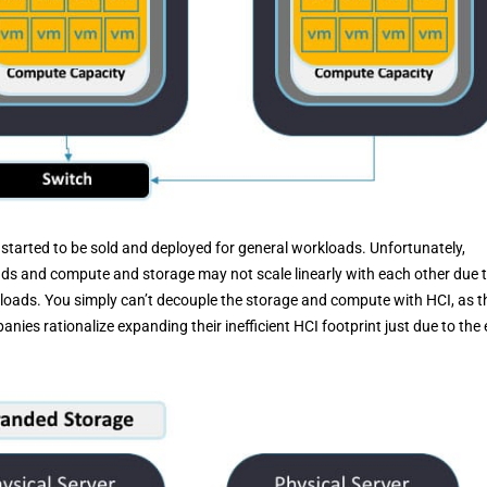
 started to be sold and deployed for general workloads. Unfortunately,
ads and compute and storage may not scale linearly with each other due 
loads. You simply can’t decouple the storage and compute with HCI, as t
ies rationalize expanding their inefficient HCI footprint just due to the