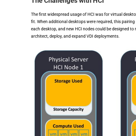
The Challenges with HCI
The first widespread usage of HCI was for virtual deskt
fit. When additional desktops were required, this pair
each desktop, and new HCI nodes could be designed to me
architect, deploy, and expand VDI deployments.