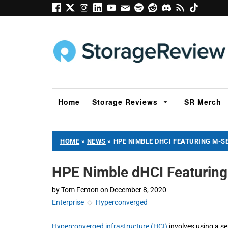
Home
Storage Reviews
SR Merch
HOME
»
NEWS
»
HPE NIMBLE DHCI FEATURING M-S
HPE Nimble dHCI Featuring
by
Tom Fenton
on
December 8, 2020
Enterprise
◇
Hyperconverged
Hyperconverged infrastructure (HCI)
involves using a se