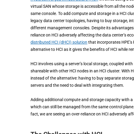
virtual SAN whose storage is accessible from all the no
same console. To add compute and storage in a HCI clust
legacy data center topologies, having to buy storage, i
different management consoles. Despite its advantages HC
reliance on HCI adversely affecting the data center’s ec
distributed HCI (dHCI) solution
that incorporates HPE’s 
alternative to HCI as it gives the benefits of HCI while r
HCI involves using a server’s local storage, coupled with
shareable with other HCI nodes in an HCI cluster. With 
instead of the alternative: having to buy separate sto
servers and the need to deal with integrating them.
Adding additional compute and storage capacity with a sin
which can still be managed from the same control plane. D
fact, we are seeing an over-reliance on HCI adversely af