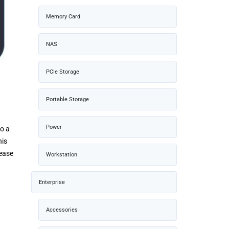
Memory Card
NAS
PCIe Storage
Portable Storage
Power
to a
his
 ease
Workstation
Enterprise
Accessories