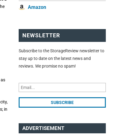
the
Amazon
NEWSLETTER
Subscribe to the StorageReview newsletter to
stay up to date on the latest news and
reviews. We promise no spam!
 as
city,
; in
ADVERTISEMENT