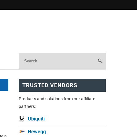
TRUSTED VENDORS
Products and solutions from our affiliate
partners:
Ubiquiti
Newegg
te a