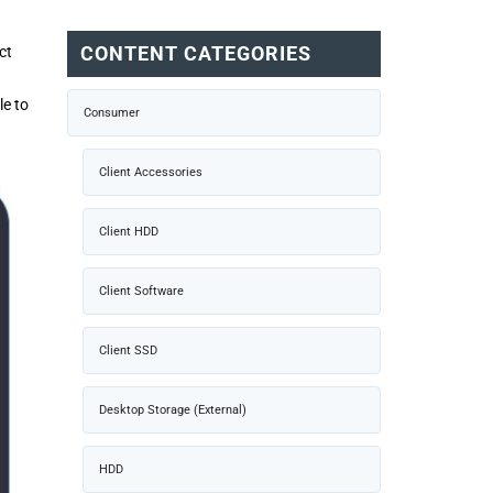
CONTENT CATEGORIES
ct
le to
Consumer
Client Accessories
Client HDD
Client Software
Client SSD
Desktop Storage (External)
HDD