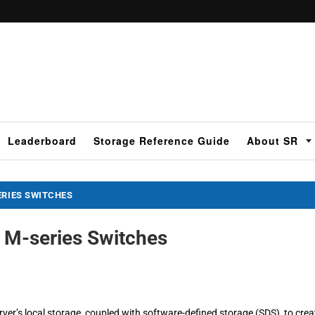
Leaderboard
Storage Reference Guide
About SR
ERIES SWITCHES
 M-series Switches
rver’s local storage, coupled with software-defined storage (SDS), to crea