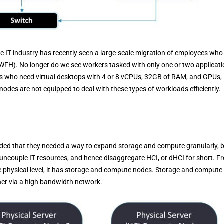
he IT industry has recently seen a large-scale migration of employees who
(WFH). No longer do we see workers tasked with only one or two applicat
s who need virtual desktops with 4 or 8 vCPUs, 32GB of RAM, and GPUs,
odes are not equipped to deal with these types of workloads efficiently.
luded that they needed a way to expand storage and compute granularly, 
 uncouple IT resources, and hence disaggregate HCI, or dHCI for short. F
the physical level, it has storage and compute nodes. Storage and compute
her via a high bandwidth network.