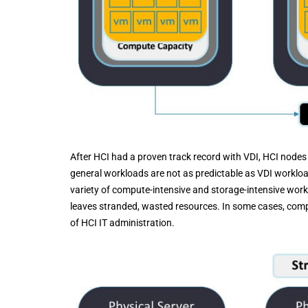
After HCI had a proven track record with VDI, HCI nodes
general workloads are not as predictable as VDI worklo
variety of compute-intensive and storage-intensive work
leaves stranded, wasted resources. In some cases, compan
of HCI IT administration.