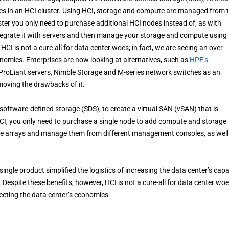
des in an HCI cluster. Using HCI, storage and compute are managed from 
er you only need to purchase additional HCI nodes instead of, as with
ntegrate it with servers and then manage your storage and compute using
I is not a cure-all for data center woes; in fact, we are seeing an over-
onomics. Enterprises are now looking at alternatives, such as
HPE’s
ProLiant servers, Nimble Storage and M-series network switches as an
emoving the drawbacks of it.
 software-defined storage (SDS), to create a virtual SAN (vSAN) that is
HCI, you only need to purchase a single node to add compute and storage
rage arrays and manage them from different management consoles, as well
gle product simplified the logistics of increasing the data center’s capa
espite these benefits, however, HCI is not a cure-all for data center woes
fecting the data center’s economics.