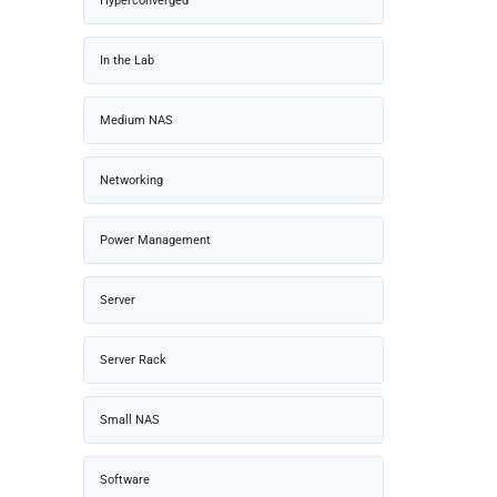
Hyperconverged
In the Lab
Medium NAS
Networking
Power Management
Server
Server Rack
Small NAS
Software