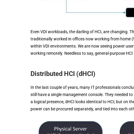
Even VDI workloads, the darling of HCI, are changing. T
traditionally worked in offices now working from home 
within VDI environments. We are now seeing power user
working remotely. Needless to say, general-purpose HCI n
Distributed HCI (dHCI)
In the last couple of years, many IT professionals conc
still have a single management console. They needed to
a logical presence, dHCI looks identical to HCI; but on 
power can be procured separately, and tied into each ot